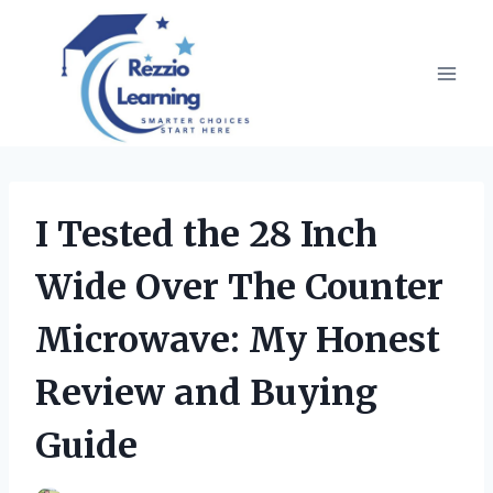
Skip
to
content
I Tested the 28 Inch
Wide Over The Counter
Microwave: My Honest
Review and Buying
Guide