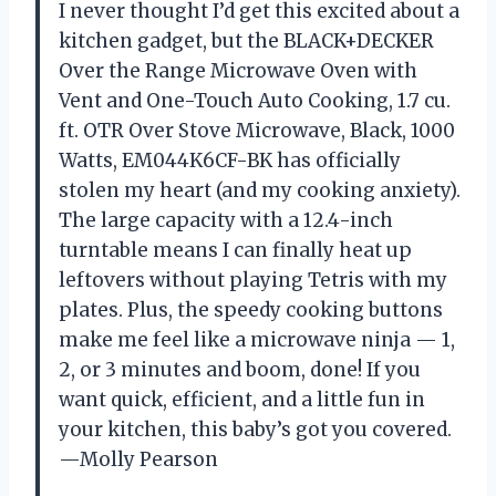
I never thought I’d get this excited about a
kitchen gadget, but the BLACK+DECKER
Over the Range Microwave Oven with
Vent and One-Touch Auto Cooking, 1.7 cu.
ft. OTR Over Stove Microwave, Black, 1000
Watts, EM044K6CF-BK has officially
stolen my heart (and my cooking anxiety).
The large capacity with a 12.4-inch
turntable means I can finally heat up
leftovers without playing Tetris with my
plates. Plus, the speedy cooking buttons
make me feel like a microwave ninja — 1,
2, or 3 minutes and boom, done! If you
want quick, efficient, and a little fun in
your kitchen, this baby’s got you covered.
—Molly Pearson