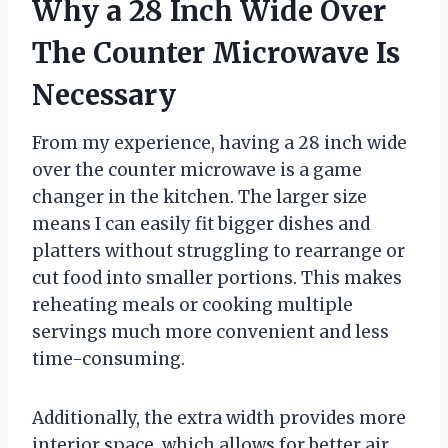
Why a 28 Inch Wide Over
The Counter Microwave Is
Necessary
From my experience, having a 28 inch wide
over the counter microwave is a game
changer in the kitchen. The larger size
means I can easily fit bigger dishes and
platters without struggling to rearrange or
cut food into smaller portions. This makes
reheating meals or cooking multiple
servings much more convenient and less
time-consuming.
Additionally, the extra width provides more
interior space, which allows for better air