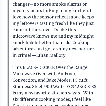
changer—no more smoke alarms or
mystery odors lurking in my kitchen. I
love how the sensor reheat mode keeps
my leftovers tasting fresh like they just
came off the stove. It’s like this
microwave knows me and my midnight
snack habits better than I do. Cooking
adventures just got a shiny new partner
in crime! —Ethan Mallory
This BLACK+DECKER Over the Range
Microwave Oven with Air Fryer,
Convection, and Bake Modes, 1.5 cu.ft.,
Stainless Steel, 900 Watts, EC942K6CE-SS
is my new favorite kitchen wizard. With
six different cooking modes, I feel like
I’m starring in my own cooking show