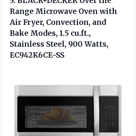
5. BLACK+DECKER Over the
Range Microwave Oven with
Air Fryer, Convection, and
Bake Modes, 1.5 cu.ft.,
Stainless
Steel, 900 Watts,
EC942K6CE-SS