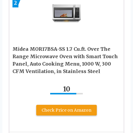
2
Midea MOR17BSA-SS 1.7 Cu.ft. Over The
Range Microwave Oven with Smart Touch
Panel, Auto Cooking Menu, 1000 W, 300
CFM Ventilation, in Stainless Steel
10
Check Price on Amazon