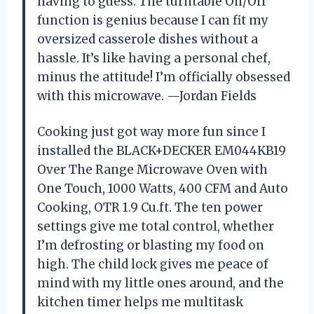
having to guess. The turntable On/Off
function is genius because I can fit my
oversized casserole dishes without a
hassle. It’s like having a personal chef,
minus the attitude! I’m officially obsessed
with this microwave. —Jordan Fields
Cooking just got way more fun since I
installed the BLACK+DECKER EM044KB19
Over The Range Microwave Oven with
One Touch, 1000 Watts, 400 CFM and Auto
Cooking, OTR 1.9 Cu.ft. The ten power
settings give me total control, whether
I’m defrosting or blasting my food on
high. The child lock gives me peace of
mind with my little ones around, and the
kitchen timer helps me multitask