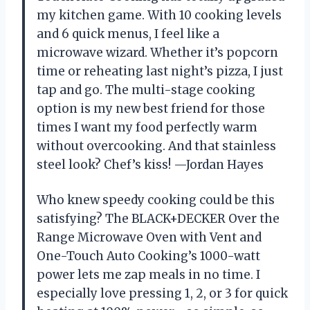
my kitchen game. With 10 cooking levels
and 6 quick menus, I feel like a
microwave wizard. Whether it’s popcorn
time or reheating last night’s pizza, I just
tap and go. The multi-stage cooking
option is my new best friend for those
times I want my food perfectly warm
without overcooking. And that stainless
steel look? Chef’s kiss! —Jordan Hayes
Who knew speedy cooking could be this
satisfying? The BLACK+DECKER Over the
Range Microwave Oven with Vent and
One-Touch Auto Cooking’s 1000-watt
power lets me zap meals in no time. I
especially love pressing 1, 2, or 3 for quick