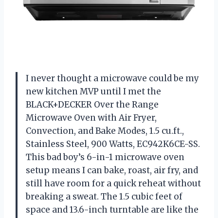
I never thought a microwave could be my
new kitchen MVP until I met the
BLACK+DECKER Over the Range
Microwave Oven with Air Fryer,
Convection, and Bake Modes, 1.5 cu.ft.,
Stainless Steel, 900 Watts, EC942K6CE-SS.
This bad boy’s 6-in-1 microwave oven
setup means I can bake, roast, air fry, and
still have room for a quick reheat without
breaking a sweat. The 1.5 cubic feet of
space and 13.6-inch turntable are like the