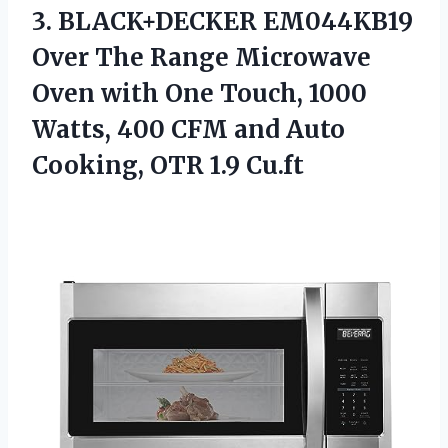
3.
BLACK+DECKER EM044KB19
Over The
Range Microwave
Oven with One Touch, 1000
Watts, 400 CFM and Auto
Cooking, OTR 1.9 Cu.ft