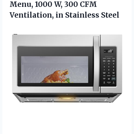
Menu, 1000 W, 300 CFM
Ventilation, in Stainless Steel