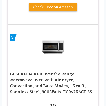
Check Price on Amazon
5
BLACK+DECKER Over the Range
Microwave Oven with Air Fryer,
Convection, and Bake Modes, 1.5 cu.ft.,
Stainless Steel, 900 Watts, EC942K6CE-SS
10