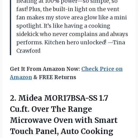
heating at 100% power—so simple, so
fast! Plus, the built-in light on the vent
fan makes my stove area glow like a mini
spotlight. It’s like having a cooking
sidekick who never complains and always
performs. Kitchen hero unlocked! —Tina
Crawford
Get It From Amazon Now:
Check Price on
Amazon
& FREE Returns
2.
Midea MOR17BSA-SS 1.7
Cu.ft.
Over The Range
Microwave Oven with Smart
Touch Panel, Auto Cooking