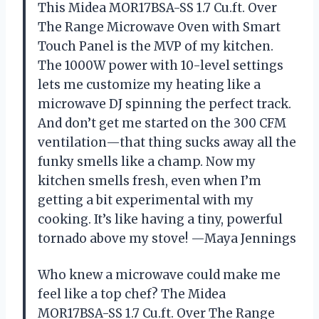
This Midea MOR17BSA-SS 1.7 Cu.ft. Over
The Range Microwave Oven with Smart
Touch Panel is the MVP of my kitchen.
The 1000W power with 10-level settings
lets me customize my heating like a
microwave DJ spinning the perfect track.
And don’t get me started on the 300 CFM
ventilation—that thing sucks away all the
funky smells like a champ. Now my
kitchen smells fresh, even when I’m
getting a bit experimental with my
cooking. It’s like having a tiny, powerful
tornado above my stove! —Maya Jennings
Who knew a microwave could make me
feel like a top chef? The Midea
MOR17BSA-SS 1.7 Cu.ft. Over The Range