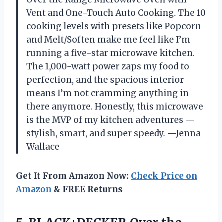
Vent and One-Touch Auto Cooking. The 10
cooking levels with presets like Popcorn
and Melt/Soften make me feel like I’m
running a five-star microwave kitchen.
The 1,000-watt power zaps my food to
perfection, and the spacious interior
means I’m not cramming anything in
there anymore. Honestly, this microwave
is the MVP of my kitchen adventures —
stylish, smart, and super speedy. —Jenna
Wallace
Get It From Amazon Now:
Check Price on
Amazon
& FREE Returns