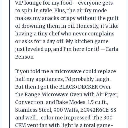
VIP lounge for my food – everyone gets
to spin in style. Plus, the air fry mode
makes my snacks crispy without the guilt
of drowning them in oil. Honestly, it’s like
having a tiny chef who never complains
or asks for a day off. My kitchen game
just leveled up, and I’m here for it! —Carla
Benson
If you told me a microwave could replace
half my appliances, I’d probably laugh.
But then I got the BLACK+DECKER Over
the Range Microwave Oven with Air Fryer,
Convection, and Bake Modes, 1.5 cu.ft.,
Stainless Steel, 900 Watts, EC942K6CE-SS
and well… color me impressed. The 300
CFM vent fan with light is a total game-