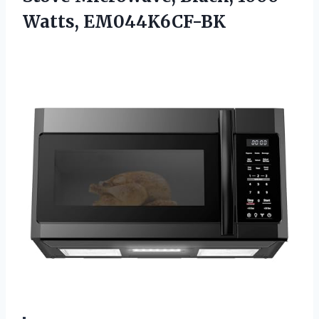
Watts, EM044K6CF-BK