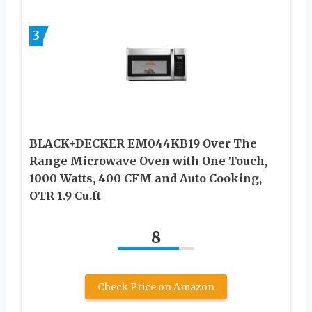
3
BLACK+DECKER EM044KB19 Over The
Range Microwave Oven with One Touch,
1000 Watts, 400 CFM and Auto Cooking,
OTR 1.9 Cu.ft
8
Check Price on Amazon