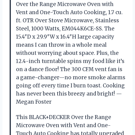
Over the Range Microwave Oven with
Vent and One-Touch Auto Cooking, 1.7 cu.
ft. OTR Over Stove Microwave, Stainless
Steel, 1000 Watts, EM044K6CE-SS. The
15.4″D x 29.9″W x 16.4″H large capacity
means I can throw in a whole meal
without worrying about space. Plus, the
12.4-inch turntable spins my food like it’s
on a dance floor! The 300 CFM vent fan is
a game-changer—no more smoke alarms
going off every time I burn toast. Cooking
has never been this breezy and bright! —
Megan Foster
This BLACK+DECKER Over the Range
Microwave Oven with Vent and One-
Touch Auto Cooking has totally upgraded