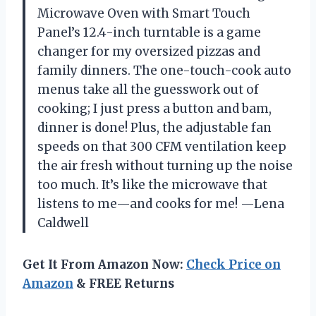
Microwave Oven with Smart Touch
Panel’s 12.4-inch turntable is a game
changer for my oversized pizzas and
family dinners. The one-touch-cook auto
menus take all the guesswork out of
cooking; I just press a button and bam,
dinner is done! Plus, the adjustable fan
speeds on that 300 CFM ventilation keep
the air fresh without turning up the noise
too much. It’s like the microwave that
listens to me—and cooks for me! —Lena
Caldwell
Get It From Amazon Now:
Check Price on
Amazon
& FREE Returns