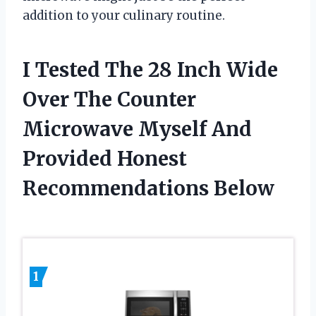
addition to your culinary routine.
I Tested The 28 Inch Wide
Over The Counter
Microwave Myself And
Provided Honest
Recommendations Below
1