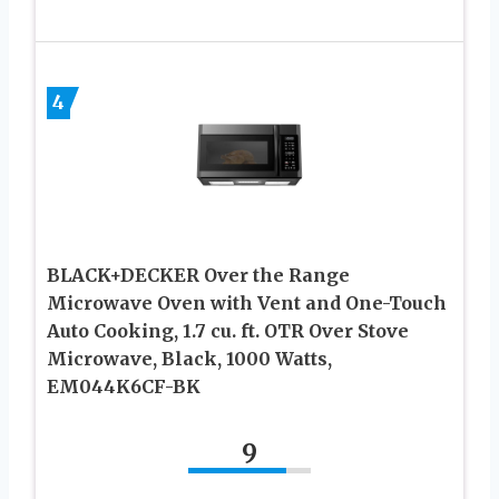
4
BLACK+DECKER Over the Range
Microwave Oven with Vent and One-Touch
Auto Cooking, 1.7 cu. ft. OTR Over Stove
Microwave, Black, 1000 Watts,
EM044K6CF-BK
9