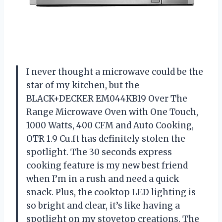
I never thought a microwave could be the
star of my kitchen, but the
BLACK+DECKER EM044KB19 Over The
Range Microwave Oven with One Touch,
1000 Watts, 400 CFM and Auto Cooking,
OTR 1.9 Cu.ft has definitely stolen the
spotlight. The 30 seconds express
cooking feature is my new best friend
when I’m in a rush and need a quick
snack. Plus, the cooktop LED lighting is
so bright and clear, it’s like having a
spotlight on my stovetop creations. The