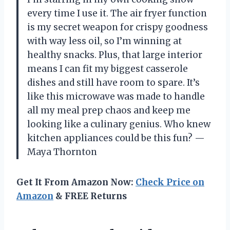
every time I use it. The air fryer function
is my secret weapon for crispy goodness
with way less oil, so I’m winning at
healthy snacks. Plus, that large interior
means I can fit my biggest casserole
dishes and still have room to spare. It’s
like this microwave was made to handle
all my meal prep chaos and keep me
looking like a culinary genius. Who knew
kitchen appliances could be this fun? —
Maya Thornton
Get It From Amazon Now:
Check Price on
Amazon
& FREE Returns