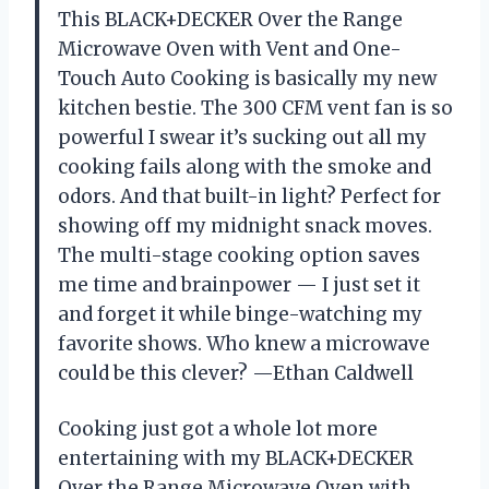
This BLACK+DECKER Over the Range
Microwave Oven with Vent and One-
Touch Auto Cooking is basically my new
kitchen bestie. The 300 CFM vent fan is so
powerful I swear it’s sucking out all my
cooking fails along with the smoke and
odors. And that built-in light? Perfect for
showing off my midnight snack moves.
The multi-stage cooking option saves
me time and brainpower — I just set it
and forget it while binge-watching my
favorite shows. Who knew a microwave
could be this clever? —Ethan Caldwell
Cooking just got a whole lot more
entertaining with my BLACK+DECKER
Over the Range Microwave Oven with