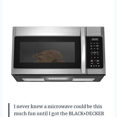
I never knew a microwave could be this
much fun until I got the BLACK+DECKER