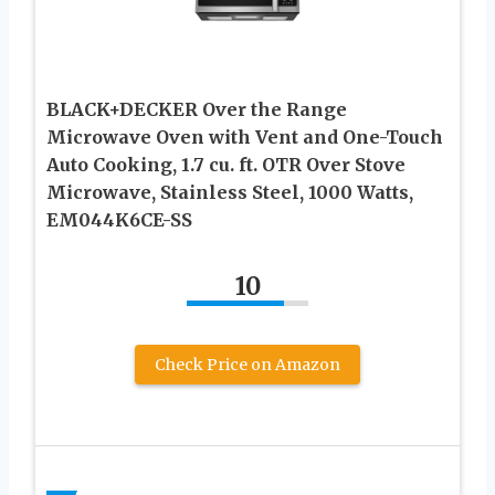
BLACK+DECKER Over the Range
Microwave Oven with Vent and One-Touch
Auto Cooking, 1.7 cu. ft. OTR Over Stove
Microwave, Stainless Steel, 1000 Watts,
EM044K6CE-SS
10
Check Price on Amazon