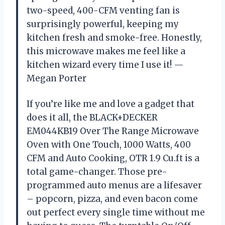
two-speed, 400-CFM venting fan is
surprisingly powerful, keeping my
kitchen fresh and smoke-free. Honestly,
this microwave makes me feel like a
kitchen wizard every time I use it! —
Megan Porter
If you’re like me and love a gadget that
does it all, the BLACK+DECKER
EM044KB19 Over The Range Microwave
Oven with One Touch, 1000 Watts, 400
CFM and Auto Cooking, OTR 1.9 Cu.ft is a
total game-changer. Those pre-
programmed auto menus are a lifesaver
– popcorn, pizza, and even bacon come
out perfect every single time without me