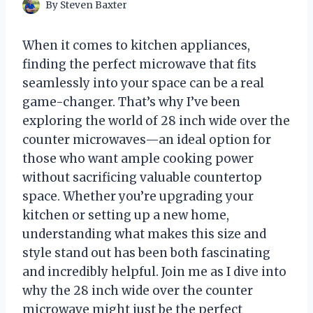
By
Steven Baxter
When it comes to kitchen appliances,
finding the perfect microwave that fits
seamlessly into your space can be a real
game-changer. That’s why I’ve been
exploring the world of 28 inch wide over the
counter microwaves—an ideal option for
those who want ample cooking power
without sacrificing valuable countertop
space. Whether you’re upgrading your
kitchen or setting up a new home,
understanding what makes this size and
style stand out has been both fascinating
and incredibly helpful. Join me as I dive into
why the 28 inch wide over the counter
microwave might just be the perfect