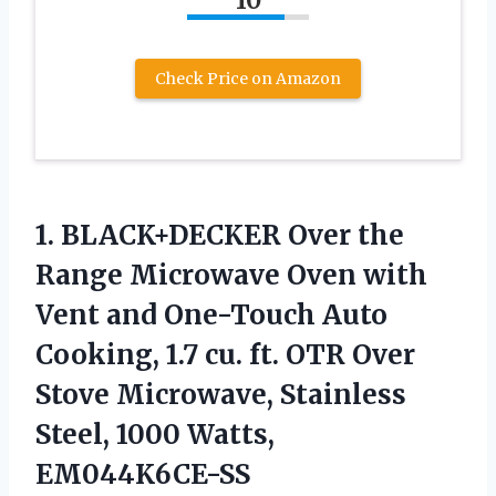
Check Price on Amazon
1.
BLACK+DECKER Over the
Range
Microwave Oven with
Vent and One-Touch Auto
Cooking, 1.7 cu. ft. OTR Over
Stove Microwave, Stainless
Steel, 1000 Watts,
EM044K6CE-SS