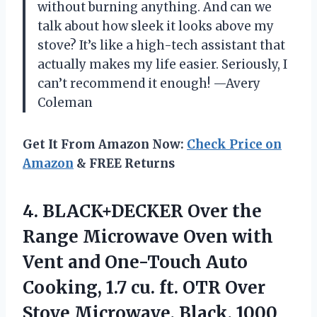
without burning anything. And can we
talk about how sleek it looks above my
stove? It’s like a high-tech assistant that
actually makes my life easier. Seriously, I
can’t recommend it enough! —Avery
Coleman
Get It From Amazon Now:
Check Price on
Amazon
& FREE Returns
4.
BLACK+DECKER Over the
Range
Microwave Oven with
Vent and One-Touch Auto
Cooking, 1.7 cu. ft. OTR Over
Stove Microwave, Black, 1000