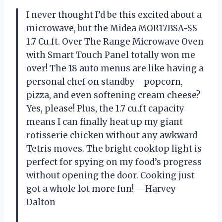
I never thought I’d be this excited about a
microwave, but the Midea MOR17BSA-SS
1.7 Cu.ft. Over The Range Microwave Oven
with Smart Touch Panel totally won me
over! The 18 auto menus are like having a
personal chef on standby—popcorn,
pizza, and even softening cream cheese?
Yes, please! Plus, the 1.7 cu.ft capacity
means I can finally heat up my giant
rotisserie chicken without any awkward
Tetris moves. The bright cooktop light is
perfect for spying on my food’s progress
without opening the door. Cooking just
got a whole lot more fun! —Harvey
Dalton