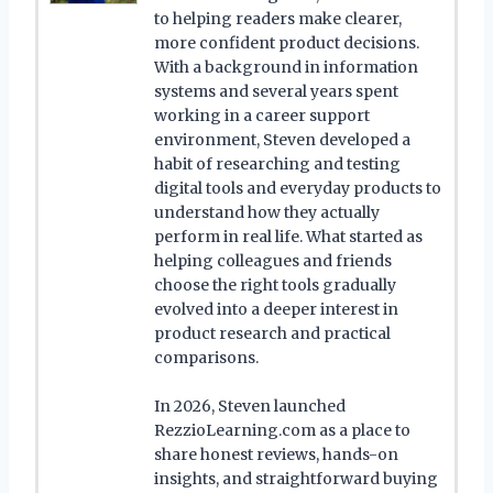
to helping readers make clearer,
more confident product decisions.
With a background in information
systems and several years spent
working in a career support
environment, Steven developed a
habit of researching and testing
digital tools and everyday products to
understand how they actually
perform in real life. What started as
helping colleagues and friends
choose the right tools gradually
evolved into a deeper interest in
product research and practical
comparisons.
In 2026, Steven launched
RezzioLearning.com as a place to
share honest reviews, hands-on
insights, and straightforward buying