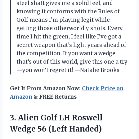
steel shaft gives me a solid feel, and
knowing it conforms with the Rules of
Golf means I’m playing legit while
getting those otherworldly shots. Every
time I hit the green, I feel like I’ve got a
secret weapon that’s light years ahead of
the competition. If you want a wedge
that’s out of this world, give this one a try
—you won’t regret it! —Natalie Brooks
Get It From Amazon Now:
Check Price on
Amazon
& FREE Returns
3.
Alien Golf LH Roswell
Wedge 56 (Left Handed)