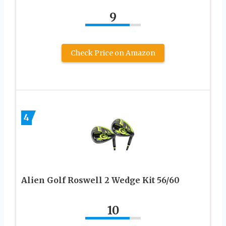
9
Check Price on Amazon
4
Alien Golf Roswell 2 Wedge Kit 56/60
10