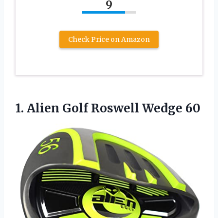
9
Check Price on Amazon
1.
Alien Golf Roswell Wedge
60