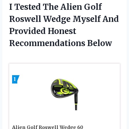
I Tested The Alien Golf
Roswell Wedge Myself And
Provided Honest
Recommendations Below
1
Alien Golf Roswell Wedge 60