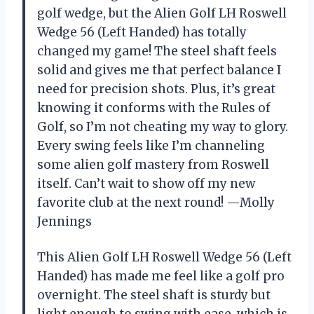
golf wedge, but the Alien Golf LH Roswell
Wedge 56 (Left Handed) has totally
changed my game! The steel shaft feels
solid and gives me that perfect balance I
need for precision shots. Plus, it’s great
knowing it conforms with the Rules of
Golf, so I’m not cheating my way to glory.
Every swing feels like I’m channeling
some alien golf mastery from Roswell
itself. Can’t wait to show off my new
favorite club at the next round! —Molly
Jennings
This Alien Golf LH Roswell Wedge 56 (Left
Handed) has made me feel like a golf pro
overnight. The steel shaft is sturdy but