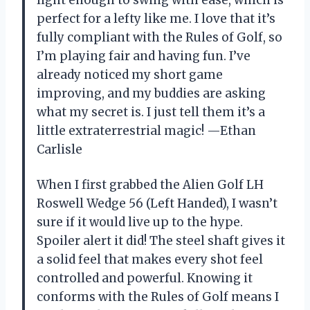
light enough to swing with ease, which is
perfect for a lefty like me. I love that it’s
fully compliant with the Rules of Golf, so
I’m playing fair and having fun. I’ve
already noticed my short game
improving, and my buddies are asking
what my secret is. I just tell them it’s a
little extraterrestrial magic! —Ethan
Carlisle
When I first grabbed the Alien Golf LH
Roswell Wedge 56 (Left Handed), I wasn’t
sure if it would live up to the hype.
Spoiler alert it did! The steel shaft gives it
a solid feel that makes every shot feel
controlled and powerful. Knowing it
conforms with the Rules of Golf means I