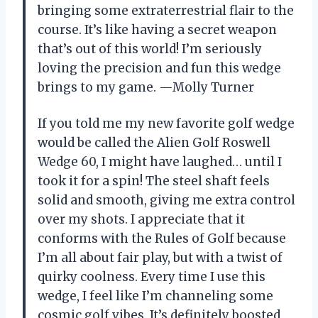
bringing some extraterrestrial flair to the
course. It’s like having a secret weapon
that’s out of this world! I’m seriously
loving the precision and fun this wedge
brings to my game. —Molly Turner
If you told me my new favorite golf wedge
would be called the Alien Golf Roswell
Wedge 60, I might have laughed… until I
took it for a spin! The steel shaft feels
solid and smooth, giving me extra control
over my shots. I appreciate that it
conforms with the Rules of Golf because
I’m all about fair play, but with a twist of
quirky coolness. Every time I use this
wedge, I feel like I’m channeling some
cosmic golf vibes. It’s definitely boosted