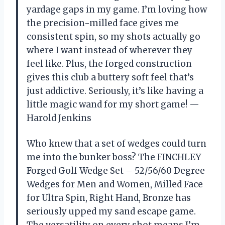
yardage gaps in my game. I’m loving how
the precision-milled face gives me
consistent spin, so my shots actually go
where I want instead of wherever they
feel like. Plus, the forged construction
gives this club a buttery soft feel that’s
just addictive. Seriously, it’s like having a
little magic wand for my short game! —
Harold Jenkins
Who knew that a set of wedges could turn
me into the bunker boss? The FINCHLEY
Forged Golf Wedge Set – 52/56/60 Degree
Wedges for Men and Women, Milled Face
for Ultra Spin, Right Hand, Bronze has
seriously upped my sand escape game.