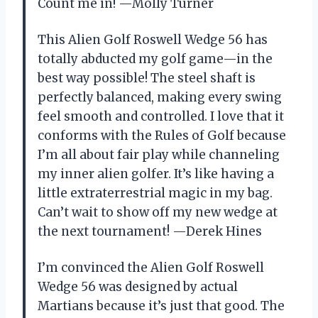
Count me in! —Molly Turner
This Alien Golf Roswell Wedge 56 has
totally abducted my golf game—in the
best way possible! The steel shaft is
perfectly balanced, making every swing
feel smooth and controlled. I love that it
conforms with the Rules of Golf because
I’m all about fair play while channeling
my inner alien golfer. It’s like having a
little extraterrestrial magic in my bag.
Can’t wait to show off my new wedge at
the next tournament! —Derek Hines
I’m convinced the Alien Golf Roswell
Wedge 56 was designed by actual
Martians because it’s just that good. The