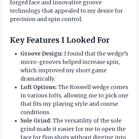
forged face and innovative groove
technology that appealed to my desire for
precision and spin control.
Key Features I Looked For
Groove Design:
I found that the wedge’s
micro-grooves helped increase spin,
which improved my short game
dramatically.
Loft Options:
The Roswell wedge comes
in various lofts, allowing me to pick one
that fits my playing style and course
conditions.
Sole Grind:
The versatility of the sole
grind made it easier for me to open the
face for flop shots without digging into