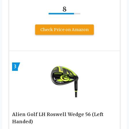
8
Check Price on Amazon
3
Alien Golf LH Roswell Wedge 56 (Left
Handed)