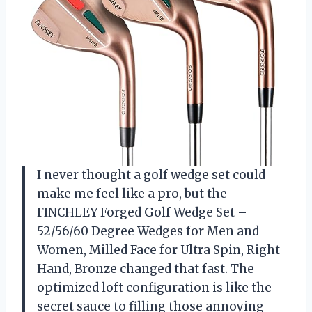
I never thought a golf wedge set could
make me feel like a pro, but the
FINCHLEY Forged Golf Wedge Set –
52/56/60 Degree Wedges for Men and
Women, Milled Face for Ultra Spin, Right
Hand, Bronze changed that fast. The
optimized loft configuration is like the
secret sauce to filling those annoying