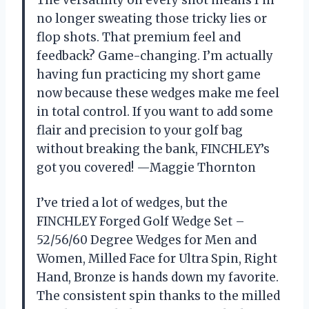
The versatility on every shot means I’m
no longer sweating those tricky lies or
flop shots. That premium feel and
feedback? Game-changing. I’m actually
having fun practicing my short game
now because these wedges make me feel
in total control. If you want to add some
flair and precision to your golf bag
without breaking the bank, FINCHLEY’s
got you covered! —Maggie Thornton
I’ve tried a lot of wedges, but the
FINCHLEY Forged Golf Wedge Set –
52/56/60 Degree Wedges for Men and
Women, Milled Face for Ultra Spin, Right
Hand, Bronze is hands down my favorite.
The consistent spin thanks to the milled