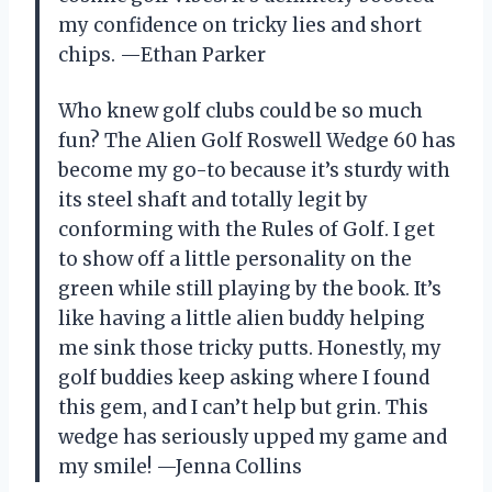
my confidence on tricky lies and short
chips. —Ethan Parker
Who knew golf clubs could be so much
fun? The Alien Golf Roswell Wedge 60 has
become my go-to because it’s sturdy with
its steel shaft and totally legit by
conforming with the Rules of Golf. I get
to show off a little personality on the
green while still playing by the book. It’s
like having a little alien buddy helping
me sink those tricky putts. Honestly, my
golf buddies keep asking where I found
this gem, and I can’t help but grin. This
wedge has seriously upped my game and
my smile! —Jenna Collins