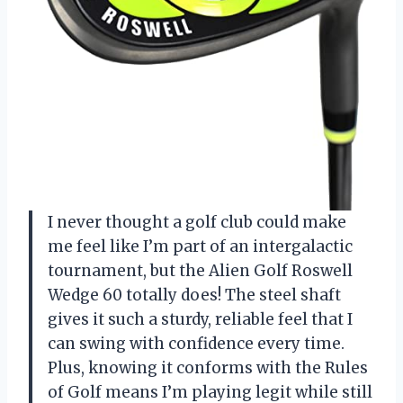
I never thought a golf club could make
me feel like I’m part of an intergalactic
tournament, but the Alien Golf Roswell
Wedge 60 totally does! The steel shaft
gives it such a sturdy, reliable feel that I
can swing with confidence every time.
Plus, knowing it conforms with the Rules
of Golf means I’m playing legit while still