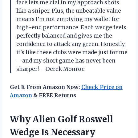
face lets me dial in my approach shots
like a sniper. Plus, the unbeatable value
means I’m not emptying my wallet for
high-end performance. Each wedge feels
perfectly balanced and gives me the
confidence to attack any green. Honestly,
it’s like these clubs were made just for me
—and my short game has never been
sharper! —Derek Monroe
Get It From Amazon Now:
Check Price on
Amazon
& FREE Returns
Why Alien Golf Roswell
Wedge Is Necessary