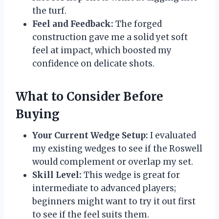
the turf.
Feel and Feedback:
The forged
construction gave me a solid yet soft
feel at impact, which boosted my
confidence on delicate shots.
What to Consider Before
Buying
Your Current Wedge Setup:
I evaluated
my existing wedges to see if the Roswell
would complement or overlap my set.
Skill Level:
This wedge is great for
intermediate to advanced players;
beginners might want to try it out first
to see if the feel suits them.