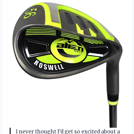
I never thought I’d get so excited about a