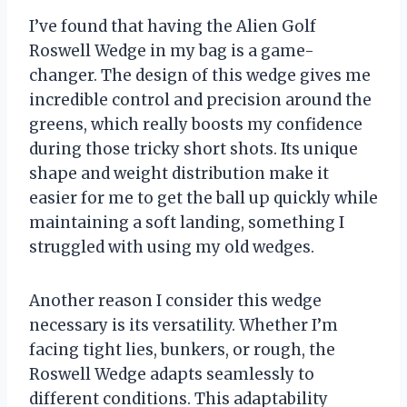
I’ve found that having the Alien Golf
Roswell Wedge in my bag is a game-
changer. The design of this wedge gives me
incredible control and precision around the
greens, which really boosts my confidence
during those tricky short shots. Its unique
shape and weight distribution make it
easier for me to get the ball up quickly while
maintaining a soft landing, something I
struggled with using my old wedges.
Another reason I consider this wedge
necessary is its versatility. Whether I’m
facing tight lies, bunkers, or rough, the
Roswell Wedge adapts seamlessly to
different conditions. This adaptability