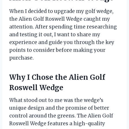
When I decided to upgrade my golf wedge,
the Alien Golf Roswell Wedge caught my
attention. After spending time researching
and testing it out, I want to share my
experience and guide you through the key
points to consider before making your
purchase.
Why I Chose the Alien Golf
Roswell Wedge
What stood out to me was the wedge’s
unique design and the promise of better
control around the greens. The Alien Golf
Roswell Wedge features a high-quality