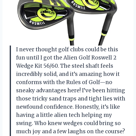
I never thought golf clubs could be this
fun until I got the Alien Golf Roswell 2
Wedge Kit 56/60. The steel shaft feels
incredibly solid, and it’s amazing how it
conforms with the Rules of Golf—no
sneaky advantages here! I’ve been hitting
those tricky sand traps and tight lies with
newfound confidence. Honestly, it’s like
having a little alien tech helping my
swing. Who knew wedges could bring so
much joy and a few laughs on the course?