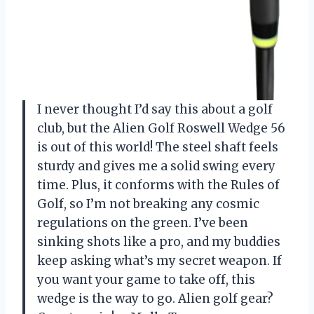
I never thought I’d say this about a golf
club, but the Alien Golf Roswell Wedge 56
is out of this world! The steel shaft feels
sturdy and gives me a solid swing every
time. Plus, it conforms with the Rules of
Golf, so I’m not breaking any cosmic
regulations on the green. I’ve been
sinking shots like a pro, and my buddies
keep asking what’s my secret weapon. If
you want your game to take off, this
wedge is the way to go. Alien golf gear?