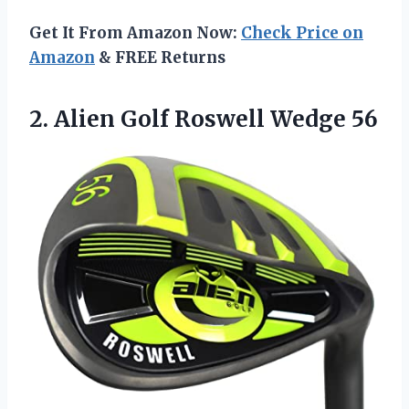
Get It From Amazon Now:
Check Price on
Amazon
& FREE Returns
2.
Alien Golf Roswell Wedge
56