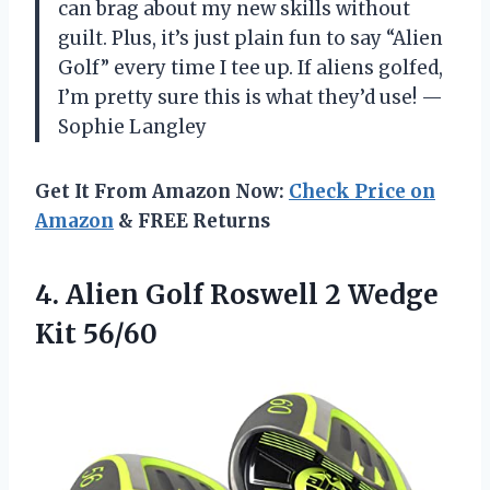
can brag about my new skills without
guilt. Plus, it’s just plain fun to say “Alien
Golf” every time I tee up. If aliens golfed,
I’m pretty sure this is what they’d use! —
Sophie Langley
Get It From Amazon Now:
Check Price on
Amazon
& FREE Returns
4.
Alien Golf Roswell 2
Wedge
Kit 56/60