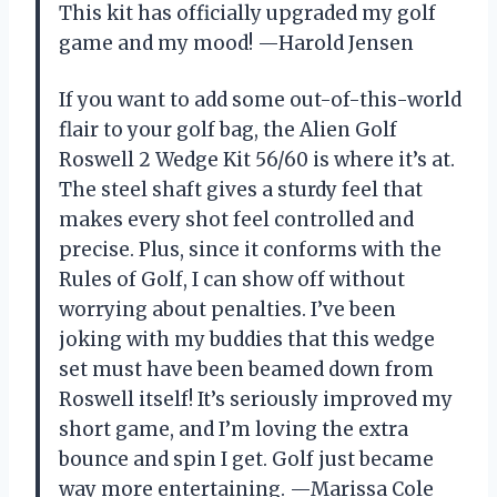
This kit has officially upgraded my golf
game and my mood! —Harold Jensen
If you want to add some out-of-this-world
flair to your golf bag, the Alien Golf
Roswell 2 Wedge Kit 56/60 is where it’s at.
The steel shaft gives a sturdy feel that
makes every shot feel controlled and
precise. Plus, since it conforms with the
Rules of Golf, I can show off without
worrying about penalties. I’ve been
joking with my buddies that this wedge
set must have been beamed down from
Roswell itself! It’s seriously improved my
short game, and I’m loving the extra
bounce and spin I get. Golf just became
way more entertaining. —Marissa Cole