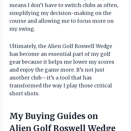
means I don’t have to switch clubs as often,
simplifying my decision-making on the
course and allowing me to focus more on
my swing.
Ultimately, the Alien Golf Roswell Wedge
has become an essential part of my golf
gear because it helps me lower my scores
and enjoy the game more. It’s not just
another club—it’s a tool that has
transformed the way I play those critical
short shots.
My Buying Guides on
Alien Golf Roswell Wedge