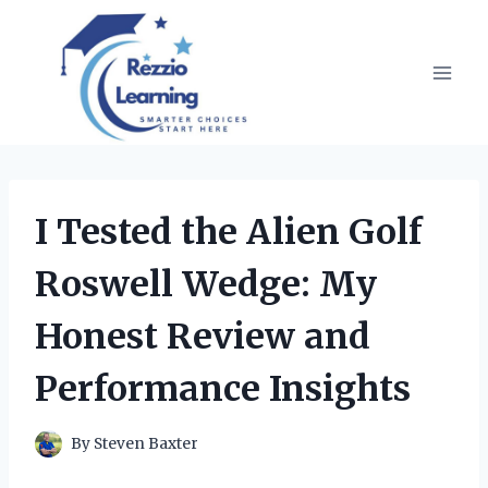
Skip
to
content
I Tested the Alien Golf
Roswell Wedge: My
Honest Review and
Performance Insights
By
Steven Baxter