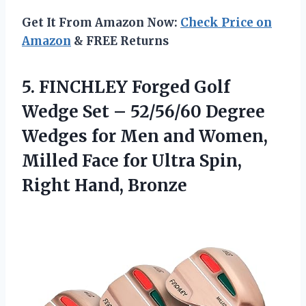
Get It From Amazon Now:
Check Price on
Amazon
& FREE Returns
5.
FINCHLEY Forged Golf
Wedge
Set – 52/56/60 Degree
Wedges for Men and Women,
Milled Face for Ultra Spin,
Right Hand, Bronze