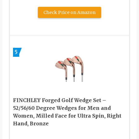
Check Price on Amazon
5
FINCHLEY Forged Golf Wedge Set –
52/56/60 Degree Wedges for Men and
Women, Milled Face for Ultra Spin, Right
Hand, Bronze