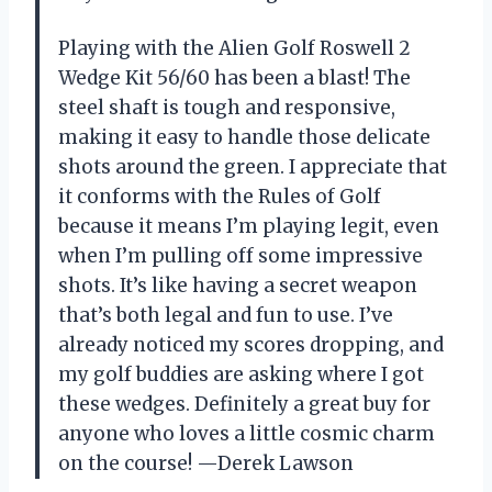
Playing with the Alien Golf Roswell 2
Wedge Kit 56/60 has been a blast! The
steel shaft is tough and responsive,
making it easy to handle those delicate
shots around the green. I appreciate that
it conforms with the Rules of Golf
because it means I’m playing legit, even
when I’m pulling off some impressive
shots. It’s like having a secret weapon
that’s both legal and fun to use. I’ve
already noticed my scores dropping, and
my golf buddies are asking where I got
these wedges. Definitely a great buy for
anyone who loves a little cosmic charm
on the course! —Derek Lawson