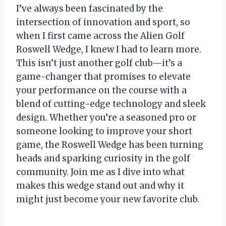
I’ve always been fascinated by the
intersection of innovation and sport, so
when I first came across the Alien Golf
Roswell Wedge, I knew I had to learn more.
This isn’t just another golf club—it’s a
game-changer that promises to elevate
your performance on the course with a
blend of cutting-edge technology and sleek
design. Whether you’re a seasoned pro or
someone looking to improve your short
game, the Roswell Wedge has been turning
heads and sparking curiosity in the golf
community. Join me as I dive into what
makes this wedge stand out and why it
might just become your new favorite club.