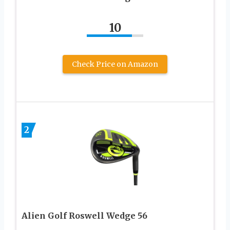
10
Check Price on Amazon
2
Alien Golf Roswell Wedge 56