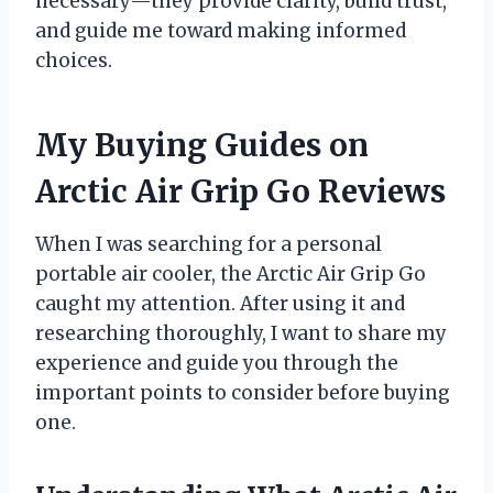
necessary—they provide clarity, build trust,
and guide me toward making informed
choices.
My Buying Guides on
Arctic Air Grip Go Reviews
When I was searching for a personal
portable air cooler, the Arctic Air Grip Go
caught my attention. After using it and
researching thoroughly, I want to share my
experience and guide you through the
important points to consider before buying
one.