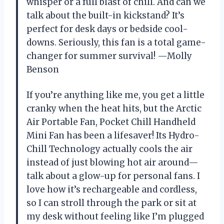
whisper or a full blast of chill. And can we
talk about the built-in kickstand? It’s
perfect for desk days or bedside cool-
downs. Seriously, this fan is a total game-
changer for summer survival! —Molly
Benson
If you’re anything like me, you get a little
cranky when the heat hits, but the Arctic
Air Portable Fan, Pocket Chill Handheld
Mini Fan has been a lifesaver! Its Hydro-
Chill Technology actually cools the air
instead of just blowing hot air around—
talk about a glow-up for personal fans. I
love how it’s rechargeable and cordless,
so I can stroll through the park or sit at
my desk without feeling like I’m plugged