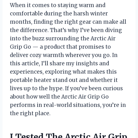
When it comes to staying warm and
comfortable during the harsh winter
months, finding the right gear can make all
the difference. That’s why I’ve been diving
into the buzz surrounding the Arctic Air
Grip Go — a product that promises to
deliver cozy warmth wherever you go. In
this article, I’ll share my insights and
experiences, exploring what makes this
portable heater stand out and whether it
lives up to the hype. If you’ve been curious
about how well the Arctic Air Grip Go
performs in real-world situations, you’re in
the right place.
I Tested The Arctic Air Grip