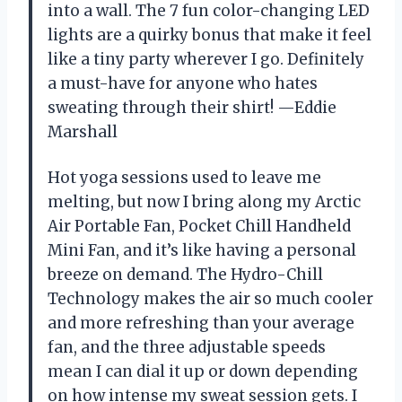
into a wall. The 7 fun color-changing LED
lights are a quirky bonus that make it feel
like a tiny party wherever I go. Definitely
a must-have for anyone who hates
sweating through their shirt! —Eddie
Marshall
Hot yoga sessions used to leave me
melting, but now I bring along my Arctic
Air Portable Fan, Pocket Chill Handheld
Mini Fan, and it’s like having a personal
breeze on demand. The Hydro-Chill
Technology makes the air so much cooler
and more refreshing than your average
fan, and the three adjustable speeds
mean I can dial it up or down depending
on how intense my sweat session gets. I