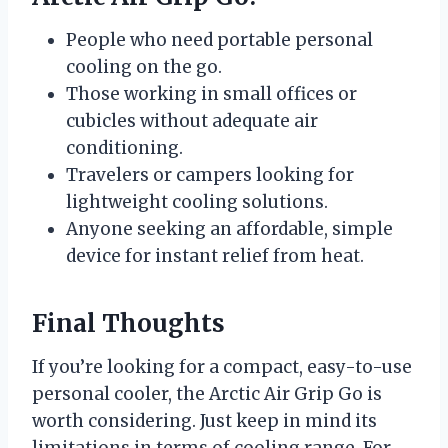
People who need portable personal
cooling on the go.
Those working in small offices or
cubicles without adequate air
conditioning.
Travelers or campers looking for
lightweight cooling solutions.
Anyone seeking an affordable, simple
device for instant relief from heat.
Final Thoughts
If you’re looking for a compact, easy-to-use
personal cooler, the Arctic Air Grip Go is
worth considering. Just keep in mind its
limitations in terms of cooling range. For