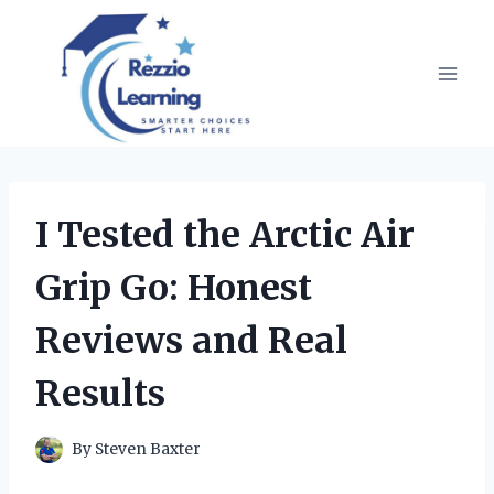
Skip
to
content
I Tested the Arctic Air
Grip Go: Honest
Reviews and Real
Results
By
Steven Baxter