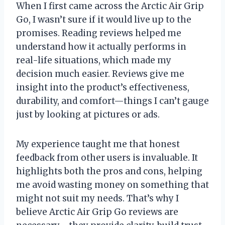
When I first came across the Arctic Air Grip
Go, I wasn’t sure if it would live up to the
promises. Reading reviews helped me
understand how it actually performs in
real-life situations, which made my
decision much easier. Reviews give me
insight into the product’s effectiveness,
durability, and comfort—things I can’t gauge
just by looking at pictures or ads.
My experience taught me that honest
feedback from other users is invaluable. It
highlights both the pros and cons, helping
me avoid wasting money on something that
might not suit my needs. That’s why I
believe Arctic Air Grip Go reviews are