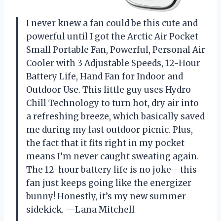
I never knew a fan could be this cute and
powerful until I got the Arctic Air Pocket
Small Portable Fan, Powerful, Personal Air
Cooler with 3 Adjustable Speeds, 12-Hour
Battery Life, Hand Fan for Indoor and
Outdoor Use. This little guy uses Hydro-
Chill Technology to turn hot, dry air into
a refreshing breeze, which basically saved
me during my last outdoor picnic. Plus,
the fact that it fits right in my pocket
means I’m never caught sweating again.
The 12-hour battery life is no joke—this
fan just keeps going like the energizer
bunny! Honestly, it’s my new summer
sidekick. —Lana Mitchell