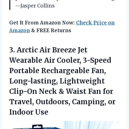
—Jasper Collins
Get It From Amazon Now:
Check Price on
Amazon
& FREE Returns
3. Arctic Air Breeze Jet
Wearable Air Cooler, 3-Speed
Portable Rechargeable Fan,
Long-lasting, Lightweight
Clip-On Neck & Waist Fan for
Travel, Outdoors,
Camping, or
Indoor Use