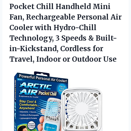
Pocket Chill Handheld Mini
Fan, Rechargeable Personal Air
Cooler with Hydro-Chill
Technology, 3 Speeds & Built-
in-Kickstand, Cordless for
Travel, Indoor or Outdoor Use