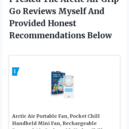
Go Reviews Myself And
Provided Honest
Recommendations Below
1
Arctic Air Portable Fan, Pocket Chill
Handheld Mini Fan, Rechargeable