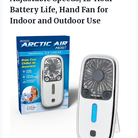
Battery Life, Hand Fan for
Indoor and Outdoor Use