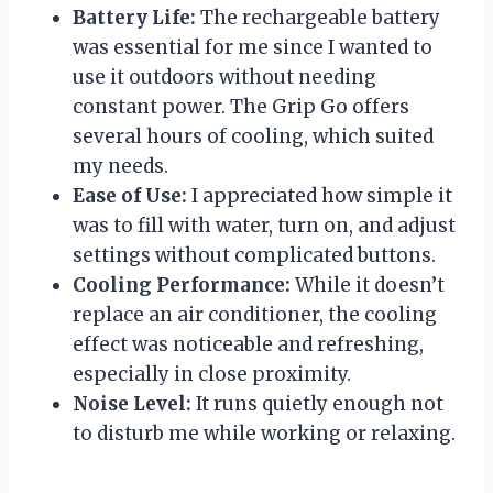
Battery Life:
The rechargeable battery
was essential for me since I wanted to
use it outdoors without needing
constant power. The Grip Go offers
several hours of cooling, which suited
my needs.
Ease of Use:
I appreciated how simple it
was to fill with water, turn on, and adjust
settings without complicated buttons.
Cooling Performance:
While it doesn’t
replace an air conditioner, the cooling
effect was noticeable and refreshing,
especially in close proximity.
Noise Level:
It runs quietly enough not
to disturb me while working or relaxing.