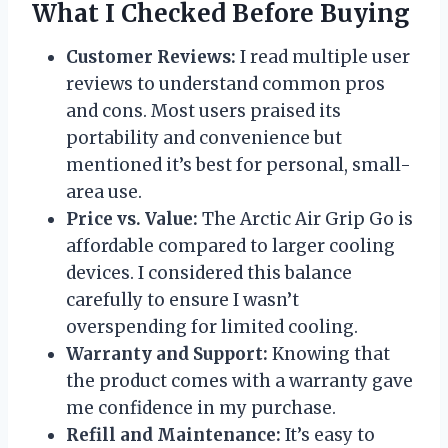
What I Checked Before Buying
Customer Reviews:
I read multiple user
reviews to understand common pros
and cons. Most users praised its
portability and convenience but
mentioned it’s best for personal, small-
area use.
Price vs. Value:
The Arctic Air Grip Go is
affordable compared to larger cooling
devices. I considered this balance
carefully to ensure I wasn’t
overspending for limited cooling.
Warranty and Support:
Knowing that
the product comes with a warranty gave
me confidence in my purchase.
Refill and Maintenance:
It’s easy to