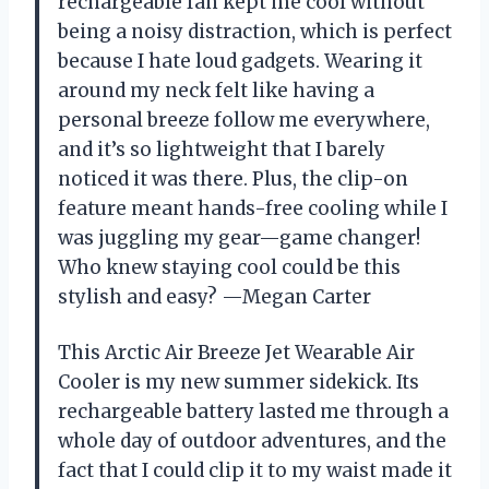
rechargeable fan kept me cool without
being a noisy distraction, which is perfect
because I hate loud gadgets. Wearing it
around my neck felt like having a
personal breeze follow me everywhere,
and it’s so lightweight that I barely
noticed it was there. Plus, the clip-on
feature meant hands-free cooling while I
was juggling my gear—game changer!
Who knew staying cool could be this
stylish and easy? —Megan Carter
This Arctic Air Breeze Jet Wearable Air
Cooler is my new summer sidekick. Its
rechargeable battery lasted me through a
whole day of outdoor adventures, and the
fact that I could clip it to my waist made it