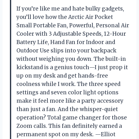
If you’re like me and hate bulky gadgets,
you’ll love how the Arctic Air Pocket
Small Portable Fan, Powerful, Personal Air
Cooler with 3 Adjustable Speeds, 12-Hour
Battery Life, Hand Fan for Indoor and
Outdoor Use slips into your backpack
without weighing you down. The built-in
kickstand is a genius touch—I just prop it
up on my desk and get hands-free
coolness while I work. The three speed
settings and seven color light options
make it feel more like a party accessory
than just a fan. And the whisper-quiet
operation? Total game changer for those
Zoom calls. This fan definitely earned a
permanent spot on my desk. —Elliot