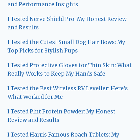
and Performance Insights
I Tested Nerve Shield Pro: My Honest Review
and Results
I Tested the Cutest Small Dog Hair Bows: My
Top Picks for Stylish Pups
I Tested Protective Gloves for Thin Skin: What
Really Works to Keep My Hands Safe
I Tested the Best Wireless RV Leveller: Here’s
What Worked for Me
I Tested Plnt Protein Powder: My Honest
Review and Results
I Tested Harris Famous Roach Tablets: My