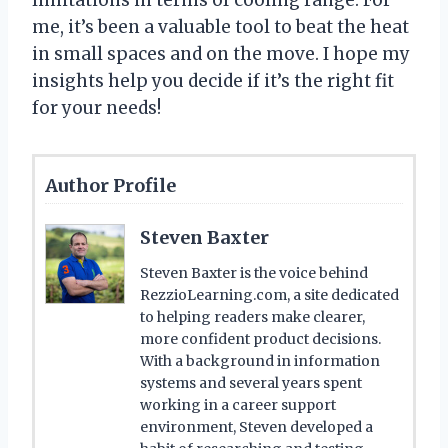
me, it’s been a valuable tool to beat the heat
in small spaces and on the move. I hope my
insights help you decide if it’s the right fit
for your needs!
Author Profile
Steven Baxter
Steven Baxter is the voice behind
RezzioLearning.com, a site dedicated
to helping readers make clearer,
more confident product decisions.
With a background in information
systems and several years spent
working in a career support
environment, Steven developed a