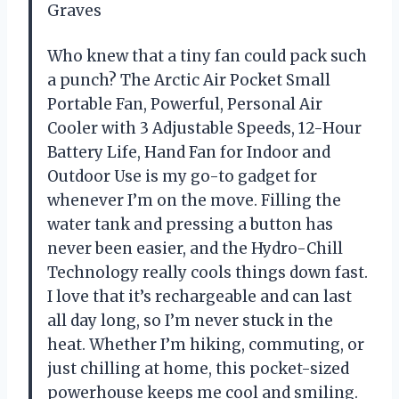
Graves
Who knew that a tiny fan could pack such
a punch? The Arctic Air Pocket Small
Portable Fan, Powerful, Personal Air
Cooler with 3 Adjustable Speeds, 12-Hour
Battery Life, Hand Fan for Indoor and
Outdoor Use is my go-to gadget for
whenever I’m on the move. Filling the
water tank and pressing a button has
never been easier, and the Hydro-Chill
Technology really cools things down fast.
I love that it’s rechargeable and can last
all day long, so I’m never stuck in the
heat. Whether I’m hiking, commuting, or
just chilling at home, this pocket-sized
powerhouse keeps me cool and smiling.