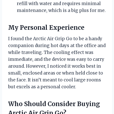
refill with water and requires minimal
maintenance, which is a big plus for me.
My Personal Experience
I found the Arctic Air Grip Go to be a handy
companion during hot days at the office and
while traveling. The cooling effect was
immediate, and the device was easy to carry
around. However, I noticed it works best in
small, enclosed areas or when held close to
the face. It isn’t meant to cool large rooms
but excels as a personal cooler.
Who Should Consider Buying
Arctic Air Grip Go?