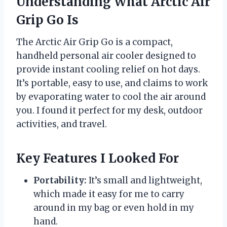
Understanding What Arctic Air
Grip Go Is
The Arctic Air Grip Go is a compact,
handheld personal air cooler designed to
provide instant cooling relief on hot days.
It’s portable, easy to use, and claims to work
by evaporating water to cool the air around
you. I found it perfect for my desk, outdoor
activities, and travel.
Key Features I Looked For
Portability:
It’s small and lightweight,
which made it easy for me to carry
around in my bag or even hold in my
hand.