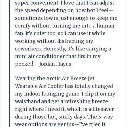
super convenient. I love that I can adjust
the speed depending on how hot I feel—
sometimes low is just enough to keep me
comfy without turning me into a human
fan. It’s quiet too, so I can use it while
working without distracting my
coworkers. Honestly, it’s like carrying a
mini air conditioner that fits in my
pocket! —Jordan Hayes
Wearing the Arctic Air Breeze Jet
Wearable Air Cooler has totally changed
my indoor lounging game. I clip it on my
waistband and get a refreshing breeze
right where I need it, which is a lifesaver
during those hot, stuffy days. The 3-way
wear options are genius—I’ve tried it