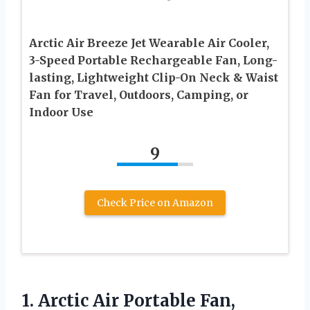
Arctic Air Breeze Jet Wearable Air Cooler,
3-Speed Portable Rechargeable Fan, Long-
lasting, Lightweight Clip-On Neck & Waist
Fan for Travel, Outdoors, Camping, or
Indoor Use
9
Check Price on Amazon
1.
Arctic Air Portable Fan,