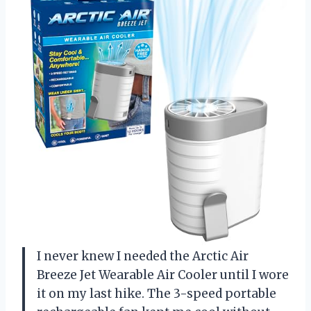
I never knew I needed the Arctic Air
Breeze Jet Wearable Air Cooler until I wore
it on my last hike. The 3-speed portable