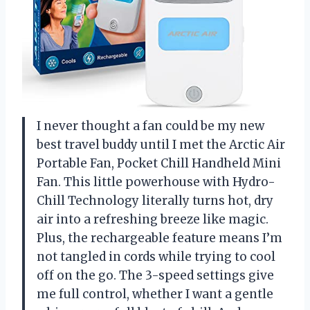
I never thought a fan could be my new
best travel buddy until I met the Arctic Air
Portable Fan, Pocket Chill Handheld Mini
Fan. This little powerhouse with Hydro-
Chill Technology literally turns hot, dry
air into a refreshing breeze like magic.
Plus, the rechargeable feature means I’m
not tangled in cords while trying to cool
off on the go. The 3-speed settings give
me full control, whether I want a gentle