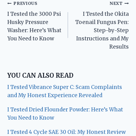
Post
PREVIOUS
NEXT
I Tested the 3000 Psi
I Tested the Okita
navigation
Husky Pressure
Toenail Fungus Pen:
Washer: Here’s What
Step-by-Step
You Need to Know
Instructions and My
Results
YOU CAN ALSO READ
I Tested Vibrance Super C: Scam Complaints
and My Honest Experience Revealed
I Tested Dried Flounder Powder: Here’s What
You Need to Know
I Tested 4 Cycle SAE 30 Oil: My Honest Review