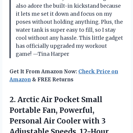
also adore the built-in kickstand because
it lets me set it down and focus on my
poses without holding anything. Plus, the
water tank is super easy to fill, so I stay
cool without any hassle. This little gadget
has officially upgraded my workout
game! —Tina Harper
Get It From Amazon Now:
Check Price on
Amazon
& FREE Returns
2.
Arctic Air Pocket Small
Portable Fan, Powerful,
Personal Air Cooler with 3
Adjustable Speeds, 12-Hour