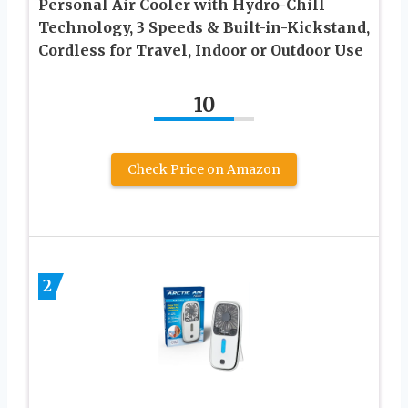
Personal Air Cooler with Hydro-Chill
Technology, 3 Speeds & Built-in-Kickstand,
Cordless for Travel, Indoor or Outdoor Use
10
Check Price on Amazon
2