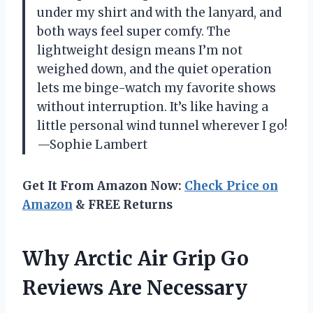
under my shirt and with the lanyard, and
both ways feel super comfy. The
lightweight design means I’m not
weighed down, and the quiet operation
lets me binge-watch my favorite shows
without interruption. It’s like having a
little personal wind tunnel wherever I go!
—Sophie Lambert
Get It From Amazon Now:
Check Price on
Amazon
& FREE Returns
Why Arctic Air Grip Go
Reviews Are Necessary