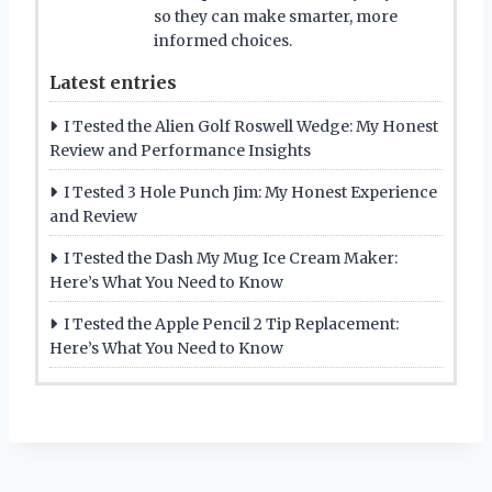
so they can make smarter, more
informed choices.
Latest entries
I Tested the Alien Golf Roswell Wedge: My Honest
Review and Performance Insights
I Tested 3 Hole Punch Jim: My Honest Experience
and Review
I Tested the Dash My Mug Ice Cream Maker:
Here’s What You Need to Know
I Tested the Apple Pencil 2 Tip Replacement:
Here’s What You Need to Know