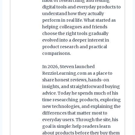
habit of researching and testing
digital tools and everyday products to
understand how they actually
perform in real life. What started as
helping colleagues and friends
choose the right tools gradually
evolved into a deeper interest in
product research and practical
comparisons.
In 2026, Steven launched
RezzioLearning.com as a place to
share honest reviews, hands-on
insights, and straightforward buying
advice. Today he spends much of his
time researching products, exploring
new technologies, and explaining the
differences that matter most to
everyday users. Through the site, his
goal is simple: help readers learn
about products before they buy them