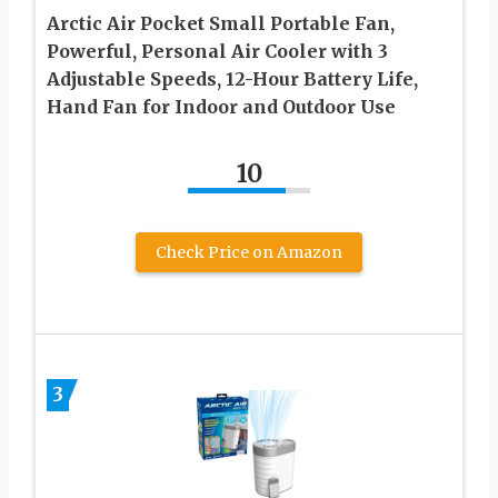
Arctic Air Pocket Small Portable Fan,
Powerful, Personal Air Cooler with 3
Adjustable Speeds, 12-Hour Battery Life,
Hand Fan for Indoor and Outdoor Use
10
Check Price on Amazon
3