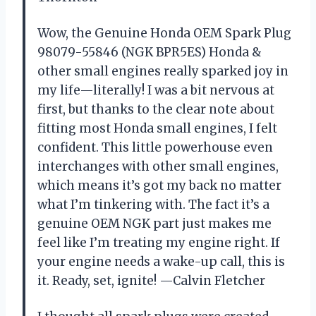
Wow, the Genuine Honda OEM Spark Plug
98079-55846 (NGK BPR5ES) Honda &
other small engines really sparked joy in
my life—literally! I was a bit nervous at
first, but thanks to the clear note about
fitting most Honda small engines, I felt
confident. This little powerhouse even
interchanges with other small engines,
which means it’s got my back no matter
what I’m tinkering with. The fact it’s a
genuine OEM NGK part just makes me
feel like I’m treating my engine right. If
your engine needs a wake-up call, this is
it. Ready, set, ignite! —Calvin Fletcher