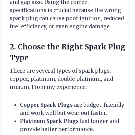
and gap size. Using the correct
specifications is crucial because the wrong
spark plug can cause poor ignition, reduced
fuel efficiency, or even engine damage.
2. Choose the Right Spark Plug
Type
There are several types of spark plugs:
copper, platinum, double platinum, and
iridium. From my experience:
Copper Spark Plugs
are budget-friendly
and work well but wear out faster.
Platinum Spark Plugs
last longer and
provide better performance.