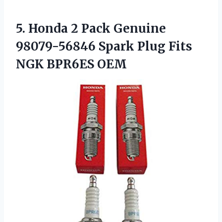
5. Honda 2 Pack Genuine
98079-56846 Spark Plug
Fits
NGK BPR6ES OEM