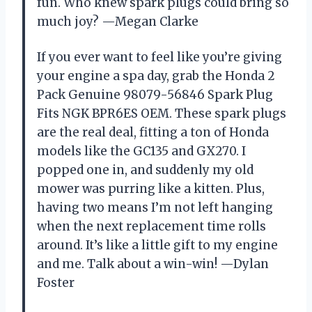
fun. Who knew spark plugs could bring so
much joy? —Megan Clarke
If you ever want to feel like you’re giving
your engine a spa day, grab the Honda 2
Pack Genuine 98079-56846 Spark Plug
Fits NGK BPR6ES OEM. These spark plugs
are the real deal, fitting a ton of Honda
models like the GC135 and GX270. I
popped one in, and suddenly my old
mower was purring like a kitten. Plus,
having two means I’m not left hanging
when the next replacement time rolls
around. It’s like a little gift to my engine
and me. Talk about a win-win! —Dylan
Foster