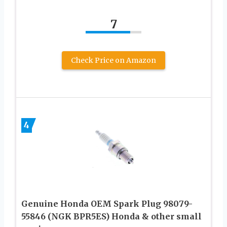
7
Check Price on Amazon
4
Genuine Honda OEM Spark Plug 98079-
55846 (NGK BPR5ES) Honda & other small