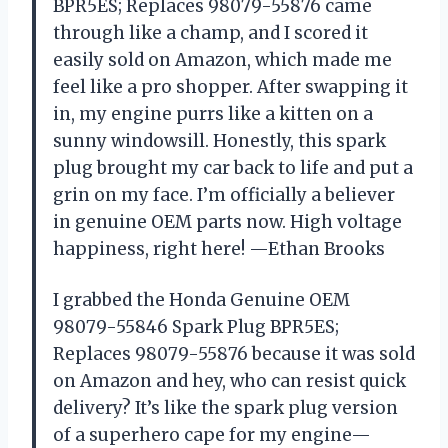
BPR5ES; Replaces 98079-55876 came
through like a champ, and I scored it
easily sold on Amazon, which made me
feel like a pro shopper. After swapping it
in, my engine purrs like a kitten on a
sunny windowsill. Honestly, this spark
plug brought my car back to life and put a
grin on my face. I’m officially a believer
in genuine OEM parts now. High voltage
happiness, right here! —Ethan Brooks
I grabbed the Honda Genuine OEM
98079-55846 Spark Plug BPR5ES;
Replaces 98079-55876 because it was sold
on Amazon and hey, who can resist quick
delivery? It’s like the spark plug version
of a superhero cape for my engine—