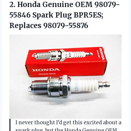
2. Honda Genuine OEM 98079-
55846 Spark
Plug BPR5ES;
Replaces 98079-55876
I never thought I’d get this excited about a
spark plug, but the Honda Genuine OEM