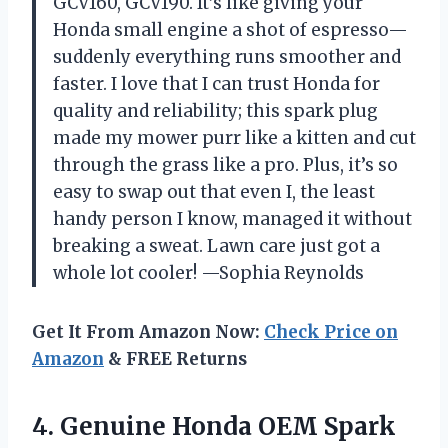
GCV160, GCV190. It’s like giving your
Honda small engine a shot of espresso—
suddenly everything runs smoother and
faster. I love that I can trust Honda for
quality and reliability; this spark plug
made my mower purr like a kitten and cut
through the grass like a pro. Plus, it’s so
easy to swap out that even I, the least
handy person I know, managed it without
breaking a sweat. Lawn care just got a
whole lot cooler! —Sophia Reynolds
Get It From Amazon Now:
Check Price on
Amazon
& FREE Returns
4.
Genuine Honda OEM Spark