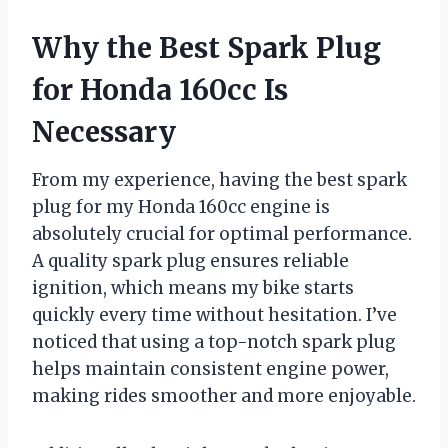
Why the Best Spark Plug
for Honda 160cc Is
Necessary
From my experience, having the best spark
plug for my Honda 160cc engine is
absolutely crucial for optimal performance.
A quality spark plug ensures reliable
ignition, which means my bike starts
quickly every time without hesitation. I’ve
noticed that using a top-notch spark plug
helps maintain consistent engine power,
making rides smoother and more enjoyable.