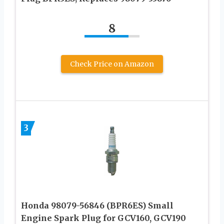
8
Check Price on Amazon
3
Honda 98079-56846 (BPR6ES) Small
Engine Spark Plug for GCV160, GCV190