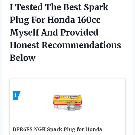
I Tested The Best Spark
Plug For Honda 160cc
Myself And Provided
Honest Recommendations
Below
1
BPR6ES NGK Spark Plug for Honda