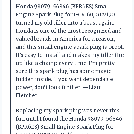
Honda 98079-56846 (BPR6ES) Small
Engine Spark Plug for GCV160, GCV190
turned my old tiller into a beast again.
Honda is one of the most recognized and
valued brands in America for a reason,
and this small engine spark plug is proof.
It’s easy to install and makes my tiller fire
up like a champ every time. I’m pretty
sure this spark plug has some magic
hidden inside. If you want dependable
power, don’t look further! —Liam
Fletcher
Replacing my spark plug was never this
fun until I found the Honda 98079-56846
(BPR6ES) Small Engine Spark Plug for