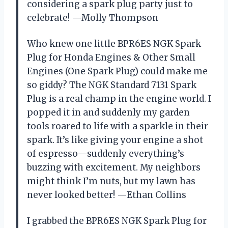
considering a spark plug party just to
celebrate! —Molly Thompson
Who knew one little BPR6ES NGK Spark
Plug for Honda Engines & Other Small
Engines (One Spark Plug) could make me
so giddy? The NGK Standard 7131 Spark
Plug is a real champ in the engine world. I
popped it in and suddenly my garden
tools roared to life with a sparkle in their
spark. It’s like giving your engine a shot
of espresso—suddenly everything’s
buzzing with excitement. My neighbors
might think I’m nuts, but my lawn has
never looked better! —Ethan Collins
I grabbed the BPR6ES NGK Spark Plug for