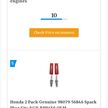
engines
10
Check Price on Amazon
5
Honda 2 Pack Genuine 98079-56846 Spark
Plug Fits NGK BPR6ES OEM