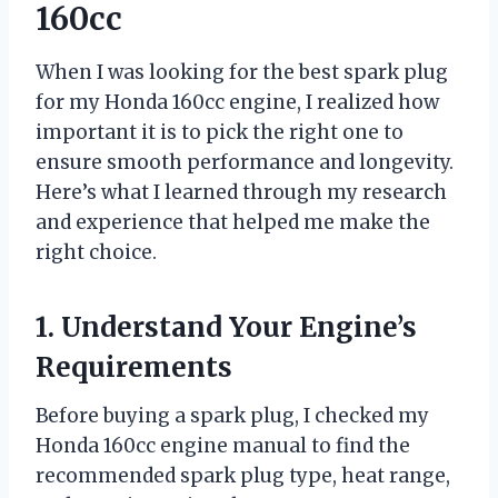
160cc
When I was looking for the best spark plug
for my Honda 160cc engine, I realized how
important it is to pick the right one to
ensure smooth performance and longevity.
Here’s what I learned through my research
and experience that helped me make the
right choice.
1. Understand Your Engine’s
Requirements
Before buying a spark plug, I checked my
Honda 160cc engine manual to find the
recommended spark plug type, heat range,