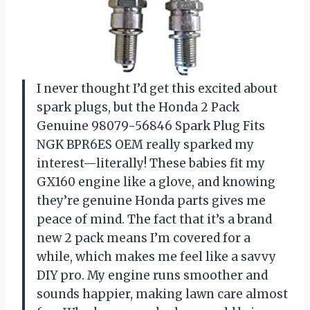
I never thought I’d get this excited about
spark plugs, but the Honda 2 Pack
Genuine 98079-56846 Spark Plug Fits
NGK BPR6ES OEM really sparked my
interest—literally! These babies fit my
GX160 engine like a glove, and knowing
they’re genuine Honda parts gives me
peace of mind. The fact that it’s a brand
new 2 pack means I’m covered for a
while, which makes me feel like a savvy
DIY pro. My engine runs smoother and
sounds happier, making lawn care almost