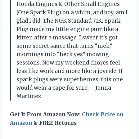
Honda Engines & Other Small Engines
(One Spark Plug) on a whim, and boy, am I
glad I did! The NGK Standard 7131 Spark
Plug made my little engine purr like a
kitten after a massage. I swear it’s got
some secret sauce that turns “meh”
mornings into “heck yes” mowing
sessions. Now my weekend chores feel
less like work and more like a joyride. If
spark plugs were superheroes, this one
would wear a cape for sure. —Jenna
Martinez
Get It From Amazon Now:
Check Price on
Amazon
& FREE Returns