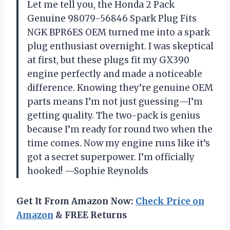
Let me tell you, the Honda 2 Pack
Genuine 98079-56846 Spark Plug Fits
NGK BPR6ES OEM turned me into a spark
plug enthusiast overnight. I was skeptical
at first, but these plugs fit my GX390
engine perfectly and made a noticeable
difference. Knowing they’re genuine OEM
parts means I’m not just guessing—I’m
getting quality. The two-pack is genius
because I’m ready for round two when the
time comes. Now my engine runs like it’s
got a secret superpower. I’m officially
hooked! —Sophie Reynolds
Get It From Amazon Now:
Check Price on
Amazon
& FREE Returns