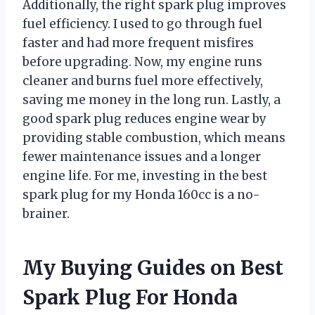
Additionally, the right spark plug improves
fuel efficiency. I used to go through fuel
faster and had more frequent misfires
before upgrading. Now, my engine runs
cleaner and burns fuel more effectively,
saving me money in the long run. Lastly, a
good spark plug reduces engine wear by
providing stable combustion, which means
fewer maintenance issues and a longer
engine life. For me, investing in the best
spark plug for my Honda 160cc is a no-
brainer.
My Buying Guides on Best
Spark Plug For Honda