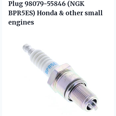
Plug 98079-55846 (NGK
BPR5ES) Honda & other small
engines