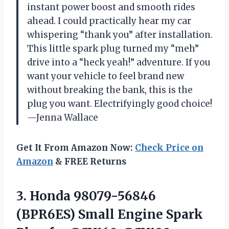
instant power boost and smooth rides
ahead. I could practically hear my car
whispering “thank you” after installation.
This little spark plug turned my “meh”
drive into a “heck yeah!” adventure. If you
want your vehicle to feel brand new
without breaking the bank, this is the
plug you want. Electrifyingly good choice!
—Jenna Wallace
Get It From Amazon Now:
Check Price on
Amazon
& FREE Returns
3. Honda 98079-56846
(BPR6ES) Small Engine Spark