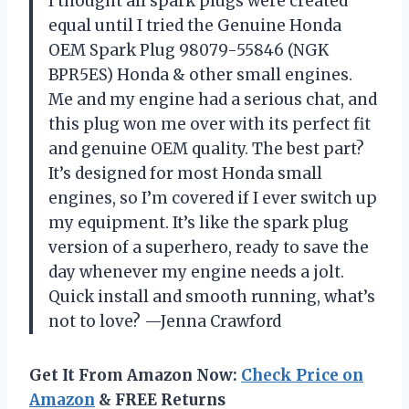
I thought all spark plugs were created
equal until I tried the Genuine Honda
OEM Spark Plug 98079-55846 (NGK
BPR5ES) Honda & other small engines.
Me and my engine had a serious chat, and
this plug won me over with its perfect fit
and genuine OEM quality. The best part?
It’s designed for most Honda small
engines, so I’m covered if I ever switch up
my equipment. It’s like the spark plug
version of a superhero, ready to save the
day whenever my engine needs a jolt.
Quick install and smooth running, what’s
not to love? —Jenna Crawford
Get It From Amazon Now:
Check Price on
Amazon
& FREE Returns