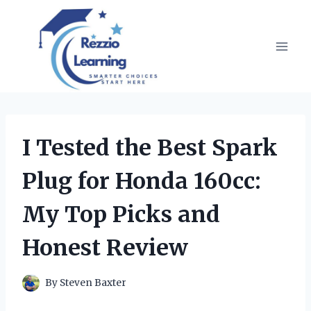
Skip
to
content
I Tested the Best Spark
Plug for Honda 160cc:
My Top Picks and
Honest Review
By
Steven Baxter