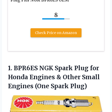
8
Check Price on Amazon
1. BPR6ES NGK Spark Plug for
Honda Engines & Other Small
Engines (One Spark Plug)