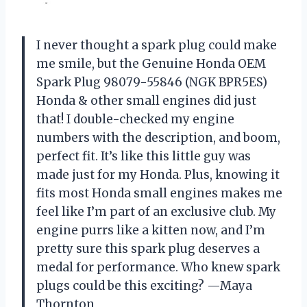
I never thought a spark plug could make
me smile, but the Genuine Honda OEM
Spark Plug 98079-55846 (NGK BPR5ES)
Honda & other small engines did just
that! I double-checked my engine
numbers with the description, and boom,
perfect fit. It’s like this little guy was
made just for my Honda. Plus, knowing it
fits most Honda small engines makes me
feel like I’m part of an exclusive club. My
engine purrs like a kitten now, and I’m
pretty sure this spark plug deserves a
medal for performance. Who knew spark
plugs could be this exciting? —Maya
Thornton