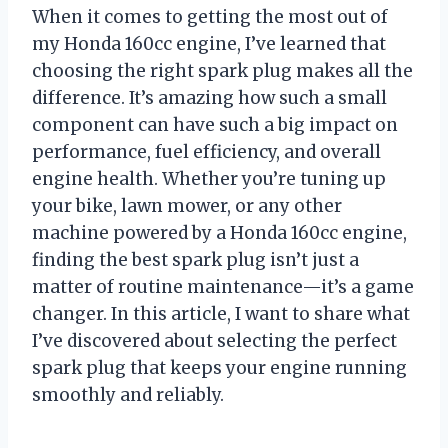
When it comes to getting the most out of
my Honda 160cc engine, I’ve learned that
choosing the right spark plug makes all the
difference. It’s amazing how such a small
component can have such a big impact on
performance, fuel efficiency, and overall
engine health. Whether you’re tuning up
your bike, lawn mower, or any other
machine powered by a Honda 160cc engine,
finding the best spark plug isn’t just a
matter of routine maintenance—it’s a game
changer. In this article, I want to share what
I’ve discovered about selecting the perfect
spark plug that keeps your engine running
smoothly and reliably.