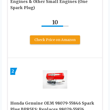
Engines & Other Small Engines (One
Spark Plug)
10
Check Price on Amazon
2
Honda Genuine OEM 98079-55846 Spark
Plug BPR5ES; Replaces 98079-55876