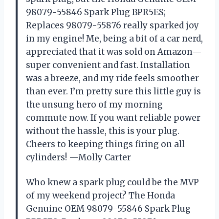
98079-55846 Spark Plug BPR5ES;
Replaces 98079-55876 really sparked joy
in my engine! Me, being a bit of a car nerd,
appreciated that it was sold on Amazon—
super convenient and fast. Installation
was a breeze, and my ride feels smoother
than ever. I’m pretty sure this little guy is
the unsung hero of my morning
commute now. If you want reliable power
without the hassle, this is your plug.
Cheers to keeping things firing on all
cylinders! —Molly Carter
Who knew a spark plug could be the MVP
of my weekend project? The Honda
Genuine OEM 98079-55846 Spark Plug