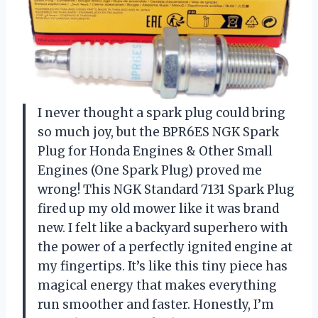
I never thought a spark plug could bring
so much joy, but the BPR6ES NGK Spark
Plug for Honda Engines & Other Small
Engines (One Spark Plug) proved me
wrong! This NGK Standard 7131 Spark Plug
fired up my old mower like it was brand
new. I felt like a backyard superhero with
the power of a perfectly ignited engine at
my fingertips. It’s like this tiny piece has
magical energy that makes everything
run smoother and faster. Honestly, I’m