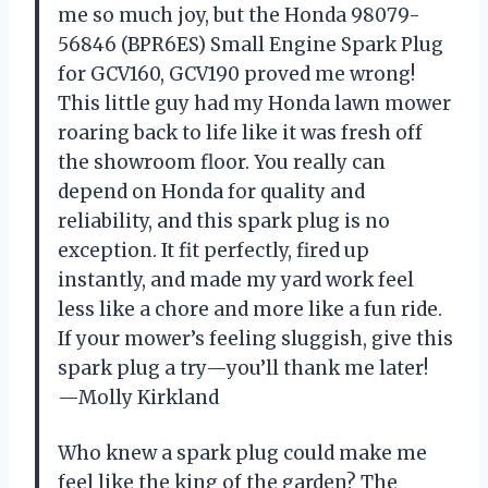
me so much joy, but the Honda 98079-
56846 (BPR6ES) Small Engine Spark Plug
for GCV160, GCV190 proved me wrong!
This little guy had my Honda lawn mower
roaring back to life like it was fresh off
the showroom floor. You really can
depend on Honda for quality and
reliability, and this spark plug is no
exception. It fit perfectly, fired up
instantly, and made my yard work feel
less like a chore and more like a fun ride.
If your mower’s feeling sluggish, give this
spark plug a try—you’ll thank me later!
—Molly Kirkland
Who knew a spark plug could make me
feel like the king of the garden? The