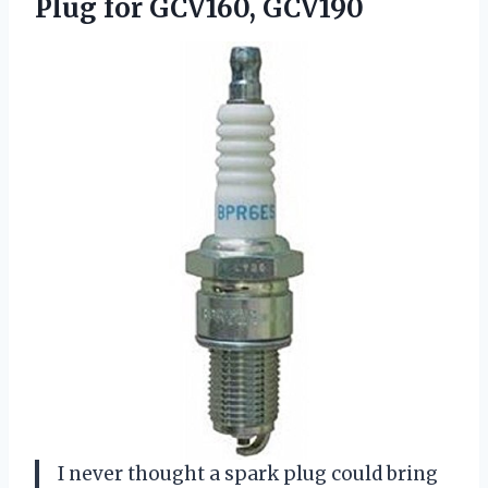
Plug for GCV160, GCV190
I never thought a spark plug could bring