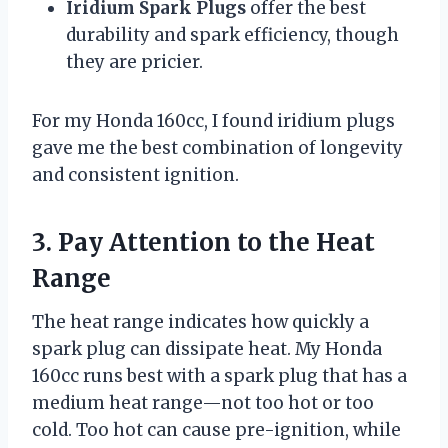
Iridium Spark Plugs
offer the best
durability and spark efficiency, though
they are pricier.
For my Honda 160cc, I found iridium plugs
gave me the best combination of longevity
and consistent ignition.
3. Pay Attention to the Heat
Range
The heat range indicates how quickly a
spark plug can dissipate heat. My Honda
160cc runs best with a spark plug that has a
medium heat range—not too hot or too
cold. Too hot can cause pre-ignition, while