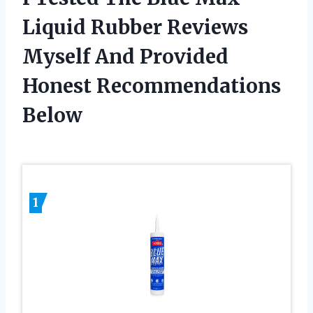
Liquid Rubber Reviews
Myself And Provided
Honest Recommendations
Below
1