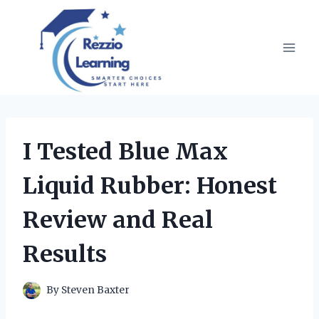
Skip
to
content
I Tested Blue Max
Liquid Rubber: Honest
Review and Real
Results
By
Steven Baxter