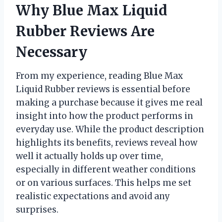
Why Blue Max Liquid
Rubber Reviews Are
Necessary
From my experience, reading Blue Max
Liquid Rubber reviews is essential before
making a purchase because it gives me real
insight into how the product performs in
everyday use. While the product description
highlights its benefits, reviews reveal how
well it actually holds up over time,
especially in different weather conditions
or on various surfaces. This helps me set
realistic expectations and avoid any
surprises.