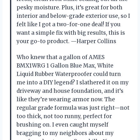
pesky moisture. Plus, it’s great for both
interior and below-grade exterior use, so I
felt like I got a two-for-one deal! If you
want a simple fix with big results, this is
your go-to product. —Harper Collins
Who knew that a gallon of AMES
BMX1WRG 1 Gallon Blue Max, White
Liquid Rubber Waterproofer could turn
me into a DIY legend? I slathered it on my
driveway and house foundation, and it’s
like they’re wearing armor now. The
regular grade formula was just right—not
too thick, not too runny, perfect for
brushing on. I even caught myself
bragging to my neighbors about my