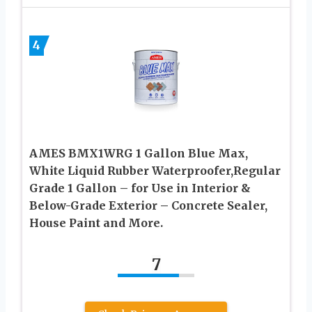
4
AMES BMX1WRG 1 Gallon Blue Max,
White Liquid Rubber Waterproofer,Regular
Grade 1 Gallon – for Use in Interior &
Below-Grade Exterior – Concrete Sealer,
House Paint and More.
7