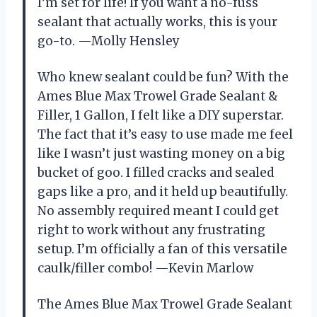
I’m set for life! If you want a no-fuss
sealant that actually works, this is your
go-to. —Molly Hensley
Who knew sealant could be fun? With the
Ames Blue Max Trowel Grade Sealant &
Filler, 1 Gallon, I felt like a DIY superstar.
The fact that it’s easy to use made me feel
like I wasn’t just wasting money on a big
bucket of goo. I filled cracks and sealed
gaps like a pro, and it held up beautifully.
No assembly required meant I could get
right to work without any frustrating
setup. I’m officially a fan of this versatile
caulk/filler combo! —Kevin Marlow
The Ames Blue Max Trowel Grade Sealant