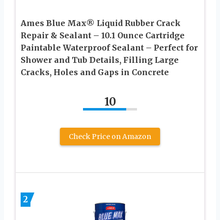
Ames Blue Max® Liquid Rubber Crack
Repair & Sealant – 10.1 Ounce Cartridge
Paintable Waterproof Sealant – Perfect for
Shower and Tub Details, Filling Large
Cracks, Holes and Gaps in Concrete
10
Check Price on Amazon
2