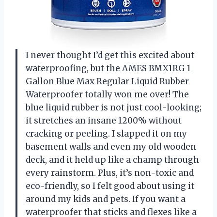
I never thought I’d get this excited about
waterproofing, but the AMES BMX1RG 1
Gallon Blue Max Regular Liquid Rubber
Waterproofer totally won me over! The
blue liquid rubber is not just cool-looking;
it stretches an insane 1200% without
cracking or peeling. I slapped it on my
basement walls and even my old wooden
deck, and it held up like a champ through
every rainstorm. Plus, it’s non-toxic and
eco-friendly, so I felt good about using it
around my kids and pets. If you want a
waterproofer that sticks and flexes like a