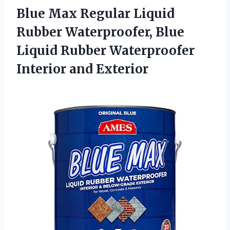
Blue Max Regular Liquid
Rubber Waterproofer, Blue
Liquid Rubber
Waterproofer
Interior and Exterior