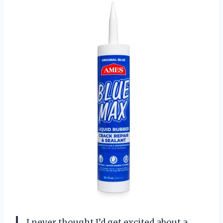
I never thought I’d get excited about a