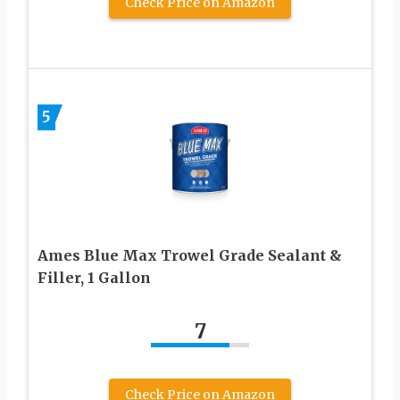
Check Price on Amazon
5
Ames Blue Max Trowel Grade Sealant &
Filler, 1 Gallon
7
Check Price on Amazon