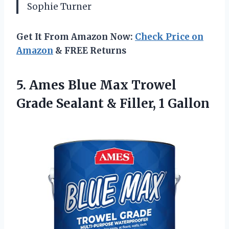
Sophie Turner
Get It From Amazon Now:
Check Price on
Amazon
& FREE Returns
5. Ames Blue Max Trowel
Grade Sealant
& Filler, 1 Gallon