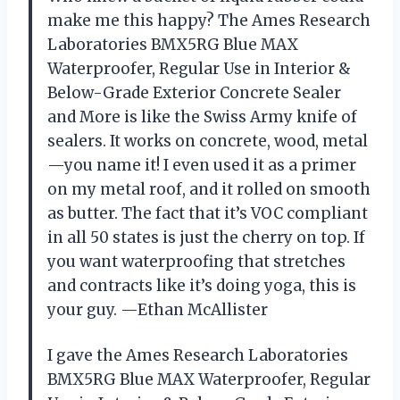
make me this happy? The Ames Research
Laboratories BMX5RG Blue MAX
Waterproofer, Regular Use in Interior &
Below-Grade Exterior Concrete Sealer
and More is like the Swiss Army knife of
sealers. It works on concrete, wood, metal
—you name it! I even used it as a primer
on my metal roof, and it rolled on smooth
as butter. The fact that it’s VOC compliant
in all 50 states is just the cherry on top. If
you want waterproofing that stretches
and contracts like it’s doing yoga, this is
your guy. —Ethan McAllister
I gave the Ames Research Laboratories
BMX5RG Blue MAX Waterproofer, Regular