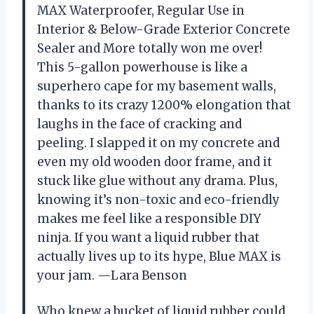
MAX Waterproofer, Regular Use in
Interior & Below-Grade Exterior Concrete
Sealer and More totally won me over!
This 5-gallon powerhouse is like a
superhero cape for my basement walls,
thanks to its crazy 1200% elongation that
laughs in the face of cracking and
peeling. I slapped it on my concrete and
even my old wooden door frame, and it
stuck like glue without any drama. Plus,
knowing it’s non-toxic and eco-friendly
makes me feel like a responsible DIY
ninja. If you want a liquid rubber that
actually lives up to its hype, Blue MAX is
your jam. —Lara Benson
Who knew a bucket of liquid rubber could