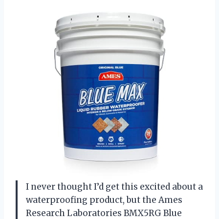
I never thought I’d get this excited about a
waterproofing product, but the Ames
Research Laboratories BMX5RG Blue