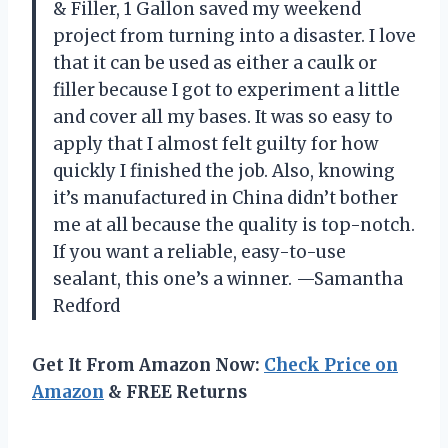
& Filler, 1 Gallon saved my weekend
project from turning into a disaster. I love
that it can be used as either a caulk or
filler because I got to experiment a little
and cover all my bases. It was so easy to
apply that I almost felt guilty for how
quickly I finished the job. Also, knowing
it’s manufactured in China didn’t bother
me at all because the quality is top-notch.
If you want a reliable, easy-to-use
sealant, this one’s a winner. —Samantha
Redford
Get It From Amazon Now:
Check Price on
Amazon
& FREE Returns