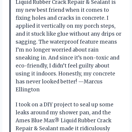
Liquid Rubber Crack Repair & Sealant is
my new best friend when it comes to
fixing holes and cracks in concrete. I
applied it vertically on my porch steps,
and it stuck like glue without any drips or
sagging. The waterproof feature means
I’m no longer worried about rain
sneaking in. And since it’s non-toxic and
eco-friendly, I didn’t feel guilty about
using it indoors. Honestly, my concrete
has never looked better! —Marcus
Ellington
I took on a DIY project to seal up some
leaks around my shower pan, and the
Ames Blue Max® Liquid Rubber Crack
Repair & Sealant made it ridiculously