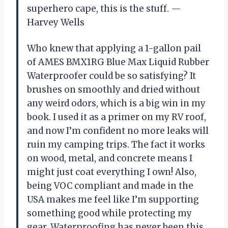
superhero cape, this is the stuff. —
Harvey Wells
Who knew that applying a 1-gallon pail
of AMES BMX1RG Blue Max Liquid Rubber
Waterproofer could be so satisfying? It
brushes on smoothly and dried without
any weird odors, which is a big win in my
book. I used it as a primer on my RV roof,
and now I’m confident no more leaks will
ruin my camping trips. The fact it works
on wood, metal, and concrete means I
might just coat everything I own! Also,
being VOC compliant and made in the
USA makes me feel like I’m supporting
something good while protecting my
gear. Waterproofing has never been this