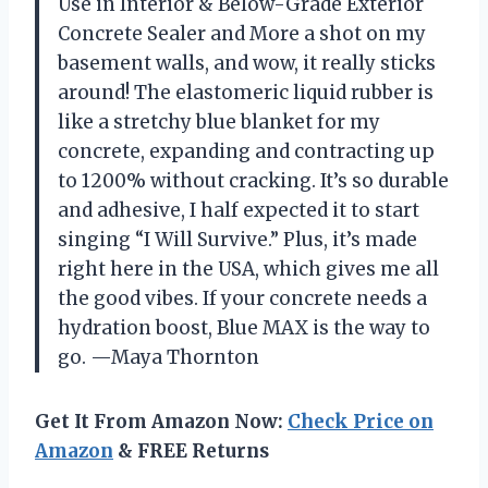
Use in Interior & Below-Grade Exterior
Concrete Sealer and More a shot on my
basement walls, and wow, it really sticks
around! The elastomeric liquid rubber is
like a stretchy blue blanket for my
concrete, expanding and contracting up
to 1200% without cracking. It’s so durable
and adhesive, I half expected it to start
singing “I Will Survive.” Plus, it’s made
right here in the USA, which gives me all
the good vibes. If your concrete needs a
hydration boost, Blue MAX is the way to
go. —Maya Thornton
Get It From Amazon Now:
Check Price on
Amazon
& FREE Returns