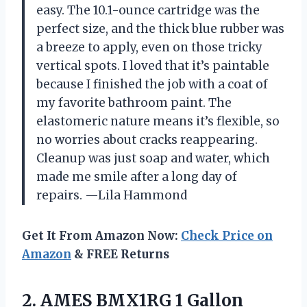
easy. The 10.1-ounce cartridge was the
perfect size, and the thick blue rubber was
a breeze to apply, even on those tricky
vertical spots. I loved that it’s paintable
because I finished the job with a coat of
my favorite bathroom paint. The
elastomeric nature means it’s flexible, so
no worries about cracks reappearing.
Cleanup was just soap and water, which
made me smile after a long day of
repairs. —Lila Hammond
Get It From Amazon Now:
Check Price on
Amazon
& FREE Returns
2. AMES BMX1RG 1 Gallon