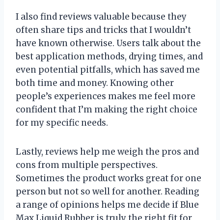
I also find reviews valuable because they
often share tips and tricks that I wouldn’t
have known otherwise. Users talk about the
best application methods, drying times, and
even potential pitfalls, which has saved me
both time and money. Knowing other
people’s experiences makes me feel more
confident that I’m making the right choice
for my specific needs.
Lastly, reviews help me weigh the pros and
cons from multiple perspectives.
Sometimes the product works great for one
person but not so well for another. Reading
a range of opinions helps me decide if Blue
Max Liquid Rubber is truly the right fit for