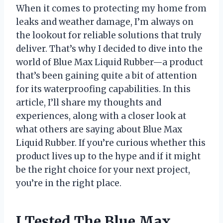
When it comes to protecting my home from
leaks and weather damage, I’m always on
the lookout for reliable solutions that truly
deliver. That’s why I decided to dive into the
world of Blue Max Liquid Rubber—a product
that’s been gaining quite a bit of attention
for its waterproofing capabilities. In this
article, I’ll share my thoughts and
experiences, along with a closer look at
what others are saying about Blue Max
Liquid Rubber. If you’re curious whether this
product lives up to the hype and if it might
be the right choice for your next project,
you’re in the right place.
I Tested The Blue Max