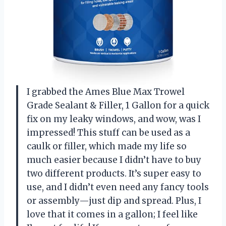
I grabbed the Ames Blue Max Trowel
Grade Sealant & Filler, 1 Gallon for a quick
fix on my leaky windows, and wow, was I
impressed! This stuff can be used as a
caulk or filler, which made my life so
much easier because I didn’t have to buy
two different products. It’s super easy to
use, and I didn’t even need any fancy tools
or assembly—just dip and spread. Plus, I
love that it comes in a gallon; I feel like