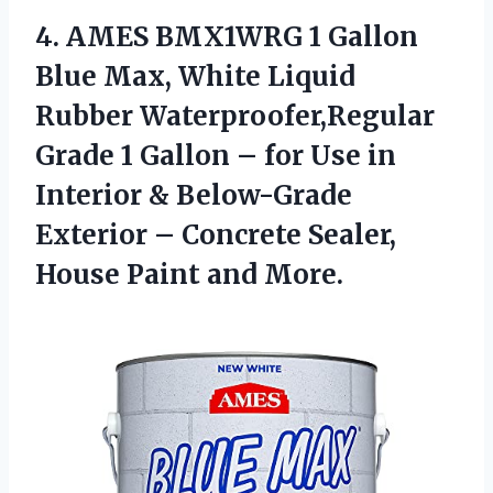
4. AMES BMX1WRG 1 Gallon
Blue Max, White Liquid
Rubber Waterproofer,Regular
Grade 1 Gallon – for Use in
Interior & Below-Grade
Exterior – Concrete Sealer,
House Paint and More.