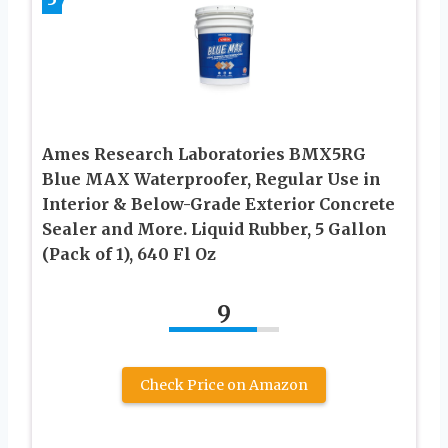
Ames Research Laboratories BMX5RG
Blue MAX Waterproofer, Regular Use in
Interior & Below-Grade Exterior Concrete
Sealer and More. Liquid Rubber, 5 Gallon
(Pack of 1), 640 Fl Oz
9
Check Price on Amazon