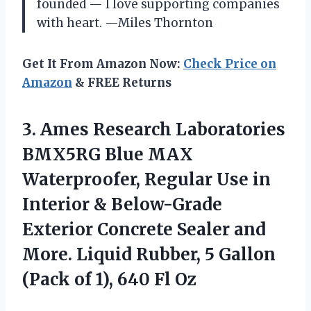
founded — I love supporting companies
with heart. —Miles Thornton
Get It From Amazon Now:
Check Price on
Amazon
& FREE Returns
3. Ames Research Laboratories
BMX5RG Blue MAX
Waterproofer, Regular Use in
Interior & Below-Grade
Exterior Concrete Sealer and
More. Liquid Rubber, 5 Gallon
(Pack of
1), 640 Fl Oz