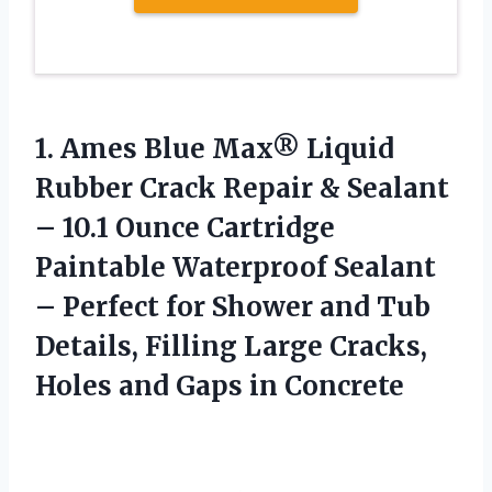
1.
Ames Blue Max® Liquid
Rubber Crack Repair & Sealant
– 10.1 Ounce Cartridge
Paintable Waterproof Sealant
– Perfect for Shower and Tub
Details, Filling Large Cracks,
Holes and Gaps in Concrete