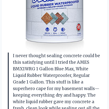
I never thought sealing concrete could be
this satisfying until I tried the AMES
BMX1WRG 1 Gallon Blue Max, White
Liquid Rubber Waterproofer, Regular
Grade 1 Gallon. This stuff is like a
superhero cape for my basement walls—
keeping everything dry and happy. The
white liquid rubber gave my concrete a
fresh, clean look while sealing out all the