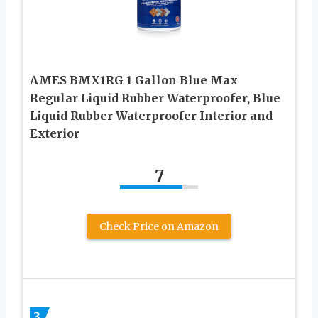
AMES BMX1RG 1 Gallon Blue Max
Regular Liquid Rubber Waterproofer, Blue
Liquid Rubber Waterproofer Interior and
Exterior
7
Check Price on Amazon
3