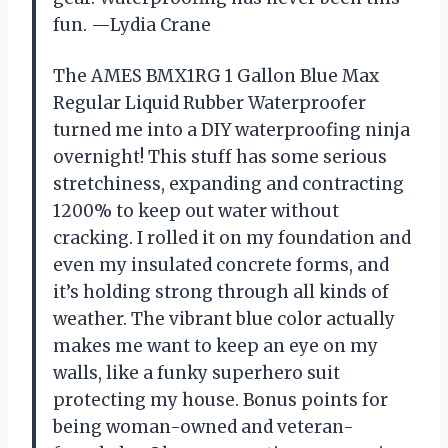
fun. —Lydia Crane
The AMES BMX1RG 1 Gallon Blue Max
Regular Liquid Rubber Waterproofer
turned me into a DIY waterproofing ninja
overnight! This stuff has some serious
stretchiness, expanding and contracting
1200% to keep out water without
cracking. I rolled it on my foundation and
even my insulated concrete forms, and
it’s holding strong through all kinds of
weather. The vibrant blue color actually
makes me want to keep an eye on my
walls, like a funky superhero suit
protecting my house. Bonus points for
being woman-owned and veteran-