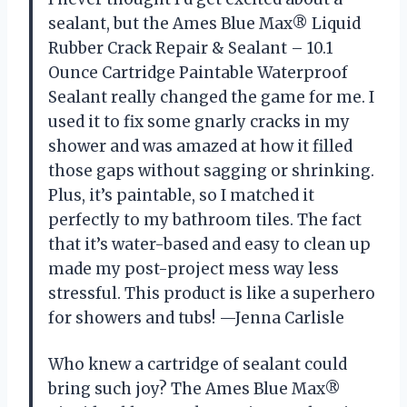
sealant, but the Ames Blue Max® Liquid
Rubber Crack Repair & Sealant – 10.1
Ounce Cartridge Paintable Waterproof
Sealant really changed the game for me. I
used it to fix some gnarly cracks in my
shower and was amazed at how it filled
those gaps without sagging or shrinking.
Plus, it’s paintable, so I matched it
perfectly to my bathroom tiles. The fact
that it’s water-based and easy to clean up
made my post-project mess way less
stressful. This product is like a superhero
for showers and tubs! —Jenna Carlisle
Who knew a cartridge of sealant could
bring such joy? The Ames Blue Max®