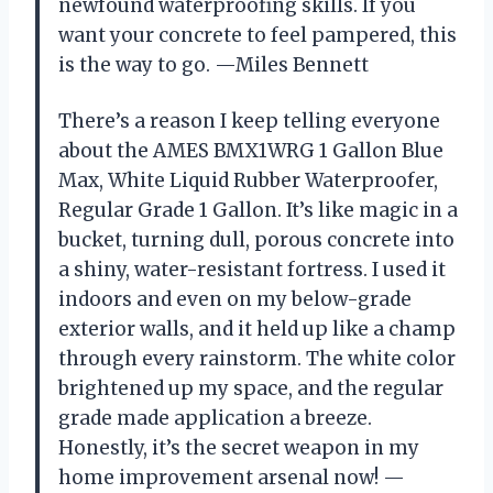
newfound waterproofing skills. If you
want your concrete to feel pampered, this
is the way to go. —Miles Bennett
There’s a reason I keep telling everyone
about the AMES BMX1WRG 1 Gallon Blue
Max, White Liquid Rubber Waterproofer,
Regular Grade 1 Gallon. It’s like magic in a
bucket, turning dull, porous concrete into
a shiny, water-resistant fortress. I used it
indoors and even on my below-grade
exterior walls, and it held up like a champ
through every rainstorm. The white color
brightened up my space, and the regular
grade made application a breeze.
Honestly, it’s the secret weapon in my
home improvement arsenal now! —