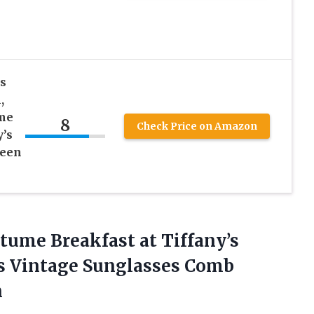
s
,
me
8
Check Price on Amazon
y’s
ween
stume
Breakfast at Tiffany’s
es Vintage Sunglasses Comb
n