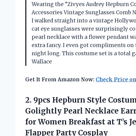
Wearing the “Zivyes Audrey Hepburn Co
Accessories Vintage Sunglasses Comb N
I walked straight into a vintage Hollyw
cat eye sunglasses were surprisingly co
pearl necklace with a flower pendant wa
extra fancy. I even got compliments on t
night long. This costume set is a tota
Wallace
Get It From Amazon Now:
Check Price o
2. 9pcs Hepburn Style Costum
Golightly Pearl Necklace Ear
for Women Breakfast at T’s 
Flapper Party Cosplay