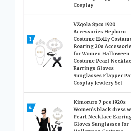
Cosplay
VZqola 8pcs 1920
Accessories Hepburn
3
Costume Holly Costum
Roaring 20s Accessori
for Women Halloween
Costume Pearl Neckla
Earrings Gloves
Sunglasses Flapper Pa
Cosplay Jewlery Set
Kimoruro 7 pcs 1920s
4
Women’s black dress w
Pearl Necklace Earrin
Gloves Sunglasses for