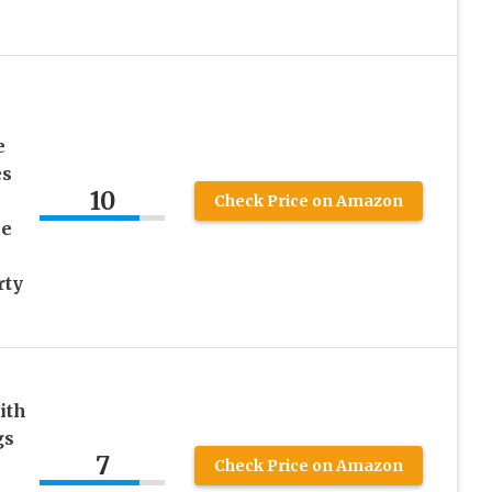
e
es
10
Check Price on Amazon
ce
rty
ith
gs
7
Check Price on Amazon