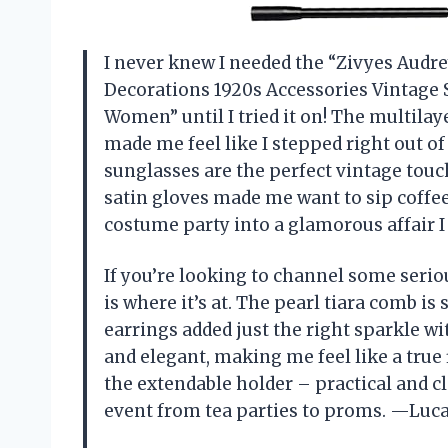
I never knew I needed the “Zivyes Audr
Decorations 1920s Accessories Vintage
Women” until I tried it on! The multila
made me feel like I stepped right out of 
sunglasses are the perfect vintage touc
satin gloves made me want to sip coffee 
costume party into a glamorous affair 
If you’re looking to channel some serio
is where it’s at. The pearl tiara comb is 
earrings added just the right sparkle wi
and elegant, making me feel like a true
the extendable holder – practical and cl
event from tea parties to proms. —Luca