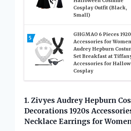
Halloween Costume
Cosplay Outfit (Black,
Small)
GHGMAO 6 Pieces 1920
5
Accessories for Women
Audrey Hepburn Costu
Set Breakfast at Tiffan
Accessories for Hallo
Cosplay
1.
Zivyes Audrey Hepburn Co
Decorations 1920s Accessori
Necklace Earrings for Wome