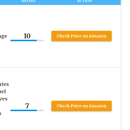
RATING
ACTION
n
10
age
Check Price on Amazon
ries
arl
ves
7
Check Price on Amazon
s