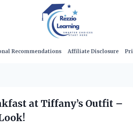
onal Recommendations
Affiliate Disclosure
Pri
akfast at Tiffany’s Outfit –
 Look!