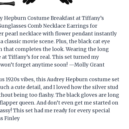
ey Hepburn Costume Breakfast at Tiffany’s
 Sunglasses Comb Necklace Earrings for
yer pearl necklace with flower pendant instantly
a classic movie scene. Plus, the black cat eye
h that completes the look. Wearing the long
at Tiffany’s for real. This set turned my
I won’t forget anytime soon! —Molly Grant
us 1920s vibes, this Audrey Hepburn costume set
such a cute detail, and I loved how the silver stud
thout being too flashy. The black gloves are long
 flapper queen. And don’t even get me started on
assy! This set had me ready for every special
s Finley