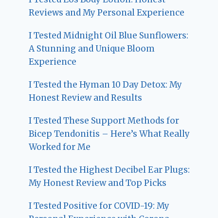
Reviews and My Personal Experience
I Tested Midnight Oil Blue Sunflowers:
A Stunning and Unique Bloom
Experience
I Tested the Hyman 10 Day Detox: My
Honest Review and Results
I Tested These Support Methods for
Bicep Tendonitis – Here’s What Really
Worked for Me
I Tested the Highest Decibel Ear Plugs:
My Honest Review and Top Picks
I Tested Positive for COVID-19: My