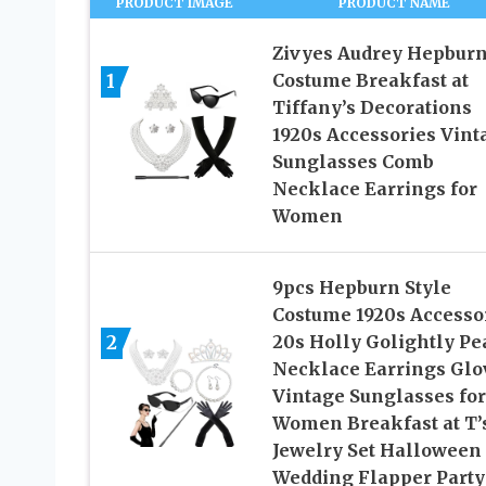
PRODUCT IMAGE
PRODUCT NAME
Zivyes Audrey Hepbur
1
Costume Breakfast at
Tiffany’s Decorations
1920s Accessories Vint
Sunglasses Comb
Necklace Earrings for
Women
9pcs Hepburn Style
Costume 1920s Accesso
2
20s Holly Golightly Pe
Necklace Earrings Glo
Vintage Sunglasses for
Women Breakfast at T’
Jewelry Set Halloween
Wedding Flapper Party