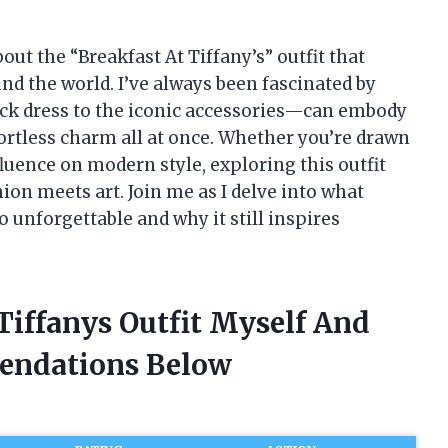
t the “Breakfast At Tiffany’s” outfit that
nd the world. I’ve always been fascinated by
lack dress to the iconic accessories—can embody
fortless charm all at once. Whether you’re drawn
fluence on modern style, exploring this outfit
ion meets art. Join me as I delve into what
o unforgettable and why it still inspires
 Tiffanys Outfit Myself And
endations Below