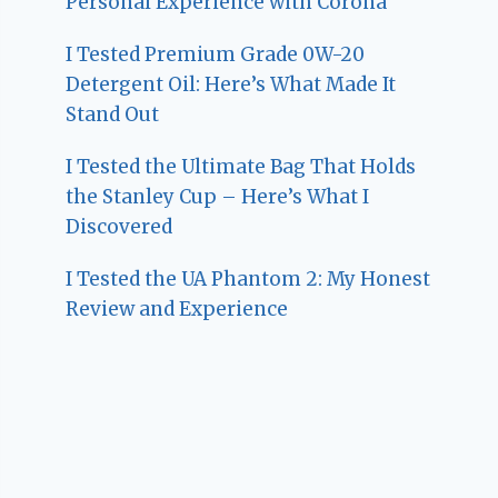
Personal Experience with Corona
I Tested Premium Grade 0W-20
Detergent Oil: Here’s What Made It
Stand Out
I Tested the Ultimate Bag That Holds
the Stanley Cup – Here’s What I
Discovered
I Tested the UA Phantom 2: My Honest
Review and Experience