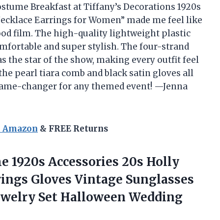
stume Breakfast at Tiffany’s Decorations 1920s
ecklace Earrings for Women” made me feel like
ood film. The high-quality lightweight plastic
mfortable and super stylish. The four-strand
s the star of the show, making every outfit feel
he pearl tiara comb and black satin gloves all
l game-changer for any themed event! —Jenna
n Amazon
& FREE Returns
e 1920s Accessories 20s Holly
rings Gloves Vintage Sunglasses
Jewelry Set Halloween
Wedding