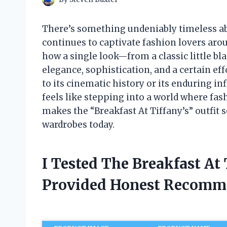
There’s something undeniably timeless abou
continues to captivate fashion lovers arou
how a single look—from a classic little b
elegance, sophistication, and a certain ef
to its cinematic history or its enduring in
feels like stepping into a world where fash
makes the “Breakfast At Tiffany’s” outfit s
wardrobes today.
I Tested The Breakfast At
Provided Honest Recomm