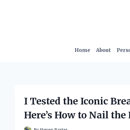
Skip
to
content
Home
About
Pers
I Tested the Iconic Bre
Here’s How to Nail the
By
Steven Baxter