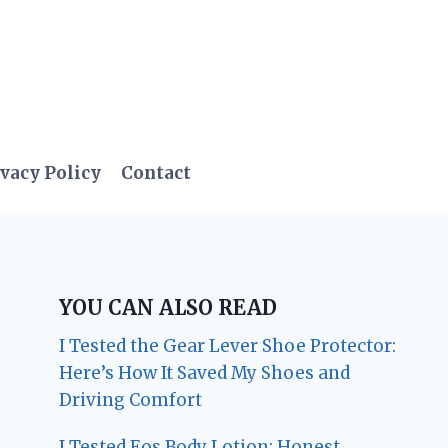
vacy Policy
Contact
YOU CAN ALSO READ
I Tested the Gear Lever Shoe Protector:
Here’s How It Saved My Shoes and
Driving Comfort
I Tested Eos Body Lotion: Honest