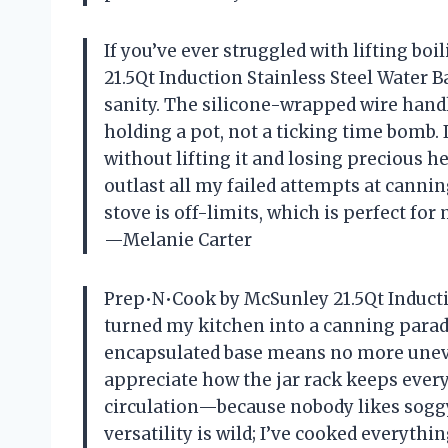
If you’ve ever struggled with lifting bo
21.5Qt Induction Stainless Steel Water B
sanity. The silicone-wrapped wire handle
holding a pot, not a ticking time bomb. I
without lifting it and losing precious hea
outlast all my failed attempts at cann
stove is off-limits, which is perfect fo
—Melanie Carter
Prep•N•Cook by McSunley 21.5Qt Inducti
turned my kitchen into a canning parad
encapsulated base means no more uneven
appreciate how the jar rack keeps every
circulation—because nobody likes soggy
versatility is wild; I’ve cooked everythi