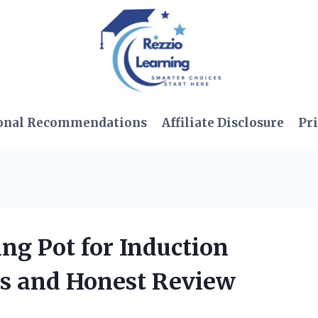
onal Recommendations
Affiliate Disclosure
Pri
ing Pot for Induction
ks and Honest Review