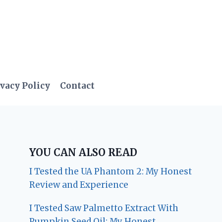
vacy Policy
Contact
YOU CAN ALSO READ
I Tested the UA Phantom 2: My Honest
Review and Experience
I Tested Saw Palmetto Extract With
Pumpkin Seed Oil: My Honest