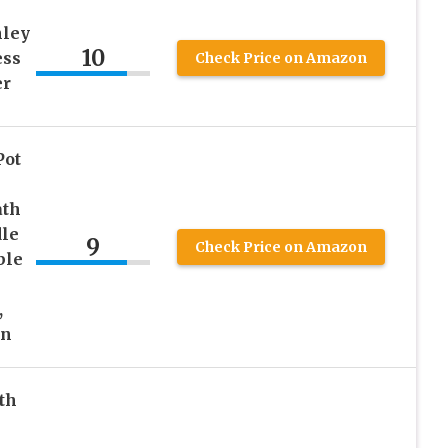
ley
10
ess
Check Price on Amazon
er
Pot
ath
le
9
Check Price on Amazon
ble
,
en
th
&