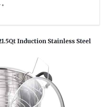
 +
1.5Qt Induction Stainless
Steel