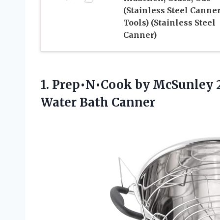
(Stainless Steel Canner
Tools) (Stainless Steel
Canner)
1. Prep•N•Cook by McSunley 2
Water Bath Canner