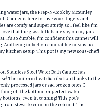
iling water jars, the Prep•N•Cook by McSunley
ath Canner is here to save your fingers and
s are comfy and super sturdy, so I feel like I’m
 love that the glass lid lets me spy on my jars
t. It’s so durable, I’m confident this canner will
ing. And being induction compatible means no
r my kitchen setup. This pot is my new sous-chef!
on Stainless Steel Water Bath Canner has
ise! The uniform heat distribution thanks to the
ly processed jars or sad broken ones. I
thing off the bottom for perfect water
 bottoms, even in canning! This pot’s
ng from stews to corn on the cob in it. The