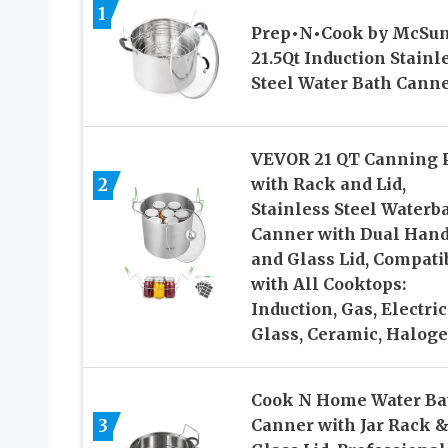
1
Prep•N•Cook by McSun
21.5Qt Induction Stainl
Steel Water Bath Cann
VEVOR 21 QT Canning 
2
with Rack and Lid,
Stainless Steel Waterb
Canner with Dual Hand
and Glass Lid, Compati
with All Cooktops:
Induction, Gas, Electric
Glass, Ceramic, Halog
Cook N Home Water Ba
3
Canner with Jar Rack 