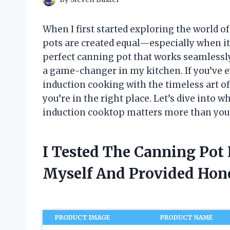
When I first started exploring the world of
pots are created equal—especially when it
perfect canning pot that works seamless
a game-changer in my kitchen. If you’ve 
induction cooking with the timeless art of
you’re in the right place. Let’s dive into 
induction cooktop matters more than you
I Tested The Canning Pot
Myself And Provided Ho
PRODUCT IMAGE
PRODUCT NAME