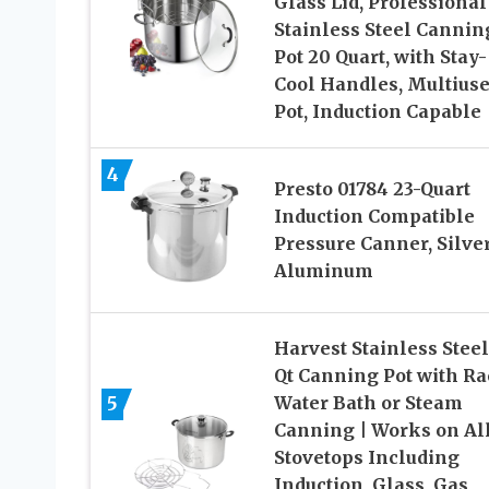
Glass Lid, Professional
Stainless Steel Cannin
Pot 20 Quart, with Stay-
Cool Handles, Multius
Pot, Induction Capable
4
Presto 01784 23-Quart
Induction Compatible
Pressure Canner, Silver
Aluminum
Harvest Stainless Steel
Qt Canning Pot with Ra
5
Water Bath or Steam
Canning | Works on Al
Stovetops Including
Induction, Glass, Gas