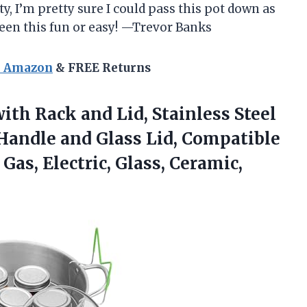
y, I’m pretty sure I could pass this pot down as
een this fun or easy! —Trevor Banks
n Amazon
& FREE Returns
ith Rack and Lid, Stainless Steel
Handle and Glass Lid, Compatible
Gas, Electric, Glass, Ceramic,