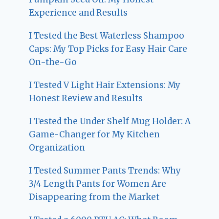
Experience and Results
I Tested the Best Waterless Shampoo
Caps: My Top Picks for Easy Hair Care
On-the-Go
I Tested V Light Hair Extensions: My
Honest Review and Results
I Tested the Under Shelf Mug Holder: A
Game-Changer for My Kitchen
Organization
I Tested Summer Pants Trends: Why
3/4 Length Pants for Women Are
Disappearing from the Market