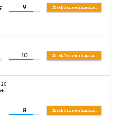
9
g
Check Price on Amazon
e
10
Check Price on Amazon
,
 20
ck |
l
8
Check Price on Amazon