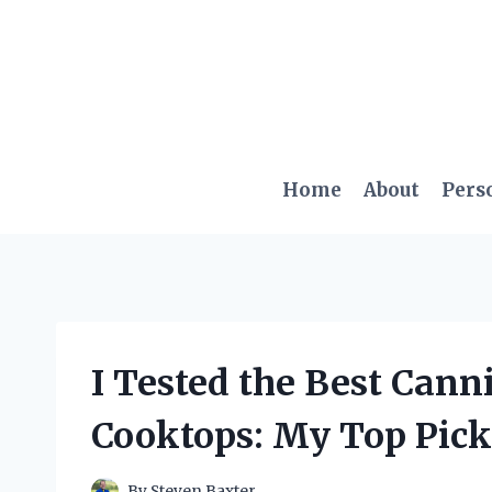
Skip
to
content
Home
About
Pers
I Tested the Best Cann
Cooktops: My Top Pic
By
Steven Baxter