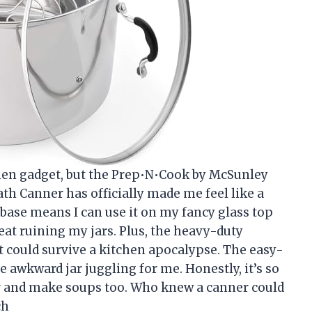
tchen gadget, but the Prep•N•Cook by McSunley
ath Canner has officially made me feel like a
base means I can use it on my fancy glass top
at ruining my jars. Plus, the heavy-duty
 it could survive a kitchen apocalypse. The easy-
 awkward jar juggling for me. Honestly, it’s so
ster and make soups too. Who knew a canner could
ch