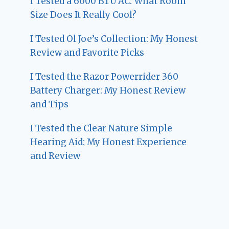
I Tested a 6000 BTU AC: What Room
Size Does It Really Cool?
I Tested Ol Joe’s Collection: My Honest
Review and Favorite Picks
I Tested the Razor Powerrider 360
Battery Charger: My Honest Review
and Tips
I Tested the Clear Nature Simple
Hearing Aid: My Honest Experience
and Review