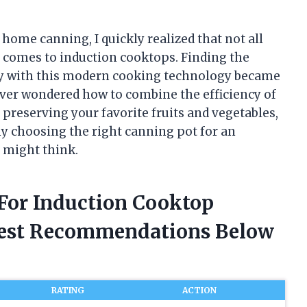
 home canning, I quickly realized that not all
 comes to induction cooktops. Finding the
ly with this modern cooking technology became
ever wondered how to combine the efficiency of
 preserving your favorite fruits and vegetables,
why choosing the right canning pot for an
 might think.
 For Induction Cooktop
nest Recommendations Below
RATING
ACTION