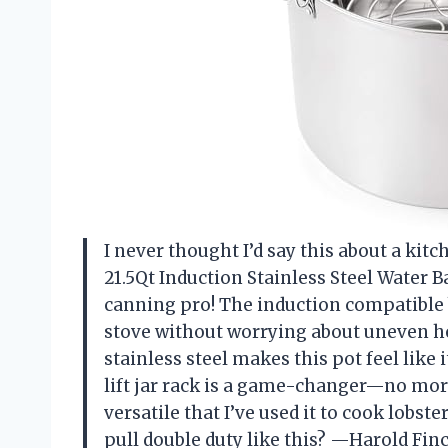
I never thought I’d say this about a ki
21.5Qt Induction Stainless Steel Water B
canning pro! The induction compatible 
stove without worrying about uneven he
stainless steel makes this pot feel like
lift jar rack is a game-changer—no more
versatile that I’ve used it to cook lob
pull double duty like this? —Harold Fin