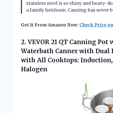
stainless steel is so shiny and heavy-dut
a family heirloom. Canning has never b
Get It From Amazon Now:
Check Price o
2.
VEVOR 21 QT Canning
Pot w
Waterbath Canner with Dual 
with All Cooktops: Induction, 
Halogen