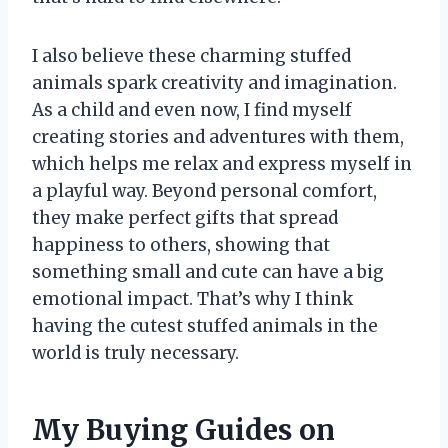
I also believe these charming stuffed
animals spark creativity and imagination.
As a child and even now, I find myself
creating stories and adventures with them,
which helps me relax and express myself in
a playful way. Beyond personal comfort,
they make perfect gifts that spread
happiness to others, showing that
something small and cute can have a big
emotional impact. That’s why I think
having the cutest stuffed animals in the
world is truly necessary.
My Buying Guides on