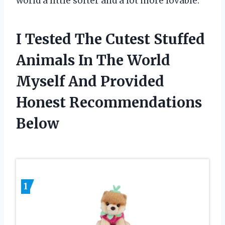
world a little softer and a lot more lovable.
I Tested The Cutest Stuffed
Animals In The World
Myself And Provided
Honest Recommendations
Below
1