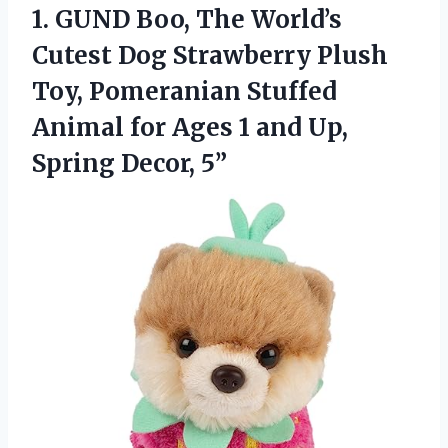
1.
GUND Boo, The World’s
Cutest Dog Strawberry Plush
Toy, Pomeranian Stuffed
Animal for Ages 1 and Up,
Spring Decor, 5”