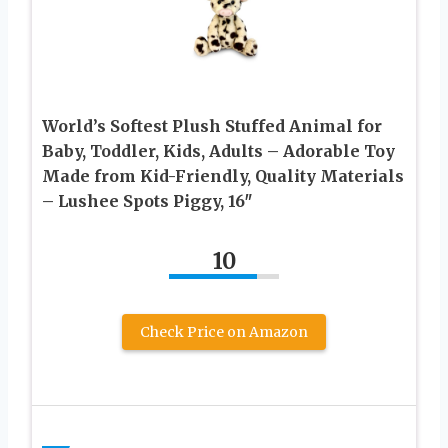
World’s Softest Plush Stuffed Animal for
Baby, Toddler, Kids, Adults – Adorable Toy
Made from Kid-Friendly, Quality Materials
– Lushee Spots Piggy, 16″
10
Check Price on Amazon