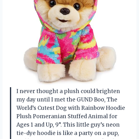
I never thought a plush could brighten
my day until I met the GUND Boo, The
World’s Cutest Dog with Rainbow Hoodie
Plush Pomeranian Stuffed Animal for
Ages 1 and Up, 9”. This little guy’s neon
tie-dye hoodie is like a party on a pup,