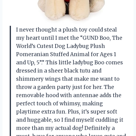
I never thought a plush toy could steal
my heart until I met the “GUND Boo, The
World’s Cutest Dog Ladybug Plush
Pomeranian Stuffed Animal for Ages 1
and Up, 5”.” This little ladybug Boo comes
dressed in a sheer black tutu and
shimmery wings that make me want to
throw a garden party just for her. The
removable hood with antennae adds the
perfect touch of whimsy, making
playtime extra fun. Plus, it’s super soft
and huggable, so I find myself cuddling it
more than my actual dog! Definitely a