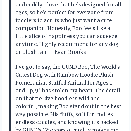
and cuddly. I love that he’s designed for all
ages, so he’s perfect for everyone from
toddlers to adults who just want a cute
companion. Honestly, Boo feels like a
little slice of happiness you can squeeze
anytime. Highly recommend for any dog
or plush fan! —Evan Brooks
I’ve got to say, the GUND Boo, The World’s
Cutest Dog with Rainbow Hoodie Plush
Pomeranian Stuffed Animal for Ages 1
and Up, 9” has stolen my heart. The detail
on that tie-dye hoodie is wild and
colorful, making Boo stand out in the best
way possible. His fluffy, soft fur invites
endless cuddles, and knowing it’s backed
by GUND’s 125 years of quality makes me