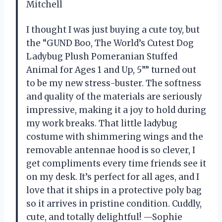
Mitchell
I thought I was just buying a cute toy, but
the “GUND Boo, The World’s Cutest Dog
Ladybug Plush Pomeranian Stuffed
Animal for Ages 1 and Up, 5”” turned out
to be my new stress-buster. The softness
and quality of the materials are seriously
impressive, making it a joy to hold during
my work breaks. That little ladybug
costume with shimmering wings and the
removable antennae hood is so clever, I
get compliments every time friends see it
on my desk. It’s perfect for all ages, and I
love that it ships in a protective poly bag
so it arrives in pristine condition. Cuddly,
cute, and totally delightful! —Sophie