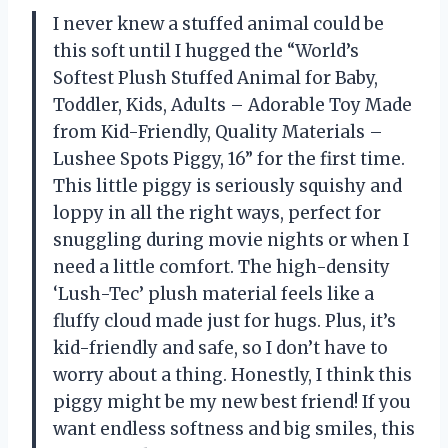
I never knew a stuffed animal could be
this soft until I hugged the “World’s
Softest Plush Stuffed Animal for Baby,
Toddler, Kids, Adults – Adorable Toy Made
from Kid-Friendly, Quality Materials –
Lushee Spots Piggy, 16” for the first time.
This little piggy is seriously squishy and
loppy in all the right ways, perfect for
snuggling during movie nights or when I
need a little comfort. The high-density
‘Lush-Tec’ plush material feels like a
fluffy cloud made just for hugs. Plus, it’s
kid-friendly and safe, so I don’t have to
worry about a thing. Honestly, I think this
piggy might be my new best friend! If you
want endless softness and big smiles, this