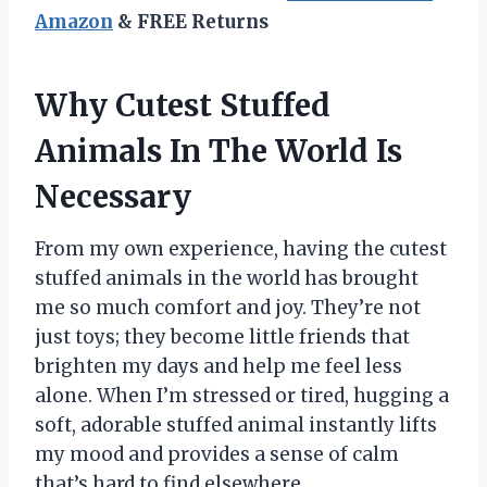
Amazon
& FREE Returns
Why Cutest Stuffed
Animals In The World Is
Necessary
From my own experience, having the cutest
stuffed animals in the world has brought
me so much comfort and joy. They’re not
just toys; they become little friends that
brighten my days and help me feel less
alone. When I’m stressed or tired, hugging a
soft, adorable stuffed animal instantly lifts
my mood and provides a sense of calm
that’s hard to find elsewhere.