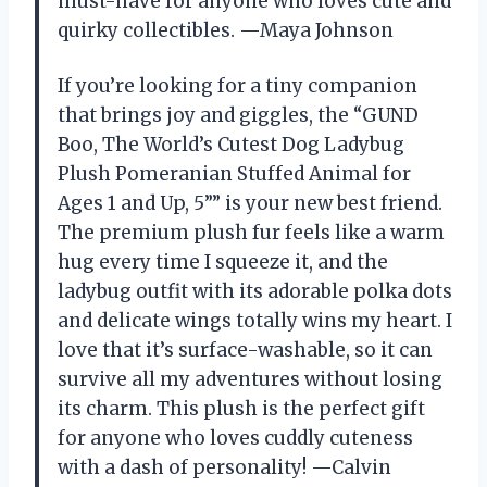
must-have for anyone who loves cute and
quirky collectibles. —Maya Johnson
If you’re looking for a tiny companion
that brings joy and giggles, the “GUND
Boo, The World’s Cutest Dog Ladybug
Plush Pomeranian Stuffed Animal for
Ages 1 and Up, 5”” is your new best friend.
The premium plush fur feels like a warm
hug every time I squeeze it, and the
ladybug outfit with its adorable polka dots
and delicate wings totally wins my heart. I
love that it’s surface-washable, so it can
survive all my adventures without losing
its charm. This plush is the perfect gift
for anyone who loves cuddly cuteness
with a dash of personality! —Calvin