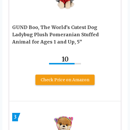
GUND Boo, The World’s Cutest Dog
Ladybug Plush Pomeranian Stuffed
Animal for Ages 1 and Up, 5”
10
Check Price on Amazon
3