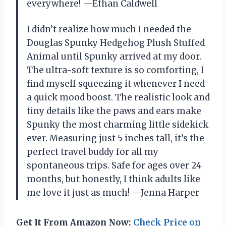
everywhere! —Ethan Caldwell
I didn’t realize how much I needed the
Douglas Spunky Hedgehog Plush Stuffed
Animal until Spunky arrived at my door.
The ultra-soft texture is so comforting, I
find myself squeezing it whenever I need
a quick mood boost. The realistic look and
tiny details like the paws and ears make
Spunky the most charming little sidekick
ever. Measuring just 5 inches tall, it’s the
perfect travel buddy for all my
spontaneous trips. Safe for ages over 24
months, but honestly, I think adults like
me love it just as much! —Jenna Harper
Get It From Amazon Now:
Check Price on