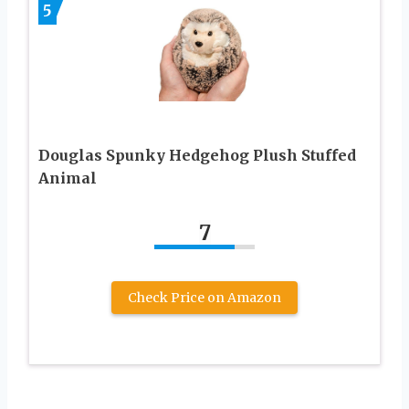
5
Douglas Spunky Hedgehog Plush Stuffed
Animal
7
Check Price on Amazon