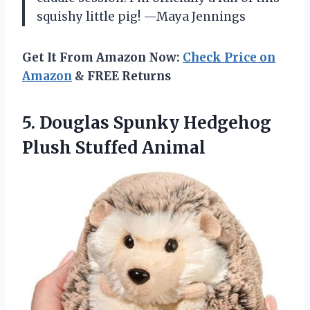
squishy little pig! —Maya Jennings
Get It From Amazon Now:
Check Price on
Amazon
& FREE Returns
5.
Douglas Spunky Hedgehog
Plush
Stuffed Animal