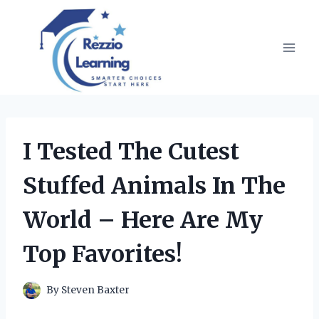
Skip
to
content
I Tested The Cutest
Stuffed Animals In The
World – Here Are My
Top Favorites!
By
Steven Baxter