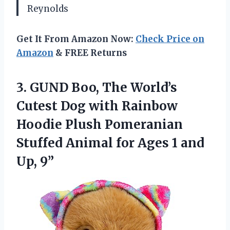
Reynolds
Get It From Amazon Now:
Check Price on
Amazon
& FREE Returns
3.
GUND Boo, The World’s
Cutest Dog with Rainbow
Hoodie Plush Pomeranian
Stuffed Animal for Ages 1 and
Up, 9”