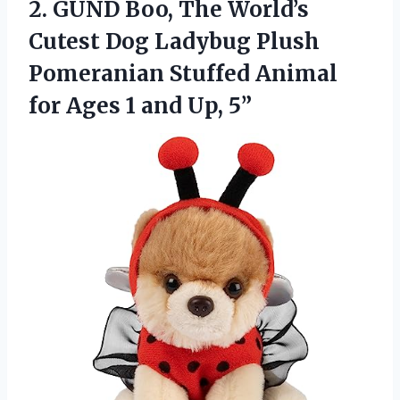
2.
GUND Boo, The World’s
Cutest Dog Ladybug Plush
Pomeranian Stuffed Animal
for Ages 1 and Up, 5”