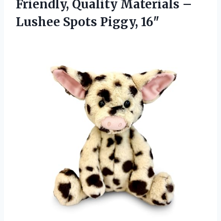
Friendly, Quality Materials –
Lushee Spots Piggy, 16″