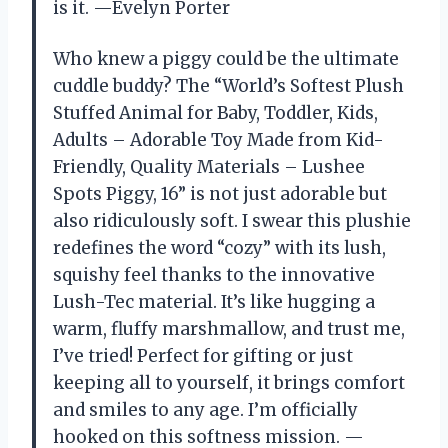
is it. —Evelyn Porter
Who knew a piggy could be the ultimate
cuddle buddy? The “World’s Softest Plush
Stuffed Animal for Baby, Toddler, Kids,
Adults – Adorable Toy Made from Kid-
Friendly, Quality Materials – Lushee
Spots Piggy, 16” is not just adorable but
also ridiculously soft. I swear this plushie
redefines the word “cozy” with its lush,
squishy feel thanks to the innovative
Lush-Tec material. It’s like hugging a
warm, fluffy marshmallow, and trust me,
I’ve tried! Perfect for gifting or just
keeping all to yourself, it brings comfort
and smiles to any age. I’m officially
hooked on this softness mission. —