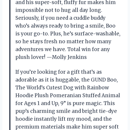
and his super-soft, fluffy fur makes him
impossible not to hug all day long.
Seriously, if you need a cuddle buddy
who’s always ready to bring a smile, Boo
is your go-to. Plus, he’s surface-washable,
so he stays fresh no matter how many
adventures we have. Total win for any
plush lover! —Molly Jenkins
If you’re looking for a gift that’s as
adorable as it is huggable, the GUND Boo,
The World’s Cutest Dog with Rainbow
Hoodie Plush Pomeranian Stuffed Animal
for Ages 1 and Up, 9” is pure magic. This
pup’s charming smile and bright tie-dye
hoodie instantly lift my mood, and the
premium materials make him super soft