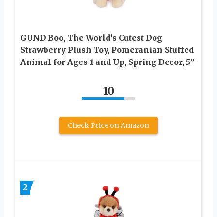
GUND Boo, The World’s Cutest Dog
Strawberry Plush Toy, Pomeranian Stuffed
Animal for Ages 1 and Up, Spring Decor, 5”
10
Check Price on Amazon
2