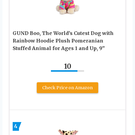
GUND Boo, The World’s Cutest Dog with
Rainbow Hoodie Plush Pomeranian
Stuffed Animal for Ages 1 and Up, 9”
10
Check Price on Amazon
4