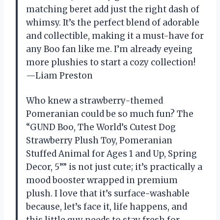
matching beret add just the right dash of
whimsy. It’s the perfect blend of adorable
and collectible, making it a must-have for
any Boo fan like me. I’m already eyeing
more plushies to start a cozy collection!
—Liam Preston
Who knew a strawberry-themed
Pomeranian could be so much fun? The
“GUND Boo, The World’s Cutest Dog
Strawberry Plush Toy, Pomeranian
Stuffed Animal for Ages 1 and Up, Spring
Decor, 5”” is not just cute; it’s practically a
mood booster wrapped in premium
plush. I love that it’s surface-washable
because, let’s face it, life happens, and
this little guy needs to stay fresh for