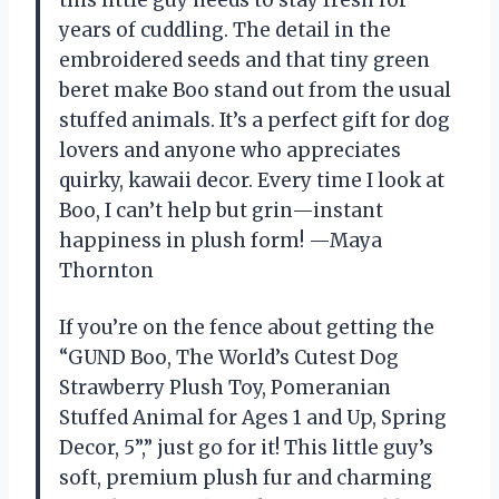
years of cuddling. The detail in the
embroidered seeds and that tiny green
beret make Boo stand out from the usual
stuffed animals. It’s a perfect gift for dog
lovers and anyone who appreciates
quirky, kawaii decor. Every time I look at
Boo, I can’t help but grin—instant
happiness in plush form! —Maya
Thornton
If you’re on the fence about getting the
“GUND Boo, The World’s Cutest Dog
Strawberry Plush Toy, Pomeranian
Stuffed Animal for Ages 1 and Up, Spring
Decor, 5”,” just go for it! This little guy’s
soft, premium plush fur and charming