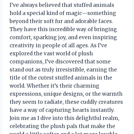
I’ve always believed that stuffed animals
hold a special kind of magic—something
beyond their soft fur and adorable faces.
They have this incredible way of bringing
comfort, sparking joy, and even inspiring
creativity in people of all ages. As I’ve
explored the vast world of plush
companions, I’ve discovered that some
stand out as truly irresistible, earning the
title of the cutest stuffed animals in the
world. Whether it’s their charming
expressions, unique designs, or the warmth
they seem to radiate, these cuddly creatures
have a way of capturing hearts instantly.
Join me as I dive into this delightful realm,
celebrating the plush pals that make the