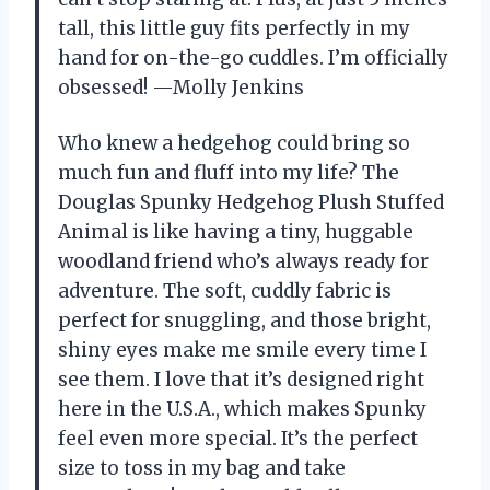
tall, this little guy fits perfectly in my
hand for on-the-go cuddles. I’m officially
obsessed! —Molly Jenkins
Who knew a hedgehog could bring so
much fun and fluff into my life? The
Douglas Spunky Hedgehog Plush Stuffed
Animal is like having a tiny, huggable
woodland friend who’s always ready for
adventure. The soft, cuddly fabric is
perfect for snuggling, and those bright,
shiny eyes make me smile every time I
see them. I love that it’s designed right
here in the U.S.A., which makes Spunky
feel even more special. It’s the perfect
size to toss in my bag and take