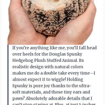
If you’re anything like me, you’ll fall head
over heels for the Douglas Spunky
Hedgehog Plush Stuffed Animal. Its
realistic design with natural colors
makes me do a double take every time—I
almost expect it to wiggle! Holding
Spunky is pure joy thanks to the ultra-
soft materials, and those tiny ears and
paws? Absolutely adorable details that I
can’t stop staring at. Plus, at just 5 inches