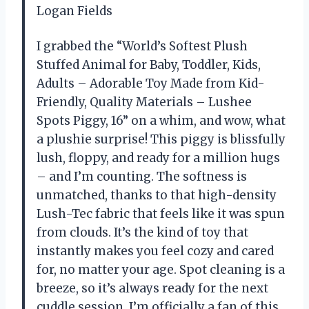
Logan Fields
I grabbed the “World’s Softest Plush
Stuffed Animal for Baby, Toddler, Kids,
Adults – Adorable Toy Made from Kid-
Friendly, Quality Materials – Lushee
Spots Piggy, 16” on a whim, and wow, what
a plushie surprise! This piggy is blissfully
lush, floppy, and ready for a million hugs
– and I’m counting. The softness is
unmatched, thanks to that high-density
Lush-Tec fabric that feels like it was spun
from clouds. It’s the kind of toy that
instantly makes you feel cozy and cared
for, no matter your age. Spot cleaning is a
breeze, so it’s always ready for the next
cuddle session. I’m officially a fan of this