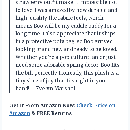
strawberry outfit make it impossible not
to love. I was amazed by how durable and
high-quality the fabric feels, which
means Boo will be my cuddle buddy for a
long time. I also appreciate that it ships
in a protective poly bag, so Boo arrived
looking brand new and ready to be loved.
Whether you’re a pop culture fan or just
need some adorable spring decor, Boo fits
the bill perfectly. Honestly, this plush is a
tiny slice of joy that fits right in your
hand! —Evelyn Marshall
Get It From Amazon Now:
Check Price on
Amazon
& FREE Returns