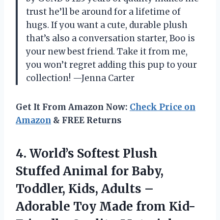
trust he’ll be around for a lifetime of
hugs. If you want a cute, durable plush
that’s also a conversation starter, Boo is
your new best friend. Take it from me,
you won’t regret adding this pup to your
collection! —Jenna Carter
Get It From Amazon Now:
Check Price on
Amazon
& FREE Returns
4. World’s Softest Plush
Stuffed Animal for Baby,
Toddler, Kids, Adults –
Adorable Toy Made from Kid-