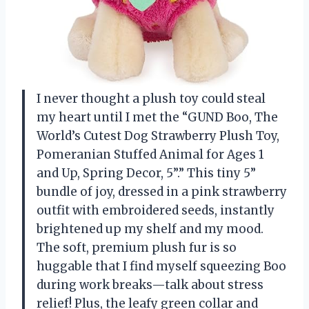
I never thought a plush toy could steal
my heart until I met the “GUND Boo, The
World’s Cutest Dog Strawberry Plush Toy,
Pomeranian Stuffed Animal for Ages 1
and Up, Spring Decor, 5”.” This tiny 5”
bundle of joy, dressed in a pink strawberry
outfit with embroidered seeds, instantly
brightened up my shelf and my mood.
The soft, premium plush fur is so
huggable that I find myself squeezing Boo
during work breaks—talk about stress
relief! Plus, the leafy green collar and