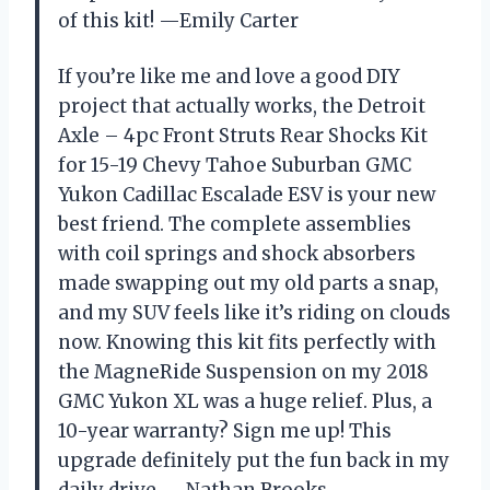
of this kit! —Emily Carter
If you’re like me and love a good DIY
project that actually works, the Detroit
Axle – 4pc Front Struts Rear Shocks Kit
for 15-19 Chevy Tahoe Suburban GMC
Yukon Cadillac Escalade ESV is your new
best friend. The complete assemblies
with coil springs and shock absorbers
made swapping out my old parts a snap,
and my SUV feels like it’s riding on clouds
now. Knowing this kit fits perfectly with
the MagneRide Suspension on my 2018
GMC Yukon XL was a huge relief. Plus, a
10-year warranty? Sign me up! This
upgrade definitely put the fun back in my
daily drive. —Nathan Brooks