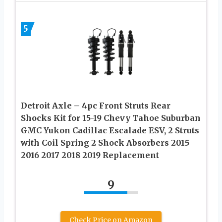
5
Detroit Axle – 4pc Front Struts Rear
Shocks Kit for 15-19 Chevy Tahoe Suburban
GMC Yukon Cadillac Escalade ESV, 2 Struts
with Coil Spring 2 Shock Absorbers 2015
2016 2017 2018 2019 Replacement
9
Check Price on Amazon