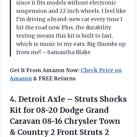
since it fits models without electronic
suspension and 22 inch wheels. I feel like
I’m driving a brand-new car every time I
hit the road now. Plus, the durability
testing means this kit is built to last,
which is music to my ears. Big thumbs up
from me! —Samantha Blake
Get It From Amazon Now:
Check Price on
Amazon
& FREE Returns
4.
Detroit Axle – Struts
Shocks
Kit for 08-20 Dodge Grand
Caravan 08-16 Chrysler Town
& Country 2 Front Struts 2