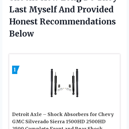
Last Myself And Provided
Honest Recommendations
Below
1
Detroit Axle – Shock Absorbers for Chevy
GMC Silverado Sierra 1500HD 2500HD
2500 Complete Front and Rear Shock