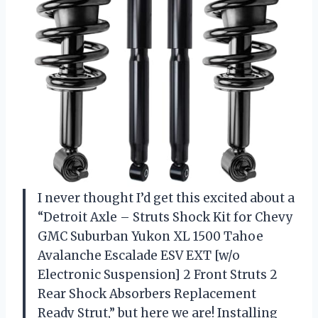
I never thought I’d get this excited about a
“Detroit Axle – Struts Shock Kit for Chevy
GMC Suburban Yukon XL 1500 Tahoe
Avalanche Escalade ESV EXT [w/o
Electronic Suspension] 2 Front Struts 2
Rear Shock Absorbers Replacement
Ready Strut,” but here we are! Installing