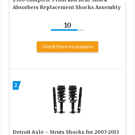
Absorbers Replacement Shocks Assembly
10
Check Price on Amazon
2
Detroit Axle – Struts Shocks for 2007-2013