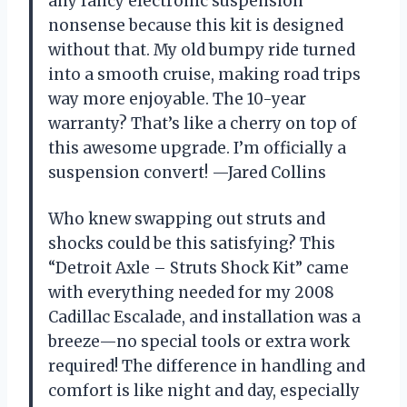
any fancy electronic suspension
nonsense because this kit is designed
without that. My old bumpy ride turned
into a smooth cruise, making road trips
way more enjoyable. The 10-year
warranty? That’s like a cherry on top of
this awesome upgrade. I’m officially a
suspension convert! —Jared Collins
Who knew swapping out struts and
shocks could be this satisfying? This
“Detroit Axle – Struts Shock Kit” came
with everything needed for my 2008
Cadillac Escalade, and installation was a
breeze—no special tools or extra work
required! The difference in handling and
comfort is like night and day, especially