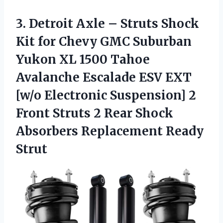
3. Detroit Axle – Struts Shock
Kit for Chevy GMC Suburban
Yukon XL 1500 Tahoe
Avalanche Escalade ESV EXT
[w/o Electronic Suspension] 2
Front Struts 2 Rear Shock
Absorbers Replacement Ready
Strut