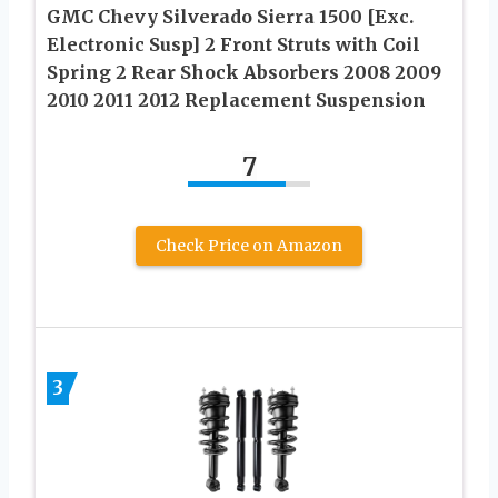
GMC Chevy Silverado Sierra 1500 [Exc.
Electronic Susp] 2 Front Struts with Coil
Spring 2 Rear Shock Absorbers 2008 2009
2010 2011 2012 Replacement Suspension
7
Check Price on Amazon
3