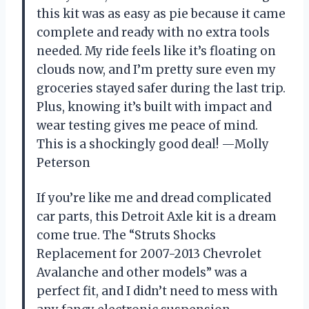
this kit was as easy as pie because it came
complete and ready with no extra tools
needed. My ride feels like it’s floating on
clouds now, and I’m pretty sure even my
groceries stayed safer during the last trip.
Plus, knowing it’s built with impact and
wear testing gives me peace of mind.
This is a shockingly good deal! —Molly
Peterson
If you’re like me and dread complicated
car parts, this Detroit Axle kit is a dream
come true. The “Struts Shocks
Replacement for 2007-2013 Chevrolet
Avalanche and other models” was a
perfect fit, and I didn’t need to mess with