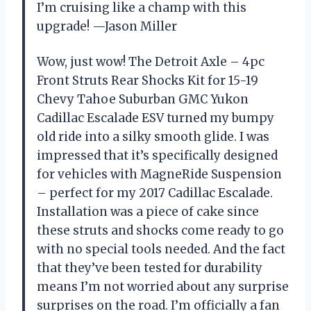
I’m cruising like a champ with this
upgrade! —Jason Miller
Wow, just wow! The Detroit Axle – 4pc
Front Struts Rear Shocks Kit for 15-19
Chevy Tahoe Suburban GMC Yukon
Cadillac Escalade ESV turned my bumpy
old ride into a silky smooth glide. I was
impressed that it’s specifically designed
for vehicles with MagneRide Suspension
– perfect for my 2017 Cadillac Escalade.
Installation was a piece of cake since
these struts and shocks come ready to go
with no special tools needed. And the fact
that they’ve been tested for durability
means I’m not worried about any surprise
surprises on the road. I’m officially a fan