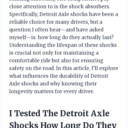
close attention to is the shock absorbers.
Specifically, Detroit Axle shocks have been a
reliable choice for many drivers, but a
question I often hear—and have asked
myself—is: how long do they actually last?
Understanding the lifespan of these shocks
is crucial not only for maintaining a
comfortable ride but also for ensuring
safety on the road. In this article, I’ll explore
what influences the durability of Detroit
Axle shocks and why knowing their
longevity matters for every driver.
I Tested The Detroit Axle
Shocks How Long Do They