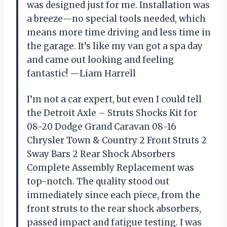
was designed just for me. Installation was
a breeze—no special tools needed, which
means more time driving and less time in
the garage. It’s like my van got a spa day
and came out looking and feeling
fantastic! —Liam Harrell
I’m not a car expert, but even I could tell
the Detroit Axle – Struts Shocks Kit for
08-20 Dodge Grand Caravan 08-16
Chrysler Town & Country 2 Front Struts 2
Sway Bars 2 Rear Shock Absorbers
Complete Assembly Replacement was
top-notch. The quality stood out
immediately since each piece, from the
front struts to the rear shock absorbers,
passed impact and fatigue testing. I was