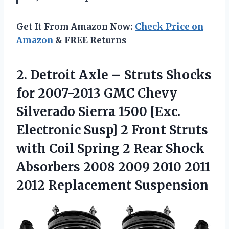
Get It From Amazon Now:
Check Price on
Amazon
& FREE Returns
2.
Detroit Axle – Struts
Shocks
for 2007-2013 GMC Chevy
Silverado Sierra 1500 [Exc.
Electronic Susp] 2 Front Struts
with Coil Spring 2 Rear Shock
Absorbers 2008 2009 2010 2011
2012 Replacement Suspension