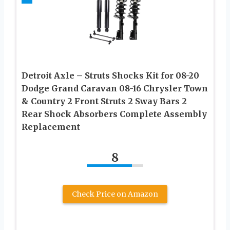
Detroit Axle – Struts Shocks Kit for 08-20
Dodge Grand Caravan 08-16 Chrysler Town
& Country 2 Front Struts 2 Sway Bars 2
Rear Shock Absorbers Complete Assembly
Replacement
8
Check Price on Amazon