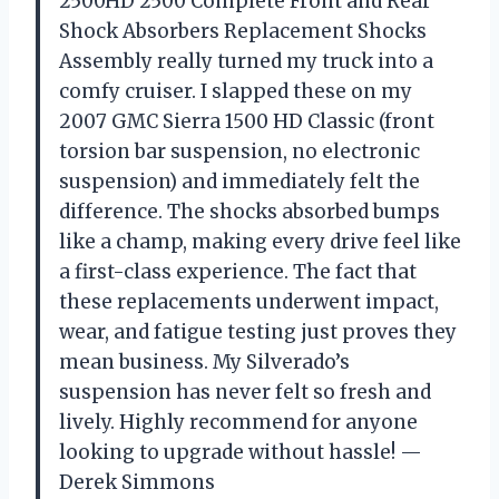
2500HD 2500 Complete Front and Rear
Shock Absorbers Replacement Shocks
Assembly really turned my truck into a
comfy cruiser. I slapped these on my
2007 GMC Sierra 1500 HD Classic (front
torsion bar suspension, no electronic
suspension) and immediately felt the
difference. The shocks absorbed bumps
like a champ, making every drive feel like
a first-class experience. The fact that
these replacements underwent impact,
wear, and fatigue testing just proves they
mean business. My Silverado’s
suspension has never felt so fresh and
lively. Highly recommend for anyone
looking to upgrade without hassle! —
Derek Simmons