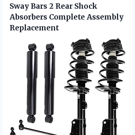
Sway Bars 2 Rear Shock
Absorbers Complete Assembly
Replacement