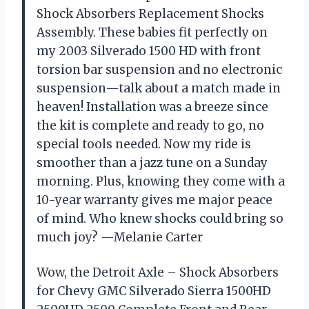
Shock Absorbers Replacement Shocks
Assembly. These babies fit perfectly on
my 2003 Silverado 1500 HD with front
torsion bar suspension and no electronic
suspension—talk about a match made in
heaven! Installation was a breeze since
the kit is complete and ready to go, no
special tools needed. Now my ride is
smoother than a jazz tune on a Sunday
morning. Plus, knowing they come with a
10-year warranty gives me major peace
of mind. Who knew shocks could bring so
much joy? —Melanie Carter
Wow, the Detroit Axle – Shock Absorbers
for Chevy GMC Silverado Sierra 1500HD