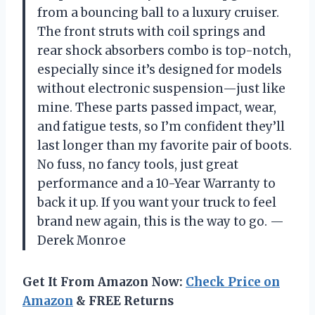
from a bouncing ball to a luxury cruiser.
The front struts with coil springs and
rear shock absorbers combo is top-notch,
especially since it’s designed for models
without electronic suspension—just like
mine. These parts passed impact, wear,
and fatigue tests, so I’m confident they’ll
last longer than my favorite pair of boots.
No fuss, no fancy tools, just great
performance and a 10-Year Warranty to
back it up. If you want your truck to feel
brand new again, this is the way to go. —
Derek Monroe
Get It From Amazon Now:
Check Price on
Amazon
& FREE Returns