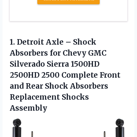
1.
Detroit Axle – Shock
Absorbers for Chevy GMC
Silverado Sierra 1500HD
2500HD 2500 Complete Front
and Rear Shock Absorbers
Replacement Shocks
Assembly