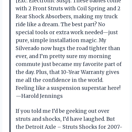
[Exc. Electronic Susp]. These babies come
with 2 Front Struts with Coil Spring and 2
Rear Shock Absorbers, making my truck
ride like a dream. The best part? No
special tools or extra work needed—just
pure, simple installation magic. My
Silverado now hugs the road tighter than
ever, and I’m pretty sure my morning
commute just became my favorite part of
the day. Plus, that 10-Year Warranty gives
me all the confidence in the world.
Feeling like a suspension superstar here!
—Harold Jennings
If you told me I’d be geeking out over
struts and shocks, I’d have laughed. But
the Detroit Axle – Struts Shocks for 2007-