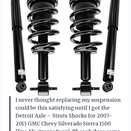
I never thought replacing my suspension
could be this satisfying until I got the
Detroit Axle – Struts Shocks for 2007-
2013 GMC Chevy Silverado Sierra 1500