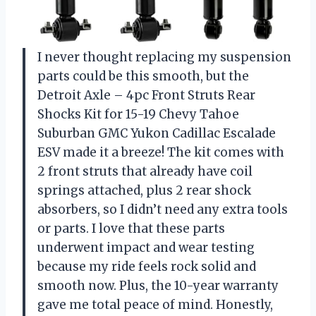
I never thought replacing my suspension
parts could be this smooth, but the
Detroit Axle – 4pc Front Struts Rear
Shocks Kit for 15-19 Chevy Tahoe
Suburban GMC Yukon Cadillac Escalade
ESV made it a breeze! The kit comes with
2 front struts that already have coil
springs attached, plus 2 rear shock
absorbers, so I didn’t need any extra tools
or parts. I love that these parts
underwent impact and wear testing
because my ride feels rock solid and
smooth now. Plus, the 10-year warranty
gave me total peace of mind. Honestly,