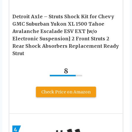
Detroit Axle – Struts Shock Kit for Chevy
GMC Suburban Yukon XL 1500 Tahoe
Avalanche Escalade ESV EXT [w/o
Electronic Suspension] 2 Front Struts 2
Rear Shock Absorbers Replacement Ready
Strut
8
Check Price on Amazon
4