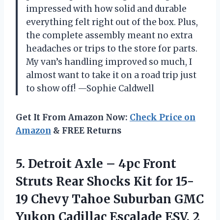
impressed with how solid and durable
everything felt right out of the box. Plus,
the complete assembly meant no extra
headaches or trips to the store for parts.
My van’s handling improved so much, I
almost want to take it on a road trip just
to show off! —Sophie Caldwell
Get It From Amazon Now:
Check Price on
Amazon
& FREE Returns
5. Detroit Axle – 4pc Front
Struts Rear Shocks Kit for 15-
19 Chevy Tahoe Suburban GMC
Yukon Cadillac Escalade ESV, 2