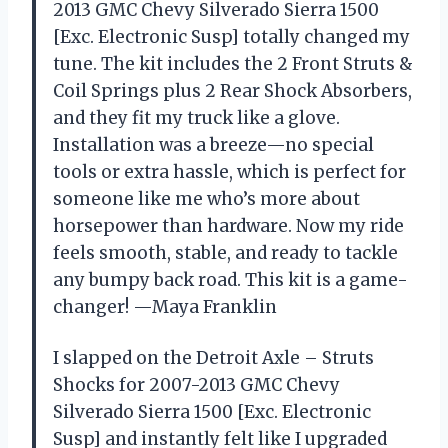
2013 GMC Chevy Silverado Sierra 1500
[Exc. Electronic Susp] totally changed my
tune. The kit includes the 2 Front Struts &
Coil Springs plus 2 Rear Shock Absorbers,
and they fit my truck like a glove.
Installation was a breeze—no special
tools or extra hassle, which is perfect for
someone like me who’s more about
horsepower than hardware. Now my ride
feels smooth, stable, and ready to tackle
any bumpy back road. This kit is a game-
changer! —Maya Franklin
I slapped on the Detroit Axle – Struts
Shocks for 2007-2013 GMC Chevy
Silverado Sierra 1500 [Exc. Electronic
Susp] and instantly felt like I upgraded