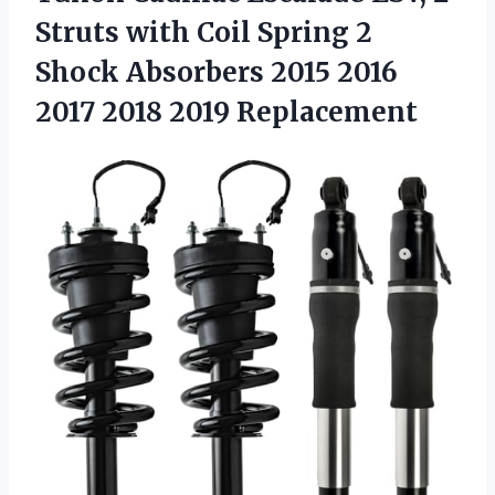
Struts with Coil Spring 2
Shock Absorbers 2015 2016
2017 2018 2019 Replacement