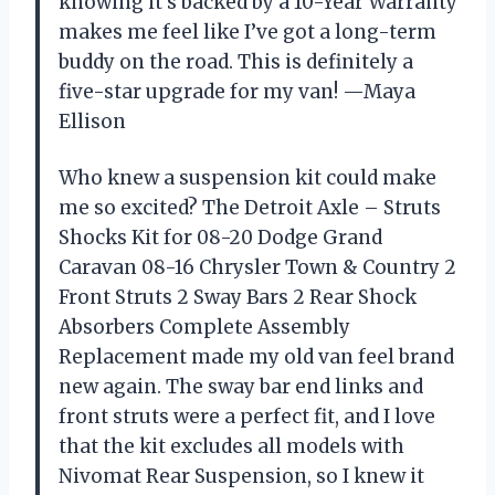
knowing it’s backed by a 10-Year Warranty
makes me feel like I’ve got a long-term
buddy on the road. This is definitely a
five-star upgrade for my van! —Maya
Ellison
Who knew a suspension kit could make
me so excited? The Detroit Axle – Struts
Shocks Kit for 08-20 Dodge Grand
Caravan 08-16 Chrysler Town & Country 2
Front Struts 2 Sway Bars 2 Rear Shock
Absorbers Complete Assembly
Replacement made my old van feel brand
new again. The sway bar end links and
front struts were a perfect fit, and I love
that the kit excludes all models with
Nivomat Rear Suspension, so I knew it