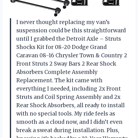
I never thought replacing my van’s
suspension could be this straightforward
until I grabbed the Detroit Axle – Struts
Shocks Kit for 08-20 Dodge Grand
Caravan 08-16 Chrysler Town & Country 2
Front Struts 2 Sway Bars 2 Rear Shock
Absorbers Complete Assembly
Replacement. The kit came with
everything I needed, including 2x Front
Struts and Coil Spring Assembly and 2x
Rear Shock Absorbers, all ready to install
with no special tools. My ride feels as
smooth as a cloud now, and I didn’t even
break a sweat during installation. Plus,