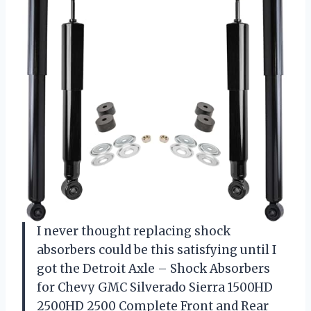
I never thought replacing shock
absorbers could be this satisfying until I
got the Detroit Axle – Shock Absorbers
for Chevy GMC Silverado Sierra 1500HD
2500HD 2500 Complete Front and Rear