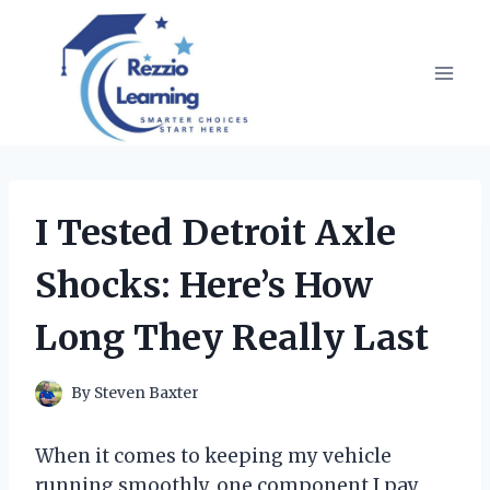
Skip
to
content
I Tested Detroit Axle
Shocks: Here’s How
Long They Really Last
By
Steven Baxter
When it comes to keeping my vehicle
running smoothly, one component I pay