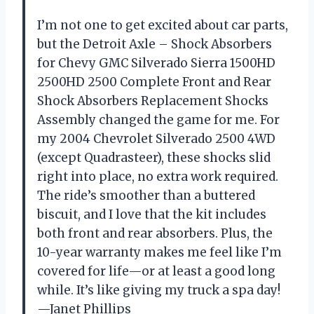
I’m not one to get excited about car parts,
but the Detroit Axle – Shock Absorbers
for Chevy GMC Silverado Sierra 1500HD
2500HD 2500 Complete Front and Rear
Shock Absorbers Replacement Shocks
Assembly changed the game for me. For
my 2004 Chevrolet Silverado 2500 4WD
(except Quadrasteer), these shocks slid
right into place, no extra work required.
The ride’s smoother than a buttered
biscuit, and I love that the kit includes
both front and rear absorbers. Plus, the
10-year warranty makes me feel like I’m
covered for life—or at least a good long
while. It’s like giving my truck a spa day!
—Janet Phillips