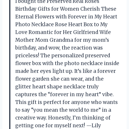
I bought the Preserved Real Roses
Birthday Gifts for Women Cherish These
Eternal Flowers with Forever in My Heart
Photo Necklace Rose Heart Box to My
Love Romantic for Her Girlfriend Wife
Mother Mom Grandma for my mom’s
birthday, and wow, the reaction was
priceless! The personalized preserved
flower box with the photo necklace inside
made her eyes light up. It’s like a forever
flower garden she can wear, and the
glitter heart shape necklace truly
captures the “forever in my heart” vibe.
This gift is perfect for anyone who wants
to say “you mean the world to me” in a
creative way. Honestly, I’m thinking of
getting one for myself next! —Lily