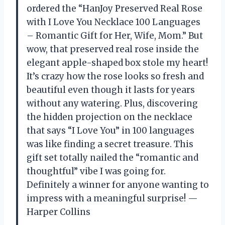
ordered the “HanJoy Preserved Real Rose
with I Love You Necklace 100 Languages
– Romantic Gift for Her, Wife, Mom.” But
wow, that preserved real rose inside the
elegant apple-shaped box stole my heart!
It’s crazy how the rose looks so fresh and
beautiful even though it lasts for years
without any watering. Plus, discovering
the hidden projection on the necklace
that says “I Love You” in 100 languages
was like finding a secret treasure. This
gift set totally nailed the “romantic and
thoughtful” vibe I was going for.
Definitely a winner for anyone wanting to
impress with a meaningful surprise! —
Harper Collins