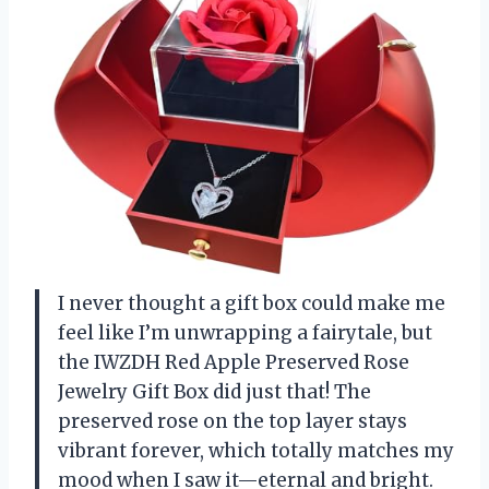
I never thought a gift box could make me
feel like I’m unwrapping a fairytale, but
the IWZDH Red Apple Preserved Rose
Jewelry Gift Box did just that! The
preserved rose on the top layer stays
vibrant forever, which totally matches my
mood when I saw it—eternal and bright.