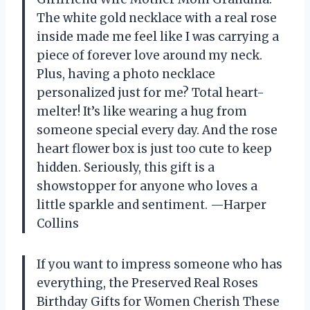
The white gold necklace with a real rose
inside made me feel like I was carrying a
piece of forever love around my neck.
Plus, having a photo necklace
personalized just for me? Total heart-
melter! It’s like wearing a hug from
someone special every day. And the rose
heart flower box is just too cute to keep
hidden. Seriously, this gift is a
showstopper for anyone who loves a
little sparkle and sentiment. —Harper
Collins
If you want to impress someone who has
everything, the Preserved Real Roses
Birthday Gifts for Women Cherish These