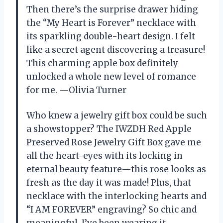
Then there’s the surprise drawer hiding
the “My Heart is Forever” necklace with
its sparkling double-heart design. I felt
like a secret agent discovering a treasure!
This charming apple box definitely
unlocked a whole new level of romance
for me. —Olivia Turner
Who knew a jewelry gift box could be such
a showstopper? The IWZDH Red Apple
Preserved Rose Jewelry Gift Box gave me
all the heart-eyes with its locking in
eternal beauty feature—this rose looks as
fresh as the day it was made! Plus, that
necklace with the interlocking hearts and
“I AM FOREVER” engraving? So chic and
meaningful, I’ve been wearing it