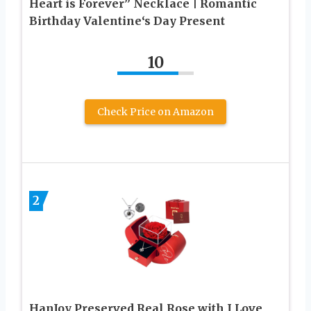
Heart is Forever” Necklace | Romantic
Birthday Valentine‘s Day Present
10
Check Price on Amazon
2
HanJoy Preserved Real Rose with I Love