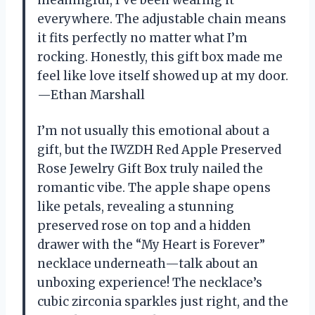
everywhere. The adjustable chain means
it fits perfectly no matter what I’m
rocking. Honestly, this gift box made me
feel like love itself showed up at my door.
—Ethan Marshall
I’m not usually this emotional about a
gift, but the IWZDH Red Apple Preserved
Rose Jewelry Gift Box truly nailed the
romantic vibe. The apple shape opens
like petals, revealing a stunning
preserved rose on top and a hidden
drawer with the “My Heart is Forever”
necklace underneath—talk about an
unboxing experience! The necklace’s
cubic zirconia sparkles just right, and the