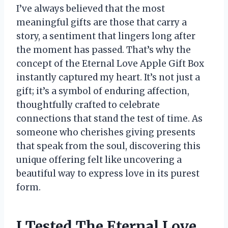
I’ve always believed that the most
meaningful gifts are those that carry a
story, a sentiment that lingers long after
the moment has passed. That’s why the
concept of the Eternal Love Apple Gift Box
instantly captured my heart. It’s not just a
gift; it’s a symbol of enduring affection,
thoughtfully crafted to celebrate
connections that stand the test of time. As
someone who cherishes giving presents
that speak from the soul, discovering this
unique offering felt like uncovering a
beautiful way to express love in its purest
form.
I Tested The Eternal Love