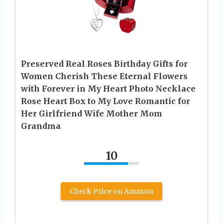
Preserved Real Roses Birthday Gifts for
Women Cherish These Eternal Flowers
with Forever in My Heart Photo Necklace
Rose Heart Box to My Love Romantic for
Her Girlfriend Wife Mother Mom
Grandma
10
Check Price on Amazon