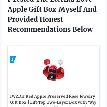
Apple Gift Box Myself And
Provided Honest
Recommendations Below
1
IWZDH Red Apple Preserved Rose Jewelry
Gift Box | Lift-Top Two-Layer Box with “My