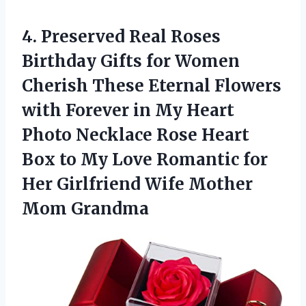
4. Preserved Real Roses
Birthday Gifts for Women
Cherish These Eternal Flowers
with Forever in My Heart
Photo Necklace Rose Heart
Box to My Love Romantic for
Her Girlfriend
Wife Mother
Mom Grandma