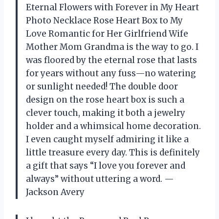
Eternal Flowers with Forever in My Heart
Photo Necklace Rose Heart Box to My
Love Romantic for Her Girlfriend Wife
Mother Mom Grandma is the way to go. I
was floored by the eternal rose that lasts
for years without any fuss—no watering
or sunlight needed! The double door
design on the rose heart box is such a
clever touch, making it both a jewelry
holder and a whimsical home decoration.
I even caught myself admiring it like a
little treasure every day. This is definitely
a gift that says “I love you forever and
always” without uttering a word. —
Jackson Avery