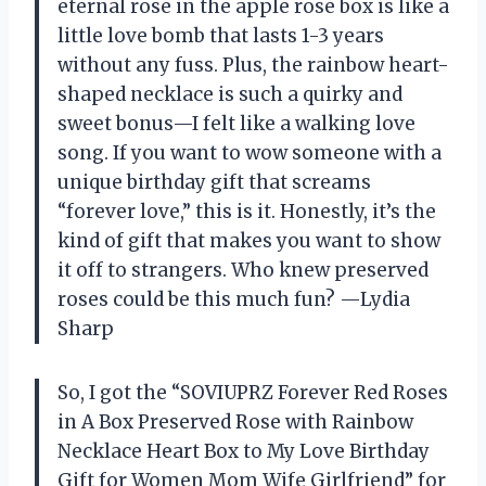
eternal rose in the apple rose box is like a
little love bomb that lasts 1-3 years
without any fuss. Plus, the rainbow heart-
shaped necklace is such a quirky and
sweet bonus—I felt like a walking love
song. If you want to wow someone with a
unique birthday gift that screams
“forever love,” this is it. Honestly, it’s the
kind of gift that makes you want to show
it off to strangers. Who knew preserved
roses could be this much fun? —Lydia
Sharp
So, I got the “SOVIUPRZ Forever Red Roses
in A Box Preserved Rose with Rainbow
Necklace Heart Box to My Love Birthday
Gift for Women Mom Wife Girlfriend” for