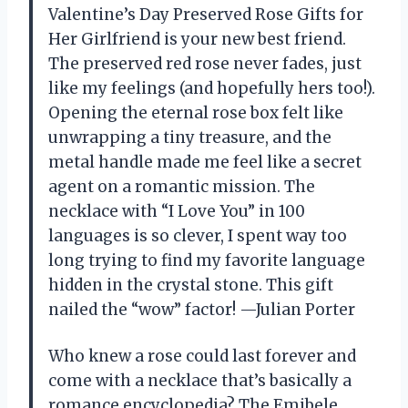
Valentine’s Day Preserved Rose Gifts for
Her Girlfriend is your new best friend.
The preserved red rose never fades, just
like my feelings (and hopefully hers too!).
Opening the eternal rose box felt like
unwrapping a tiny treasure, and the
metal handle made me feel like a secret
agent on a romantic mission. The
necklace with “I Love You” in 100
languages is so clever, I spent way too
long trying to find my favorite language
hidden in the crystal stone. This gift
nailed the “wow” factor! —Julian Porter
Who knew a rose could last forever and
come with a necklace that’s basically a
romance encyclopedia? The Emibele