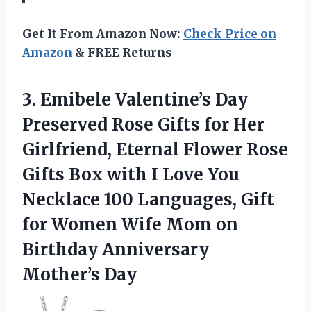
Get It From Amazon Now:
Check Price on
Amazon
& FREE Returns
3.
Emibele Valentine’s Day
Preserved
Rose Gifts for Her
Girlfriend, Eternal Flower Rose
Gifts Box with I Love You
Necklace 100 Languages, Gift
for Women Wife Mom on
Birthday Anniversary
Mother’s Day