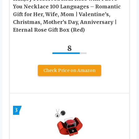
You Necklace 100 Languages – Romantic
Gift for Her, Wife, Mom | Valentine’s,
Christmas, Mother’s Day, Anniversary |
Eternal Rose Gift Box (Red)
8
Check Price on Amazon
3