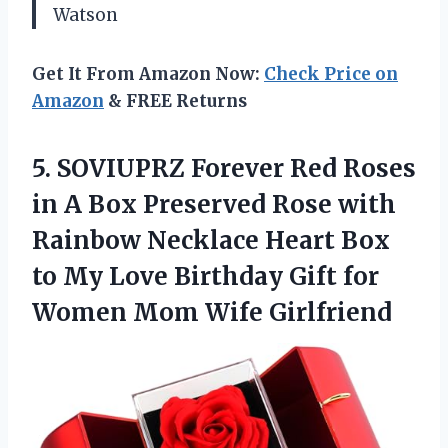
Watson
Get It From Amazon Now:
Check Price on
Amazon
& FREE Returns
5.
SOVIUPRZ Forever Red Roses
in A Box Preserved Rose with
Rainbow Necklace Heart Box
to My Love Birthday Gift for
Women Mom Wife Girlfriend