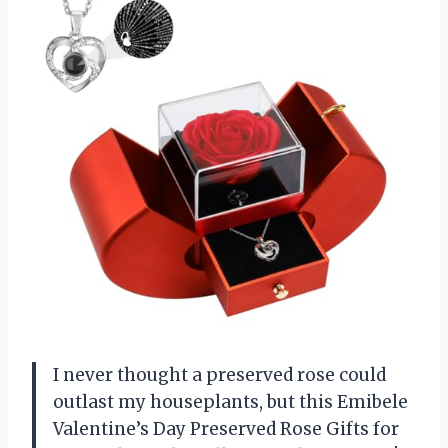
I never thought a preserved rose could
outlast my houseplants, but this Emibele
Valentine’s Day Preserved Rose Gifts for