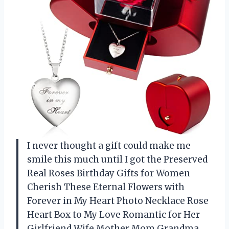
I never thought a gift could make me
smile this much until I got the Preserved
Real Roses Birthday Gifts for Women
Cherish These Eternal Flowers with
Forever in My Heart Photo Necklace Rose
Heart Box to My Love Romantic for Her
Girlfriend Wife Mother Mom Grandma.