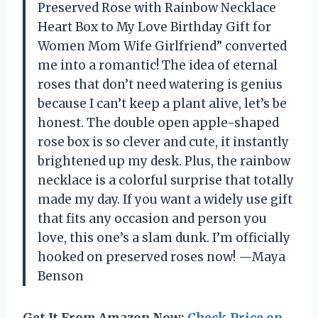
Preserved Rose with Rainbow Necklace
Heart Box to My Love Birthday Gift for
Women Mom Wife Girlfriend” converted
me into a romantic! The idea of eternal
roses that don’t need watering is genius
because I can’t keep a plant alive, let’s be
honest. The double open apple-shaped
rose box is so clever and cute, it instantly
brightened up my desk. Plus, the rainbow
necklace is a colorful surprise that totally
made my day. If you want a widely use gift
that fits any occasion and person you
love, this one’s a slam dunk. I’m officially
hooked on preserved roses now! —Maya
Benson
Get It From Amazon Now:
Check Price on