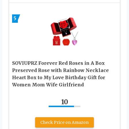
5
SOVIUPRZ Forever Red Roses in A Box
Preserved Rose with Rainbow Necklace
Heart Box to My Love Birthday Gift for
Women Mom Wife Girlfriend
10
Check Price on Amazon