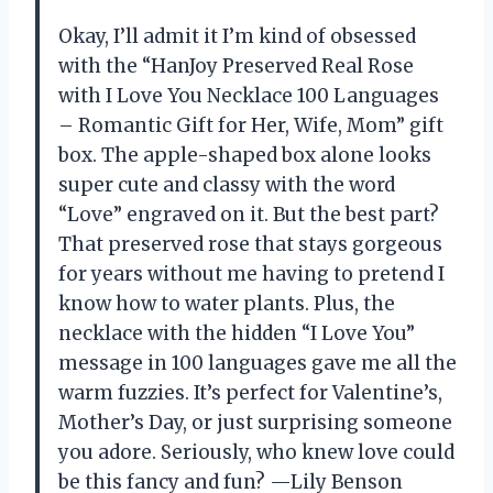
Okay, I’ll admit it I’m kind of obsessed
with the “HanJoy Preserved Real Rose
with I Love You Necklace 100 Languages
– Romantic Gift for Her, Wife, Mom” gift
box. The apple-shaped box alone looks
super cute and classy with the word
“Love” engraved on it. But the best part?
That preserved rose that stays gorgeous
for years without me having to pretend I
know how to water plants. Plus, the
necklace with the hidden “I Love You”
message in 100 languages gave me all the
warm fuzzies. It’s perfect for Valentine’s,
Mother’s Day, or just surprising someone
you adore. Seriously, who knew love could
be this fancy and fun? —Lily Benson