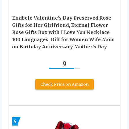
Emibele Valentine’s Day Preserved Rose
Gifts for Her Girlfriend, Eternal Flower
Rose Gifts Box with I Love You Necklace
100 Languages, Gift for Women Wife Mom
on Birthday Anniversary Mother’s Day
9
Check Price on Amazon
4