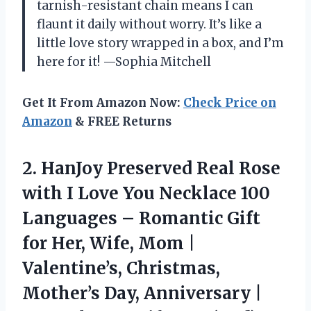
tarnish-resistant chain means I can
flaunt it daily without worry. It’s like a
little love story wrapped in a box, and I’m
here for it! —Sophia Mitchell
Get It From Amazon Now:
Check Price on
Amazon
& FREE Returns
2.
HanJoy Preserved Real Rose
with I Love You Necklace 100
Languages – Romantic Gift
for Her, Wife, Mom |
Valentine’s, Christmas,
Mother’s Day, Anniversary |