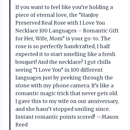
If you want to feel like you’re holding a
piece of eternal love, the “HanJoy
Preserved Real Rose with I Love You
Necklace 100 Languages – Romantic Gift
for Her, Wife, Mom” is your go-to. The
rose is so perfectly handcrafted, I half
expected it to start smelling like a fresh
bouquet! And the necklace? I got chills
seeing “I Love You” in 100 different
languages just by peeking through the
stone with my phone camera. It’s like a
romantic magic trick that never gets old.
I gave this to my wife on our anniversary,
and she hasn’t stopped smiling since.
Instant romantic points scored! —Mason
Reed