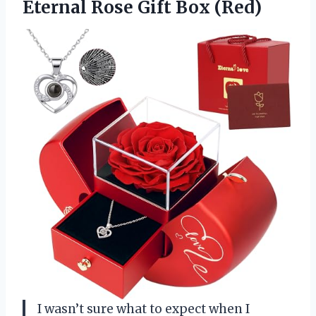
Eternal Rose Gift Box (Red)
I wasn’t sure what to expect when I