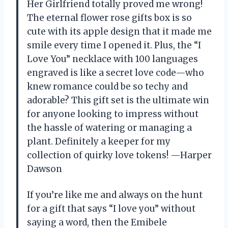
Her Girlfriend totally proved me wrong!
The eternal flower rose gifts box is so
cute with its apple design that it made me
smile every time I opened it. Plus, the “I
Love You” necklace with 100 languages
engraved is like a secret love code—who
knew romance could be so techy and
adorable? This gift set is the ultimate win
for anyone looking to impress without
the hassle of watering or managing a
plant. Definitely a keeper for my
collection of quirky love tokens! —Harper
Dawson
If you’re like me and always on the hunt
for a gift that says “I love you” without
saying a word, then the Emibele