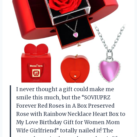
I never thought a gift could make me
smile this much, but the “SOVIUPRZ
Forever Red Roses in A Box Preserved
Rose with Rainbow Necklace Heart Box to
My Love Birthday Gift for Women Mom
Wife Girlfriend” totally nailed it! The