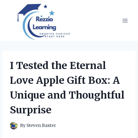
Skip
to
content
I Tested the Eternal
Love Apple Gift Box: A
Unique and Thoughtful
Surprise
By
Steven Baxter