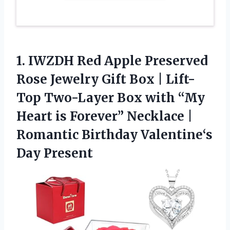
1.
IWZDH Red Apple Preserved
Rose Jewelry Gift Box | Lift-
Top Two-Layer Box with “My
Heart is Forever” Necklace |
Romantic Birthday Valentine‘s
Day Present