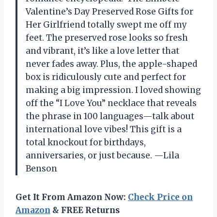
Valentine’s Day Preserved Rose Gifts for
Her Girlfriend totally swept me off my
feet. The preserved rose looks so fresh
and vibrant, it’s like a love letter that
never fades away. Plus, the apple-shaped
box is ridiculously cute and perfect for
making a big impression. I loved showing
off the “I Love You” necklace that reveals
the phrase in 100 languages—talk about
international love vibes! This gift is a
total knockout for birthdays,
anniversaries, or just because. —Lila
Benson
Get It From Amazon Now:
Check Price on
Amazon
& FREE Returns