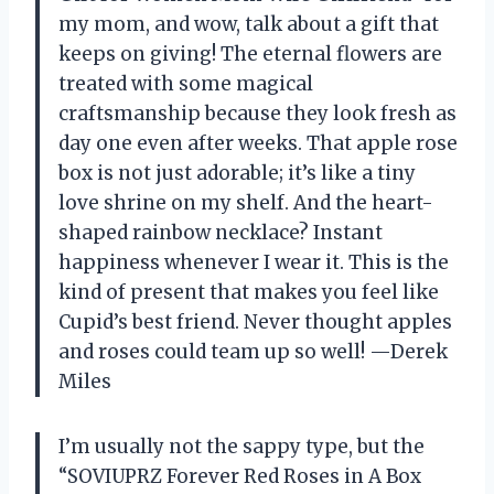
my mom, and wow, talk about a gift that
keeps on giving! The eternal flowers are
treated with some magical
craftsmanship because they look fresh as
day one even after weeks. That apple rose
box is not just adorable; it’s like a tiny
love shrine on my shelf. And the heart-
shaped rainbow necklace? Instant
happiness whenever I wear it. This is the
kind of present that makes you feel like
Cupid’s best friend. Never thought apples
and roses could team up so well! —Derek
Miles
I’m usually not the sappy type, but the
“SOVIUPRZ Forever Red Roses in A Box