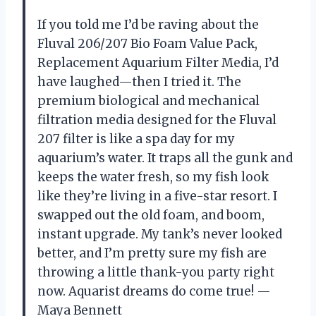
If you told me I’d be raving about the
Fluval 206/207 Bio Foam Value Pack,
Replacement Aquarium Filter Media, I’d
have laughed—then I tried it. The
premium biological and mechanical
filtration media designed for the Fluval
207 filter is like a spa day for my
aquarium’s water. It traps all the gunk and
keeps the water fresh, so my fish look
like they’re living in a five-star resort. I
swapped out the old foam, and boom,
instant upgrade. My tank’s never looked
better, and I’m pretty sure my fish are
throwing a little thank-you party right
now. Aquarist dreams do come true! —
Maya Bennett