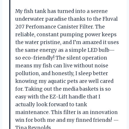
My fish tank has turned into a serene
underwater paradise thanks to the Fluval
207 Perfomance Canister Filter. The
reliable, constant pumping power keeps
the water pristine, and I’m amazed it uses
the same energy as a simple LED bulb—
so eco-friendly! The silent operation
means my fish can live without noise
pollution, and honestly, I sleep better
knowing my aquatic pets are well cared
for. Taking out the media baskets is so
easy with the EZ-Lift handle that I
actually look forward to tank
maintenance. This filter is an innovation
win for both me and my finned friends! —
Tina Reynolds