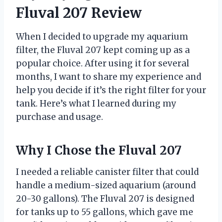
Fluval 207 Review
When I decided to upgrade my aquarium
filter, the Fluval 207 kept coming up as a
popular choice. After using it for several
months, I want to share my experience and
help you decide if it’s the right filter for your
tank. Here’s what I learned during my
purchase and usage.
Why I Chose the Fluval 207
I needed a reliable canister filter that could
handle a medium-sized aquarium (around
20-30 gallons). The Fluval 207 is designed
for tanks up to 55 gallons, which gave me