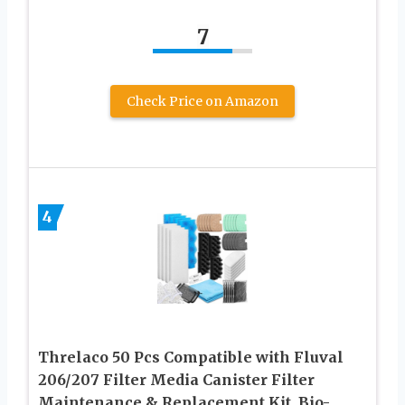
7
Check Price on Amazon
4
Threlaco 50 Pcs Compatible with Fluval
206/207 Filter Media Canister Filter
Maintenance & Replacement Kit, Bio-