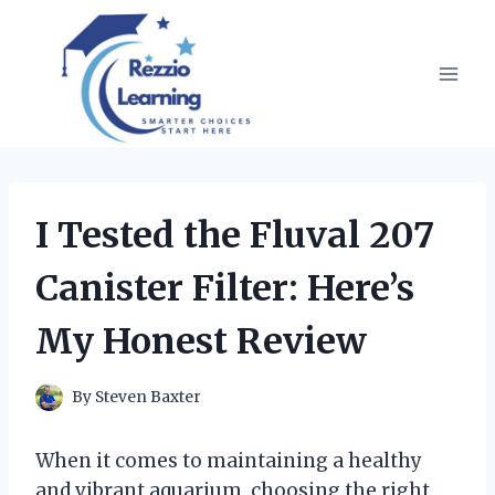
Skip
to
content
I Tested the Fluval 207
Canister Filter: Here’s
My Honest Review
By
Steven Baxter
When it comes to maintaining a healthy
and vibrant aquarium, choosing the right