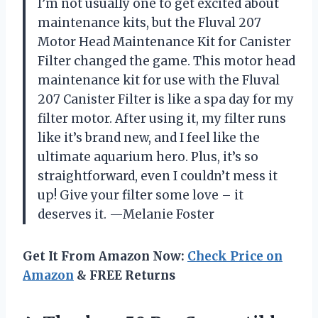
I’m not usually one to get excited about
maintenance kits, but the Fluval 207
Motor Head Maintenance Kit for Canister
Filter changed the game. This motor head
maintenance kit for use with the Fluval
207 Canister Filter is like a spa day for my
filter motor. After using it, my filter runs
like it’s brand new, and I feel like the
ultimate aquarium hero. Plus, it’s so
straightforward, even I couldn’t mess it
up! Give your filter some love – it
deserves it. —Melanie Foster
Get It From Amazon Now:
Check Price on
Amazon
& FREE Returns