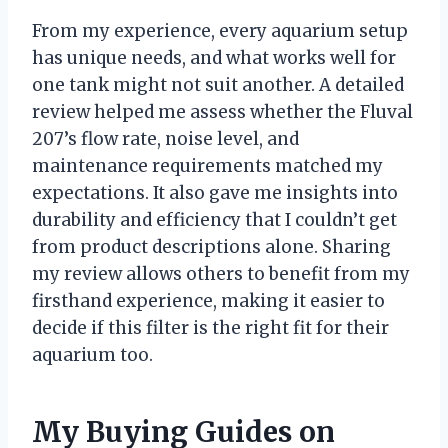
From my experience, every aquarium setup
has unique needs, and what works well for
one tank might not suit another. A detailed
review helped me assess whether the Fluval
207’s flow rate, noise level, and
maintenance requirements matched my
expectations. It also gave me insights into
durability and efficiency that I couldn’t get
from product descriptions alone. Sharing
my review allows others to benefit from my
firsthand experience, making it easier to
decide if this filter is the right fit for their
aquarium too.
My Buying Guides on