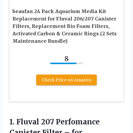
beaufan 24 Pack Aquarium Media Kit
Replacement for Fluval 206/207 Canister
Filters, Replacement Bio Foam Filters,
Activated Carbon & Ceramic Rings (2 Sets
Maintenance Bundle)
8
Check Price on Amazon
1.
Fluval 207 Perfomance
Canister
Filter – for