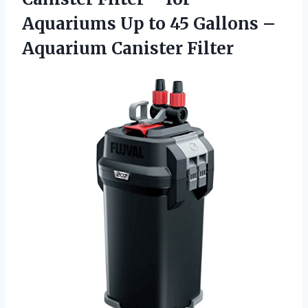
Aquariums Up to 45 Gallons –
Aquarium Canister Filter