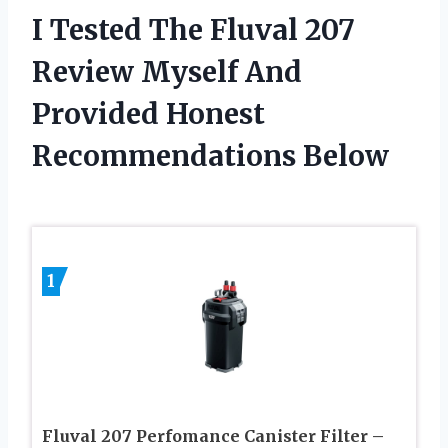
I Tested The Fluval 207
Review Myself And
Provided Honest
Recommendations Below
1
Fluval 207 Perfomance Canister Filter –