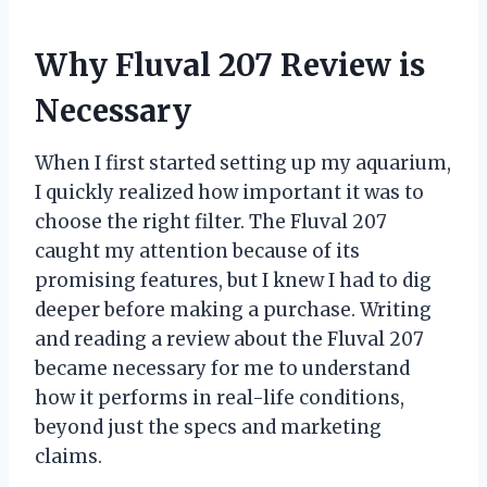
Why Fluval 207 Review is
Necessary
When I first started setting up my aquarium,
I quickly realized how important it was to
choose the right filter. The Fluval 207
caught my attention because of its
promising features, but I knew I had to dig
deeper before making a purchase. Writing
and reading a review about the Fluval 207
became necessary for me to understand
how it performs in real-life conditions,
beyond just the specs and marketing
claims.