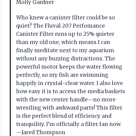
Molly Gardner
Who knew a canister filter could be so
quiet? The Fluval 207 Perfomance
Canister Filter runs up to 25% quieter
than my old one, which means I can
finally meditate next to my aquarium
without any buzzing distractions. The
powerful motor keeps the water flowing
perfectly, so my fish are swimming
happily in crystal-clear water. I also love
how easy it is to access the media baskets
with the new center handle—no more
wrestling with awkward parts! This filter
is the perfect blend of efficiency and
tranquility. I’m officially a filter fan now.
—Jared Thompson