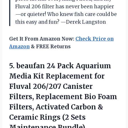
Fluval 206 filter has never been happier
—or quieter! Who knew fish care could be
this easy and fun? —Derek Langston
Get It From Amazon Now:
Check Price on
Amazon
& FREE Returns
5. beaufan 24 Pack Aquarium
Media Kit Replacement for
Fluval 206/207 Canister
Filters, Replacement Bio Foam
Filters, Activated Carbon &
Ceramic Rings
(2 Sets
Maintenance Bundle)