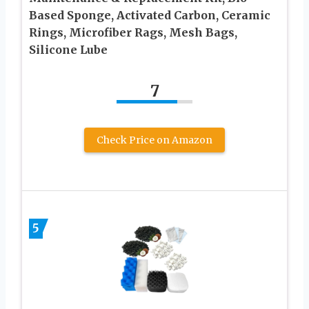
Based Sponge, Activated Carbon, Ceramic
Rings, Microfiber Rags, Mesh Bags,
Silicone Lube
7
Check Price on Amazon
5