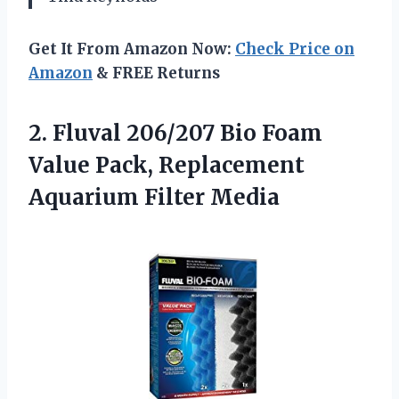
Get It From Amazon Now:
Check Price on
Amazon
& FREE Returns
2. Fluval 206/207 Bio Foam
Value Pack,
Replacement
Aquarium Filter Media