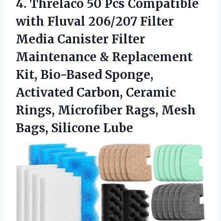
4.
Threlaco 50 Pcs Compatible
with Fluval 206/207 Filter
Media Canister Filter
Maintenance & Replacement
Kit, Bio-Based Sponge,
Activated Carbon, Ceramic
Rings, Microfiber Rags, Mesh
Bags, Silicone Lube