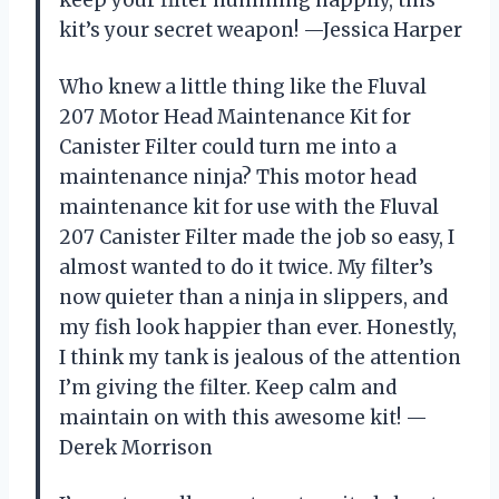
kit’s your secret weapon! —Jessica Harper
Who knew a little thing like the Fluval
207 Motor Head Maintenance Kit for
Canister Filter could turn me into a
maintenance ninja? This motor head
maintenance kit for use with the Fluval
207 Canister Filter made the job so easy, I
almost wanted to do it twice. My filter’s
now quieter than a ninja in slippers, and
my fish look happier than ever. Honestly,
I think my tank is jealous of the attention
I’m giving the filter. Keep calm and
maintain on with this awesome kit! —
Derek Morrison