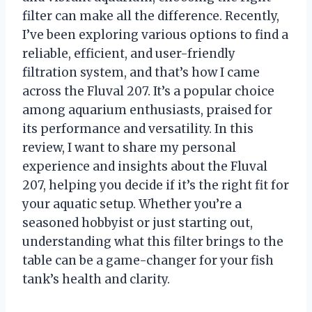
filter can make all the difference. Recently,
I’ve been exploring various options to find a
reliable, efficient, and user-friendly
filtration system, and that’s how I came
across the Fluval 207. It’s a popular choice
among aquarium enthusiasts, praised for
its performance and versatility. In this
review, I want to share my personal
experience and insights about the Fluval
207, helping you decide if it’s the right fit for
your aquatic setup. Whether you’re a
seasoned hobbyist or just starting out,
understanding what this filter brings to the
table can be a game-changer for your fish
tank’s health and clarity.