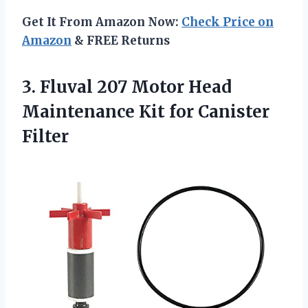
Get It From Amazon Now:
Check Price on
Amazon
& FREE Returns
3.
Fluval 207 Motor Head
Maintenance Kit for Canister
Filter