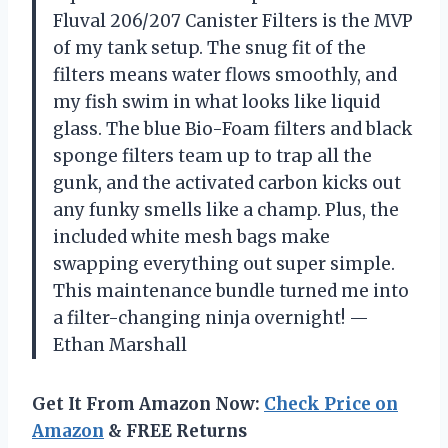
Fluval 206/207 Canister Filters is the MVP
of my tank setup. The snug fit of the
filters means water flows smoothly, and
my fish swim in what looks like liquid
glass. The blue Bio-Foam filters and black
sponge filters team up to trap all the
gunk, and the activated carbon kicks out
any funky smells like a champ. Plus, the
included white mesh bags make
swapping everything out super simple.
This maintenance bundle turned me into
a filter-changing ninja overnight! —
Ethan Marshall
Get It From Amazon Now:
Check Price on
Amazon
& FREE Returns