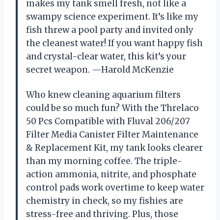
makes my tank smell fresh, not like a
swampy science experiment. It’s like my
fish threw a pool party and invited only
the cleanest water! If you want happy fish
and crystal-clear water, this kit’s your
secret weapon. —Harold McKenzie
Who knew cleaning aquarium filters
could be so much fun? With the Threlaco
50 Pcs Compatible with Fluval 206/207
Filter Media Canister Filter Maintenance
& Replacement Kit, my tank looks clearer
than my morning coffee. The triple-
action ammonia, nitrite, and phosphate
control pads work overtime to keep water
chemistry in check, so my fishies are
stress-free and thriving. Plus, those