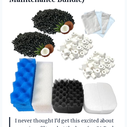
I never thought I’d get this excited about