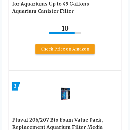
for Aquariums Up to 45 Gallons –
Aquarium Canister Filter
10
Check Price on Amazon
2
Fluval 206/207 Bio Foam Value Pack,
Replacement Aquarium Filter Media