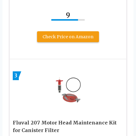
9
Check Price on Amazon
3
Fluval 207 Motor Head Maintenance Kit
for Canister Filter