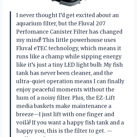
I never thought I’d get excited about an
aquarium filter, but the Fluval 207
Perfomance Canister Filter has changed
my mind! This little powerhouse uses
Fluval eTEC technology, which means it
runs like a champ while sipping energy
like it’s just a tiny LED light bulb. My fish
tank has never been cleaner, and the
ultra-quiet operation means I can finally
enjoy peaceful moments without the
hum of a noisy filter. Plus, the EZ-Lift
media baskets make maintenance a
breeze—I just lift with one finger and
voilà! If you want a happy fish tank and a
happy you, this is the filter to get. —