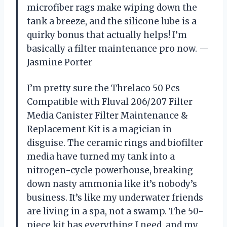
microfiber rags make wiping down the
tank a breeze, and the silicone lube is a
quirky bonus that actually helps! I’m
basically a filter maintenance pro now. —
Jasmine Porter
I’m pretty sure the Threlaco 50 Pcs
Compatible with Fluval 206/207 Filter
Media Canister Filter Maintenance &
Replacement Kit is a magician in
disguise. The ceramic rings and biofilter
media have turned my tank into a
nitrogen-cycle powerhouse, breaking
down nasty ammonia like it’s nobody’s
business. It’s like my underwater friends
are living in a spa, not a swamp. The 50-
piece kit has everything I need, and my