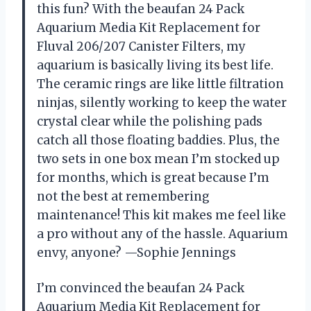
this fun? With the beaufan 24 Pack
Aquarium Media Kit Replacement for
Fluval 206/207 Canister Filters, my
aquarium is basically living its best life.
The ceramic rings are like little filtration
ninjas, silently working to keep the water
crystal clear while the polishing pads
catch all those floating baddies. Plus, the
two sets in one box mean I’m stocked up
for months, which is great because I’m
not the best at remembering
maintenance! This kit makes me feel like
a pro without any of the hassle. Aquarium
envy, anyone? —Sophie Jennings
I’m convinced the beaufan 24 Pack
Aquarium Media Kit Replacement for