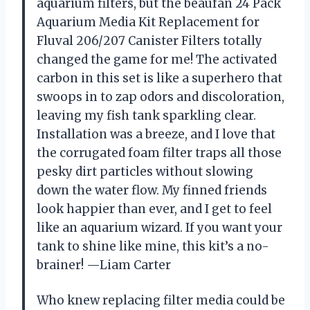
aquarium filters, but the beaufan 24 Pack
Aquarium Media Kit Replacement for
Fluval 206/207 Canister Filters totally
changed the game for me! The activated
carbon in this set is like a superhero that
swoops in to zap odors and discoloration,
leaving my fish tank sparkling clear.
Installation was a breeze, and I love that
the corrugated foam filter traps all those
pesky dirt particles without slowing
down the water flow. My finned friends
look happier than ever, and I get to feel
like an aquarium wizard. If you want your
tank to shine like mine, this kit’s a no-
brainer! —Liam Carter
Who knew replacing filter media could be