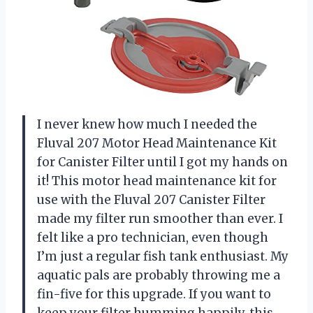
I never knew how much I needed the
Fluval 207 Motor Head Maintenance Kit
for Canister Filter until I got my hands on
it! This motor head maintenance kit for
use with the Fluval 207 Canister Filter
made my filter run smoother than ever. I
felt like a pro technician, even though
I’m just a regular fish tank enthusiast. My
aquatic pals are probably throwing me a
fin-five for this upgrade. If you want to
keep your filter humming happily, this