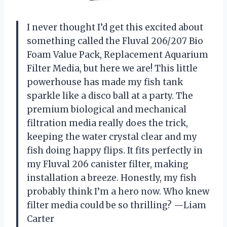
I never thought I’d get this excited about
something called the Fluval 206/207 Bio
Foam Value Pack, Replacement Aquarium
Filter Media, but here we are! This little
powerhouse has made my fish tank
sparkle like a disco ball at a party. The
premium biological and mechanical
filtration media really does the trick,
keeping the water crystal clear and my
fish doing happy flips. It fits perfectly in
my Fluval 206 canister filter, making
installation a breeze. Honestly, my fish
probably think I’m a hero now. Who knew
filter media could be so thrilling? —Liam
Carter