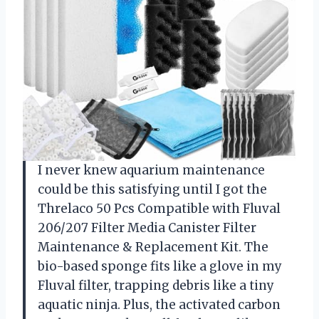
I never knew aquarium maintenance
could be this satisfying until I got the
Threlaco 50 Pcs Compatible with Fluval
206/207 Filter Media Canister Filter
Maintenance & Replacement Kit. The
bio-based sponge fits like a glove in my
Fluval filter, trapping debris like a tiny
aquatic ninja. Plus, the activated carbon