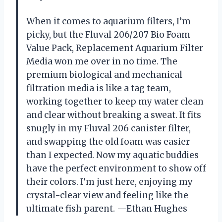
When it comes to aquarium filters, I’m
picky, but the Fluval 206/207 Bio Foam
Value Pack, Replacement Aquarium Filter
Media won me over in no time. The
premium biological and mechanical
filtration media is like a tag team,
working together to keep my water clean
and clear without breaking a sweat. It fits
snugly in my Fluval 206 canister filter,
and swapping the old foam was easier
than I expected. Now my aquatic buddies
have the perfect environment to show off
their colors. I’m just here, enjoying my
crystal-clear view and feeling like the
ultimate fish parent. —Ethan Hughes