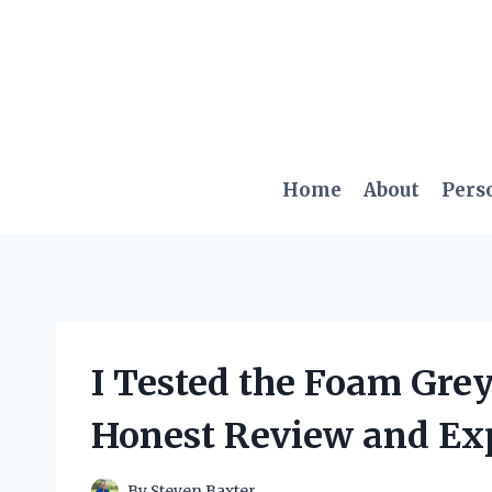
Skip
to
content
Home
About
Pers
I Tested the Foam Gre
Honest Review and Ex
By
Steven Baxter