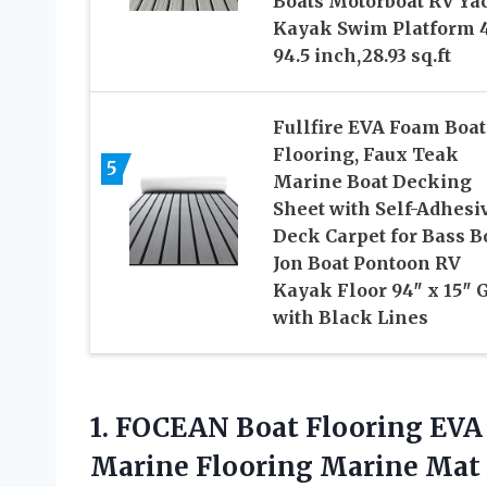
Boats Motorboat RV Ya
Kayak Swim Platform 
94.5 inch,28.93 sq.ft
Fullfire EVA Foam Boat
Flooring, Faux Teak
5
Marine Boat Decking
Sheet with Self-Adhesi
Deck Carpet for Bass B
Jon Boat Pontoon RV
Kayak Floor 94″ x 15″ 
with Black Lines
1. FOCEAN Boat Flooring EVA
Marine Flooring Marine Mat 