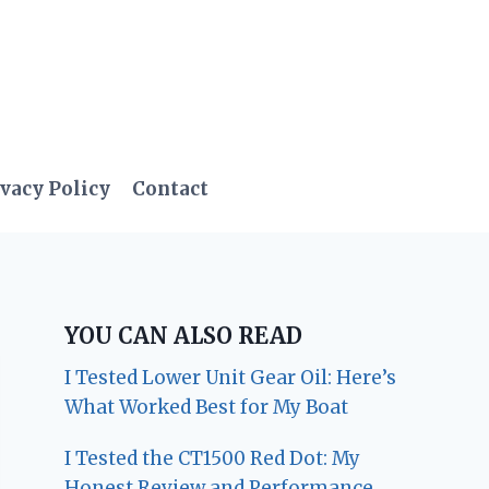
vacy Policy
Contact
YOU CAN ALSO READ
I Tested Lower Unit Gear Oil: Here’s
What Worked Best for My Boat
I Tested the CT1500 Red Dot: My
Honest Review and Performance