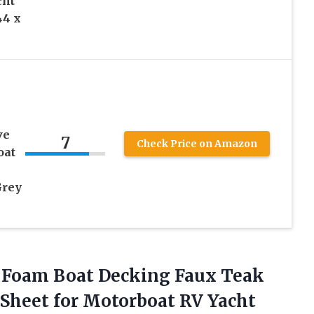
cht
44 x
ve
7
Check Price on Amazon
oat
Grey
 Foam Boat Decking Faux Teak
Sheet for Motorboat RV Yacht