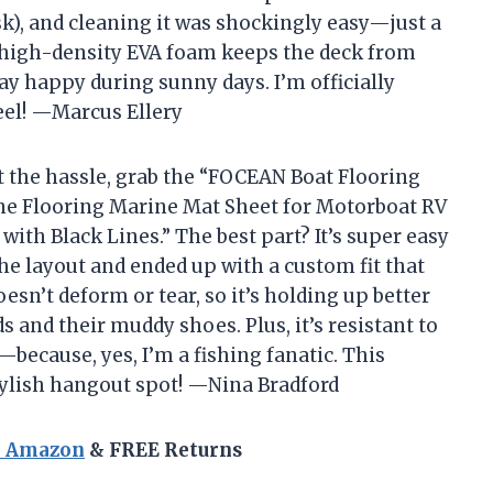
ask), and cleaning it was shockingly easy—just a
e high-density EVA foam keeps the deck from
ay happy during sunny days. I’m officially
eel! —Marcus Ellery
ut the hassle, grab the “FOCEAN Boat Flooring
e Flooring Marine Mat Sheet for Motorboat RV
 with Black Lines.” The best part? It’s super easy
 the layout and ended up with a custom fit that
sn’t deform or tear, so it’s holding up better
 and their muddy shoes. Plus, it’s resistant to
—because, yes, I’m a fishing fanatic. This
tylish hangout spot! —Nina Bradford
n Amazon
& FREE Returns