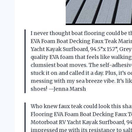
I never thought boat flooring could be t
EVA Foam Boat Decking Faux Teak Marin
Yacht Kayak Surfboard, 94.5”x 15.7”, Grey
quality EVA foam that feels like walking
clumsiest boat moves. The self-adhesive
stuck it on and called it a day. Plus, it’
messing with my sea breeze vibe. It’s li
shoes! —Jenna Marsh
Who knew faux teak could look this sha
Flooring EVA Foam Boat Decking Faux T
Motorboat RV Yacht Kayak Surfboard, 94.5
impressed me with its resistance to sal