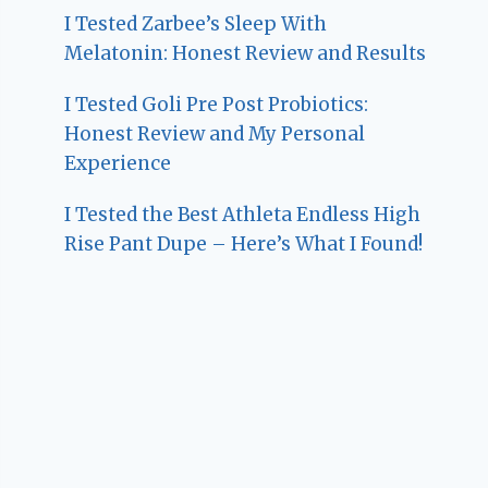
I Tested Zarbee’s Sleep With
Melatonin: Honest Review and Results
I Tested Goli Pre Post Probiotics:
Honest Review and My Personal
Experience
I Tested the Best Athleta Endless High
Rise Pant Dupe – Here’s What I Found!