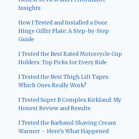
Insights
How I Tested and Installed a Door
Hinge Gillrr Plate: A Step-by-Step
Guide
I Tested the Best Rated Motorcycle Cup
Holders: Top Picks for Every Ride
I Tested the Best Thigh Lift Tapes:
Which Ones Really Work?
I Tested Super B Complex Kirkland: My
Honest Review and Results
I Tested the Barbasol Shaving Cream
Warmer – Here’s What Happened