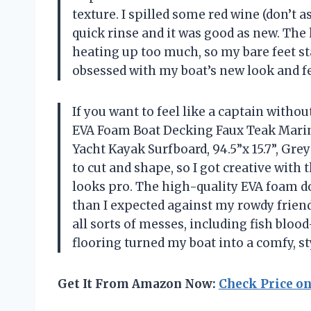
texture. I spilled some red wine (don’t 
quick rinse and it was good as new. Th
heating up too much, so my bare feet st
obsessed with my boat’s new look and f
If you want to feel like a captain witho
EVA Foam Boat Decking Faux Teak Marin
Yacht Kayak Surfboard, 94.5”x 15.7”, Grey
to cut and shape, so I got creative with
looks pro. The high-quality EVA foam doe
than I expected against my rowdy friends
all sorts of messes, including fish blood
flooring turned my boat into a comfy, s
Get It From Amazon Now:
Check Price o