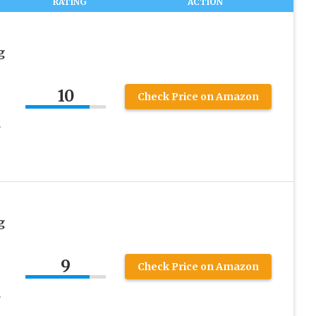
RATING
ACTION
g
10
Check Price on Amazon
,
g
9
Check Price on Amazon
,