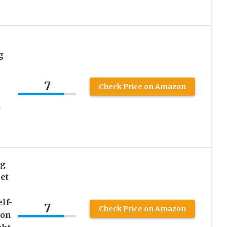
g
7
Check Price on Amazon
,
ng
et
lf-
7
Check Price on Amazon
Jon