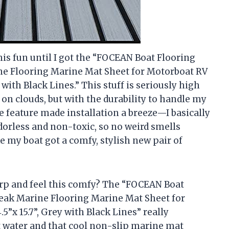
his fun until I got the “FOCEAN Boat Flooring
e Flooring Marine Mat Sheet for Motorboat RV
 with Black Lines.” This stuff is seriously high
 on clouds, but with the durability to handle my
 feature made installation a breeze—I basically
s odorless and non-toxic, so no weird smells
ke my boat got a comfy, stylish new pair of
rp and feel this comfy? The “FOCEAN Boat
eak Marine Flooring Marine Mat Sheet for
”x 15.7”, Grey with Black Lines” really
t water and that cool non-slip marine mat