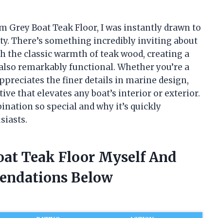
m Grey Boat Teak Floor, I was instantly drawn to
ity. There’s something incredibly inviting about
h the classic warmth of teak wood, creating a
 also remarkably functional. Whether you’re a
reciates the finer details in marine design,
ive that elevates any boat’s interior or exterior.
ination so special and why it’s quickly
siasts.
oat Teak Floor Myself And
endations Below