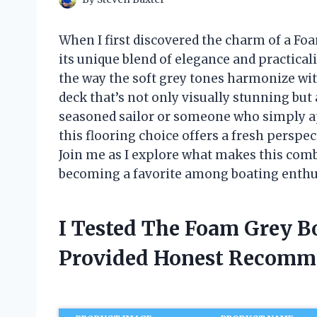
When I first discovered the charm of a Foa
its unique blend of elegance and practical
the way the soft grey tones harmonize wit
deck that’s not only visually stunning but
seasoned sailor or someone who simply app
this flooring choice offers a fresh perspect
Join me as I explore what makes this comb
becoming a favorite among boating enthu
I Tested The Foam Grey B
Provided Honest Recomm