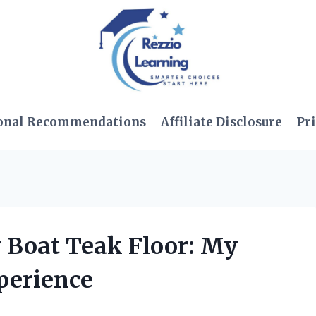
onal Recommendations
Affiliate Disclosure
Pri
y Boat Teak Floor: My
perience