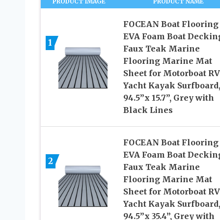
PRODUCT IMAGE
PRODUCT NAME
FOCEAN Boat Flooring
EVA Foam Boat Deckin
1
Faux Teak Marine
Flooring Marine Mat
Sheet for Motorboat RV
Yacht Kayak Surfboard
94.5”x 15.7”, Grey with
Black Lines
FOCEAN Boat Flooring
EVA Foam Boat Deckin
2
Faux Teak Marine
Flooring Marine Mat
Sheet for Motorboat RV
Yacht Kayak Surfboard
94.5”x 35.4”, Grey with