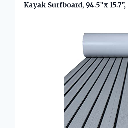
Kayak Surfboard, 94.5”x 15.7”,