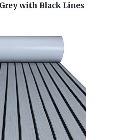
Grey with Black Lines