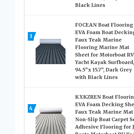
Black Lines
FOCEAN Boat Flooring
EVA Foam Boat Deckin
3
Faux Teak Marine
Flooring Marine Mat
Sheet for Motorboat RV
Yacht Kayak Surfboard
94.5”x 15.7”, Dark Grey
with Black Lines
KXKZREN Boat Floori
EVA Foam Decking She
4
Faux Teak Marine Mat
Non-Slip Boat Carpet Se
Adhesive Flooring for 