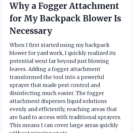
Why a Fogger Attachment
for My Backpack Blower Is
Necessary
When I first started using my backpack
blower for yard work, I quickly realized its
potential went far beyond just blowing
leaves. Adding a fogger attachment
transformed the tool into a powerful
sprayer that made pest control and
disinfecting much easier. The fogger
attachment disperses liquid solutions
evenly and efficiently, reaching areas that
are hard to access with traditional sprayers.
This means I can cover large areas quickly