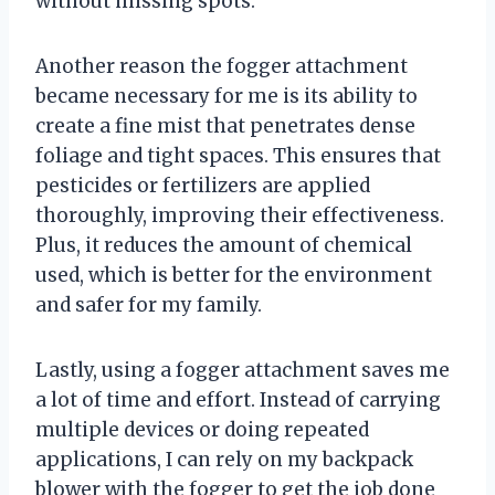
without missing spots.
Another reason the fogger attachment
became necessary for me is its ability to
create a fine mist that penetrates dense
foliage and tight spaces. This ensures that
pesticides or fertilizers are applied
thoroughly, improving their effectiveness.
Plus, it reduces the amount of chemical
used, which is better for the environment
and safer for my family.
Lastly, using a fogger attachment saves me
a lot of time and effort. Instead of carrying
multiple devices or doing repeated
applications, I can rely on my backpack
blower with the fogger to get the job done