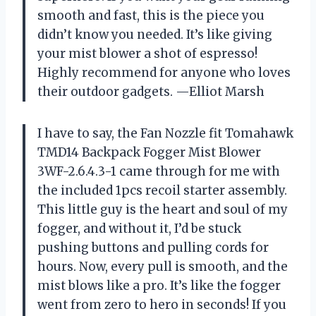
smooth and fast, this is the piece you
didn’t know you needed. It’s like giving
your mist blower a shot of espresso!
Highly recommend for anyone who loves
their outdoor gadgets. —Elliot Marsh
I have to say, the Fan Nozzle fit Tomahawk
TMD14 Backpack Fogger Mist Blower
3WF-2.6.4.3-1 came through for me with
the included 1pcs recoil starter assembly.
This little guy is the heart and soul of my
fogger, and without it, I’d be stuck
pushing buttons and pulling cords for
hours. Now, every pull is smooth, and the
mist blows like a pro. It’s like the fogger
went from zero to hero in seconds! If you