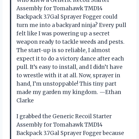
Who knew a Generic Recoil Starter
Assembly for Tomahawk TMD14
Backpack 3.7Gal Sprayer Fogger could
turn me into a backyard ninja? Every pull
felt like I was powering up a secret
weapon ready to tackle weeds and pests.
The start-up is so reliable, I almost
expect it to do a victory dance after each
pull. It’s easy to install, and I didn’t have
to wrestle with it at all. Now, sprayer in
hand, I’m unstoppable! This tiny part
made my garden my kingdom. —Ethan
Clarke
I grabbed the Generic Recoil Starter
Assembly for Tomahawk TMD14
Backpack 3.7Gal Sprayer Fogger because