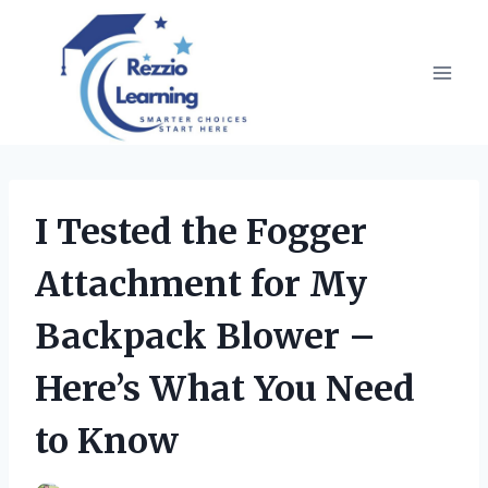
Skip
to
content
I Tested the Fogger
Attachment for My
Backpack Blower –
Here’s What You Need
to Know