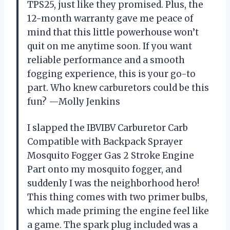
TPS25, just like they promised. Plus, the
12-month warranty gave me peace of
mind that this little powerhouse won’t
quit on me anytime soon. If you want
reliable performance and a smooth
fogging experience, this is your go-to
part. Who knew carburetors could be this
fun? —Molly Jenkins
I slapped the IBVIBV Carburetor Carb
Compatible with Backpack Sprayer
Mosquito Fogger Gas 2 Stroke Engine
Part onto my mosquito fogger, and
suddenly I was the neighborhood hero!
This thing comes with two primer bulbs,
which made priming the engine feel like
a game. The spark plug included was a