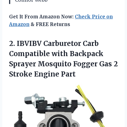
Connor Webb
Get It From Amazon Now:
Check Price on
Amazon
& FREE Returns
2. IBVIBV Carburetor Carb
Compatible with Backpack
Sprayer Mosquito Fogger Gas
2
Stroke Engine Part