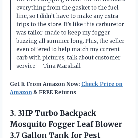
everything from the gasket to the fuel
line, so I didn’t have to make any extra
trips to the store. It’s like this carburetor
was tailor-made to keep my fogger
buzzing all summer long. Plus, the seller
even offered to help match my current
carb with pictures, talk about customer
service! —Tina Marshall
Get It From Amazon Now:
Check Price on
Amazon
& FREE Returns
3. 3HP Turbo Backpack
Mosquito Fogger Leaf Blower
3.7 Gallon
Tank for Pest