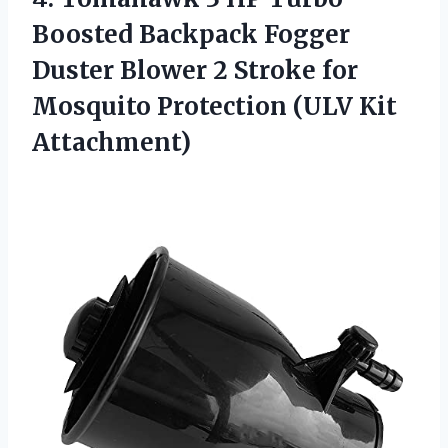
Boosted Backpack Fogger
Duster Blower 2 Stroke for
Mosquito
Protection (ULV Kit
Attachment)