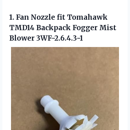
1.
Fan Nozzle fit Tomahawk
TMD14 Backpack Fogger Mist
Blower 3WF-2.6.4.3-1