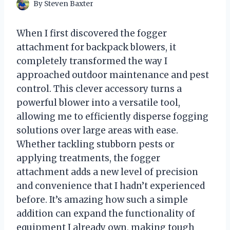
By
Steven Baxter
When I first discovered the fogger
attachment for backpack blowers, it
completely transformed the way I
approached outdoor maintenance and pest
control. This clever accessory turns a
powerful blower into a versatile tool,
allowing me to efficiently disperse fogging
solutions over large areas with ease.
Whether tackling stubborn pests or
applying treatments, the fogger
attachment adds a new level of precision
and convenience that I hadn’t experienced
before. It’s amazing how such a simple
addition can expand the functionality of
equipment I already own, making tough