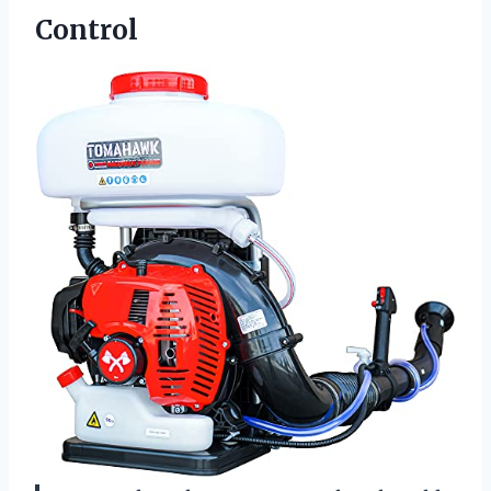
Control