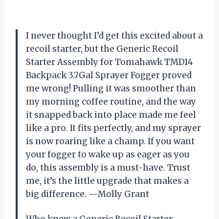
I never thought I’d get this excited about a
recoil starter, but the Generic Recoil
Starter Assembly for Tomahawk TMD14
Backpack 3.7Gal Sprayer Fogger proved
me wrong! Pulling it was smoother than
my morning coffee routine, and the way
it snapped back into place made me feel
like a pro. It fits perfectly, and my sprayer
is now roaring like a champ. If you want
your fogger to wake up as eager as you
do, this assembly is a must-have. Trust
me, it’s the little upgrade that makes a
big difference. —Molly Grant