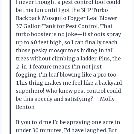
I never thought a pest control tool could
be this fun until I got the 3HP Turbo
Backpack Mosquito Fogger Leaf Blower
3.7 Gallon Tank for Pest Control. That
turbo booster is no joke—it shoots spray
up to 40 feet high, so I can finally reach
those pesky mosquitoes hiding in tall
trees without climbing a ladder. Plus, the
2-in-1 feature means I’m not just
fogging; I’m leaf blowing like a pro too.
This thing makes me feel like a backyard
superhero! Who knew pest control could
be this speedy and satisfying? —Molly
Benton
If you told me I’d be spraying one acre in
under 30 minutes, I’d have laughed. But