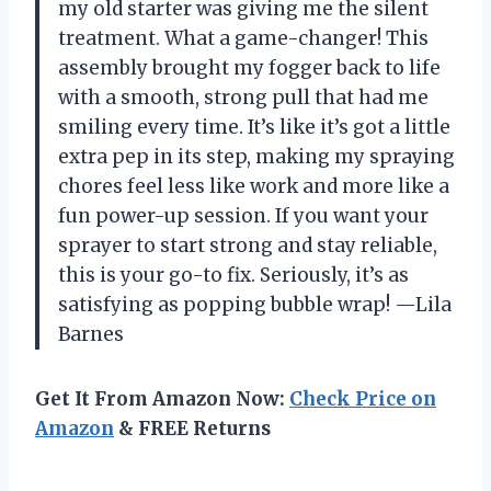
my old starter was giving me the silent
treatment. What a game-changer! This
assembly brought my fogger back to life
with a smooth, strong pull that had me
smiling every time. It’s like it’s got a little
extra pep in its step, making my spraying
chores feel less like work and more like a
fun power-up session. If you want your
sprayer to start strong and stay reliable,
this is your go-to fix. Seriously, it’s as
satisfying as popping bubble wrap! —Lila
Barnes
Get It From Amazon Now:
Check Price on
Amazon
& FREE Returns