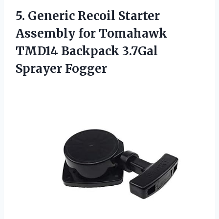
5. Generic Recoil Starter
Assembly for Tomahawk
TMD14
Backpack 3.7Gal
Sprayer Fogger