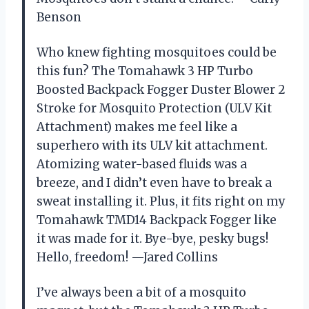
Benson
Who knew fighting mosquitoes could be
this fun? The Tomahawk 3 HP Turbo
Boosted Backpack Fogger Duster Blower 2
Stroke for Mosquito Protection (ULV Kit
Attachment) makes me feel like a
superhero with its ULV kit attachment.
Atomizing water-based fluids was a
breeze, and I didn’t even have to break a
sweat installing it. Plus, it fits right on my
Tomahawk TMD14 Backpack Fogger like
it was made for it. Bye-bye, pesky bugs!
Hello, freedom! —Jared Collins
I’ve always been a bit of a mosquito