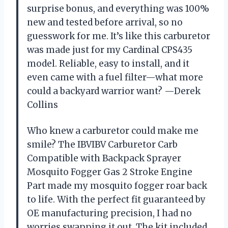
surprise bonus, and everything was 100%
new and tested before arrival, so no
guesswork for me. It’s like this carburetor
was made just for my Cardinal CPS435
model. Reliable, easy to install, and it
even came with a fuel filter—what more
could a backyard warrior want? —Derek
Collins
Who knew a carburetor could make me
smile? The IBVIBV Carburetor Carb
Compatible with Backpack Sprayer
Mosquito Fogger Gas 2 Stroke Engine
Part made my mosquito fogger roar back
to life. With the perfect fit guaranteed by
OE manufacturing precision, I had no
worries swapping it out. The kit included