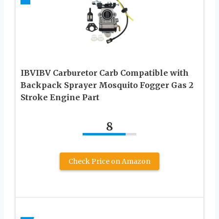
IBVIBV Carburetor Carb Compatible with
Backpack Sprayer Mosquito Fogger Gas 2
Stroke Engine Part
8
Check Price on Amazon