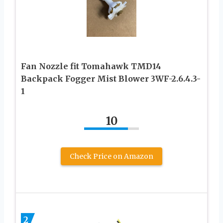
Fan Nozzle fit Tomahawk TMD14
Backpack Fogger Mist Blower 3WF-2.6.4.3-
1
10
Check Price on Amazon
2