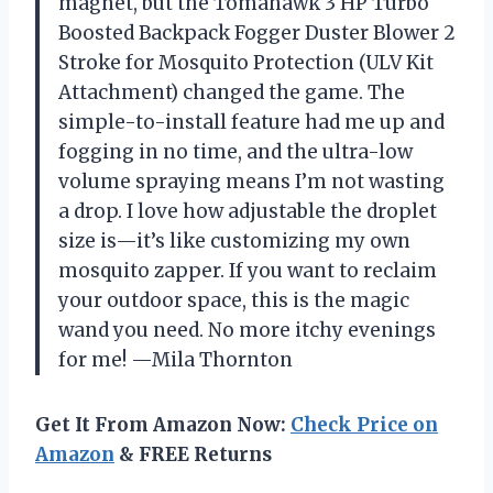
magnet, but the Tomahawk 3 HP Turbo
Boosted Backpack Fogger Duster Blower 2
Stroke for Mosquito Protection (ULV Kit
Attachment) changed the game. The
simple-to-install feature had me up and
fogging in no time, and the ultra-low
volume spraying means I’m not wasting
a drop. I love how adjustable the droplet
size is—it’s like customizing my own
mosquito zapper. If you want to reclaim
your outdoor space, this is the magic
wand you need. No more itchy evenings
for me! —Mila Thornton
Get It From Amazon Now:
Check Price on
Amazon
& FREE Returns