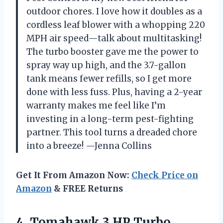
outdoor chores. I love how it doubles as a
cordless leaf blower with a whopping 220
MPH air speed—talk about multitasking!
The turbo booster gave me the power to
spray way up high, and the 3.7-gallon
tank means fewer refills, so I get more
done with less fuss. Plus, having a 2-year
warranty makes me feel like I’m
investing in a long-term pest-fighting
partner. This tool turns a dreaded chore
into a breeze! —Jenna Collins
Get It From Amazon Now:
Check Price on
Amazon
& FREE Returns
4. Tomahawk 3 HP Turbo