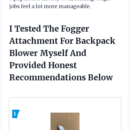
jobs feel a lot more manageable.
I Tested The Fogger
Attachment For Backpack
Blower Myself And
Provided Honest
Recommendations Below
1