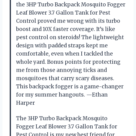
the 3HP Turbo Backpack Mosquito Fogger
Leaf Blower 3.7 Gallon Tank for Pest
Control proved me wrong with its turbo
boost and 10X faster coverage. It’s like
pest control on steroids! The lightweight
design with padded straps kept me
comfortable, even when I tackled the
whole yard. Bonus points for protecting
me from those annoying ticks and
mosquitoes that carry scary diseases.
This backpack fogger is a game-changer
for my summer hangouts. —Ethan
Harper
The 3HP Turbo Backpack Mosquito
Fogger Leaf Blower 3.7 Gallon Tank for
Pest Control is my new best friend for