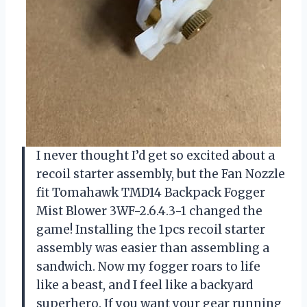
I never thought I’d get so excited about a
recoil starter assembly, but the Fan Nozzle
fit Tomahawk TMD14 Backpack Fogger
Mist Blower 3WF-2.6.4.3-1 changed the
game! Installing the 1pcs recoil starter
assembly was easier than assembling a
sandwich. Now my fogger roars to life
like a beast, and I feel like a backyard
superhero. If you want your gear running