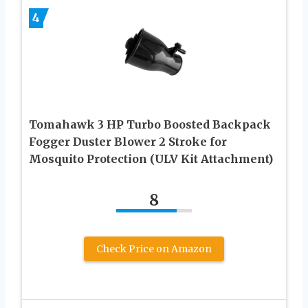
4
Tomahawk 3 HP Turbo Boosted Backpack
Fogger Duster Blower 2 Stroke for
Mosquito Protection (ULV Kit Attachment)
8
Check Price on Amazon