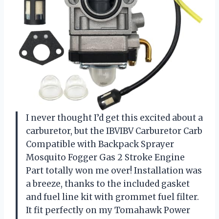
I never thought I’d get this excited about a
carburetor, but the IBVIBV Carburetor Carb
Compatible with Backpack Sprayer
Mosquito Fogger Gas 2 Stroke Engine
Part totally won me over! Installation was
a breeze, thanks to the included gasket
and fuel line kit with grommet fuel filter.
It fit perfectly on my Tomahawk Power