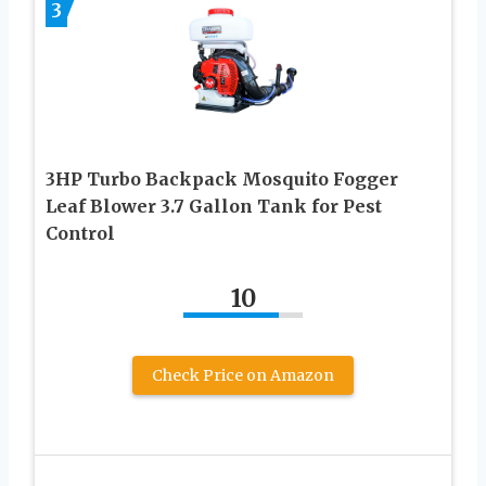
3
3HP Turbo Backpack Mosquito Fogger
Leaf Blower 3.7 Gallon Tank for Pest
Control
10
Check Price on Amazon