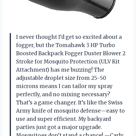
I never thought I’d get so excited about a
fogger, but the Tomahawk 3 HP Turbo
Boosted Backpack Fogger Duster Blower 2
Stroke for Mosquito Protection (ULV Kit
Attachment) has me buzzing! The
adjustable droplet size from 25-50
microns means I can tailor my spray
perfectly, and no mixing necessary?
That’s a game changer. It’s like the Swiss
Army knife of mosquito defense—easy to
use and super efficient. My backyard
parties just got a major upgrade.
Mosquitoes don’t stand a chance! —Carly