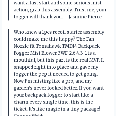
want a fast start and some serious mist
action, grab this assembly. Trust me, your
fogger will thank you. —Jasmine Pierce
Who knew a 1pcs recoil starter assembly
could make me this happy? The Fan
Nozzle fit Tomahawk TMD14 Backpack
Fogger Mist Blower 3WF-2.6.4.3-1 is a
mouthful, but this part is the real MVP. It
snapped right into place and gave my
fogger the pep it needed to get going.
Now I’m misting like a pro, and my
garden’s never looked better. If you want
your backpack fogger to start like a
charm every single time, this is the
ticket. It’s like magic in a tiny package! —