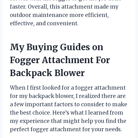
faster. Overall, this attachment made my
outdoor maintenance more efficient,
effective, and convenient.
My Buying Guides on
Fogger Attachment For
Backpack Blower
When I first looked for a fogger attachment
for my backpack blower, I realized there are
a few important factors to consider to make
the best choice. Here’s what I learned from
my experience that might help you find the
perfect fogger attachment for your needs.