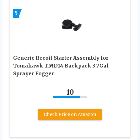
5
Generic Recoil Starter Assembly for
Tomahawk TMD14 Backpack 3.7Gal
Sprayer Fogger
10
Check Price on Amazon