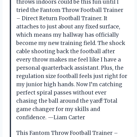
throws indoors could be this fun until I
tried the Fantom Throw Football Trainer
– Direct Return Football Trainer. It
attaches to just about any fixed surface,
which means my hallway has officially
become my new training field. The shock
cable shooting back the football after
every throw makes me feel like I have a
personal quarterback assistant. Plus, the
regulation size football feels just right for
my junior high hands. Now I’m catching
perfect spiral passes without ever
chasing the ball around the yard! Total
game changer for my skills and
confidence. —Liam Carter
This Fantom Throw Football Trainer –