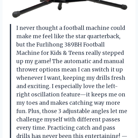
I never thought a football machine could
make me feel like the star quarterback,
but the Furlihong 389BH Football
Machine for Kids & Teens really stepped
up my game! The automatic and manual
thrower options mean I can switch it up
whenever I want, keeping my drills fresh
and exciting. I especially love the left-
right oscillation feature—it keeps me on
my toes and makes catching way more
fun. Plus, those 3 adjustable angles let me
challenge myself with different passes
every time. Practicing catch and pass
drills has never been this entertaining! —