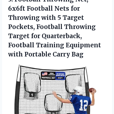
6x6ft
Football Nets for
Throwing with 5 Target
Pockets, Football Throwing
Target for Quarterback,
Football Training Equipment
with Portable Carry Bag