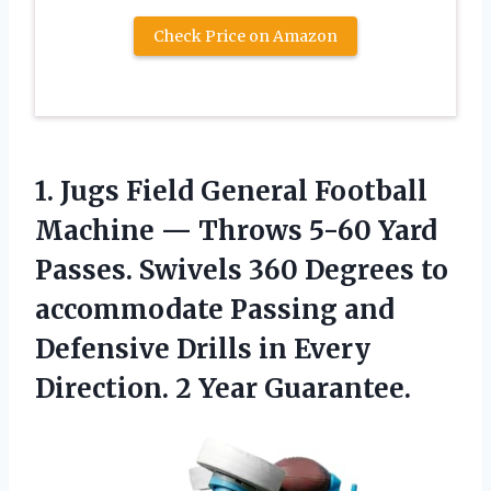
Check Price on Amazon
1. Jugs Field General Football
Machine — Throws 5-60 Yard
Passes. Swivels 360 Degrees to
accommodate Passing and
Defensive Drills in Every
Direction. 2 Year Guarantee.