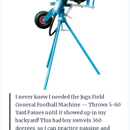
I never knew I needed the Jugs Field
General Football Machine — Throws 5-60
Yard Passes until it showed up in my
backyard! This bad boy swivels 360
degrees, so I can practice passing and