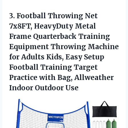
3. Football Throwing Net
7x8FT, HeavyDuty Metal
Frame Quarterback Training
Equipment Throwing Machine
for Adults Kids, Easy Setup
Football Training Target
Practice with Bag,
Allweather
Indoor Outdoor Use