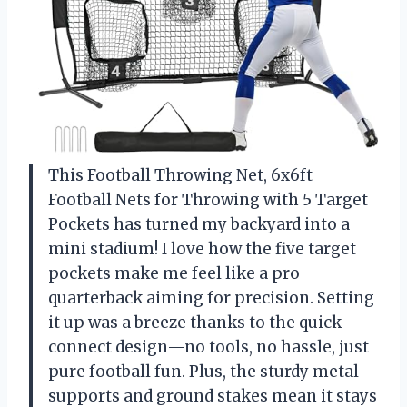
This Football Throwing Net, 6x6ft
Football Nets for Throwing with 5 Target
Pockets has turned my backyard into a
mini stadium! I love how the five target
pockets make me feel like a pro
quarterback aiming for precision. Setting
it up was a breeze thanks to the quick-
connect design—no tools, no hassle, just
pure football fun. Plus, the sturdy metal
supports and ground stakes mean it stays