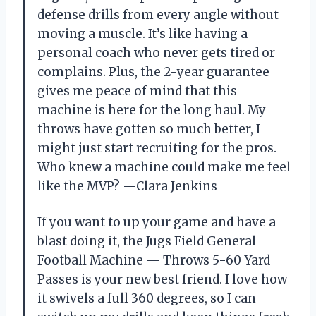
defense drills from every angle without
moving a muscle. It’s like having a
personal coach who never gets tired or
complains. Plus, the 2-year guarantee
gives me peace of mind that this
machine is here for the long haul. My
throws have gotten so much better, I
might just start recruiting for the pros.
Who knew a machine could make me feel
like the MVP? —Clara Jenkins
If you want to up your game and have a
blast doing it, the Jugs Field General
Football Machine — Throws 5-60 Yard
Passes is your new best friend. I love how
it swivels a full 360 degrees, so I can