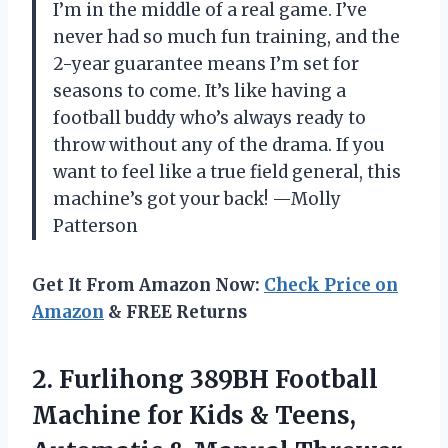
I’m in the middle of a real game. I’ve
never had so much fun training, and the
2-year guarantee means I’m set for
seasons to come. It’s like having a
football buddy who’s always ready to
throw without any of the drama. If you
want to feel like a true field general, this
machine’s got your back! —Molly
Patterson
Get It From Amazon Now:
Check Price on
Amazon
& FREE Returns
2. Furlihong 389BH Football
Machine for Kids & Teens,