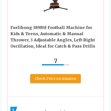
Furlihong 389BH Football Machine for
Kids & Teens, Automatic & Manual
Thrower, 3 Adjustable Angles, Left-Right
Oscillation, Ideal for Catch & Pass Drills
7
Check Price on Amazon
3