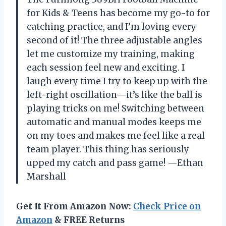
for Kids & Teens has become my go-to for
catching practice, and I’m loving every
second of it! The three adjustable angles
let me customize my training, making
each session feel new and exciting. I
laugh every time I try to keep up with the
left-right oscillation—it’s like the ball is
playing tricks on me! Switching between
automatic and manual modes keeps me
on my toes and makes me feel like a real
team player. This thing has seriously
upped my catch and pass game! —Ethan
Marshall
Get It From Amazon Now:
Check Price on
Amazon
& FREE Returns