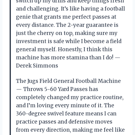
switch up my drills and keep things fresh
and challenging. It’s like having a football
genie that grants me perfect passes at
every distance. The 2-year guarantee is
just the cherry on top, making sure my
investment is safe while I become a field
general myself. Honestly, I think this
machine has more stamina than I do! —
Derek Simmons
The Jugs Field General Football Machine
— Throws 5-60 Yard Passes has
completely changed my practice routine,
and I’m loving every minute of it. The
360-degree swivel feature means I can
practice passes and defensive moves
from every direction, making me feel like