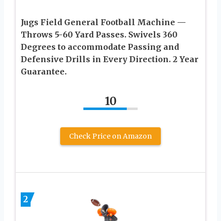
Jugs Field General Football Machine —
Throws 5-60 Yard Passes. Swivels 360
Degrees to accommodate Passing and
Defensive Drills in Every Direction. 2 Year
Guarantee.
10
Check Price on Amazon
2