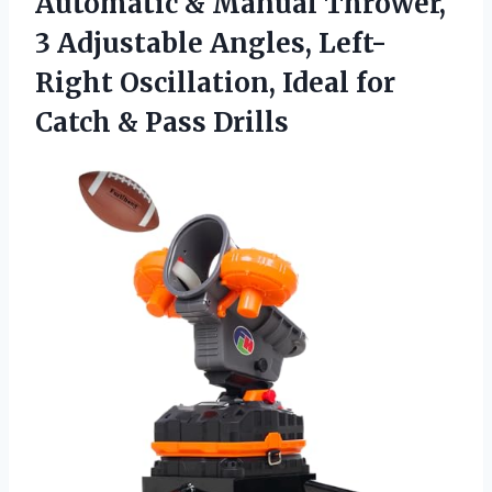
Automatic & Manual Thrower,
3 Adjustable Angles, Left-
Right Oscillation, Ideal for
Catch & Pass Drills