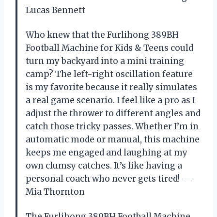
Lucas Bennett
Who knew that the Furlihong 389BH
Football Machine for Kids & Teens could
turn my backyard into a mini training
camp? The left-right oscillation feature
is my favorite because it really simulates
a real game scenario. I feel like a pro as I
adjust the thrower to different angles and
catch those tricky passes. Whether I’m in
automatic mode or manual, this machine
keeps me engaged and laughing at my
own clumsy catches. It’s like having a
personal coach who never gets tired! —
Mia Thornton
The Furlihong 389BH Football Machine