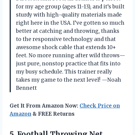
for my age group (ages 11-13), and it’s built
sturdy with high-quality materials made
right here in the USA. I’ve gotten so much
better at catching and throwing, thanks
to the responsive technology and that
awesome shock cable that extends 10+
feet. No more running after wild throws—
just pure, nonstop practice that fits into
my busy schedule. This trainer really
takes my game to the next level! —Noah
Bennett
Get It From Amazon Now:
Check Price on
Amazon
& FREE Returns
5.
Football Throwing Net,