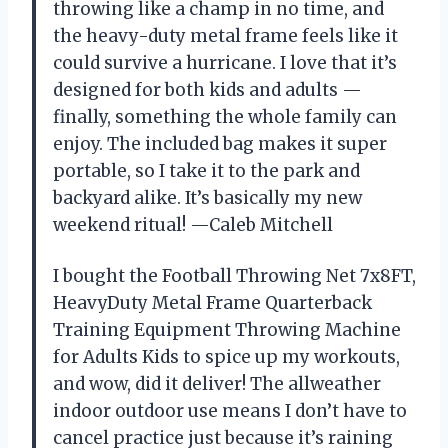
throwing like a champ in no time, and
the heavy-duty metal frame feels like it
could survive a hurricane. I love that it’s
designed for both kids and adults —
finally, something the whole family can
enjoy. The included bag makes it super
portable, so I take it to the park and
backyard alike. It’s basically my new
weekend ritual! —Caleb Mitchell
I bought the Football Throwing Net 7x8FT,
HeavyDuty Metal Frame Quarterback
Training Equipment Throwing Machine
for Adults Kids to spice up my workouts,
and wow, did it deliver! The allweather
indoor outdoor use means I don’t have to
cancel practice just because it’s raining