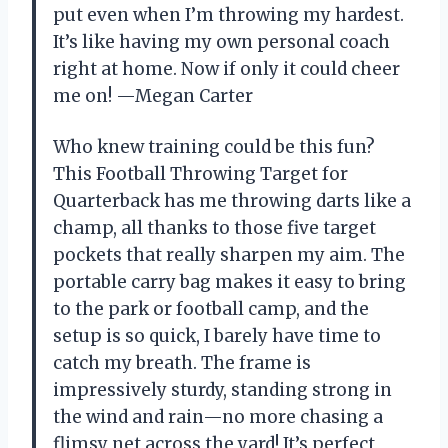
put even when I’m throwing my hardest.
It’s like having my own personal coach
right at home. Now if only it could cheer
me on! —Megan Carter
Who knew training could be this fun?
This Football Throwing Target for
Quarterback has me throwing darts like a
champ, all thanks to those five target
pockets that really sharpen my aim. The
portable carry bag makes it easy to bring
to the park or football camp, and the
setup is so quick, I barely have time to
catch my breath. The frame is
impressively sturdy, standing strong in
the wind and rain—no more chasing a
flimsy net across the yard! It’s perfect