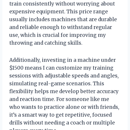
train consistently without worrying about
expensive equipment. This price range
usually includes machines that are durable
and reliable enough to withstand regular
use, which is crucial for improving my
throwing and catching skills.
Additionally, investing in a machine under
$1500 means I can customize my training
sessions with adjustable speeds and angles,
simulating real-game scenarios. This
flexibility helps me develop better accuracy
and reaction time. For someone like me
who wants to practice alone or with friends,
it’s a smart way to get repetitive, focused
drills without needing a coach or multiple