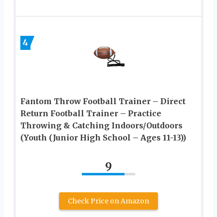
4
Fantom Throw Football Trainer – Direct
Return Football Trainer – Practice
Throwing & Catching Indoors/Outdoors
(Youth (Junior High School – Ages 11-13))
9
Check Price on Amazon