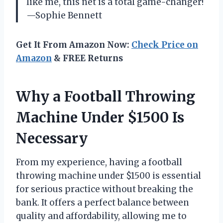
like me, this net is a total game-changer!
—Sophie Bennett
Get It From Amazon Now:
Check Price on
Amazon
& FREE Returns
Why a Football Throwing
Machine Under $1500 Is
Necessary
From my experience, having a football
throwing machine under $1500 is essential
for serious practice without breaking the
bank. It offers a perfect balance between
quality and affordability, allowing me to