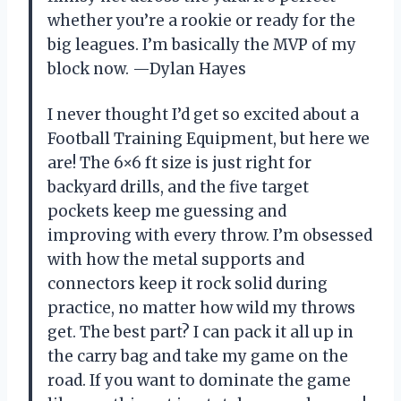
whether you’re a rookie or ready for the
big leagues. I’m basically the MVP of my
block now. —Dylan Hayes
I never thought I’d get so excited about a
Football Training Equipment, but here we
are! The 6×6 ft size is just right for
backyard drills, and the five target
pockets keep me guessing and
improving with every throw. I’m obsessed
with how the metal supports and
connectors keep it rock solid during
practice, no matter how wild my throws
get. The best part? I can pack it all up in
the carry bag and take my game on the
road. If you want to dominate the game