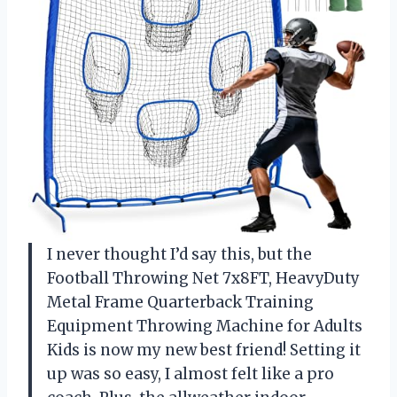
I never thought I’d say this, but the
Football Throwing Net 7x8FT, HeavyDuty
Metal Frame Quarterback Training
Equipment Throwing Machine for Adults
Kids is now my new best friend! Setting it
up was so easy, I almost felt like a pro