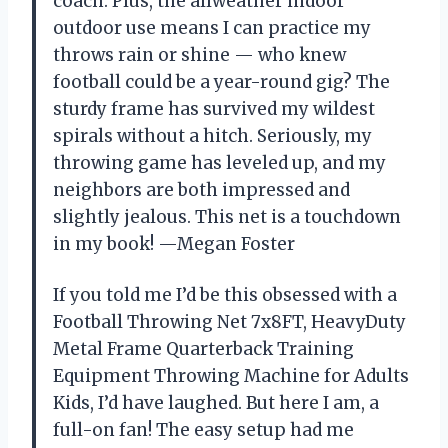
coach. Plus, the allweather indoor
outdoor use means I can practice my
throws rain or shine — who knew
football could be a year-round gig? The
sturdy frame has survived my wildest
spirals without a hitch. Seriously, my
throwing game has leveled up, and my
neighbors are both impressed and
slightly jealous. This net is a touchdown
in my book! —Megan Foster
If you told me I’d be this obsessed with a
Football Throwing Net 7x8FT, HeavyDuty
Metal Frame Quarterback Training
Equipment Throwing Machine for Adults
Kids, I’d have laughed. But here I am, a
full-on fan! The easy setup had me