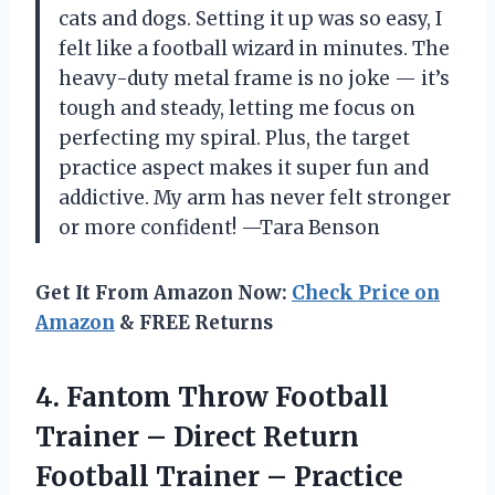
cats and dogs. Setting it up was so easy, I
felt like a football wizard in minutes. The
heavy-duty metal frame is no joke — it’s
tough and steady, letting me focus on
perfecting my spiral. Plus, the target
practice aspect makes it super fun and
addictive. My arm has never felt stronger
or more confident! —Tara Benson
Get It From Amazon Now:
Check Price on
Amazon
& FREE Returns
4. Fantom Throw Football
Trainer – Direct Return
Football Trainer – Practice