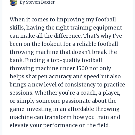
By
Steven Baxter
When it comes to improving my football
skills, having the right training equipment
can make all the difference. That’s why I’ve
been on the lookout for a reliable football
throwing machine that doesn’t break the
bank. Finding a top-quality football
throwing machine under 1500 not only
helps sharpen accuracy and speed but also
brings a new level of consistency to practice
sessions. Whether you’re a coach, a player,
or simply someone passionate about the
game, investing in an affordable throwing
machine can transform how you train and
elevate your performance on the field.