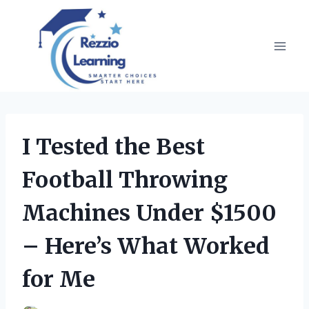
Skip
to
content
I Tested the Best
Football Throwing
Machines Under $1500
– Here’s What Worked
for Me