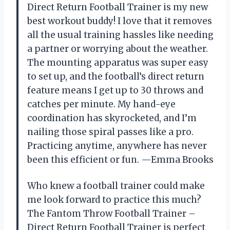
Direct Return Football Trainer is my new
best workout buddy! I love that it removes
all the usual training hassles like needing
a partner or worrying about the weather.
The mounting apparatus was super easy
to set up, and the football’s direct return
feature means I get up to 30 throws and
catches per minute. My hand-eye
coordination has skyrocketed, and I’m
nailing those spiral passes like a pro.
Practicing anytime, anywhere has never
been this efficient or fun. —Emma Brooks
Who knew a football trainer could make
me look forward to practice this much?
The Fantom Throw Football Trainer –
Direct Return Football Trainer is perfect