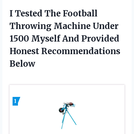
I Tested The Football
Throwing Machine Under
1500 Myself And Provided
Honest Recommendations
Below
1