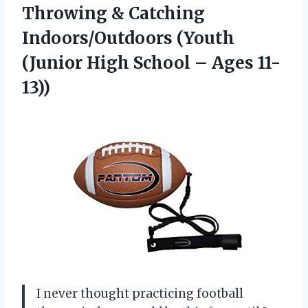
Throwing & Catching
Indoors/Outdoors (Youth
(Junior High
School – Ages 11-
13))
I never thought practicing football