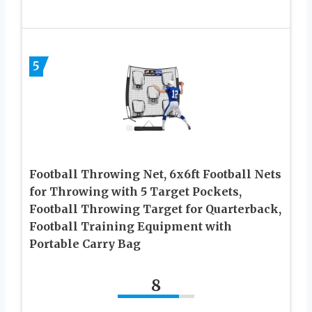
5
Football Throwing Net, 6x6ft Football Nets
for Throwing with 5 Target Pockets,
Football Throwing Target for Quarterback,
Football Training Equipment with
Portable Carry Bag
8