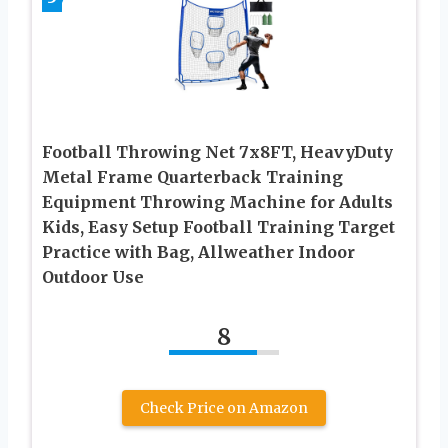
Football Throwing Net 7x8FT, HeavyDuty
Metal Frame Quarterback Training
Equipment Throwing Machine for Adults
Kids, Easy Setup Football Training Target
Practice with Bag, Allweather Indoor
Outdoor Use
8
Check Price on Amazon