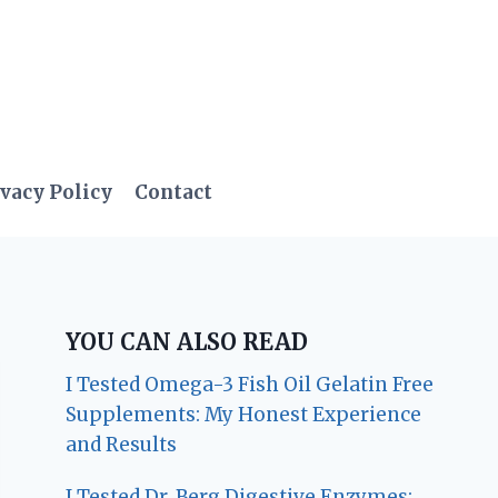
vacy Policy
Contact
YOU CAN ALSO READ
I Tested Omega-3 Fish Oil Gelatin Free
Supplements: My Honest Experience
and Results
I Tested Dr. Berg Digestive Enzymes: