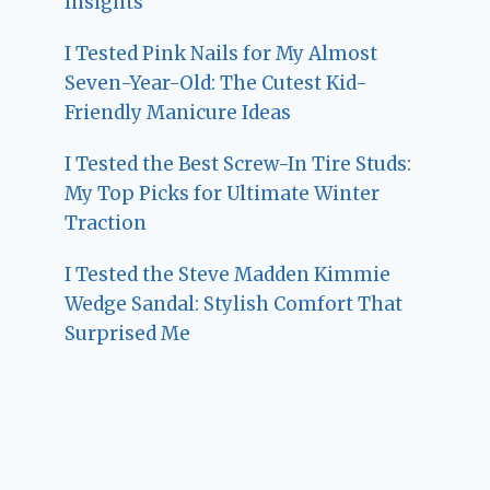
Insights
I Tested Pink Nails for My Almost
Seven-Year-Old: The Cutest Kid-
Friendly Manicure Ideas
I Tested the Best Screw-In Tire Studs:
My Top Picks for Ultimate Winter
Traction
I Tested the Steve Madden Kimmie
Wedge Sandal: Stylish Comfort That
Surprised Me