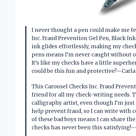
I never thought a pen could make me fee
Inc. Fraud Prevention Gel Pen, Black In
ink glides effortlessly, making my chec
pens means I’m never caught without o
It’s like my checks have a little super
could be this fun and protective?—Carl
This Carousel Checks Inc. Fraud Prevent
friend for all my check-writing needs. Th
calligraphy artist, even though I’m just
help prevent fraud, so I can write with 
of these bad boys means I can share the
checks has never been this satisfying