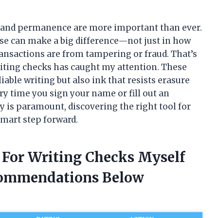
y and permanence are more important than ever.
ose can make a big difference—not just in how
ransactions are from tampering or fraud. That’s
riting checks has caught my attention. These
able writing but also ink that resists erasure
ry time you sign your name or fill out an
y is paramount, discovering the right tool for
 smart step forward.
n For Writing Checks Myself
commendations Below