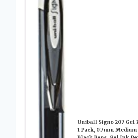
Uniball Signo 207 Gel 
1 Pack, 0.7mm Medium
Black Pens, Gel Ink Pe