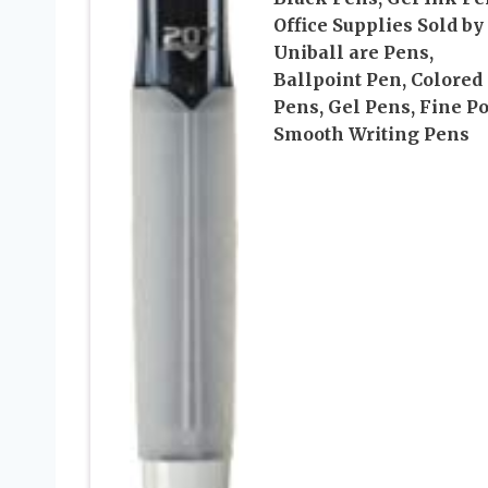
Office Supplies Sold by
Uniball are Pens,
Ballpoint Pen, Colored
Pens, Gel Pens, Fine Po
Smooth Writing Pens