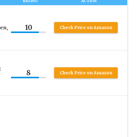
RATING
ACTION
10
en,
Check Price on Amazon
t
8
Check Price on Amazon