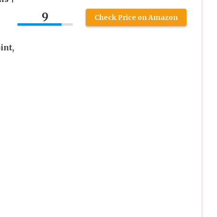
9
Check Price on Amazon
int,