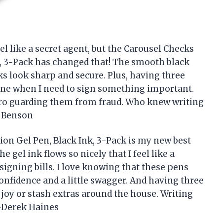
l like a secret agent, but the Carousel Checks
k, 3-Pack has changed that! The smooth black
ks look sharp and secure. Plus, having three
ne when I need to sign something important.
hero guarding them from fraud. Who knew writing
a Benson
ion Gel Pen, Black Ink, 3-Pack is my new best
e gel ink flows so nicely that I feel like a
 signing bills. I love knowing that these pens
confidence and a little swagger. And having three
 joy or stash extras around the house. Writing
!—Derek Haines