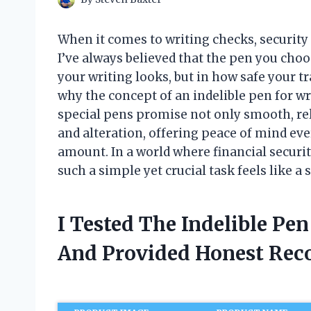
When it comes to writing checks, securit
I’ve always believed that the pen you cho
your writing looks, but in how safe your t
why the concept of an indelible pen for w
special pens promise not only smooth, reli
and alteration, offering peace of mind eve
amount. In a world where financial securit
such a simple yet crucial task feels like a
I Tested The Indelible Pe
And Provided Honest Re