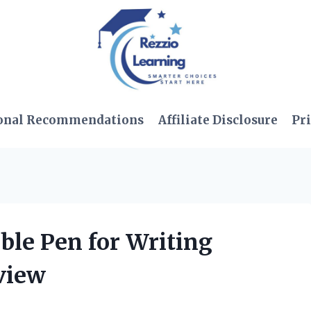
onal Recommendations
Affiliate Disclosure
Pri
ible Pen for Writing
view