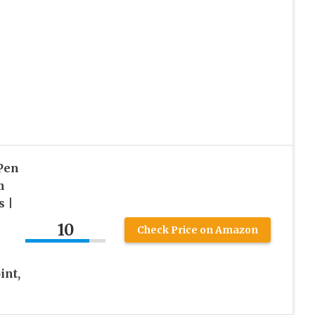
Pen
m
s |
10
Check Price on Amazon
int,