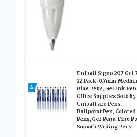
Uniball Signo 207 Gel 
12 Pack, 0.7mm Mediu
4
Blue Pens, Gel Ink Pen
Office Supplies Sold by
Uniball are Pens,
Ballpoint Pen, Colored
Pens, Gel Pens, Fine Po
Smooth Writing Pens