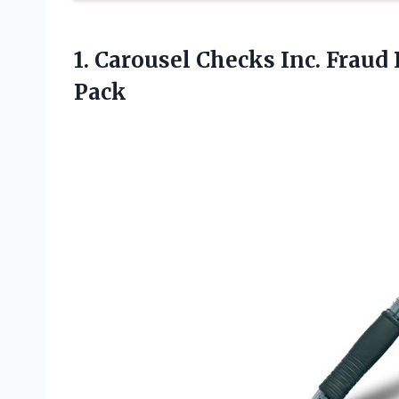
1.
Carousel Checks Inc. Fraud
Pack