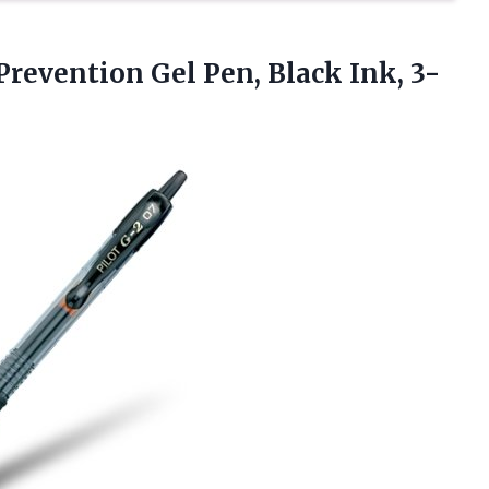
Prevention Gel Pen, Black Ink, 3-