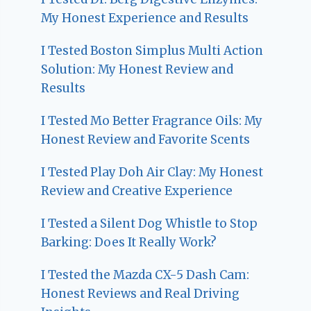
My Honest Experience and Results
I Tested Boston Simplus Multi Action
Solution: My Honest Review and
Results
I Tested Mo Better Fragrance Oils: My
Honest Review and Favorite Scents
I Tested Play Doh Air Clay: My Honest
Review and Creative Experience
I Tested a Silent Dog Whistle to Stop
Barking: Does It Really Work?
I Tested the Mazda CX-5 Dash Cam:
Honest Reviews and Real Driving