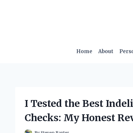
Skip
to
content
Home
About
Pers
I Tested the Best Indel
Checks: My Honest Re
By
Steven Baxter