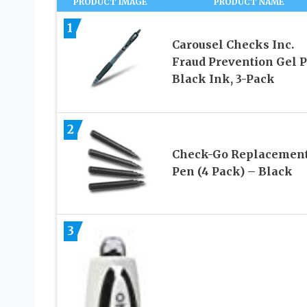
PRODUCT IMAGE
PRODUCT NAME
1
Carousel Checks Inc.
Fraud Prevention Gel P
Black Ink, 3-Pack
2
Check-Go Replacemen
Pen (4 Pack) – Black
3