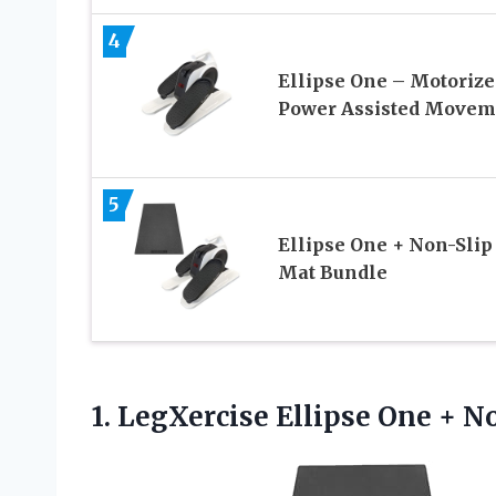
4
Ellipse One – Motorize
Power Assisted Movem
5
Ellipse One + Non-Slip
Mat Bundle
1.
LegXercise Ellipse One +
No