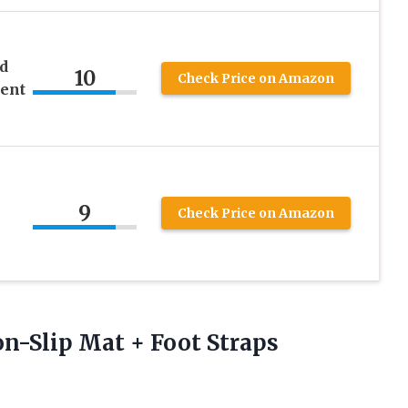
d
10
Check Price on Amazon
ent
9
Check Price on Amazon
n-Slip Mat + Foot Straps