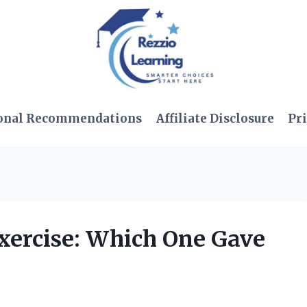
onal Recommendations
Affiliate Disclosure
Pri
egxercise: Which One Gave