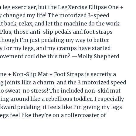
a leg exerciser, but the LegXercise Ellipse One +
ly changed my life! The motorized 3-speed
 back, relax, and let the machine do the work
Plus, those anti-slip pedals and foot straps
 though I’m just pedaling my way to better
rty for my legs, and my cramps have started
movement could be this fun? —Molly Shepherd
ne + Non-Slip Mat + Foot Straps is secretly a
eg joints like a charm, and the 3 motorized speed
o sweat, no stress! The included non-skid mat
ing around like a rebellious toddler. I especially
ward pedaling; it feels like I’m giving my legs
legs feel like they’re on a rollercoaster of