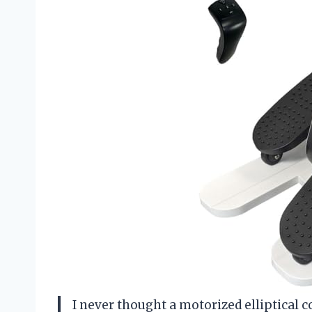
I never thought a motorized elliptical 