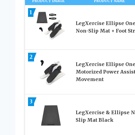
PRODUCT IMAGE
PRODUCT NAME
1
LegXercise Ellipse One
Non-Slip Mat + Foot St
2
LegXercise Ellipse One
Motorized Power Assis
Movement
3
LegXercise & Ellipse 
Slip Mat Black