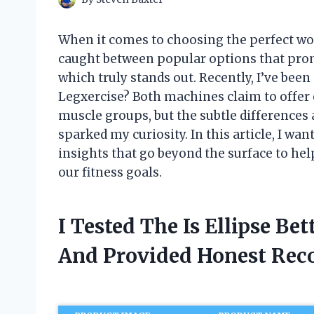
When it comes to choosing the perfect wo
caught between popular options that prom
which truly stands out. Recently, I’ve been 
Legxercise? Both machines claim to offer e
muscle groups, but the subtle differences 
sparked my curiosity. In this article, I wa
insights that go beyond the surface to help
our fitness goals.
I Tested The Is Ellipse Be
And Provided Honest Re