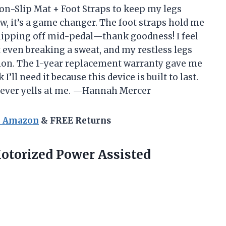
on-Slip Mat + Foot Straps to keep my legs
, it’s a game changer. The foot straps hold me
 slipping off mid-pedal—thank goodness! I feel
t even breaking a sweat, and my restless legs
tion. The 1-year replacement warranty gave me
I’ll need it because this device is built to last.
t never yells at me. —Hannah Mercer
n Amazon
& FREE Returns
otorized Power Assisted