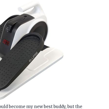
could become my new best buddy, but the