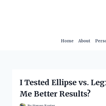
Skip
to
content
Home
About
Pers
I Tested Ellipse vs. L
Me Better Results?
By
Steven Baxter