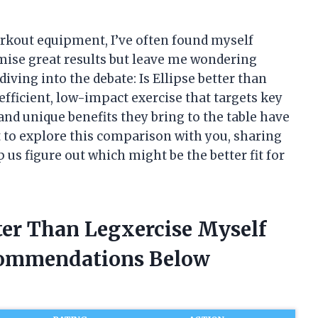
rkout equipment, I’ve often found myself
ise great results but leave me wondering
diving into the debate: Is Ellipse better than
fficient, low-impact exercise that targets key
and unique benefits they bring to the table have
nt to explore this comparison with you, sharing
 us figure out which might be the better fit for
tter Than Legxercise Myself
commendations Below