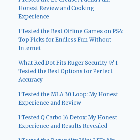
Honest Review and Cooking
Experience
I Tested the Best Offline Games on PS4:
Top Picks for Endless Fun Without
Internet
What Red Dot Fits Ruger Security 9? I
Tested the Best Options for Perfect
Accuracy
I Tested the MLA 30 Loop: My Honest
Experience and Review
I Tested Q Carbo 16 Detox: My Honest
Experience and Results Revealed