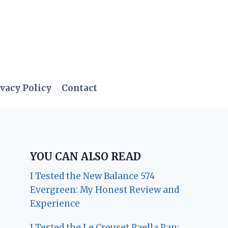
vacy Policy
Contact
YOU CAN ALSO READ
I Tested the New Balance 574
Evergreen: My Honest Review and
Experience
I Tested the Le Creuset Paella Pan: