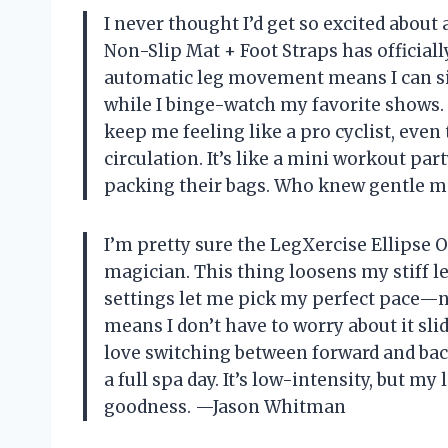
I never thought I’d get so excited about 
Non-Slip Mat + Foot Straps has official
automatic leg movement means I can sit
while I binge-watch my favorite shows. 
keep me feeling like a pro cyclist, even
circulation. It’s like a mini workout pa
packing their bags. Who knew gentle 
I’m pretty sure the LegXercise Ellipse O
magician. This thing loosens my stiff l
settings let me pick my perfect pace—n
means I don’t have to worry about it slid
love switching between forward and back
a full spa day. It’s low-intensity, but my 
goodness. —Jason Whitman