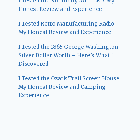
I Tested the Rotundity Mini LED: My
Honest Review and Experience
I Tested Retro Manufacturing Radio:
My Honest Review and Experience
I Tested the 1865 George Washington
Silver Dollar Worth – Here’s What I
Discovered
I Tested the Ozark Trail Screen House:
My Honest Review and Camping
Experience