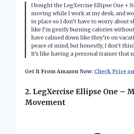
I bought the LegXercise Ellipse One + N
moving while I work at my desk, and wow
in place so I don’t have to worry about
like I’m gently burning calories withou
have calmed down like they’re on vaca
peace of mind, but honestly, I don’t think 
It’s like having a personal trainer tha
Get It From Amazon Now:
Check Price o
2. LegXercise Ellipse One –
M
Movement