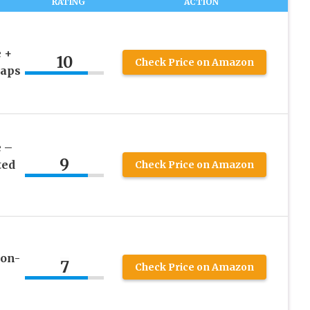
RATING
ACTION
 +
10
Check Price on Amazon
raps
 –
9
ted
Check Price on Amazon
Non-
7
Check Price on Amazon