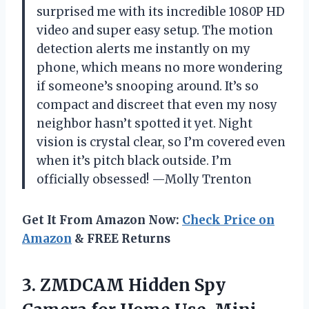
surprised me with its incredible 1080P HD
video and super easy setup. The motion
detection alerts me instantly on my
phone, which means no more wondering
if someone’s snooping around. It’s so
compact and discreet that even my nosy
neighbor hasn’t spotted it yet. Night
vision is crystal clear, so I’m covered even
when it’s pitch black outside. I’m
officially obsessed! —Molly Trenton
Get It From Amazon Now:
Check Price on
Amazon
& FREE Returns
3.
ZMDCAM Hidden Spy