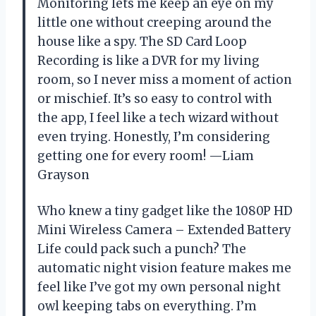
Monitoring lets me keep an eye on my
little one without creeping around the
house like a spy. The SD Card Loop
Recording is like a DVR for my living
room, so I never miss a moment of action
or mischief. It’s so easy to control with
the app, I feel like a tech wizard without
even trying. Honestly, I’m considering
getting one for every room! —Liam
Grayson
Who knew a tiny gadget like the 1080P HD
Mini Wireless Camera – Extended Battery
Life could pack such a punch? The
automatic night vision feature makes me
feel like I’ve got my own personal night
owl keeping tabs on everything. I’m