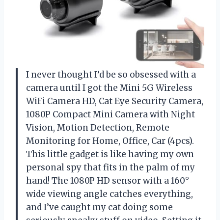
I never thought I’d be so obsessed with a
camera until I got the Mini 5G Wireless
WiFi Camera HD, Cat Eye Security Camera,
1080P Compact Mini Camera with Night
Vision, Motion Detection, Remote
Monitoring for Home, Office, Car (4pcs).
This little gadget is like having my own
personal spy that fits in the palm of my
hand! The 1080P HD sensor with a 160°
wide viewing angle catches everything,
and I’ve caught my cat doing some