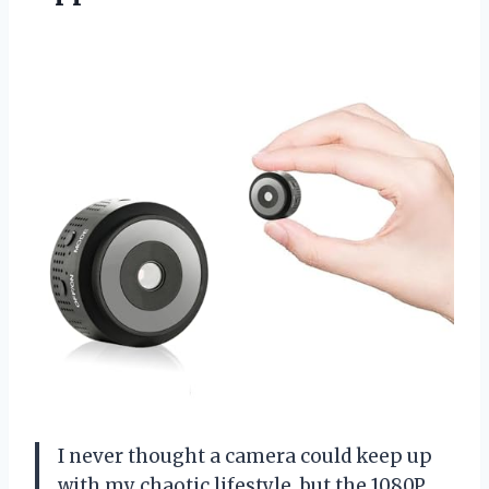
I never thought a camera could keep up
with my chaotic lifestyle, but the 1080P