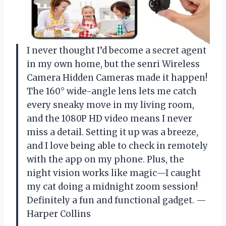
I never thought I’d become a secret agent
in my own home, but the senri Wireless
Camera Hidden Cameras made it happen!
The 160° wide-angle lens lets me catch
every sneaky move in my living room,
and the 1080P HD video means I never
miss a detail. Setting it up was a breeze,
and I love being able to check in remotely
with the app on my phone. Plus, the
night vision works like magic—I caught
my cat doing a midnight zoom session!
Definitely a fun and functional gadget. —
Harper Collins