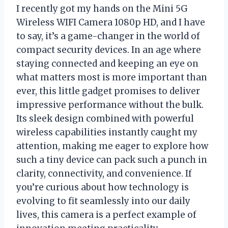
I recently got my hands on the Mini 5G
Wireless WIFI Camera 1080p HD, and I have
to say, it’s a game-changer in the world of
compact security devices. In an age where
staying connected and keeping an eye on
what matters most is more important than
ever, this little gadget promises to deliver
impressive performance without the bulk.
Its sleek design combined with powerful
wireless capabilities instantly caught my
attention, making me eager to explore how
such a tiny device can pack such a punch in
clarity, connectivity, and convenience. If
you’re curious about how technology is
evolving to fit seamlessly into our daily
lives, this camera is a perfect example of