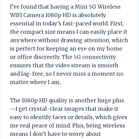
I’ve found that having a Mini 5G Wireless
WIFI Camera 1080p HD is absolutely
essential in today’s fast-paced world. First,
the compact size means I can easily place it
anywhere without drawing attention, which
is perfect for keeping an eye on my home
or office discreetly. The 5G connectivity
ensures that the video stream is smooth
and lag-free, so I never miss a moment no
matter where I am.
The 1080p HD quality is another huge plus
—I get crystal-clear images that make it
easy to identify faces or details, which gives
me real peace of mind. Plus, being wireless
means I don’t have to worry about