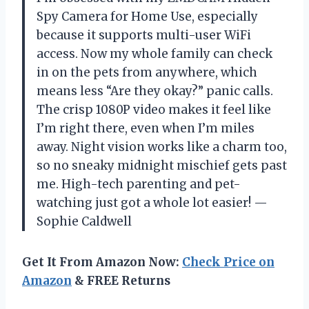
Spy Camera for Home Use, especially
because it supports multi-user WiFi
access. Now my whole family can check
in on the pets from anywhere, which
means less “Are they okay?” panic calls.
The crisp 1080P video makes it feel like
I’m right there, even when I’m miles
away. Night vision works like a charm too,
so no sneaky midnight mischief gets past
me. High-tech parenting and pet-
watching just got a whole lot easier! —
Sophie Caldwell
Get It From Amazon Now:
Check Price on
Amazon
& FREE Returns