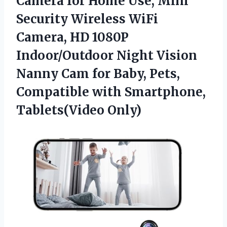
Camera
for Home Use, Mini
Security Wireless WiFi
Camera, HD 1080P
Indoor/Outdoor Night Vision
Nanny Cam for Baby, Pets,
Compatible with Smartphone,
Tablets(Video Only)