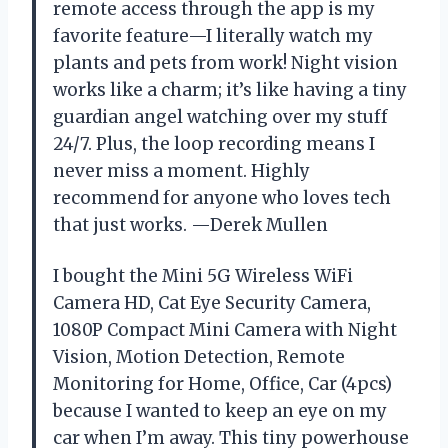
remote access through the app is my
favorite feature—I literally watch my
plants and pets from work! Night vision
works like a charm; it’s like having a tiny
guardian angel watching over my stuff
24/7. Plus, the loop recording means I
never miss a moment. Highly
recommend for anyone who loves tech
that just works. —Derek Mullen
I bought the Mini 5G Wireless WiFi
Camera HD, Cat Eye Security Camera,
1080P Compact Mini Camera with Night
Vision, Motion Detection, Remote
Monitoring for Home, Office, Car (4pcs)
because I wanted to keep an eye on my
car when I’m away. This tiny powerhouse