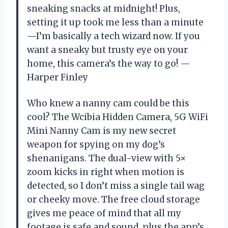
sneaking snacks at midnight! Plus,
setting it up took me less than a minute
—I’m basically a tech wizard now. If you
want a sneaky but trusty eye on your
home, this camera’s the way to go! —
Harper Finley
Who knew a nanny cam could be this
cool? The Wcibia Hidden Camera, 5G WiFi
Mini Nanny Cam is my new secret
weapon for spying on my dog’s
shenanigans. The dual-view with 5×
zoom kicks in right when motion is
detected, so I don’t miss a single tail wag
or cheeky move. The free cloud storage
gives me peace of mind that all my
footage is safe and sound, plus the app’s