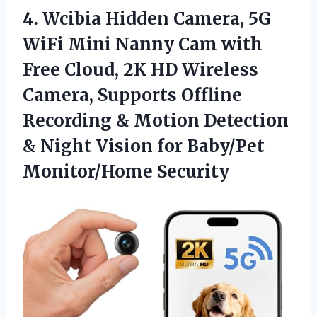
4.
Wcibia Hidden Camera, 5G
WiFi Mini Nanny Cam with
Free Cloud, 2K HD Wireless
Camera, Supports Offline
Recording & Motion Detection
& Night Vision for Baby/Pet
Monitor/Home Security