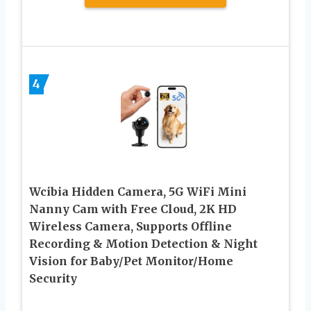
4
Wcibia Hidden Camera, 5G WiFi Mini
Nanny Cam with Free Cloud, 2K HD
Wireless Camera, Supports Offline
Recording & Motion Detection & Night
Vision for Baby/Pet Monitor/Home
Security