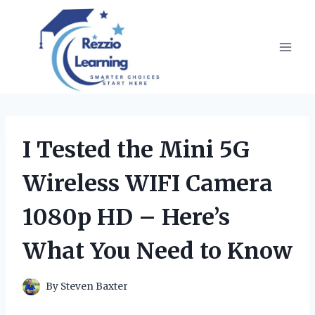
Skip
to
content
I Tested the Mini 5G
Wireless WIFI Camera
1080p HD – Here’s
What You Need to Know
By
Steven Baxter