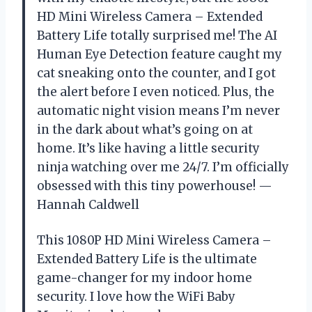
HD Mini Wireless Camera – Extended
Battery Life totally surprised me! The AI
Human Eye Detection feature caught my
cat sneaking onto the counter, and I got
the alert before I even noticed. Plus, the
automatic night vision means I’m never
in the dark about what’s going on at
home. It’s like having a little security
ninja watching over me 24/7. I’m officially
obsessed with this tiny powerhouse! —
Hannah Caldwell
This 1080P HD Mini Wireless Camera –
Extended Battery Life is the ultimate
game-changer for my indoor home
security. I love how the WiFi Baby