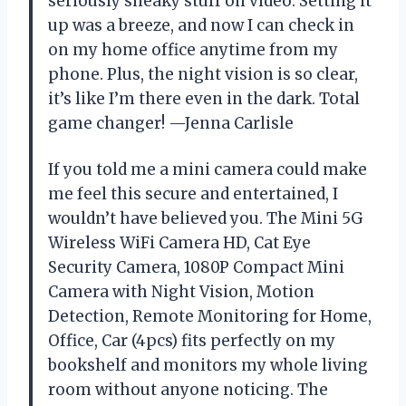
seriously sneaky stuff on video. Setting it
up was a breeze, and now I can check in
on my home office anytime from my
phone. Plus, the night vision is so clear,
it’s like I’m there even in the dark. Total
game changer! —Jenna Carlisle
If you told me a mini camera could make
me feel this secure and entertained, I
wouldn’t have believed you. The Mini 5G
Wireless WiFi Camera HD, Cat Eye
Security Camera, 1080P Compact Mini
Camera with Night Vision, Motion
Detection, Remote Monitoring for Home,
Office, Car (4pcs) fits perfectly on my
bookshelf and monitors my whole living
room without anyone noticing. The