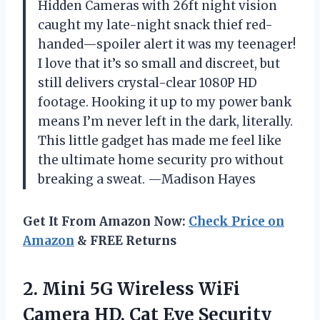
Hidden Cameras with 26ft night vision
caught my late-night snack thief red-
handed—spoiler alert it was my teenager!
I love that it’s so small and discreet, but
still delivers crystal-clear 1080P HD
footage. Hooking it up to my power bank
means I’m never left in the dark, literally.
This little gadget has made me feel like
the ultimate home security pro without
breaking a sweat. —Madison Hayes
Get It From Amazon Now:
Check Price on
Amazon
& FREE Returns
2. Mini 5G Wireless WiFi
Camera HD, Cat Eye Security