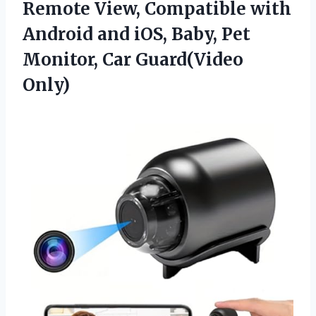
Remote View, Compatible with
Android and iOS, Baby, Pet
Monitor, Car Guard(Video
Only)