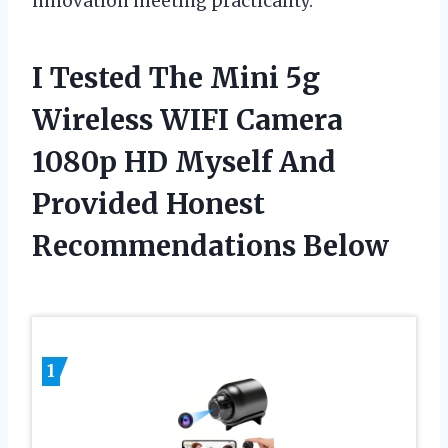
innovation meeting practicality.
I Tested The Mini 5g
Wireless WIFI Camera
1080p HD Myself And
Provided Honest
Recommendations Below
1