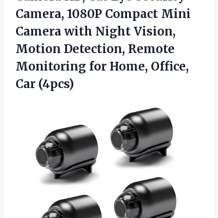
Camera, 1080P Compact Mini
Camera with Night Vision,
Motion Detection, Remote
Monitoring for
Home, Office,
Car (4pcs)