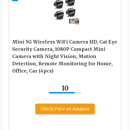
Mini 5G Wireless WiFi Camera HD, Cat Eye
Security Camera, 1080P Compact Mini
Camera with Night Vision, Motion
Detection, Remote Monitoring for Home,
Office, Car (4pcs)
10
Check Price on Amazon