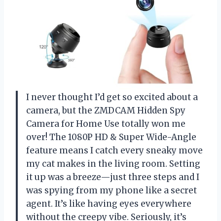
I never thought I’d get so excited about a
camera, but the ZMDCAM Hidden Spy
Camera for Home Use totally won me
over! The 1080P HD & Super Wide-Angle
feature means I catch every sneaky move
my cat makes in the living room. Setting
it up was a breeze—just three steps and I
was spying from my phone like a secret
agent. It’s like having eyes everywhere
without the creepy vibe. Seriously, it’s