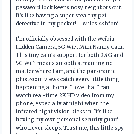
password lock keeps nosy neighbors out.
It’s like having a super stealthy pet
detective in my pocket! —Miles Ashford
I’m officially obsessed with the Wcibia
Hidden Camera, 5G WiFi Mini Nanny Cam.
This tiny cam’s support for both 2.4G and
5G WiFi means smooth streaming no
matter where I am, and the panoramic
plus zoom views catch every little thing
happening at home. I love that I can
watch real-time 2K HD video from my
phone, especially at night when the
infrared night vision kicks in. It’s like
having my own personal security guard
who never sleeps. Trust me, this little spy