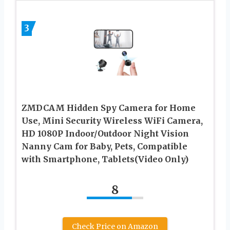
3
ZMDCAM Hidden Spy Camera for Home
Use, Mini Security Wireless WiFi Camera,
HD 1080P Indoor/Outdoor Night Vision
Nanny Cam for Baby, Pets, Compatible
with Smartphone, Tablets(Video Only)
8
Check Price on Amazon