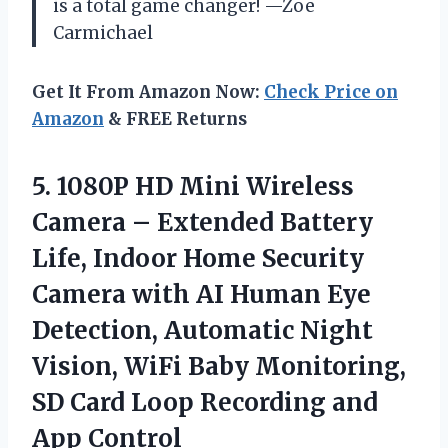
is a total game changer! —Zoe
Carmichael
Get It From Amazon Now:
Check Price on
Amazon
& FREE Returns
5. 1080P HD Mini Wireless
Camera – Extended Battery
Life, Indoor Home Security
Camera with AI Human Eye
Detection, Automatic Night
Vision, WiFi Baby Monitoring,
SD Card Loop
Recording and
App Control