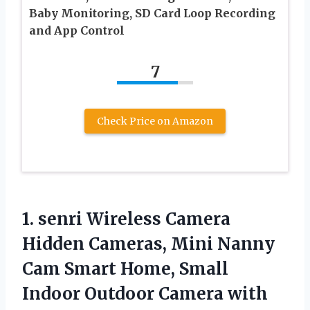
Baby Monitoring, SD Card Loop Recording
and App Control
7
Check Price on Amazon
1.
senri Wireless Camera
Hidden
Cameras, Mini Nanny
Cam Smart Home, Small
Indoor Outdoor Camera with