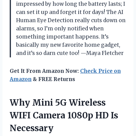
impressed by how long the battery lasts; I
can set it up and forget it for days! The AI
Human Eye Detection really cuts down on
alarms, so I’m only notified when
something important happens. It’s
basically my new favorite home gadget,
and it’s so darn cute too! —Maya Fletcher
Get It From Amazon Now:
Check Price on
Amazon
& FREE Returns
Why Mini 5G Wireless
WIFI Camera 1080p HD Is
Necessary