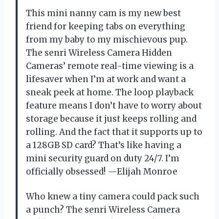
This mini nanny cam is my new best
friend for keeping tabs on everything
from my baby to my mischievous pup.
The senri Wireless Camera Hidden
Cameras’ remote real-time viewing is a
lifesaver when I’m at work and want a
sneak peek at home. The loop playback
feature means I don’t have to worry about
storage because it just keeps rolling and
rolling. And the fact that it supports up to
a 128GB SD card? That’s like having a
mini security guard on duty 24/7. I’m
officially obsessed! —Elijah Monroe
Who knew a tiny camera could pack such
a punch? The senri Wireless Camera