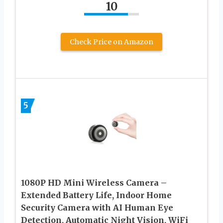
10
Check Price on Amazon
5
1080P HD Mini Wireless Camera –
Extended Battery Life, Indoor Home
Security Camera with AI Human Eye
Detection, Automatic Night Vision, WiFi