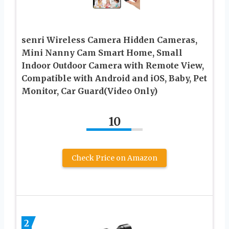
senri Wireless Camera Hidden Cameras,
Mini Nanny Cam Smart Home, Small
Indoor Outdoor Camera with Remote View,
Compatible with Android and iOS, Baby, Pet
Monitor, Car Guard(Video Only)
10
Check Price on Amazon
2