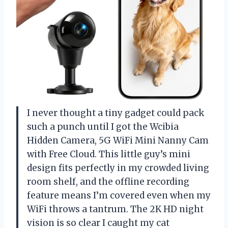
I never thought a tiny gadget could pack
such a punch until I got the Wcibia
Hidden Camera, 5G WiFi Mini Nanny Cam
with Free Cloud. This little guy’s mini
design fits perfectly in my crowded living
room shelf, and the offline recording
feature means I’m covered even when my
WiFi throws a tantrum. The 2K HD night
vision is so clear I caught my cat