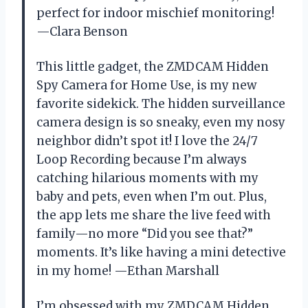
perfect for indoor mischief monitoring!
—Clara Benson
This little gadget, the ZMDCAM Hidden
Spy Camera for Home Use, is my new
favorite sidekick. The hidden surveillance
camera design is so sneaky, even my nosy
neighbor didn’t spot it! I love the 24/7
Loop Recording because I’m always
catching hilarious moments with my
baby and pets, even when I’m out. Plus,
the app lets me share the live feed with
family—no more “Did you see that?”
moments. It’s like having a mini detective
in my home! —Ethan Marshall
I’m obsessed with my ZMDCAM Hidden