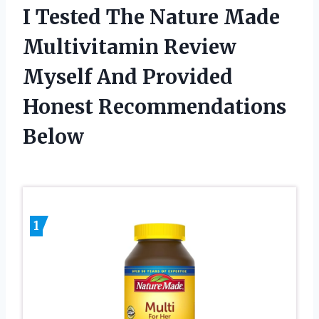
I Tested The Nature Made
Multivitamin Review
Myself And Provided
Honest Recommendations
Below
1