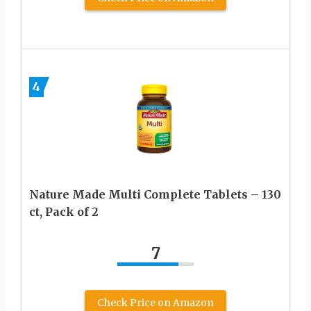
4
Nature Made Multi Complete Tablets – 130
ct, Pack of 2
7
Check Price on Amazon