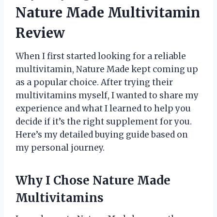
Nature Made Multivitamin
Review
When I first started looking for a reliable
multivitamin, Nature Made kept coming up
as a popular choice. After trying their
multivitamins myself, I wanted to share my
experience and what I learned to help you
decide if it’s the right supplement for you.
Here’s my detailed buying guide based on
my personal journey.
Why I Chose Nature Made
Multivitamins