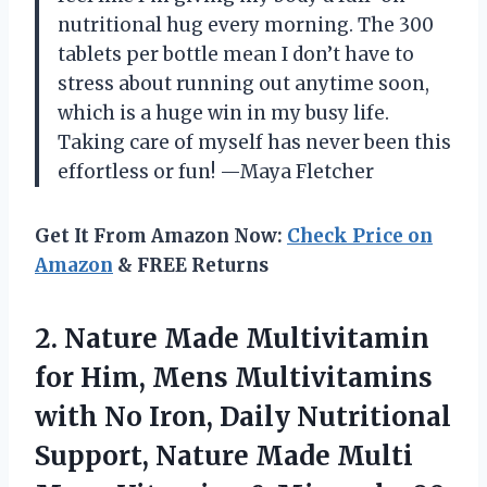
nutritional hug every morning. The 300
tablets per bottle mean I don’t have to
stress about running out anytime soon,
which is a huge win in my busy life.
Taking care of myself has never been this
effortless or fun! —Maya Fletcher
Get It From Amazon Now:
Check Price on
Amazon
& FREE Returns
2.
Nature Made Multivitamin
for
Him, Mens Multivitamins
with No Iron, Daily Nutritional
Support, Nature Made Multi