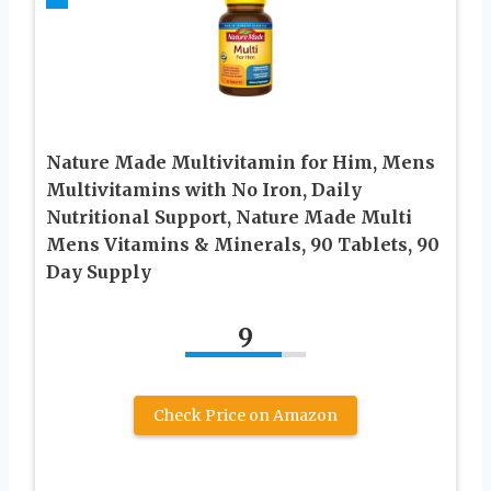
Nature Made Multivitamin for Him, Mens
Multivitamins with No Iron, Daily
Nutritional Support, Nature Made Multi
Mens Vitamins & Minerals, 90 Tablets, 90
Day Supply
9
Check Price on Amazon