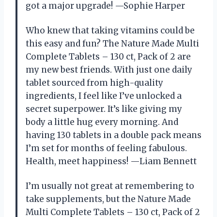
got a major upgrade! —Sophie Harper
Who knew that taking vitamins could be
this easy and fun? The Nature Made Multi
Complete Tablets – 130 ct, Pack of 2 are
my new best friends. With just one daily
tablet sourced from high-quality
ingredients, I feel like I’ve unlocked a
secret superpower. It’s like giving my
body a little hug every morning. And
having 130 tablets in a double pack means
I’m set for months of feeling fabulous.
Health, meet happiness! —Liam Bennett
I’m usually not great at remembering to
take supplements, but the Nature Made
Multi Complete Tablets – 130 ct, Pack of 2