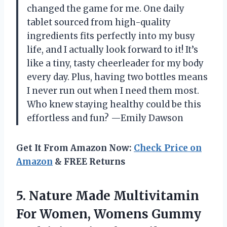
changed the game for me. One daily
tablet sourced from high-quality
ingredients fits perfectly into my busy
life, and I actually look forward to it! It’s
like a tiny, tasty cheerleader for my body
every day. Plus, having two bottles means
I never run out when I need them most.
Who knew staying healthy could be this
effortless and fun? —Emily Dawson
Get It From Amazon Now:
Check Price on
Amazon
& FREE Returns
5.
Nature Made Multivitamin
For
Women, Womens Gummy