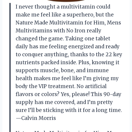
I never thought a multivitamin could
make me feel like a superhero, but the
Nature Made Multivitamin for Him, Mens
Multivitamins with No Iron really
changed the game. Taking one tablet
daily has me feeling energized and ready
to conquer anything, thanks to the 22 key
nutrients packed inside. Plus, knowing it
supports muscle, bone, and immune
health makes me feel like I’m giving my
body the VIP treatment. No artificial
flavors or colors? Yes, please! This 90-day
supply has me covered, and I’m pretty
sure I’ll be sticking with it for a long time.
—Calvin Morris