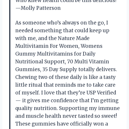
Who knew health could be this delicious?
—Molly Patterson
As someone who’s always on the go, I
needed something that could keep up
with me, and the Nature Made
Multivitamin For Women, Womens
Gummy Multivitamins for Daily
Nutritional Support, 70 Multi Vitamin
Gummies, 35 Day Supply totally delivers.
Chewing two of these daily is like a tasty
little ritual that reminds me to take care
of myself. I love that they’re USP Verified
— it gives me confidence that I’m getting
quality nutrition. Supporting my immune
and muscle health never tasted so sweet!
These gummies have officially won a