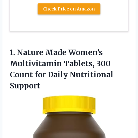
Check Price on Amazon
1. Nature Made Women’s
Multivitamin Tablets, 300
Count
for Daily Nutritional
Support