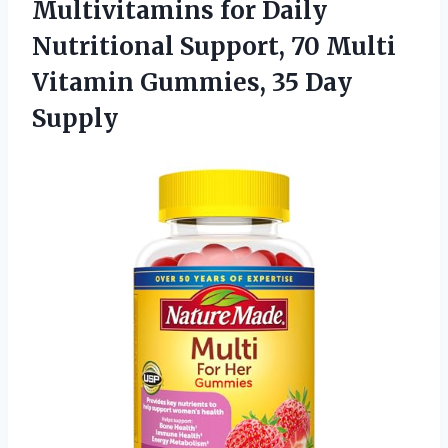
Multivitamins for Daily
Nutritional Support, 70 Multi
Vitamin Gummies, 35 Day
Supply