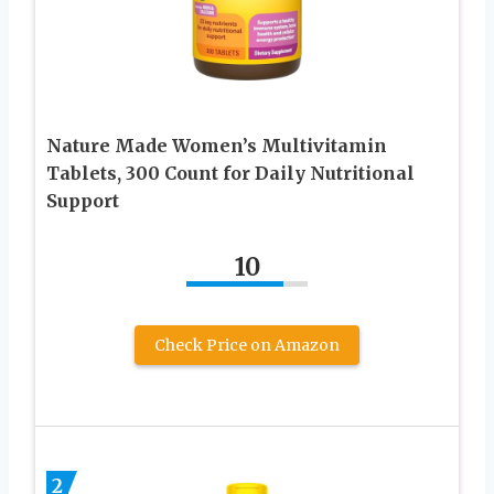
Nature Made Women’s Multivitamin
Tablets, 300 Count for Daily Nutritional
Support
10
Check Price on Amazon
2