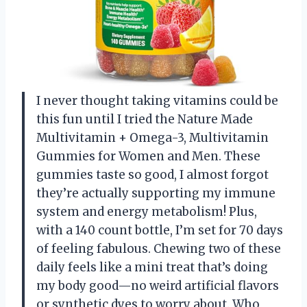
I never thought taking vitamins could be
this fun until I tried the Nature Made
Multivitamin + Omega-3, Multivitamin
Gummies for Women and Men. These
gummies taste so good, I almost forgot
they’re actually supporting my immune
system and energy metabolism! Plus,
with a 140 count bottle, I’m set for 70 days
of feeling fabulous. Chewing two of these
daily feels like a mini treat that’s doing
my body good—no weird artificial flavors
or synthetic dyes to worry about. Who