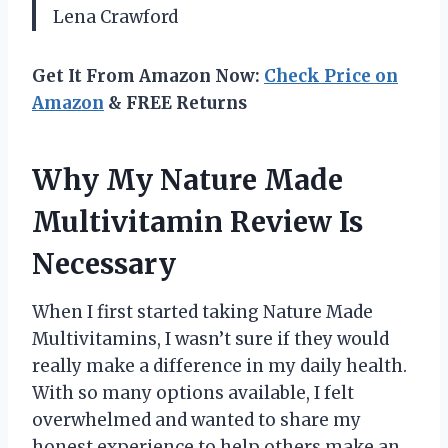
Lena Crawford
Get It From Amazon Now:
Check Price on
Amazon
& FREE Returns
Why My Nature Made
Multivitamin Review Is
Necessary
When I first started taking Nature Made
Multivitamins, I wasn’t sure if they would
really make a difference in my daily health.
With so many options available, I felt
overwhelmed and wanted to share my
honest experience to help others make an