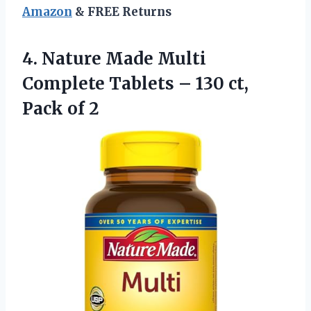
Amazon
& FREE Returns
4. Nature Made Multi
Complete Tablets – 130
ct,
Pack of 2