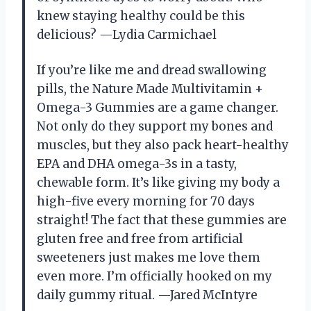
knew staying healthy could be this
delicious? —Lydia Carmichael
If you’re like me and dread swallowing
pills, the Nature Made Multivitamin +
Omega-3 Gummies are a game changer.
Not only do they support my bones and
muscles, but they also pack heart-healthy
EPA and DHA omega-3s in a tasty,
chewable form. It’s like giving my body a
high-five every morning for 70 days
straight! The fact that these gummies are
gluten free and free from artificial
sweeteners just makes me love them
even more. I’m officially hooked on my
daily gummy ritual. —Jared McIntyre