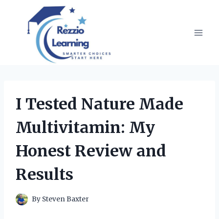
Skip
to
content
I Tested Nature Made
Multivitamin: My
Honest Review and
Results
By
Steven Baxter