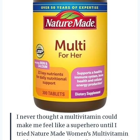
I never thought a multivitamin could
make me feel like a superhero until I
tried Nature Made Women’s Multivitamin