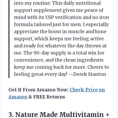
into my routine. This daily nutritional
support supplement gives me peace of
mind with its USP verification and no iron
formula tailored just for men. I especially
appreciate the boost in muscle and bone
support, which keeps me feeling active
and ready for whatever the day throws at
me. The 90-day supply is a total win for
convenience, and the clean ingredients
keep me coming back for more. Cheers to
feeling great every day! —Derek Stanton
Get It From Amazon Now:
Check Price on
Amazon
& FREE Returns
3. Nature Made Multivitamin +