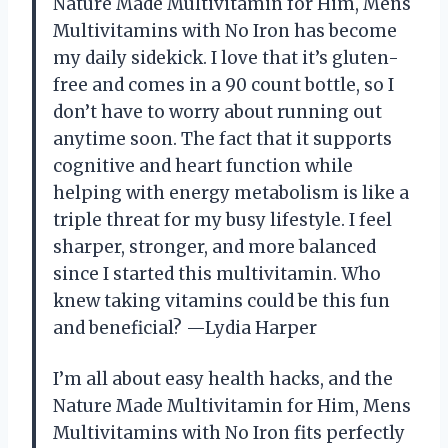
Nature Made Multivitamin for Him, Mens
Multivitamins with No Iron has become
my daily sidekick. I love that it’s gluten-
free and comes in a 90 count bottle, so I
don’t have to worry about running out
anytime soon. The fact that it supports
cognitive and heart function while
helping with energy metabolism is like a
triple threat for my busy lifestyle. I feel
sharper, stronger, and more balanced
since I started this multivitamin. Who
knew taking vitamins could be this fun
and beneficial? —Lydia Harper
I’m all about easy health hacks, and the
Nature Made Multivitamin for Him, Mens
Multivitamins with No Iron fits perfectly