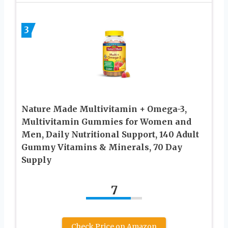
3
Nature Made Multivitamin + Omega-3,
Multivitamin Gummies for Women and
Men, Daily Nutritional Support, 140 Adult
Gummy Vitamins & Minerals, 70 Day
Supply
7
Check Price on Amazon