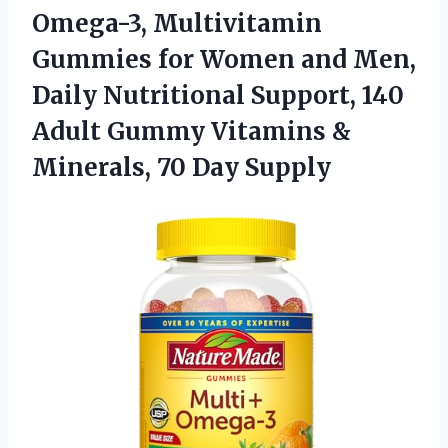
Omega-3, Multivitamin
Gummies for Women and Men,
Daily Nutritional Support, 140
Adult Gummy Vitamins &
Minerals, 70 Day Supply