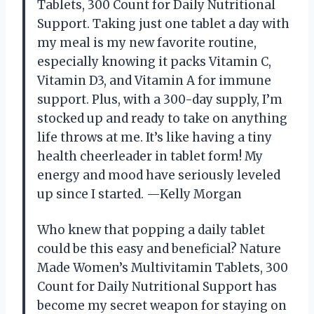
Tablets, 300 Count for Daily Nutritional
Support. Taking just one tablet a day with
my meal is my new favorite routine,
especially knowing it packs Vitamin C,
Vitamin D3, and Vitamin A for immune
support. Plus, with a 300-day supply, I’m
stocked up and ready to take on anything
life throws at me. It’s like having a tiny
health cheerleader in tablet form! My
energy and mood have seriously leveled
up since I started. —Kelly Morgan
Who knew that popping a daily tablet
could be this easy and beneficial? Nature
Made Women’s Multivitamin Tablets, 300
Count for Daily Nutritional Support has
become my secret weapon for staying on