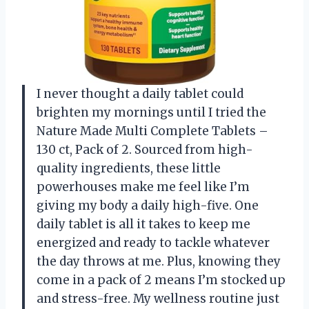
I never thought a daily tablet could
brighten my mornings until I tried the
Nature Made Multi Complete Tablets –
130 ct, Pack of 2. Sourced from high-
quality ingredients, these little
powerhouses make me feel like I’m
giving my body a daily high-five. One
daily tablet is all it takes to keep me
energized and ready to tackle whatever
the day throws at me. Plus, knowing they
come in a pack of 2 means I’m stocked up
and stress-free. My wellness routine just