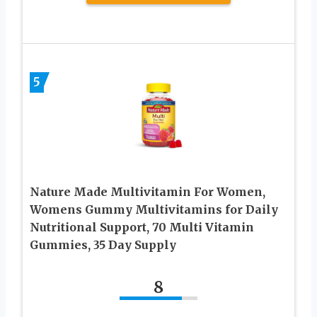
5
Nature Made Multivitamin For Women,
Womens Gummy Multivitamins for Daily
Nutritional Support, 70 Multi Vitamin
Gummies, 35 Day Supply
8