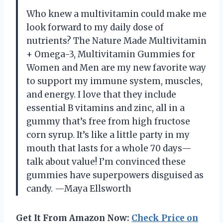
Who knew a multivitamin could make me
look forward to my daily dose of
nutrients? The Nature Made Multivitamin
+ Omega-3, Multivitamin Gummies for
Women and Men are my new favorite way
to support my immune system, muscles,
and energy. I love that they include
essential B vitamins and zinc, all in a
gummy that’s free from high fructose
corn syrup. It’s like a little party in my
mouth that lasts for a whole 70 days—
talk about value! I’m convinced these
gummies have superpowers disguised as
candy. —Maya Ellsworth
Get It From Amazon Now:
Check Price on