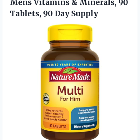
Mens Vitamins & Minerals, 90
Tablets, 90 Day Supply