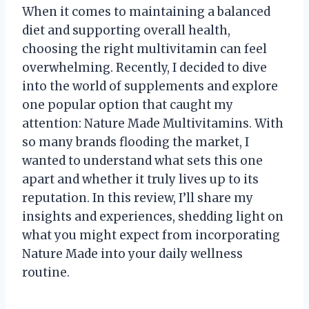
When it comes to maintaining a balanced
diet and supporting overall health,
choosing the right multivitamin can feel
overwhelming. Recently, I decided to dive
into the world of supplements and explore
one popular option that caught my
attention: Nature Made Multivitamins. With
so many brands flooding the market, I
wanted to understand what sets this one
apart and whether it truly lives up to its
reputation. In this review, I’ll share my
insights and experiences, shedding light on
what you might expect from incorporating
Nature Made into your daily wellness
routine.