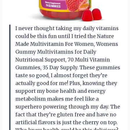
I never thought taking my daily vitamins
could be this fun until I tried the Nature
Made Multivitamin For Women, Womens
Gummy Multivitamins for Daily
Nutritional Support, 70 Multi Vitamin
Gummies, 35 Day Supply. These gummies
taste so good, I almost forget they’re
actually good for me! Plus, knowing they
support my bone health and energy
metabolism makes me feel like a
superhero powering through my day. The
fact that they’re gluten free and have no
artificial flavors is just the cherry on top.