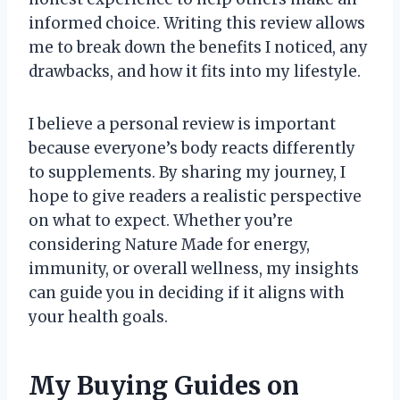
informed choice. Writing this review allows
me to break down the benefits I noticed, any
drawbacks, and how it fits into my lifestyle.
I believe a personal review is important
because everyone’s body reacts differently
to supplements. By sharing my journey, I
hope to give readers a realistic perspective
on what to expect. Whether you’re
considering Nature Made for energy,
immunity, or overall wellness, my insights
can guide you in deciding if it aligns with
your health goals.
My Buying Guides on