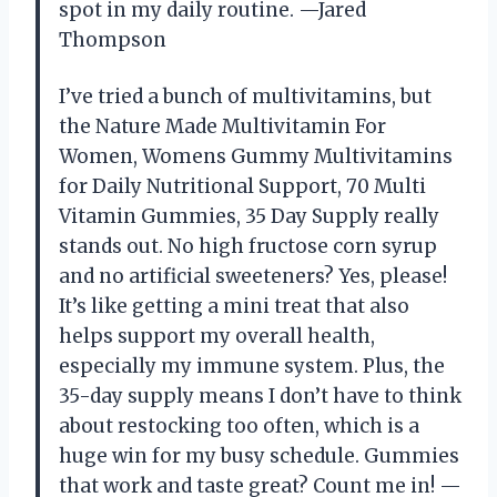
spot in my daily routine. —Jared
Thompson
I’ve tried a bunch of multivitamins, but
the Nature Made Multivitamin For
Women, Womens Gummy Multivitamins
for Daily Nutritional Support, 70 Multi
Vitamin Gummies, 35 Day Supply really
stands out. No high fructose corn syrup
and no artificial sweeteners? Yes, please!
It’s like getting a mini treat that also
helps support my overall health,
especially my immune system. Plus, the
35-day supply means I don’t have to think
about restocking too often, which is a
huge win for my busy schedule. Gummies
that work and taste great? Count me in! —