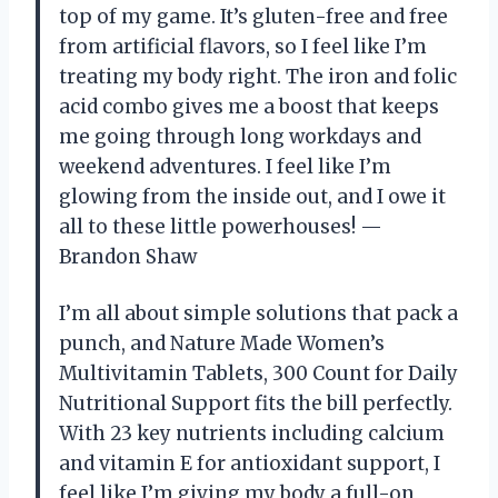
top of my game. It’s gluten-free and free
from artificial flavors, so I feel like I’m
treating my body right. The iron and folic
acid combo gives me a boost that keeps
me going through long workdays and
weekend adventures. I feel like I’m
glowing from the inside out, and I owe it
all to these little powerhouses! —
Brandon Shaw
I’m all about simple solutions that pack a
punch, and Nature Made Women’s
Multivitamin Tablets, 300 Count for Daily
Nutritional Support fits the bill perfectly.
With 23 key nutrients including calcium
and vitamin E for antioxidant support, I
feel like I’m giving my body a full-on