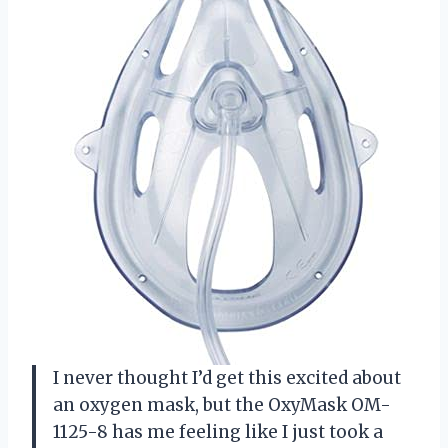
I never thought I’d get this excited about
an oxygen mask, but the OxyMask OM-
1125-8 has me feeling like I just took a