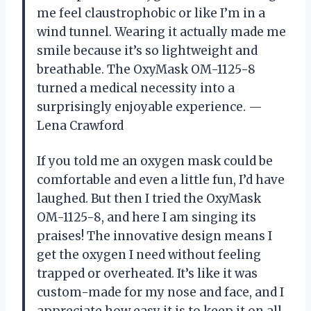
me feel claustrophobic or like I’m in a
wind tunnel. Wearing it actually made me
smile because it’s so lightweight and
breathable. The OxyMask OM-1125-8
turned a medical necessity into a
surprisingly enjoyable experience. —
Lena Crawford
If you told me an oxygen mask could be
comfortable and even a little fun, I’d have
laughed. But then I tried the OxyMask
OM-1125-8, and here I am singing its
praises! The innovative design means I
get the oxygen I need without feeling
trapped or overheated. It’s like it was
custom-made for my nose and face, and I
appreciate how easy it is to keep it on all