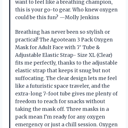
want to feel like a breathing champion,
this is your go-to gear. Who knew oxygen
could be this fun? —Molly Jenkins
Breathing has never been so stylish or
practical! The Agooteam 3 Pack Oxygen
Mask for Adult Face with 7′ Tube &
Adjustable Elastic Strap- Size XL (Clear)
fits me perfectly, thanks to the adjustable
elastic strap that keeps it snug but not
suffocating. The clear design lets me feel
like a futuristic space traveler, and the
extra-long 7-foot tube gives me plenty of
freedom to reach for snacks without
taking the mask off. Three masks in a
pack mean I’m ready for any oxygen
emergency or just a chill session. Oxygen