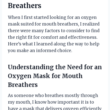
Breathers
When I first started looking for an oxygen
mask suited for mouth breathers, I realized
there were many factors to consider to find
the right fit for comfort and effectiveness.
Here’s what I learned along the way to help
you make an informed choice.
Understanding the Need for an
Oxygen Mask for Mouth
Breathers
As someone who breathes mostly through
my mouth, I know how important it is to
have a mask that delivers oxygen efficiently