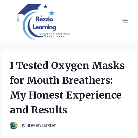
Skip
to
content
I Tested Oxygen Masks
for Mouth Breathers:
My Honest Experience
and Results
By
Steven Baxter