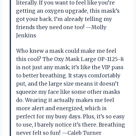
literally. If you want to feel like you’re
getting an oxygen upgrade, this mask’s
got your back. I’m already telling my
friends they need one too! —Molly
Jenkins
Who knew a mask could make me feel
this cool? The Oxy Mask Large OP-1125-8
is not just any mask; it’s like the VIP pass
to better breathing. It stays comfortably
put, and the large size means it doesn’t
squeeze my face like some other masks
do. Wearing it actually makes me feel
more alert and energized, which is
perfect for my busy days. Plus, it’s so easy
to use, I barely notice it’s there. Breathing
never felt so fun! —Caleb Turner