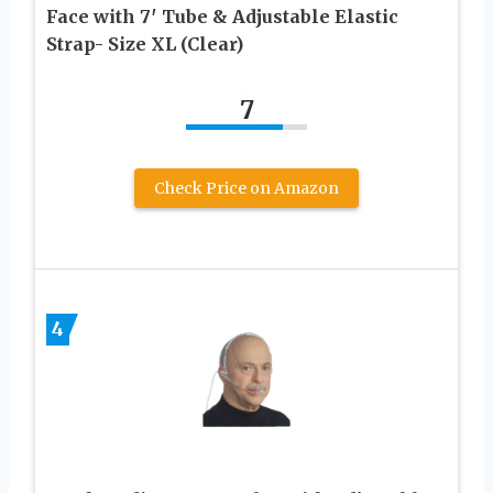
Face with 7′ Tube & Adjustable Elastic
Strap- Size XL (Clear)
7
Check Price on Amazon
4