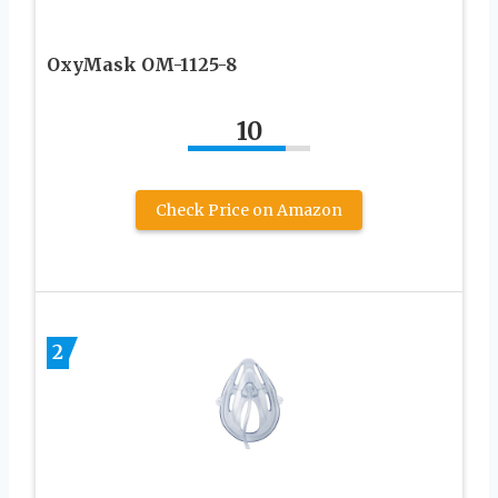
OxyMask OM-1125-8
10
Check Price on Amazon
2