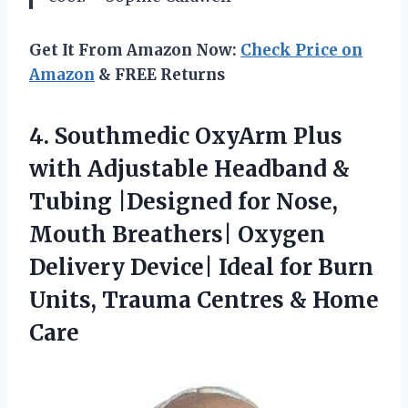
Get It From Amazon Now:
Check Price on
Amazon
& FREE Returns
4.
Southmedic OxyArm Plus
with
Adjustable Headband &
Tubing |Designed for Nose,
Mouth Breathers| Oxygen
Delivery Device| Ideal for Burn
Units, Trauma Centres & Home
Care