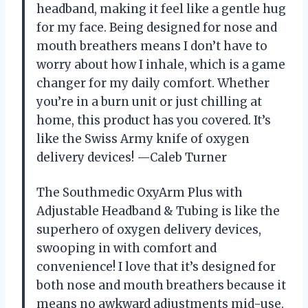
headband, making it feel like a gentle hug
for my face. Being designed for nose and
mouth breathers means I don’t have to
worry about how I inhale, which is a game
changer for my daily comfort. Whether
you’re in a burn unit or just chilling at
home, this product has you covered. It’s
like the Swiss Army knife of oxygen
delivery devices! —Caleb Turner
The Southmedic OxyArm Plus with
Adjustable Headband & Tubing is like the
superhero of oxygen delivery devices,
swooping in with comfort and
convenience! I love that it’s designed for
both nose and mouth breathers because it
means no awkward adjustments mid-use.