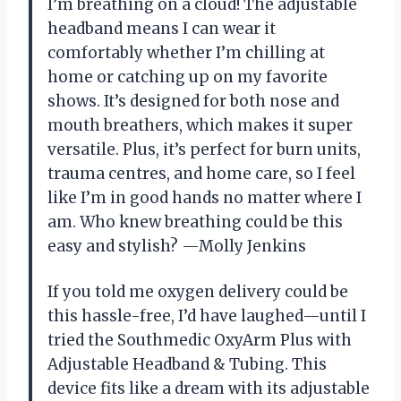
I’m breathing on a cloud! The adjustable
headband means I can wear it
comfortably whether I’m chilling at
home or catching up on my favorite
shows. It’s designed for both nose and
mouth breathers, which makes it super
versatile. Plus, it’s perfect for burn units,
trauma centres, and home care, so I feel
like I’m in good hands no matter where I
am. Who knew breathing could be this
easy and stylish? —Molly Jenkins
If you told me oxygen delivery could be
this hassle-free, I’d have laughed—until I
tried the Southmedic OxyArm Plus with
Adjustable Headband & Tubing. This
device fits like a dream with its adjustable