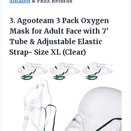
Amazon
& FREE Returns
3. Agooteam 3 Pack Oxygen
Mask for Adult Face with 7′
Tube & Adjustable Elastic
Strap- Size XL (Clear)