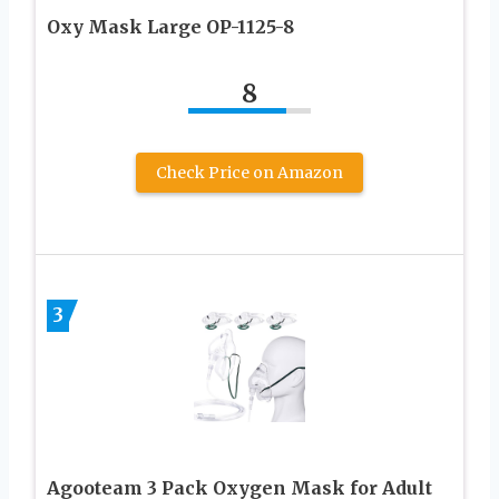
Oxy Mask Large OP-1125-8
8
Check Price on Amazon
3
Agooteam 3 Pack Oxygen Mask for Adult