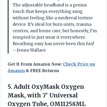
The adjustable headband is a genius
touch that keeps everything snug
without feeling like a medieval torture
device. It’s ideal for burn units, trauma
centres, and home care, but honestly, I’m
tempted to just wear it everywhere.
Breathing easy has never been this fun!
—Jenna Wallace
Get It From Amazon Now:
Check Price on
Amazon
& FREE Returns
5.
Adult OxyMask Oxygen
Mask,
with 7′ Universal
Oxygen Tube, OM11258ML