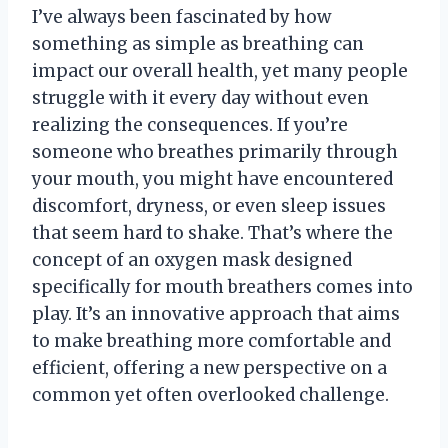
I’ve always been fascinated by how
something as simple as breathing can
impact our overall health, yet many people
struggle with it every day without even
realizing the consequences. If you’re
someone who breathes primarily through
your mouth, you might have encountered
discomfort, dryness, or even sleep issues
that seem hard to shake. That’s where the
concept of an oxygen mask designed
specifically for mouth breathers comes into
play. It’s an innovative approach that aims
to make breathing more comfortable and
efficient, offering a new perspective on a
common yet often overlooked challenge.