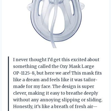
I never thought I’d get this excited about
something called the Oxy Mask Large
OP-1125-8, but here we are! This mask fits
like a dream and feels like it was tailor-
made for my face. The design is super
clever, making it easy to breathe deeply
without any annoying slipping or sliding.
Honestly, it’s like a breath of fresh air—