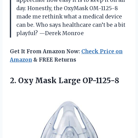
day. Honestly, the OxyMask OM-1125-8
made me rethink what a medical device
can be. Who says healthcare can’t be a bit
playful? —Derek Monroe
Get It From Amazon Now:
Check Price on
Amazon
& FREE Returns
2.
Oxy Mask Large OP-1125-8