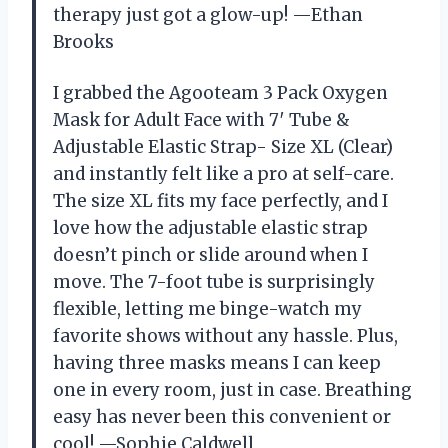
therapy just got a glow-up! —Ethan
Brooks
I grabbed the Agooteam 3 Pack Oxygen
Mask for Adult Face with 7′ Tube &
Adjustable Elastic Strap- Size XL (Clear)
and instantly felt like a pro at self-care.
The size XL fits my face perfectly, and I
love how the adjustable elastic strap
doesn’t pinch or slide around when I
move. The 7-foot tube is surprisingly
flexible, letting me binge-watch my
favorite shows without any hassle. Plus,
having three masks means I can keep
one in every room, just in case. Breathing
easy has never been this convenient or
cool! —Sophie Caldwell