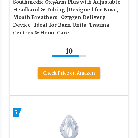
Southmedic OxyArm Plus with Adjustable
Headband & Tubing |Designed for Nose,
Mouth Breathers| Oxygen Delivery
Device| Ideal for Burn Units, Trauma
Centres & Home Care
10
Check Price on Amazon
5