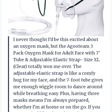
I never thought I’d be this excited about
an oxygen mask, but the Agooteam 3
Pack Oxygen Mask for Adult Face with 7′
Tube & Adjustable Elastic Strap- Size XL
(Clear) totally won me over. The
adjustable elastic strap is like a comfy
hug for my face, and the 7-foot tube gives
me enough wiggle room to dance around
while breathing easy. Plus, having three
masks means I’m always prepared,
whether I’m at home or on the go. If you