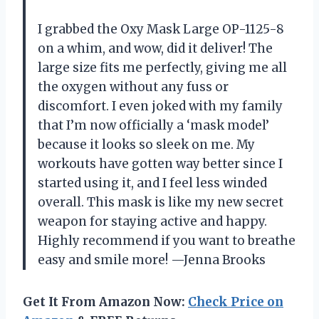
I grabbed the Oxy Mask Large OP-1125-8
on a whim, and wow, did it deliver! The
large size fits me perfectly, giving me all
the oxygen without any fuss or
discomfort. I even joked with my family
that I’m now officially a ‘mask model’
because it looks so sleek on me. My
workouts have gotten way better since I
started using it, and I feel less winded
overall. This mask is like my new secret
weapon for staying active and happy.
Highly recommend if you want to breathe
easy and smile more! —Jenna Brooks
Get It From Amazon Now:
Check Price on