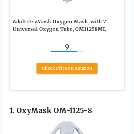
Adult OxyMask Oxygen Mask, with 7′
Universal Oxygen Tube, OM11258ML
9
Check Price on Amazon
1. OxyMask OM-1125-8