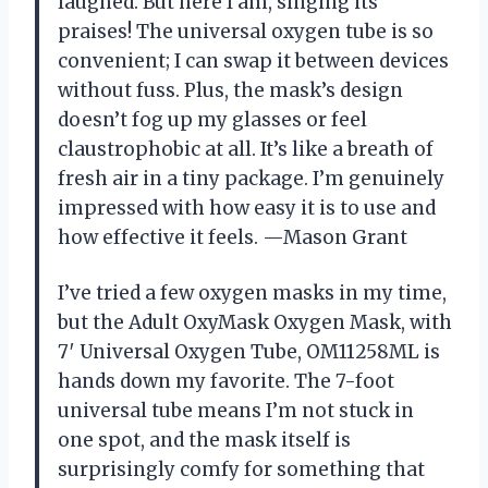
laughed. But here I am, singing its
praises! The universal oxygen tube is so
convenient; I can swap it between devices
without fuss. Plus, the mask’s design
doesn’t fog up my glasses or feel
claustrophobic at all. It’s like a breath of
fresh air in a tiny package. I’m genuinely
impressed with how easy it is to use and
how effective it feels. —Mason Grant
I’ve tried a few oxygen masks in my time,
but the Adult OxyMask Oxygen Mask, with
7′ Universal Oxygen Tube, OM11258ML is
hands down my favorite. The 7-foot
universal tube means I’m not stuck in
one spot, and the mask itself is
surprisingly comfy for something that