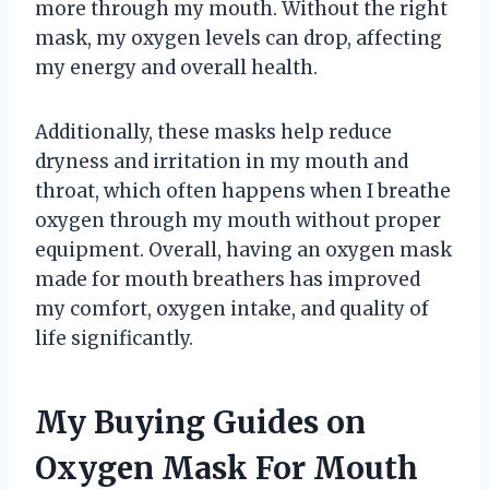
more through my mouth. Without the right
mask, my oxygen levels can drop, affecting
my energy and overall health.
Additionally, these masks help reduce
dryness and irritation in my mouth and
throat, which often happens when I breathe
oxygen through my mouth without proper
equipment. Overall, having an oxygen mask
made for mouth breathers has improved
my comfort, oxygen intake, and quality of
life significantly.
My Buying Guides on
Oxygen Mask For Mouth