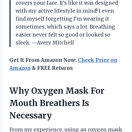
covers your face. It’s like it was designed
with my active lifestyle in mind! I even
find myself forgetting I’m wearing it
sometimes, which says a lot. Breathing
easier never felt so good or looked so
sleek. —Avery Mitchell
Get It From Amazon Now:
Check Price on
Amazon
& FREE Returns
Why Oxygen Mask For
Mouth Breathers Is
Necessary
From my experience, using an oxygen mask