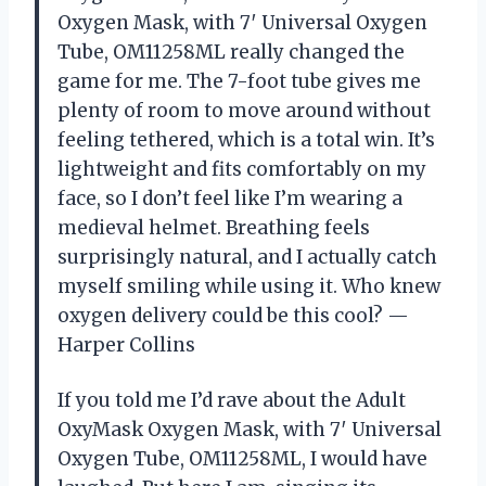
Oxygen Mask, with 7′ Universal Oxygen
Tube, OM11258ML really changed the
game for me. The 7-foot tube gives me
plenty of room to move around without
feeling tethered, which is a total win. It’s
lightweight and fits comfortably on my
face, so I don’t feel like I’m wearing a
medieval helmet. Breathing feels
surprisingly natural, and I actually catch
myself smiling while using it. Who knew
oxygen delivery could be this cool? —
Harper Collins
If you told me I’d rave about the Adult
OxyMask Oxygen Mask, with 7′ Universal
Oxygen Tube, OM11258ML, I would have