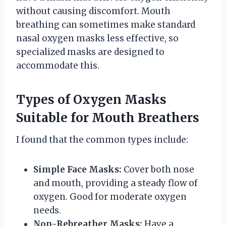
without causing discomfort. Mouth
breathing can sometimes make standard
nasal oxygen masks less effective, so
specialized masks are designed to
accommodate this.
Types of Oxygen Masks
Suitable for Mouth Breathers
I found that the common types include:
Simple Face Masks:
Cover both nose
and mouth, providing a steady flow of
oxygen. Good for moderate oxygen
needs.
Non-Rebreather Masks:
Have a