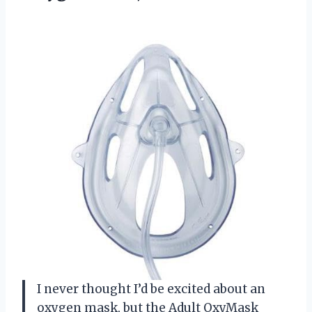
I never thought I’d be excited about an
oxygen mask, but the Adult OxyMask