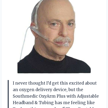
I never thought I’d get this excited about
an oxygen delivery device, but the
Southmedic OxyArm Plus with Adjustable
Headband & Tubing has me feeling like