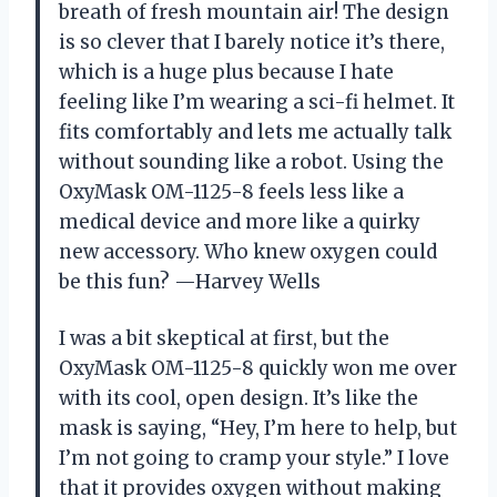
breath of fresh mountain air! The design
is so clever that I barely notice it’s there,
which is a huge plus because I hate
feeling like I’m wearing a sci-fi helmet. It
fits comfortably and lets me actually talk
without sounding like a robot. Using the
OxyMask OM-1125-8 feels less like a
medical device and more like a quirky
new accessory. Who knew oxygen could
be this fun? —Harvey Wells
I was a bit skeptical at first, but the
OxyMask OM-1125-8 quickly won me over
with its cool, open design. It’s like the
mask is saying, “Hey, I’m here to help, but
I’m not going to cramp your style.” I love
that it provides oxygen without making