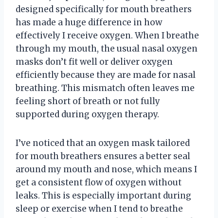
designed specifically for mouth breathers
has made a huge difference in how
effectively I receive oxygen. When I breathe
through my mouth, the usual nasal oxygen
masks don’t fit well or deliver oxygen
efficiently because they are made for nasal
breathing. This mismatch often leaves me
feeling short of breath or not fully
supported during oxygen therapy.
I’ve noticed that an oxygen mask tailored
for mouth breathers ensures a better seal
around my mouth and nose, which means I
get a consistent flow of oxygen without
leaks. This is especially important during
sleep or exercise when I tend to breathe