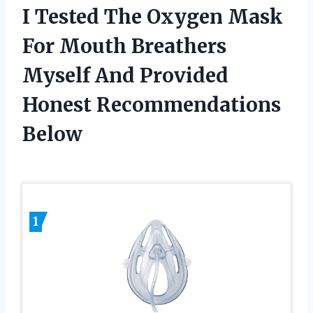
I Tested The Oxygen Mask
For Mouth Breathers
Myself And Provided
Honest Recommendations
Below
1