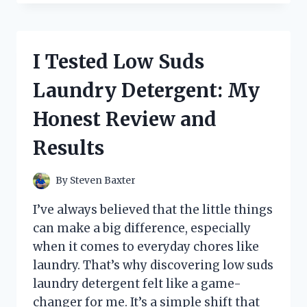
THE
BEST
10×10
DOG
I Tested Low Suds
KENNEL
SHADE
Laundry Detergent: My
COVERS:
TOP
Honest Review and
PICKS
FOR
Results
ULTIMATE
PET
COMFORT
By
Steven Baxter
I’ve always believed that the little things
can make a big difference, especially
when it comes to everyday chores like
laundry. That’s why discovering low suds
laundry detergent felt like a game-
changer for me. It’s a simple shift that