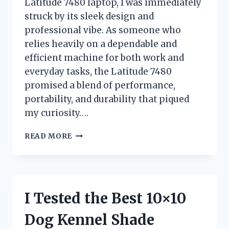
Latitude 7480 laptop, I was immediately
struck by its sleek design and
professional vibe. As someone who
relies heavily on a dependable and
efficient machine for both work and
everyday tasks, the Latitude 7480
promised a blend of performance,
portability, and durability that piqued
my curiosity….
I
READ MORE
TESTED
THE
DELL
LATITUDE
7480
I Tested the Best 10×10
LAPTOP:
MY
Dog Kennel Shade
HONEST