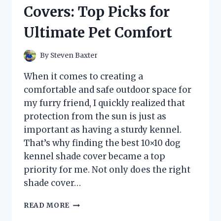
REVIEW
Covers: Top Picks for
AND
PERFORMANCE
Ultimate Pet Comfort
INSIGHTS
By
Steven Baxter
When it comes to creating a
comfortable and safe outdoor space for
my furry friend, I quickly realized that
protection from the sun is just as
important as having a sturdy kennel.
That’s why finding the best 10×10 dog
kennel shade cover became a top
priority for me. Not only does the right
shade cover…
I
READ MORE
TESTED