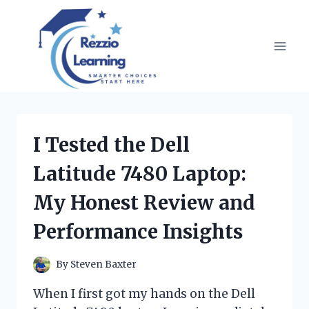
Skip
to
content
I Tested the Dell
Latitude 7480 Laptop:
My Honest Review and
Performance Insights
By
Steven Baxter
When I first got my hands on the Dell