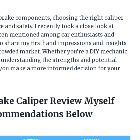
brake components, choosing the right caliper
and safety. I recently took a close look at
often mentioned among car enthusiasts and
t to share my firsthand impressions and insights
 crowded market. Whether you’re a DIY mechanic
, understanding the strengths and potential
 you make a more informed decision for your
rake Caliper Review Myself
commendations Below