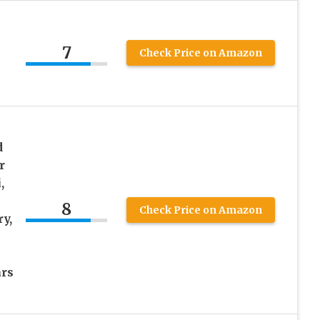
7
Check Price on Amazon
d
r
,
8
Check Price on Amazon
y,
rs