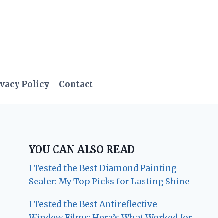
vacy Policy
Contact
YOU CAN ALSO READ
I Tested the Best Diamond Painting
Sealer: My Top Picks for Lasting Shine
I Tested the Best Antireflective
Window Films: Here’s What Worked for