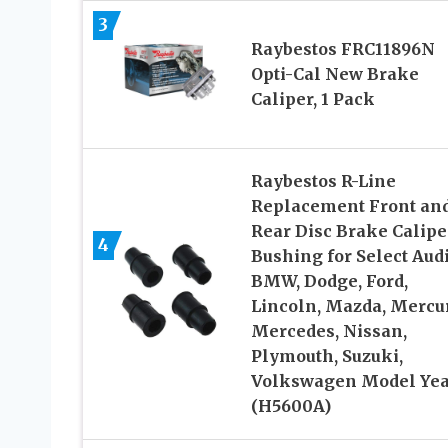
3
Raybestos FRC11896N
Opti-Cal New Brake
Caliper, 1 Pack
Raybestos R-Line
Replacement Front an
Rear Disc Brake Calipe
4
Bushing for Select Audi
BMW, Dodge, Ford,
Lincoln, Mazda, Mercur
Mercedes, Nissan,
Plymouth, Suzuki,
Volkswagen Model Yea
(H5600A)