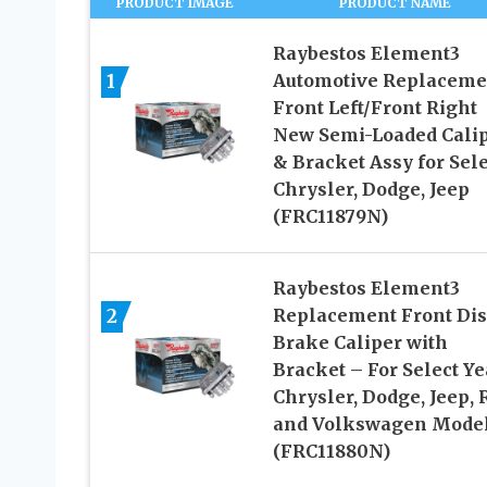
PRODUCT IMAGE
PRODUCT NAME
Raybestos Element3
1
Automotive Replaceme
Front Left/Front Right
New Semi-Loaded Cali
& Bracket Assy for Sele
Chrysler, Dodge, Jeep
(FRC11879N)
Raybestos Element3
2
Replacement Front Dis
Brake Caliper with
Bracket – For Select Ye
Chrysler, Dodge, Jeep,
and Volkswagen Mode
(FRC11880N)