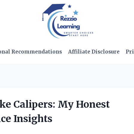
onal Recommendations
Affiliate Disclosure
Pri
ake Calipers: My Honest
ce Insights