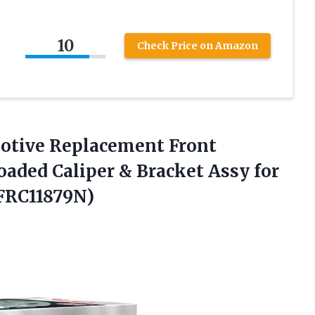
10
Check Price on Amazon
otive Replacement
Front
aded Caliper & Bracket Assy for
(FRC11879N)