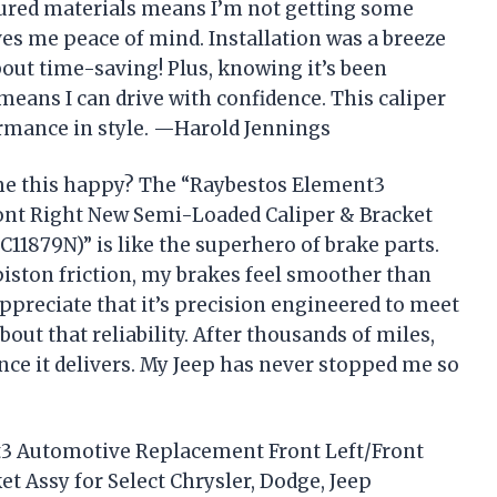
ured materials means I’m not getting some
es me peace of mind. Installation was a breeze
out time-saving! Plus, knowing it’s been
means I can drive with confidence. This caliper
ormance in style. —Harold Jennings
me this happy? The “Raybestos Element3
nt Right New Semi-Loaded Caliper & Bracket
RC11879N)” is like the superhero of brake parts.
piston friction, my brakes feel smoother than
 appreciate that it’s precision engineered to meet
out that reliability. After thousands of miles,
ance it delivers. My Jeep has never stopped me so
nt3 Automotive Replacement Front Left/Front
 Assy for Select Chrysler, Dodge, Jeep