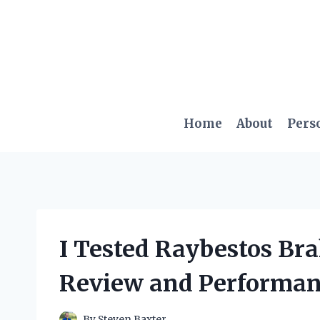
Skip
to
content
Home
About
Pers
I Tested Raybestos Br
Review and Performan
By
Steven Baxter