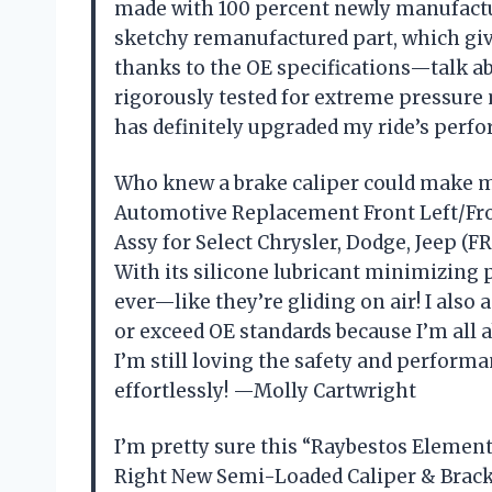
made with 100 percent newly manufact
sketchy remanufactured part, which giv
thanks to the OE specifications—talk ab
rigorously tested for extreme pressure 
has definitely upgraded my ride’s perf
Who knew a brake caliper could make 
Automotive Replacement Front Left/Fro
Assy for Select Chrysler, Dodge, Jeep (F
With its silicone lubricant minimizing 
ever—like they’re gliding on air! I also
or exceed OE standards because I’m all ab
I’m still loving the safety and perform
effortlessly! —Molly Cartwright
I’m pretty sure this “Raybestos Eleme
Right New Semi-Loaded Caliper & Bracket