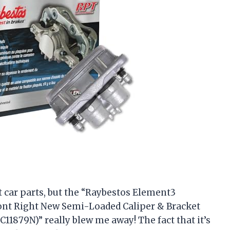
ut car parts, but the “Raybestos Element3
nt Right New Semi-Loaded Caliper & Bracket
C11879N)” really blew me away! The fact that it’s