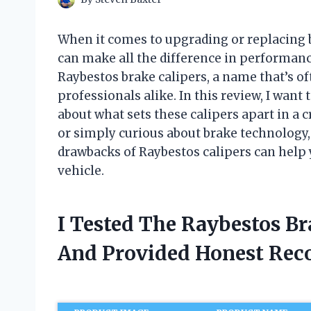
When it comes to upgrading or replacing 
can make all the difference in performance 
Raybestos brake calipers, a name that’s 
professionals alike. In this review, I wan
about what sets these calipers apart in a
or simply curious about brake technology
drawbacks of Raybestos calipers can help
vehicle.
I Tested The Raybestos B
And Provided Honest Re