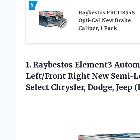
5
Raybestos FRC11895N
Opti-Cal New Brake
Caliper, 1 Pack
1.
Raybestos Element3 Autom
Left/Front Right New Semi-Lo
Select Chrysler, Dodge, Jeep 