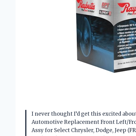
I never thought I’d get this excited abo
Automotive Replacement Front Left/Fro
Assy for Select Chrysler, Dodge, Jeep (FR