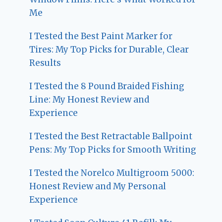
Me
I Tested the Best Paint Marker for
Tires: My Top Picks for Durable, Clear
Results
I Tested the 8 Pound Braided Fishing
Line: My Honest Review and
Experience
I Tested the Best Retractable Ballpoint
Pens: My Top Picks for Smooth Writing
I Tested the Norelco Multigroom 5000:
Honest Review and My Personal
Experience