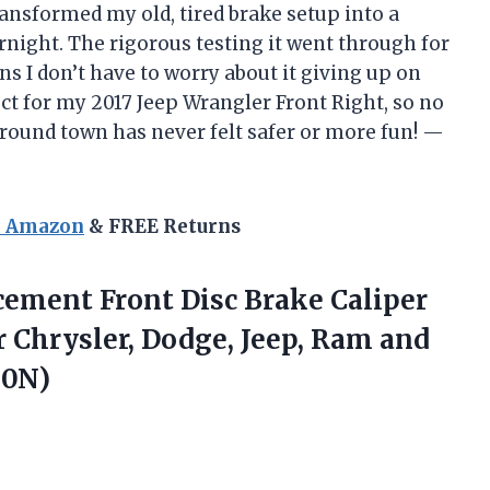
transformed my old, tired brake setup into a
ght. The rigorous testing it went through for
 I don’t have to worry about it giving up on
ect for my 2017 Jeep Wrangler Front Right, so no
ound town has never felt safer or more fun! —
n Amazon
& FREE Returns
cement Front
Disc Brake Caliper
r Chrysler, Dodge, Jeep, Ram and
80N)