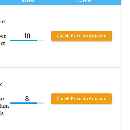
RATING
ACTION
nt
10
per
Check Price on Amazon
ct
c
8
ar
Check Price on Amazon
 Ram
ls