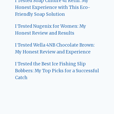
I Tested Soap Culture 41 Refill: My
Honest Experience with This Eco-
Friendly Soap Solution
I Tested Nugenix for Women: My
Honest Review and Results
I Tested Wella 4NB Chocolate Brown:
My Honest Review and Experience
I Tested the Best Ice Fishing Slip
Bobbers: My Top Picks for a Successful
Catch