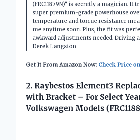
(FRC11879N)” is secretly a magician. It 
super premium-grade powerhouse overni
temperature and torque resistance means
me anytime soon. Plus, the fit was perf
awkward adjustments needed. Driving ar
Derek Langston
Get It From Amazon Now:
Check Price o
2.
Raybestos Element3 Repla
with Bracket – For Select Yea
Volkswagen Models (FRC118