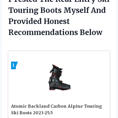
Touring Boots Myself And
Provided Honest
Recommendations Below
1
Atomic Backland Carbon Alpine Touring
Ski Boots 2023-25.5