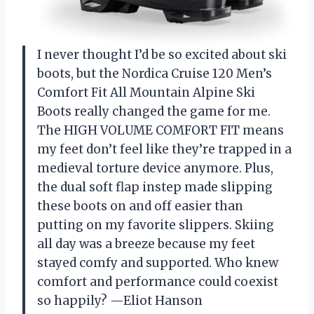
I never thought I’d be so excited about ski
boots, but the Nordica Cruise 120 Men’s
Comfort Fit All Mountain Alpine Ski
Boots really changed the game for me.
The HIGH VOLUME COMFORT FIT means
my feet don’t feel like they’re trapped in a
medieval torture device anymore. Plus,
the dual soft flap instep made slipping
these boots on and off easier than
putting on my favorite slippers. Skiing
all day was a breeze because my feet
stayed comfy and supported. Who knew
comfort and performance could coexist
so happily? —Eliot Hanson