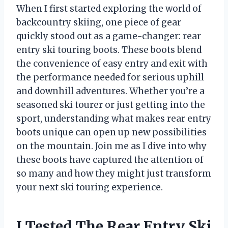
When I first started exploring the world of
backcountry skiing, one piece of gear
quickly stood out as a game-changer: rear
entry ski touring boots. These boots blend
the convenience of easy entry and exit with
the performance needed for serious uphill
and downhill adventures. Whether you’re a
seasoned ski tourer or just getting into the
sport, understanding what makes rear entry
boots unique can open up new possibilities
on the mountain. Join me as I dive into why
these boots have captured the attention of
so many and how they might just transform
your next ski touring experience.
I Tested The Rear Entry Ski