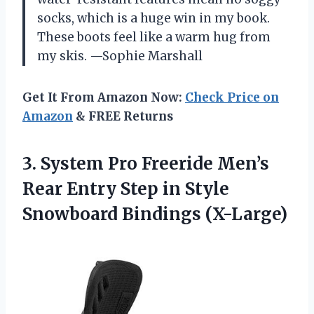
socks, which is a huge win in my book.
These boots feel like a warm hug from
my skis. —Sophie Marshall
Get It From Amazon Now:
Check Price on
Amazon
& FREE Returns
3. System Pro Freeride Men’s
Rear Entry Step in
Style
Snowboard Bindings (X-Large)