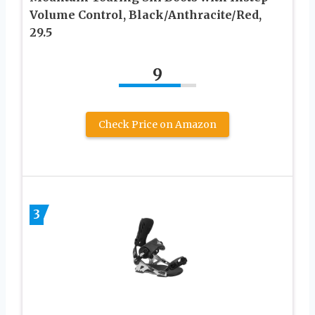
Volume Control, Black/Anthracite/Red,
29.5
9
Check Price on Amazon
3