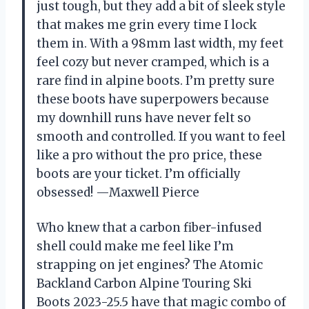
just tough, but they add a bit of sleek style
that makes me grin every time I lock
them in. With a 98mm last width, my feet
feel cozy but never cramped, which is a
rare find in alpine boots. I’m pretty sure
these boots have superpowers because
my downhill runs have never felt so
smooth and controlled. If you want to feel
like a pro without the pro price, these
boots are your ticket. I’m officially
obsessed! —Maxwell Pierce
Who knew that a carbon fiber-infused
shell could make me feel like I’m
strapping on jet engines? The Atomic
Backland Carbon Alpine Touring Ski
Boots 2023-25.5 have that magic combo of