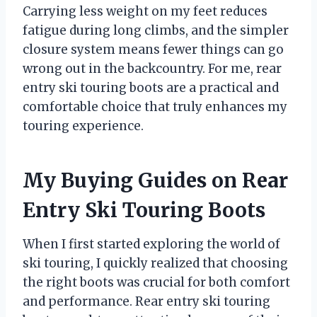
Carrying less weight on my feet reduces
fatigue during long climbs, and the simpler
closure system means fewer things can go
wrong out in the backcountry. For me, rear
entry ski touring boots are a practical and
comfortable choice that truly enhances my
touring experience.
My Buying Guides on Rear
Entry Ski Touring Boots
When I first started exploring the world of
ski touring, I quickly realized that choosing
the right boots was crucial for both comfort
and performance. Rear entry ski touring