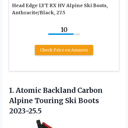
Head Edge LYT RX HV Alpine Ski Boots,
Anthracite/Black, 27.5
10
Check Price on Amazon
1.
Atomic Backland Carbon
Alpine
Touring Ski Boots
2023-25.5