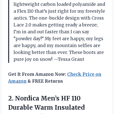
lightweight carbon loaded polyamide and
a Flex 110 that’s just right for my freestyle
antics. The one-buckle design with Cross
Lace 2.0 makes getting ready a breeze;
I’m in and out faster than I can say
“powder day!” My feet are happy, my legs
are happy, and my mountain selfies are
looking better than ever. These boots are
pure joy on snow! —Tessa Grant
Get It From Amazon Now:
Check Price on
Amazon
& FREE Returns
2.
Nordica Men’s HF 110
Durable Warm Insulated