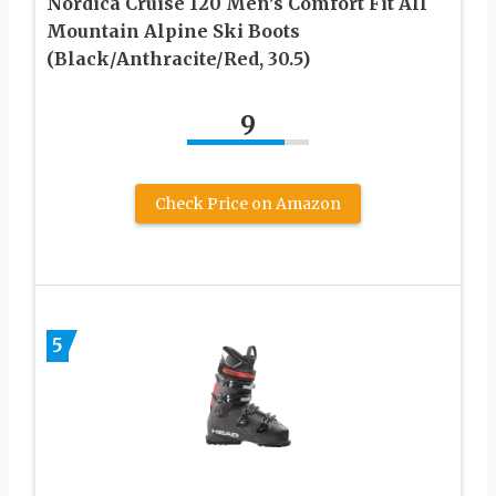
Nordica Cruise 120 Men’s Comfort Fit All
Mountain Alpine Ski Boots
(Black/Anthracite/Red, 30.5)
9
Check Price on Amazon
5