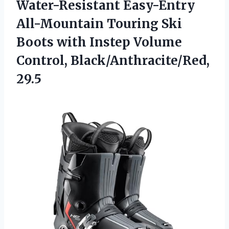
Water-Resistant Easy-Entry
All-Mountain Touring Ski
Boots with Instep Volume
Control, Black/Anthracite/Red,
29.5