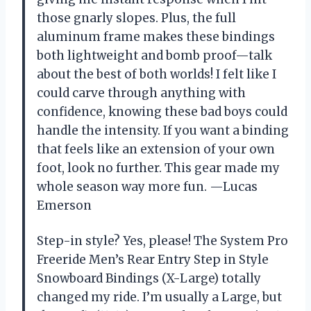
those gnarly slopes. Plus, the full
aluminum frame makes these bindings
both lightweight and bomb proof—talk
about the best of both worlds! I felt like I
could carve through anything with
confidence, knowing these bad boys could
handle the intensity. If you want a binding
that feels like an extension of your own
foot, look no further. This gear made my
whole season way more fun. —Lucas
Emerson
Step-in style? Yes, please! The System Pro
Freeride Men’s Rear Entry Step in Style
Snowboard Bindings (X-Large) totally
changed my ride. I’m usually a Large, but