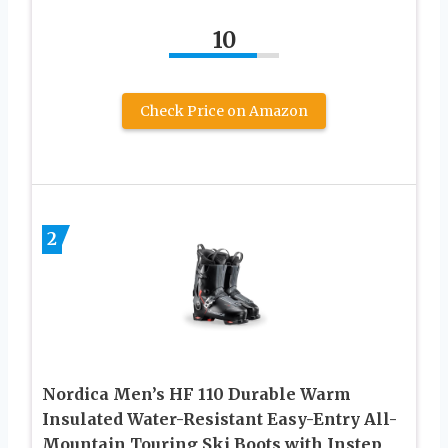
10
Check Price on Amazon
2
Nordica Men’s HF 110 Durable Warm
Insulated Water-Resistant Easy-Entry All-
Mountain Touring Ski Boots with Instep