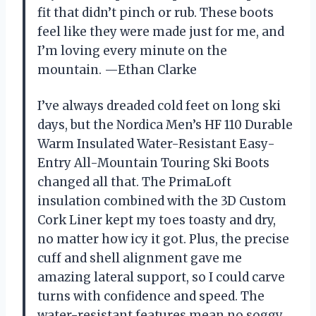
fit that didn’t pinch or rub. These boots
feel like they were made just for me, and
I’m loving every minute on the
mountain. —Ethan Clarke
I’ve always dreaded cold feet on long ski
days, but the Nordica Men’s HF 110 Durable
Warm Insulated Water-Resistant Easy-
Entry All-Mountain Touring Ski Boots
changed all that. The PrimaLoft
insulation combined with the 3D Custom
Cork Liner kept my toes toasty and dry,
no matter how icy it got. Plus, the precise
cuff and shell alignment gave me
amazing lateral support, so I could carve
turns with confidence and speed. The
water-resistant features mean no soggy