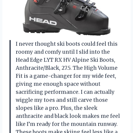
I never thought ski boots could feel this
roomy and comfy until I slid into the
Head Edge LYT RX HV Alpine Ski Boots,
Anthracite/Black, 27.5. The High Volume
Fit is a game-changer for my wide feet,
giving me enough space without
sacrificing performance. I can actually
wiggle my toes and still carve those
slopes like a pro. Plus, the sleek
anthracite and black look makes me feel
like I’m ready for the mountain runway.
These boots make skiing feel less like a