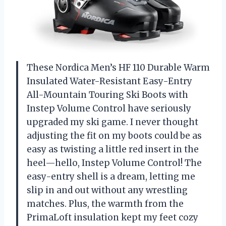
These Nordica Men’s HF 110 Durable Warm
Insulated Water-Resistant Easy-Entry
All-Mountain Touring Ski Boots with
Instep Volume Control have seriously
upgraded my ski game. I never thought
adjusting the fit on my boots could be as
easy as twisting a little red insert in the
heel—hello, Instep Volume Control! The
easy-entry shell is a dream, letting me
slip in and out without any wrestling
matches. Plus, the warmth from the
PrimaLoft insulation kept my feet cozy