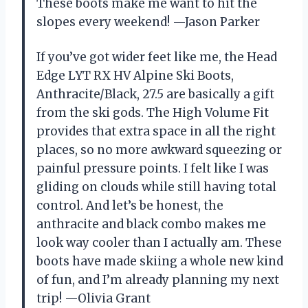
These boots make me want to hit the
slopes every weekend! —Jason Parker
If you’ve got wider feet like me, the Head
Edge LYT RX HV Alpine Ski Boots,
Anthracite/Black, 27.5 are basically a gift
from the ski gods. The High Volume Fit
provides that extra space in all the right
places, so no more awkward squeezing or
painful pressure points. I felt like I was
gliding on clouds while still having total
control. And let’s be honest, the
anthracite and black combo makes me
look way cooler than I actually am. These
boots have made skiing a whole new kind
of fun, and I’m already planning my next
trip! —Olivia Grant