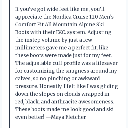
If you’ve got wide feet like me, you’ll
appreciate the Nordica Cruise 120 Men’s
Comfort Fit All Mountain Alpine Ski
Boots with their I.V.C. system. Adjusting
the instep volume by just a few
millimeters gave me a perfect fit, like
these boots were made just for my feet.
The adjustable cuff profile was a lifesaver
for customizing the snugness around my
calves, so no pinching or awkward
pressure. Honestly, I felt like I was gliding
down the slopes on clouds wrapped in
red, black, and anthracite awesomeness.
These boots made me look good and ski
even better! —Maya Fletcher