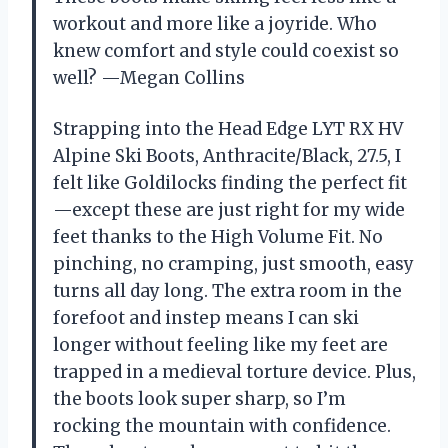
workout and more like a joyride. Who
knew comfort and style could coexist so
well? —Megan Collins
Strapping into the Head Edge LYT RX HV
Alpine Ski Boots, Anthracite/Black, 27.5, I
felt like Goldilocks finding the perfect fit
—except these are just right for my wide
feet thanks to the High Volume Fit. No
pinching, no cramping, just smooth, easy
turns all day long. The extra room in the
forefoot and instep means I can ski
longer without feeling like my feet are
trapped in a medieval torture device. Plus,
the boots look super sharp, so I’m
rocking the mountain with confidence.