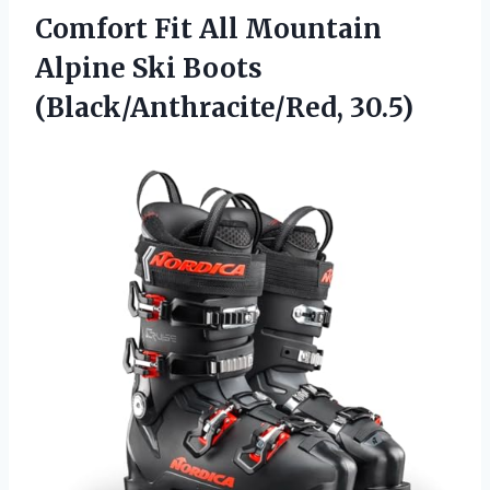
Comfort Fit All Mountain
Alpine
Ski Boots
(Black/Anthracite/Red, 30.5)