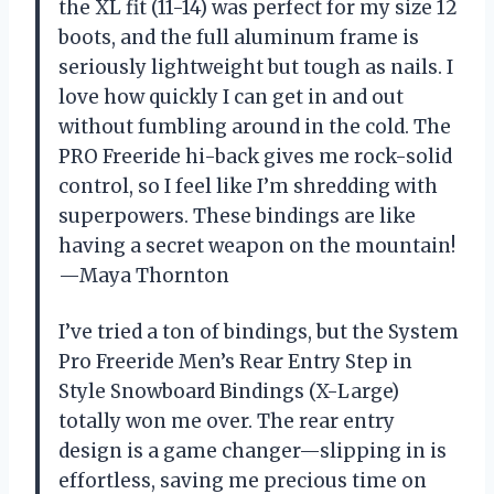
the XL fit (11-14) was perfect for my size 12
boots, and the full aluminum frame is
seriously lightweight but tough as nails. I
love how quickly I can get in and out
without fumbling around in the cold. The
PRO Freeride hi-back gives me rock-solid
control, so I feel like I’m shredding with
superpowers. These bindings are like
having a secret weapon on the mountain!
—Maya Thornton
I’ve tried a ton of bindings, but the System
Pro Freeride Men’s Rear Entry Step in
Style Snowboard Bindings (X-Large)
totally won me over. The rear entry
design is a game changer—slipping in is
effortless, saving me precious time on