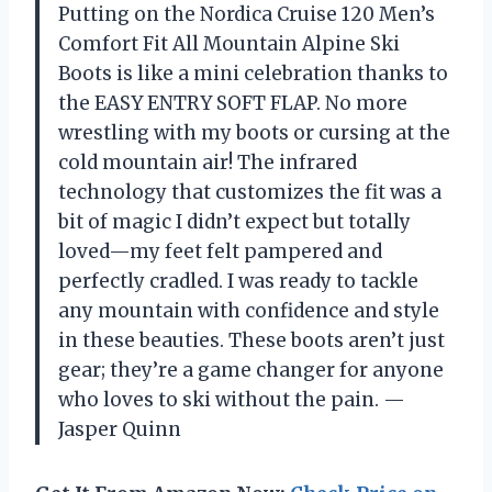
Putting on the Nordica Cruise 120 Men’s
Comfort Fit All Mountain Alpine Ski
Boots is like a mini celebration thanks to
the EASY ENTRY SOFT FLAP. No more
wrestling with my boots or cursing at the
cold mountain air! The infrared
technology that customizes the fit was a
bit of magic I didn’t expect but totally
loved—my feet felt pampered and
perfectly cradled. I was ready to tackle
any mountain with confidence and style
in these beauties. These boots aren’t just
gear; they’re a game changer for anyone
who loves to ski without the pain. —
Jasper Quinn