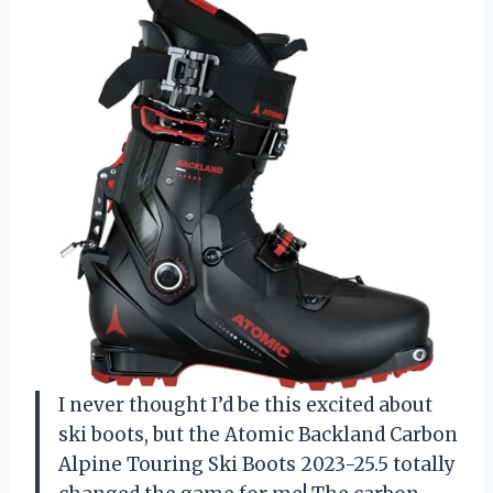
I never thought I’d be this excited about
ski boots, but the Atomic Backland Carbon
Alpine Touring Ski Boots 2023-25.5 totally