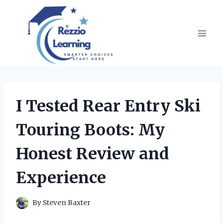
Skip
to
content
I Tested Rear Entry Ski
Touring Boots: My
Honest Review and
Experience
By
Steven Baxter