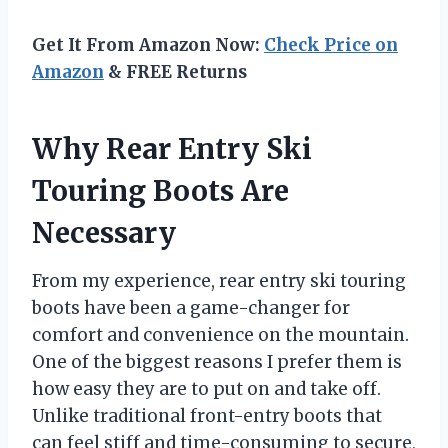
Get It From Amazon Now:
Check Price on
Amazon
& FREE Returns
Why Rear Entry Ski
Touring Boots Are
Necessary
From my experience, rear entry ski touring
boots have been a game-changer for
comfort and convenience on the mountain.
One of the biggest reasons I prefer them is
how easy they are to put on and take off.
Unlike traditional front-entry boots that
can feel stiff and time-consuming to secure,