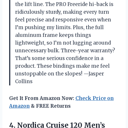
the lift line. The PRO Freeride hi-back is
ridiculously sturdy, making every turn
feel precise and responsive even when
I’m pushing my limits. Plus, the full
aluminum frame keeps things
lightweight, so I’m not lugging around
unnecessary bulk. Three-year warranty?
That’s some serious confidence in a
product. These bindings make me feel
unstoppable on the slopes! —Jasper
Collins
Get It From Amazon Now:
Check Price on
Amazon
& FREE Returns
4. Nordica Cruise 120 Men’s