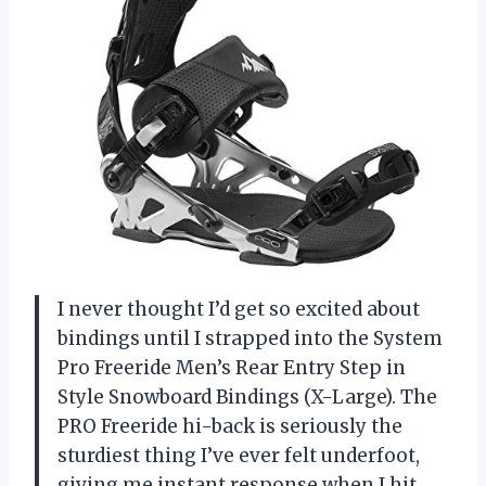
I never thought I’d get so excited about
bindings until I strapped into the System
Pro Freeride Men’s Rear Entry Step in
Style Snowboard Bindings (X-Large). The
PRO Freeride hi-back is seriously the
sturdiest thing I’ve ever felt underfoot,
giving me instant response when I hit