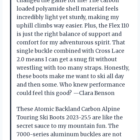
changed the game for me! The carbon
loaded polyamide shell material feels
incredibly light yet sturdy, making my
uphill climbs way easier. Plus, the Flex 110
is just the right balance of support and
comfort for my adventurous spirit. That
single buckle combined with Cross Lace
2.0 means I can get a snug fit without
wrestling with too many straps. Honestly,
these boots make me want to ski all day
and then some. Who knew performance
could feel this good? —Clara Benson
These Atomic Backland Carbon Alpine
Touring Ski Boots 2023-25.5 are like the
secret sauce to my mountain fun. The
7000-series aluminum buckles are not