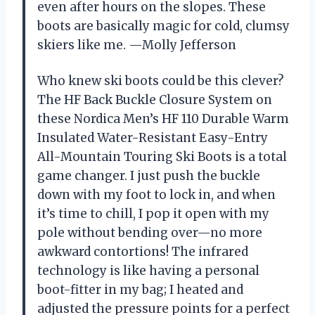
even after hours on the slopes. These
boots are basically magic for cold, clumsy
skiers like me. —Molly Jefferson
Who knew ski boots could be this clever?
The HF Back Buckle Closure System on
these Nordica Men’s HF 110 Durable Warm
Insulated Water-Resistant Easy-Entry
All-Mountain Touring Ski Boots is a total
game changer. I just push the buckle
down with my foot to lock in, and when
it’s time to chill, I pop it open with my
pole without bending over—no more
awkward contortions! The infrared
technology is like having a personal
boot-fitter in my bag; I heated and
adjusted the pressure points for a perfect