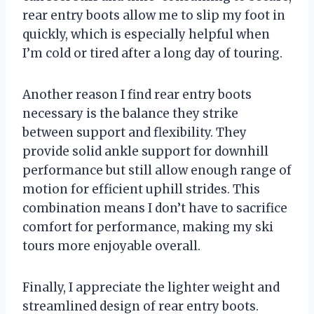
rear entry boots allow me to slip my foot in
quickly, which is especially helpful when
I’m cold or tired after a long day of touring.
Another reason I find rear entry boots
necessary is the balance they strike
between support and flexibility. They
provide solid ankle support for downhill
performance but still allow enough range of
motion for efficient uphill strides. This
combination means I don’t have to sacrifice
comfort for performance, making my ski
tours more enjoyable overall.
Finally, I appreciate the lighter weight and
streamlined design of rear entry boots.