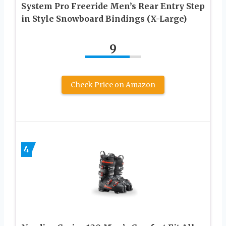
System Pro Freeride Men’s Rear Entry Step
in Style Snowboard Bindings (X-Large)
9
Check Price on Amazon
4