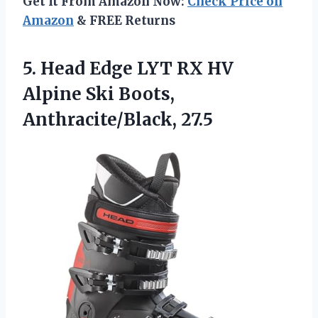
Get It From Amazon Now:
Check Price on
Amazon
& FREE Returns
5.
Head Edge LYT RX
HV
Alpine Ski Boots,
Anthracite/Black, 27.5