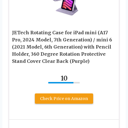
JETech Rotating Case for iPad mini (A17
Pro, 2024 Model, 7th Generation) / mini 6
(2021 Model, 6th Generation) with Pencil
Holder, 360 Degree Rotation Protective
Stand Cover Clear Back (Purple)
10
Check Price on Amazon