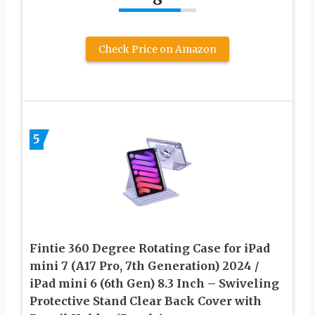
Check Price on Amazon
5
Fintie 360 Degree Rotating Case for iPad
mini 7 (A17 Pro, 7th Generation) 2024 /
iPad mini 6 (6th Gen) 8.3 Inch – Swiveling
Protective Stand Clear Back Cover with