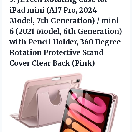
iPad mini (A17 Pro, 2024
Model, 7th Generation) / mini
6 (2021 Model, 6th Generation)
with Pencil Holder, 360 Degree
Rotation Protective Stand
Cover Clear Back (Pink)