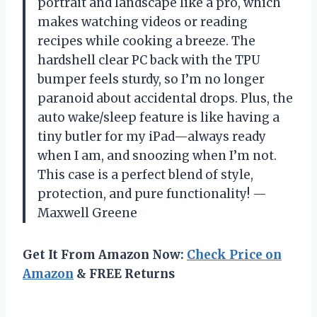
portrait and landscape like a pro, which
makes watching videos or reading
recipes while cooking a breeze. The
hardshell clear PC back with the TPU
bumper feels sturdy, so I’m no longer
paranoid about accidental drops. Plus, the
auto wake/sleep feature is like having a
tiny butler for my iPad—always ready
when I am, and snoozing when I’m not.
This case is a perfect blend of style,
protection, and pure functionality! —
Maxwell Greene
Get It From Amazon Now:
Check Price on
Amazon
& FREE Returns