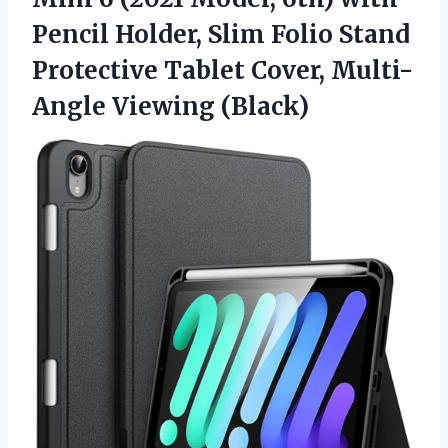
Pencil Holder, Slim Folio Stand
Protective Tablet
Cover, Multi-
Angle Viewing (Black)