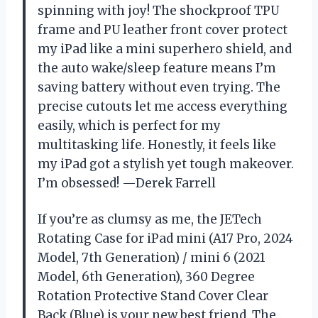
spinning with joy! The shockproof TPU
frame and PU leather front cover protect
my iPad like a mini superhero shield, and
the auto wake/sleep feature means I’m
saving battery without even trying. The
precise cutouts let me access everything
easily, which is perfect for my
multitasking life. Honestly, it feels like
my iPad got a stylish yet tough makeover.
I’m obsessed! —Derek Farrell
If you’re as clumsy as me, the JETech
Rotating Case for iPad mini (A17 Pro, 2024
Model, 7th Generation) / mini 6 (2021
Model, 6th Generation), 360 Degree
Rotation Protective Stand Cover Clear
Back (Blue) is your new best friend. The