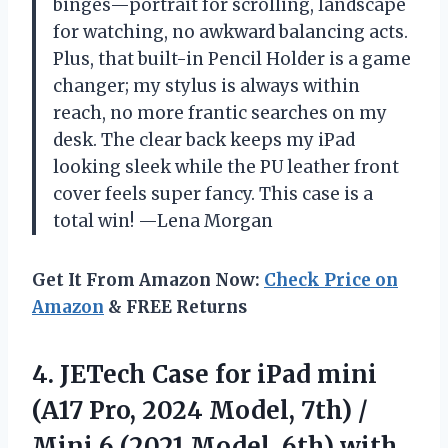
binges—portrait for scrolling, landscape
for watching, no awkward balancing acts.
Plus, that built-in Pencil Holder is a game
changer; my stylus is always within
reach, no more frantic searches on my
desk. The clear back keeps my iPad
looking sleek while the PU leather front
cover feels super fancy. This case is a
total win! —Lena Morgan
Get It From Amazon Now:
Check Price on
Amazon
& FREE Returns
4. JETech Case for iPad mini
(A17 Pro, 2024 Model, 7th) /
Mini 6 (2021 Model, 6th) with