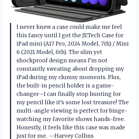
I never knew a case could make me feel
this fancy until I got the JETech Case for
iPad mini (A17 Pro, 2024 Model, 7th) / Mini
6 (2021 Model, 6th). The slim yet
shockproof design means I’m not
constantly sweating about dropping my
iPad during my clumsy moments. Plus,
the built-in pencil holder is a game-
changer—I can finally stop hunting for
my pencil like it’s some lost treasure! The
multi-angle viewing is perfect for binge-
watching my favorite shows hands-free.
Honestly, it feels like this case was made
just for me. —Harvey Collins