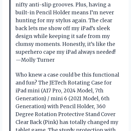
nifty anti-slip grooves. Plus, having a
built-in Pencil Holder means I’m never
hunting for my stylus again. The clear
back lets me show off my iPad’s sleek
design while keeping it safe from my
clumsy moments. Honestly, it’s like the
superhero cape my iPad always needed!
—Molly Turner
Who knew a case could be this functional
and fun? The JETech Rotating Case for
iPad mini (A17 Pro, 2024 Model, 7th
Generation) / mini 6 (2021 Model, 6th
Generation) with Pencil Holder, 360
Degree Rotation Protective Stand Cover
Clear Back (Pink) has totally changed my
tablet game. The sturdy protection with