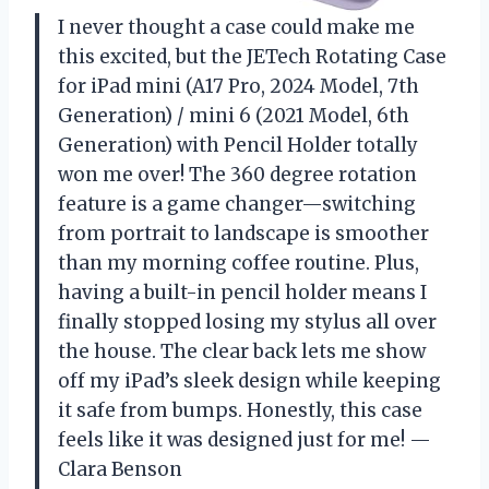
I never thought a case could make me
this excited, but the JETech Rotating Case
for iPad mini (A17 Pro, 2024 Model, 7th
Generation) / mini 6 (2021 Model, 6th
Generation) with Pencil Holder totally
won me over! The 360 degree rotation
feature is a game changer—switching
from portrait to landscape is smoother
than my morning coffee routine. Plus,
having a built-in pencil holder means I
finally stopped losing my stylus all over
the house. The clear back lets me show
off my iPad’s sleek design while keeping
it safe from bumps. Honestly, this case
feels like it was designed just for me! —
Clara Benson