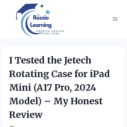
Skip
to
content
I Tested the Jetech
Rotating Case for iPad
Mini (A17 Pro, 2024
Model) – My Honest
Review