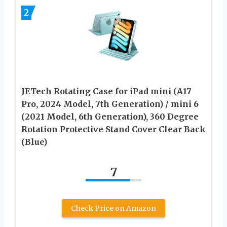
2
JETech Rotating Case for iPad mini (A17
Pro, 2024 Model, 7th Generation) / mini 6
(2021 Model, 6th Generation), 360 Degree
Rotation Protective Stand Cover Clear Back
(Blue)
7
Check Price on Amazon