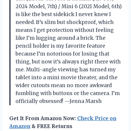
2024 Model, 7th) / Mini 6 (2021 Model, 6th)
is like the best sidekick I never knew I
needed. It’s slim but shockproof, which
means I get protection without feeling
like I’m lugging around a brick. The
pencil holder is my favorite feature
because I’m notorious for losing that
thing, but now it’s always right there with
me. Multi-angle viewing has turned my
tablet into a mini movie theater, and the
wider cutouts mean no more awkward
fumbling with buttons or the camera. I’m
officially obsessed! —Jenna Marsh
Get It From Amazon Now:
Check Price on
Amazon
& FREE Returns