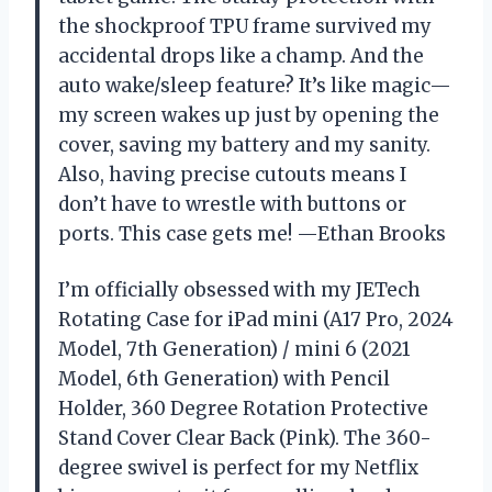
the shockproof TPU frame survived my
accidental drops like a champ. And the
auto wake/sleep feature? It’s like magic—
my screen wakes up just by opening the
cover, saving my battery and my sanity.
Also, having precise cutouts means I
don’t have to wrestle with buttons or
ports. This case gets me! —Ethan Brooks
I’m officially obsessed with my JETech
Rotating Case for iPad mini (A17 Pro, 2024
Model, 7th Generation) / mini 6 (2021
Model, 6th Generation) with Pencil
Holder, 360 Degree Rotation Protective
Stand Cover Clear Back (Pink). The 360-
degree swivel is perfect for my Netflix