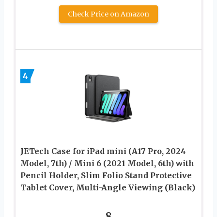
Check Price on Amazon
4
JETech Case for iPad mini (A17 Pro, 2024
Model, 7th) / Mini 6 (2021 Model, 6th) with
Pencil Holder, Slim Folio Stand Protective
Tablet Cover, Multi-Angle Viewing (Black)
8