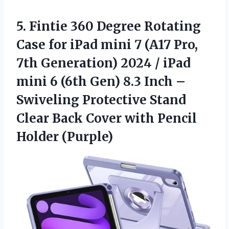
5.
Fintie 360 Degree Rotating
Case for iPad mini 7 (A17 Pro,
7th Generation) 2024 / iPad
mini 6 (6th Gen) 8.3 Inch –
Swiveling Protective Stand
Clear Back Cover with Pencil
Holder (Purple)