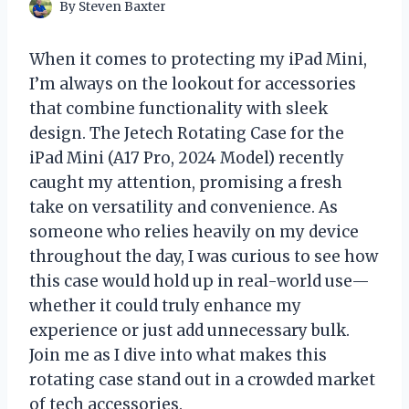
By
Steven Baxter
When it comes to protecting my iPad Mini,
I’m always on the lookout for accessories
that combine functionality with sleek
design. The Jetech Rotating Case for the
iPad Mini (A17 Pro, 2024 Model) recently
caught my attention, promising a fresh
take on versatility and convenience. As
someone who relies heavily on my device
throughout the day, I was curious to see how
this case would hold up in real-world use—
whether it could truly enhance my
experience or just add unnecessary bulk.
Join me as I dive into what makes this
rotating case stand out in a crowded market
of tech accessories.