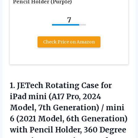
Pencil Holder (Purple)
7
Check Price on Amazon
1.
JETech Rotating Case for
iPad mini (A17 Pro, 2024
Model, 7th Generation) / mini
6 (2021 Model, 6th Generation)
with Pencil Holder, 360 Degree