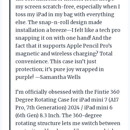
my screen scratch-free, especially when I
toss my iPad in my bag with everything
else. The snap-n-roll design made
installation a breeze—I felt like a tech pro
snapping it on with one hand! And the
fact that it supports Apple Pencil Pro’s
magnetic and wireless charging? Total
convenience. This case isn’t just
protection; it’s pure joy wrapped in
purple! —Samantha Wells
I’m officially obsessed with the Fintie 360
Degree Rotating Case for iPad mini 7 (A17
Pro, 7th Generation) 2024 / iPad mini 6
(6th Gen) 8.3 Inch. The 360-degree
rotating structure lets me switch between