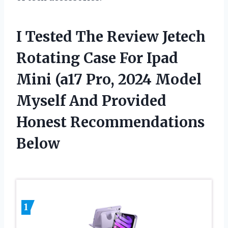
I Tested The Review Jetech
Rotating Case For Ipad
Mini (a17 Pro, 2024 Model
Myself And Provided
Honest Recommendations
Below
1