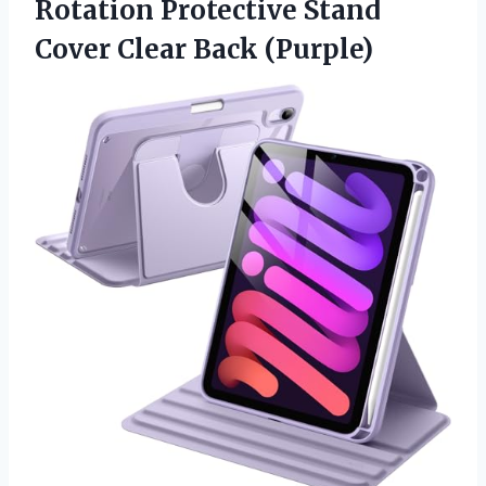
Rotation Protective Stand
Cover Clear Back (Purple)