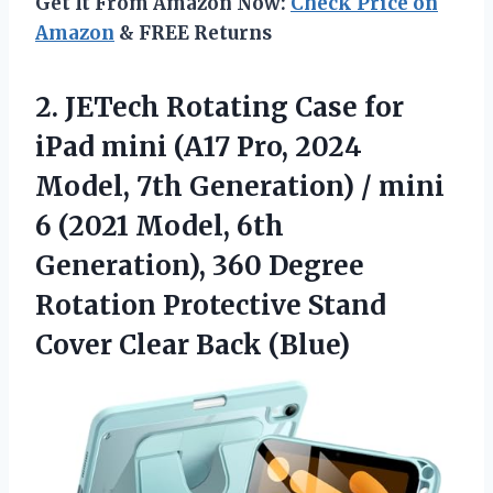
Get It From Amazon Now:
Check Price on
Amazon
& FREE Returns
2.
JETech Rotating Case for
iPad mini (A17 Pro, 2024
Model, 7th Generation) / mini
6 (2021 Model, 6th
Generation), 360 Degree
Rotation Protective Stand
Cover Clear Back (Blue)