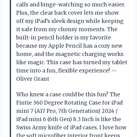
calls and binge-watching so much easier.
Plus, the clear back cover lets me show
off my iPad’s sleek design while keeping
it safe from my clumsy moments. The
built-in pencil holder is my favorite
because my Apple Pencil has a cozy new
home, and the magnetic charging works
like magic. This case has turned my tablet
time into a fun, flexible experience! —
Oliver Grant
Who knew a case could be this fun? The
Fintie 360 Degree Rotating Case for iPad
mini 7 (A17 Pro, 7th Generation) 2024 /
iPad mini 6 (6th Gen) 8.3 Inch is like the
Swiss Army knife of iPad cases. I love how
the soft microfiber interior front keeps