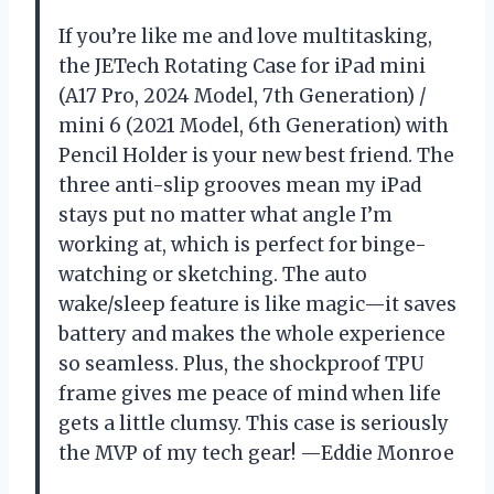
If you’re like me and love multitasking,
the JETech Rotating Case for iPad mini
(A17 Pro, 2024 Model, 7th Generation) /
mini 6 (2021 Model, 6th Generation) with
Pencil Holder is your new best friend. The
three anti-slip grooves mean my iPad
stays put no matter what angle I’m
working at, which is perfect for binge-
watching or sketching. The auto
wake/sleep feature is like magic—it saves
battery and makes the whole experience
so seamless. Plus, the shockproof TPU
frame gives me peace of mind when life
gets a little clumsy. This case is seriously
the MVP of my tech gear! —Eddie Monroe