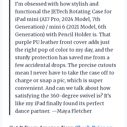
I’m obsessed with how stylish and
functional the JETech Rotating Case for
iPad mini (A17 Pro, 2024 Model, 7th
Generation) / mini 6 (2021 Model, 6th
Generation) with Pencil Holder is. That
purple PU leather front cover adds just
the right pop of color to my day, and the
sturdy protection has saved me from a
few accidental drops. The precise cutouts
mean I never have to take the case off to
charge or snap a pic, which is super
convenient. And can we talk about how
satisfying the 360-degree swivel is? It’s
like my iPad finally found its perfect
dance partner. —Maya Fletcher