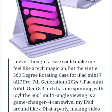
I never thought a case could make me
feel like a tech magician, but the Fintie
360 Degree Rotating Case for iPad mini 7
(A17 Pro, 7th Generation) 2024 / iPad mini
6 (6th Gen) 8.3 Inch has me spinning with
joy! The 360° multi-angle viewing is a
game-changer—I can swivel my iPad
around like a DJ at a party, making video