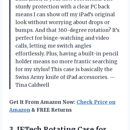
sturdy protection with a clear PC back
means I can show off my iPad’s original
look without worrying about drops or
bumps. And that 360-degree rotation? It’s
perfect for binge-watching and video
calls, letting me switch angles
effortlessly. Plus, having a built-in pencil
holder means no more frantic searching
for my stylus! This case is basically the
Swiss Army knife of iPad accessories. —
Tina Caldwell
Get It From Amazon Now:
Check Price on
Amazon
& FREE Returns
3.
JETech Rotating Case for