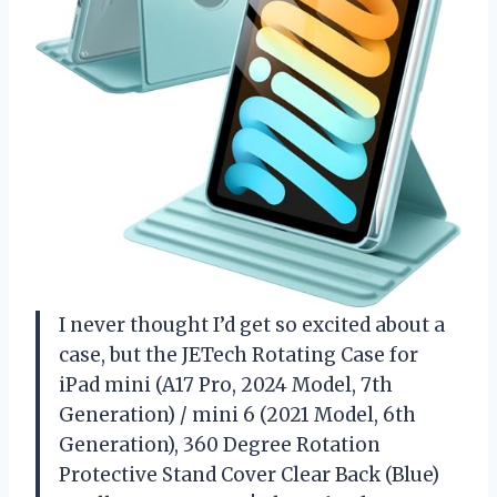
I never thought I’d get so excited about a
case, but the JETech Rotating Case for
iPad mini (A17 Pro, 2024 Model, 7th
Generation) / mini 6 (2021 Model, 6th
Generation), 360 Degree Rotation
Protective Stand Cover Clear Back (Blue)