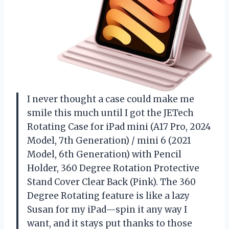
I never thought a case could make me
smile this much until I got the JETech
Rotating Case for iPad mini (A17 Pro, 2024
Model, 7th Generation) / mini 6 (2021
Model, 6th Generation) with Pencil
Holder, 360 Degree Rotation Protective
Stand Cover Clear Back (Pink). The 360
Degree Rotating feature is like a lazy
Susan for my iPad—spin it any way I
want, and it stays put thanks to those