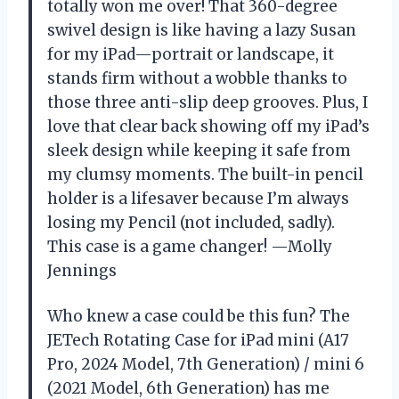
totally won me over! That 360-degree
swivel design is like having a lazy Susan
for my iPad—portrait or landscape, it
stands firm without a wobble thanks to
those three anti-slip deep grooves. Plus, I
love that clear back showing off my iPad’s
sleek design while keeping it safe from
my clumsy moments. The built-in pencil
holder is a lifesaver because I’m always
losing my Pencil (not included, sadly).
This case is a game changer! —Molly
Jennings
Who knew a case could be this fun? The
JETech Rotating Case for iPad mini (A17
Pro, 2024 Model, 7th Generation) / mini 6
(2021 Model, 6th Generation) has me