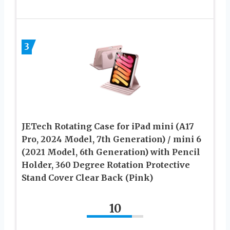
3
JETech Rotating Case for iPad mini (A17
Pro, 2024 Model, 7th Generation) / mini 6
(2021 Model, 6th Generation) with Pencil
Holder, 360 Degree Rotation Protective
Stand Cover Clear Back (Pink)
10