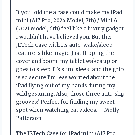
If you told me a case could make my iPad
mini (A17 Pro, 2024 Model, 7th) / Mini 6
(2021 Model, 6th) feel like a luxury gadget,
I wouldn’t have believed you. But this
JETech Case with its auto-wake/sleep
feature is like magic! Just flipping the
cover and boom, my tablet wakes up or
goes to sleep. It’s slim, sleek, and the grip
is so secure I’m less worried about the
iPad flying out of my hands during my
wild gesturing. Also, those three anti-slip
grooves? Perfect for finding my sweet
spot when watching cat videos. —Molly
Patterson
The JETech Case for iPad mini (A17 Pro,