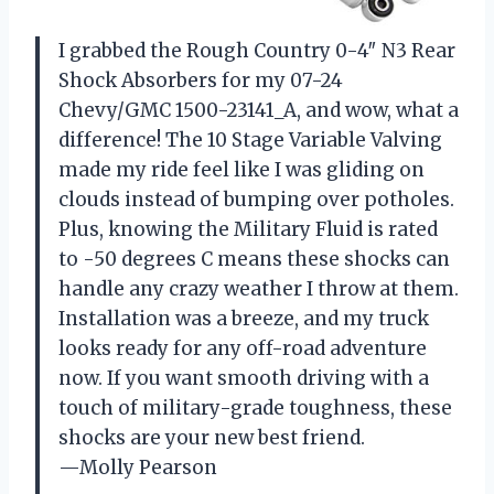
I grabbed the Rough Country 0-4″ N3 Rear
Shock Absorbers for my 07-24
Chevy/GMC 1500-23141_A, and wow, what a
difference! The 10 Stage Variable Valving
made my ride feel like I was gliding on
clouds instead of bumping over potholes.
Plus, knowing the Military Fluid is rated
to -50 degrees C means these shocks can
handle any crazy weather I throw at them.
Installation was a breeze, and my truck
looks ready for any off-road adventure
now. If you want smooth driving with a
touch of military-grade toughness, these
shocks are your new best friend.
—Molly Pearson