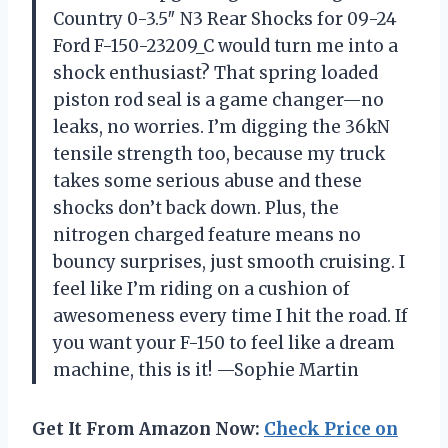
Country 0-3.5″ N3 Rear Shocks for 09-24
Ford F-150-23209_C would turn me into a
shock enthusiast? That spring loaded
piston rod seal is a game changer—no
leaks, no worries. I’m digging the 36kN
tensile strength too, because my truck
takes some serious abuse and these
shocks don’t back down. Plus, the
nitrogen charged feature means no
bouncy surprises, just smooth cruising. I
feel like I’m riding on a cushion of
awesomeness every time I hit the road. If
you want your F-150 to feel like a dream
machine, this is it! —Sophie Martin
Get It From Amazon Now:
Check Price on