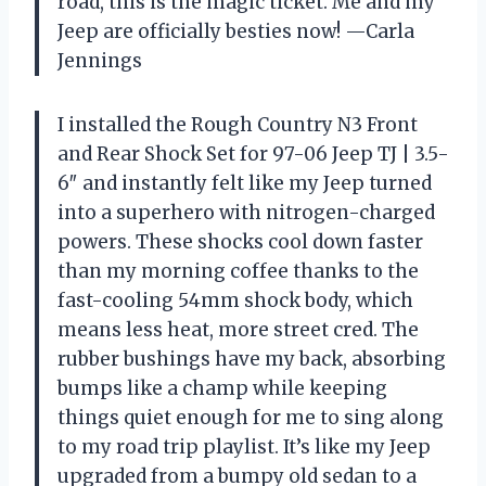
road, this is the magic ticket. Me and my
Jeep are officially besties now! —Carla
Jennings
I installed the Rough Country N3 Front
and Rear Shock Set for 97-06 Jeep TJ | 3.5-
6″ and instantly felt like my Jeep turned
into a superhero with nitrogen-charged
powers. These shocks cool down faster
than my morning coffee thanks to the
fast-cooling 54mm shock body, which
means less heat, more street cred. The
rubber bushings have my back, absorbing
bumps like a champ while keeping
things quiet enough for me to sing along
to my road trip playlist. It’s like my Jeep
upgraded from a bumpy old sedan to a