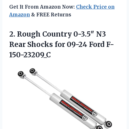
Get It From Amazon Now:
Check Price on
Amazon
& FREE Returns
2.
Rough Country 0-3.5″ N3
Rear Shocks for 09-24 Ford F-
150-23209_C