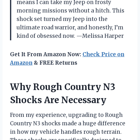
means I can take my Jeep on frosty
morning missions without a hitch. This
shock set turned my Jeep into the
ultimate road warrior, and honestly, I’m
kind of obsessed now. —Melissa Harper
Get It From Amazon Now:
Check Price on
Amazon
& FREE Returns
Why Rough Country N3
Shocks Are Necessary
From my experience, upgrading to Rough
Country N3 shocks made a huge difference
in how my vehicle handles rough terrain.