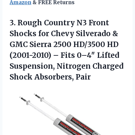
Amazon
& FREE Returns
3.
Rough Country N3 Front
Shocks for Chevy Silverado &
GMC Sierra 2500 HD/3500 HD
(2001-2010) – Fits 0–4″ Lifted
Suspension, Nitrogen Charged
Shock Absorbers, Pair