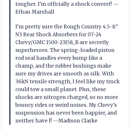
tougher. I’m officially a shock convert! —
Ethan Marshall
I’m pretty sure the Rough Country 4.5-8″
N3 Rear Shock Absorbers for 07-24
Chevy/GMC 1500-23158_B are secretly
superheroes. The spring-loaded piston
rod seal handles every bump like a
champ, and the rubber bushings make
sure my drives are smooth as silk. With
36kN tensile strength, I feel like my truck
could tow a small planet. Plus, these
shocks are nitrogen charged, so no more
bouncy rides or weird noises. My Chevy’s
suspension has never been happier, and
neither have I! —Madison Clarke