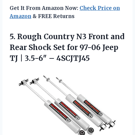
Get It From Amazon Now:
Check Price on
Amazon
& FREE Returns
5.
Rough Country N3 Front
and
Rear Shock Set for 97-06 Jeep
TJ | 3.5-6″ – 4SCJTJ45