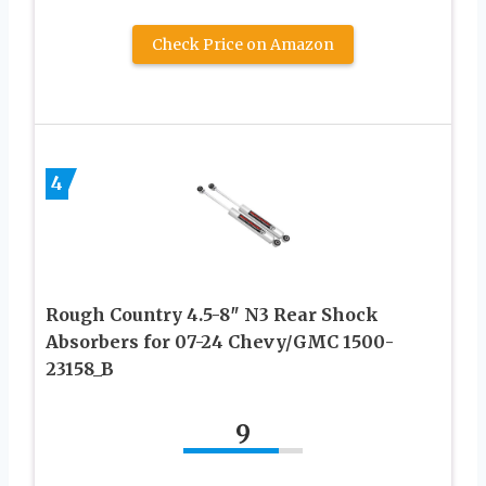
Check Price on Amazon
4
Rough Country 4.5-8″ N3 Rear Shock
Absorbers for 07-24 Chevy/GMC 1500-
23158_B
9