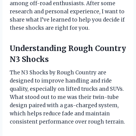
among off-road enthusiasts. After some
research and personal experience, I want to
share what I’ve learned to help you decide if
these shocks are right for you.
Understanding Rough Country
N3 Shocks
The N3 Shocks by Rough Country are
designed to improve handling and ride
quality, especially on lifted trucks and SUVs.
What stood out to me was their twin-tube
design paired with a gas-charged system,
which helps reduce fade and maintain
consistent performance over rough terrain.