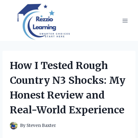
Skip
to
content
How I Tested Rough
Country N3 Shocks: My
Honest Review and
Real-World Experience
By
Steven Baxter