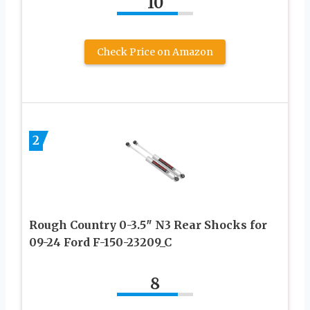
10
Check Price on Amazon
2
Rough Country 0-3.5″ N3 Rear Shocks for
09-24 Ford F-150-23209_C
8