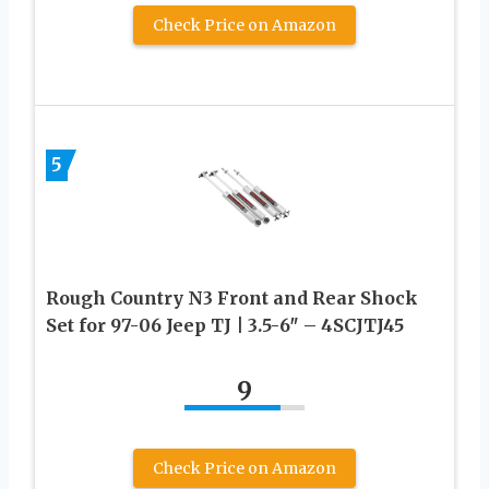
Check Price on Amazon
5
Rough Country N3 Front and Rear Shock
Set for 97-06 Jeep TJ | 3.5-6″ – 4SCJTJ45
9
Check Price on Amazon