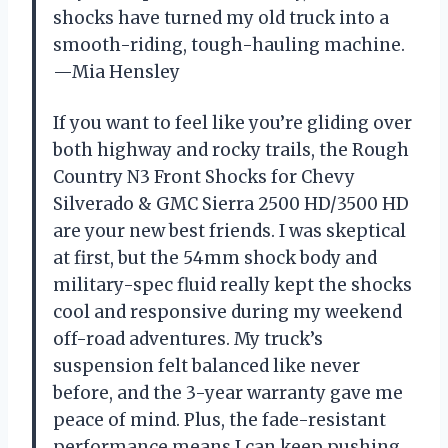
shocks have turned my old truck into a
smooth-riding, tough-hauling machine.
—Mia Hensley
If you want to feel like you’re gliding over
both highway and rocky trails, the Rough
Country N3 Front Shocks for Chevy
Silverado & GMC Sierra 2500 HD/3500 HD
are your new best friends. I was skeptical
at first, but the 54mm shock body and
military-spec fluid really kept the shocks
cool and responsive during my weekend
off-road adventures. My truck’s
suspension felt balanced like never
before, and the 3-year warranty gave me
peace of mind. Plus, the fade-resistant
performance means I can keep pushing