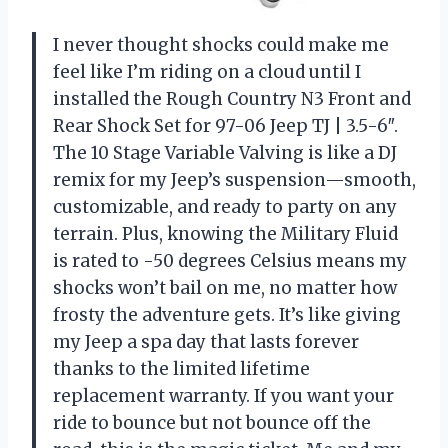
I never thought shocks could make me
feel like I’m riding on a cloud until I
installed the Rough Country N3 Front and
Rear Shock Set for 97-06 Jeep TJ | 3.5-6″.
The 10 Stage Variable Valving is like a DJ
remix for my Jeep’s suspension—smooth,
customizable, and ready to party on any
terrain. Plus, knowing the Military Fluid
is rated to -50 degrees Celsius means my
shocks won’t bail on me, no matter how
frosty the adventure gets. It’s like giving
my Jeep a spa day that lasts forever
thanks to the limited lifetime
replacement warranty. If you want your
ride to bounce but not bounce off the