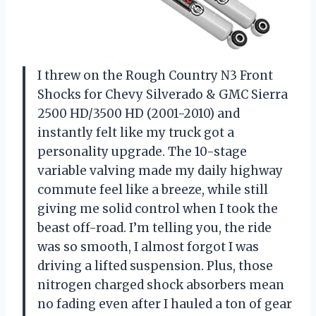
I threw on the Rough Country N3 Front
Shocks for Chevy Silverado & GMC Sierra
2500 HD/3500 HD (2001-2010) and
instantly felt like my truck got a
personality upgrade. The 10-stage
variable valving made my daily highway
commute feel like a breeze, while still
giving me solid control when I took the
beast off-road. I’m telling you, the ride
was so smooth, I almost forgot I was
driving a lifted suspension. Plus, those
nitrogen charged shock absorbers mean
no fading even after I hauled a ton of gear