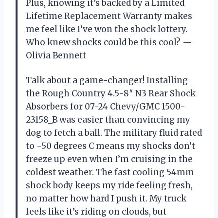
Plus, knowing it’s backed by a Limited
Lifetime Replacement Warranty makes
me feel like I’ve won the shock lottery.
Who knew shocks could be this cool? —
Olivia Bennett
Talk about a game-changer! Installing
the Rough Country 4.5-8″ N3 Rear Shock
Absorbers for 07-24 Chevy/GMC 1500-
23158_B was easier than convincing my
dog to fetch a ball. The military fluid rated
to -50 degrees C means my shocks don’t
freeze up even when I’m cruising in the
coldest weather. The fast cooling 54mm
shock body keeps my ride feeling fresh,
no matter how hard I push it. My truck
feels like it’s riding on clouds, but