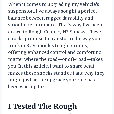
When it comes to upgrading my vehicle’s
suspension, I’ve always sought a perfect
balance between rugged durability and
smooth performance. That’s why I’ve been
drawn to Rough Country N3 Shocks. These
shocks promise to transform the way your
truck or SUV handles tough terrains,
offering enhanced control and comfort no
matter where the road—or off-road—takes
you. In this article, I want to share what
makes these shocks stand out and why they
might just be the upgrade your ride has
been waiting for.
I Tested The Rough