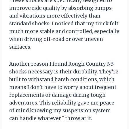
These shocks are specifically designed to
improve ride quality by absorbing bumps
and vibrations more effectively than
standard shocks. I noticed that my truck felt
much more stable and controlled, especially
when driving off-road or over uneven
surfaces.
Another reason I found Rough Country N3
shocks necessary is their durability. They’re
built to withstand harsh conditions, which
means I don’t have to worry about frequent
replacements or damage during tough
adventures. This reliability gave me peace
of mind knowing my suspension system
can handle whatever I throw at it.