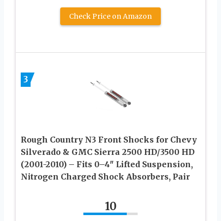
Check Price on Amazon
3
Rough Country N3 Front Shocks for Chevy
Silverado & GMC Sierra 2500 HD/3500 HD
(2001-2010) – Fits 0–4″ Lifted Suspension,
Nitrogen Charged Shock Absorbers, Pair
10