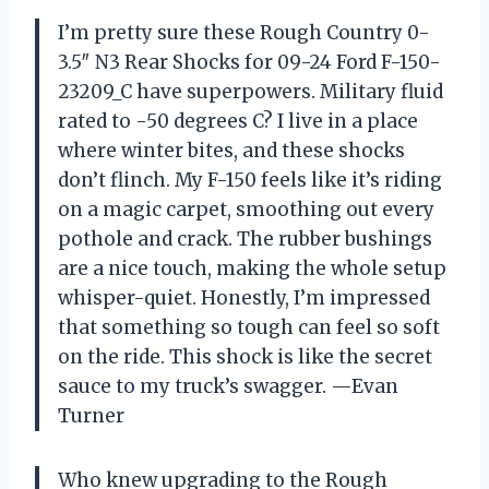
I’m pretty sure these Rough Country 0-
3.5″ N3 Rear Shocks for 09-24 Ford F-150-
23209_C have superpowers. Military fluid
rated to -50 degrees C? I live in a place
where winter bites, and these shocks
don’t flinch. My F-150 feels like it’s riding
on a magic carpet, smoothing out every
pothole and crack. The rubber bushings
are a nice touch, making the whole setup
whisper-quiet. Honestly, I’m impressed
that something so tough can feel so soft
on the ride. This shock is like the secret
sauce to my truck’s swagger. —Evan
Turner
Who knew upgrading to the Rough