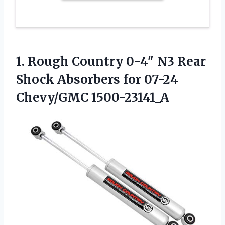
1. Rough Country 0-4″ N3 Rear
Shock Absorbers
for 07-24
Chevy/GMC 1500-23141_A