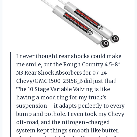
I never thought rear shocks could make
me smile, but the Rough Country 4.5-8″
N3 Rear Shock Absorbers for 07-24
Chevy/GMC 1500-23158_B did just that!
The 10 Stage Variable Valving is like
having a mood ring for my truck’s
suspension – it adapts perfectly to every
bump and pothole. I even took my Chevy
off-road, and the nitrogen-charged
system kept things smooth like butter.