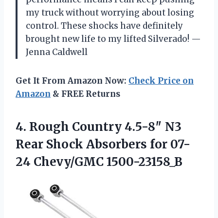
my truck without worrying about losing
control. These shocks have definitely
brought new life to my lifted Silverado! —
Jenna Caldwell
Get It From Amazon Now:
Check Price on
Amazon
& FREE Returns
4.
Rough Country 4.5-8″ N3
Rear Shock Absorbers for 07-
24 Chevy/GMC 1500-23158_B