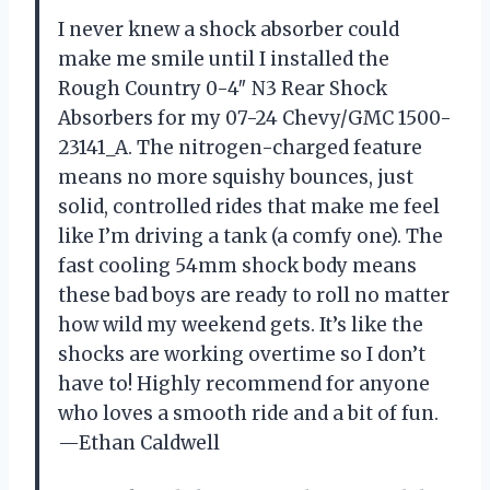
I never knew a shock absorber could
make me smile until I installed the
Rough Country 0-4″ N3 Rear Shock
Absorbers for my 07-24 Chevy/GMC 1500-
23141_A. The nitrogen-charged feature
means no more squishy bounces, just
solid, controlled rides that make me feel
like I’m driving a tank (a comfy one). The
fast cooling 54mm shock body means
these bad boys are ready to roll no matter
how wild my weekend gets. It’s like the
shocks are working overtime so I don’t
have to! Highly recommend for anyone
who loves a smooth ride and a bit of fun.
—Ethan Caldwell