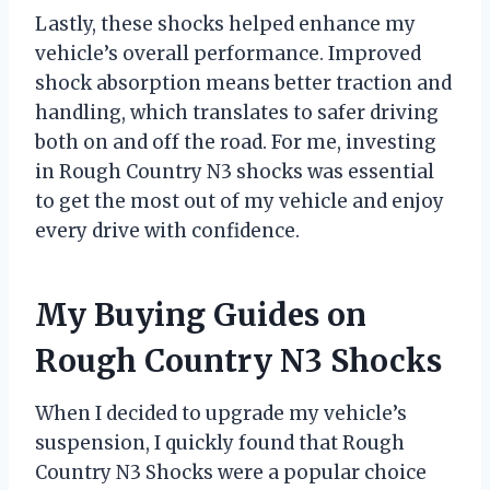
Lastly, these shocks helped enhance my
vehicle’s overall performance. Improved
shock absorption means better traction and
handling, which translates to safer driving
both on and off the road. For me, investing
in Rough Country N3 shocks was essential
to get the most out of my vehicle and enjoy
every drive with confidence.
My Buying Guides on
Rough Country N3 Shocks
When I decided to upgrade my vehicle’s
suspension, I quickly found that Rough
Country N3 Shocks were a popular choice