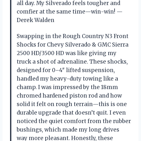
all day. My Silverado feels tougher and
comfier at the same time—win-win! —
Derek Walden
Swapping in the Rough Country N3 Front
Shocks for Chevy Silverado & GMC Sierra
2500 HD/3500 HD was like giving my
truck a shot of adrenaline. These shocks,
designed for 0–4″ lifted suspension,
handled my heavy-duty towing like a
champ. I was impressed by the 18mm
chromed hardened piston rod and how
solid it felt on rough terrain—this is one
durable upgrade that doesn’t quit. I even
noticed the quiet comfort from the rubber
bushings, which made my long drives
way more pleasant. Honestly, these