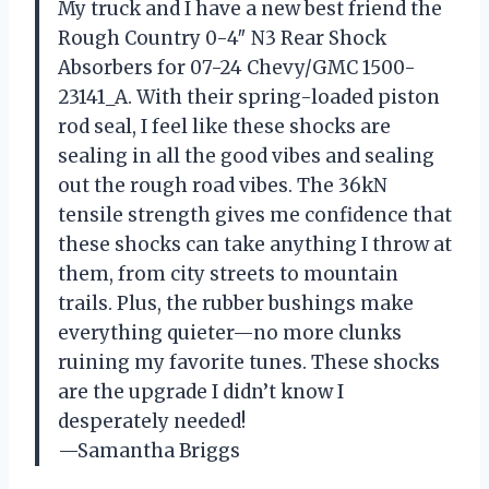
My truck and I have a new best friend the
Rough Country 0-4″ N3 Rear Shock
Absorbers for 07-24 Chevy/GMC 1500-
23141_A. With their spring-loaded piston
rod seal, I feel like these shocks are
sealing in all the good vibes and sealing
out the rough road vibes. The 36kN
tensile strength gives me confidence that
these shocks can take anything I throw at
them, from city streets to mountain
trails. Plus, the rubber bushings make
everything quieter—no more clunks
ruining my favorite tunes. These shocks
are the upgrade I didn’t know I
desperately needed!
—Samantha Briggs