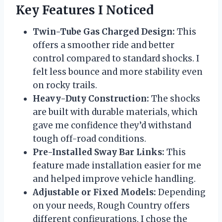
Key Features I Noticed
Twin-Tube Gas Charged Design:
This
offers a smoother ride and better
control compared to standard shocks. I
felt less bounce and more stability even
on rocky trails.
Heavy-Duty Construction:
The shocks
are built with durable materials, which
gave me confidence they’d withstand
tough off-road conditions.
Pre-Installed Sway Bar Links:
This
feature made installation easier for me
and helped improve vehicle handling.
Adjustable or Fixed Models:
Depending
on your needs, Rough Country offers
different configurations. I chose the