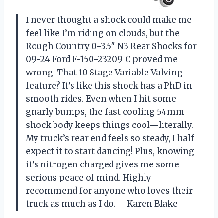
I never thought a shock could make me
feel like I’m riding on clouds, but the
Rough Country 0-3.5″ N3 Rear Shocks for
09-24 Ford F-150-23209_C proved me
wrong! That 10 Stage Variable Valving
feature? It’s like this shock has a PhD in
smooth rides. Even when I hit some
gnarly bumps, the fast cooling 54mm
shock body keeps things cool—literally.
My truck’s rear end feels so steady, I half
expect it to start dancing! Plus, knowing
it’s nitrogen charged gives me some
serious peace of mind. Highly
recommend for anyone who loves their
truck as much as I do. —Karen Blake