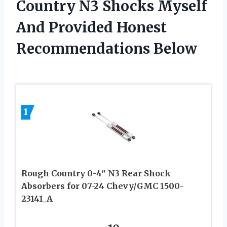
Country N3 Shocks Myself
And Provided Honest
Recommendations Below
1
Rough Country 0-4″ N3 Rear Shock
Absorbers for 07-24 Chevy/GMC 1500-
23141_A