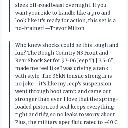
sleek off-road beast overnight. If you
want your ride to handle like a pro and
look like it’s ready for action, this set is a
no-brainer! —Trevor Milton
Who knew shocks could be this tough and
fun? The Rough Country N3 Front and
Rear Shock Set for 97-06 Jeep TJ | 3.5-6″
made me feel like I was driving a tank
with style. The 36kN tensile strength is
no joke—it’s like my Jeep’s suspension
went through boot camp and came out
stronger than ever. I love that the spring-
loaded piston rod seal keeps everything
tight and tidy, so no leaks to worry about.
Plus, the military spec fluid rated to -40 C