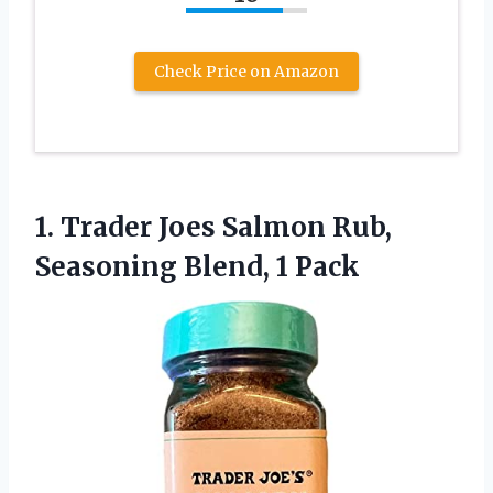
Check Price on Amazon
1.
Trader Joes Salmon Rub,
Seasoning Blend, 1 Pack