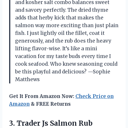
and kosher salt combo balances sweet
and savory perfectly. The dried thyme
adds that herby kick that makes the
salmon way more exciting than just plain
fish. I just lightly oil the fillet, coat it
generously, and the rub does the heavy
lifting flavor-wise. It’s like a mini
vacation for my taste buds every time I
cook seafood. Who knew seasoning could
be this playful and delicious? —Sophie
Matthews
Get It From Amazon Now:
Check Price on
Amazon
& FREE Returns
3.
Trader Js Salmon Rub