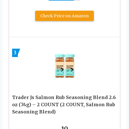
Check Price on Amazon
3
Trader Js Salmon Rub Seasoning Blend 2.6
oz (74g) – 2 COUNT (2 COUNT, Salmon Rub
Seasoning Blend)