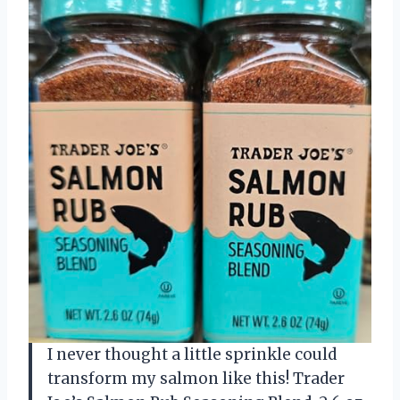
I never thought a little sprinkle could
transform my salmon like this! Trader