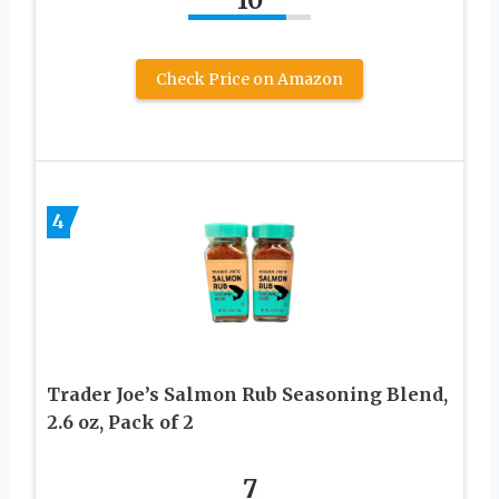
10
Check Price on Amazon
4
Trader Joe’s Salmon Rub Seasoning Blend,
2.6 oz, Pack of 2
7