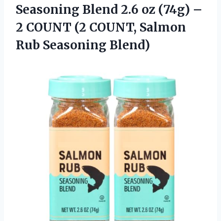
Seasoning Blend 2.6 oz (74g) –
2 COUNT (2 COUNT, Salmon
Rub Seasoning Blend)