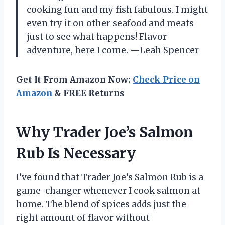
cooking fun and my fish fabulous. I might
even try it on other seafood and meats
just to see what happens! Flavor
adventure, here I come. —Leah Spencer
Get It From Amazon Now:
Check Price on
Amazon
& FREE Returns
Why Trader Joe’s Salmon
Rub Is Necessary
I’ve found that Trader Joe’s Salmon Rub is a
game-changer whenever I cook salmon at
home. The blend of spices adds just the
right amount of flavor without