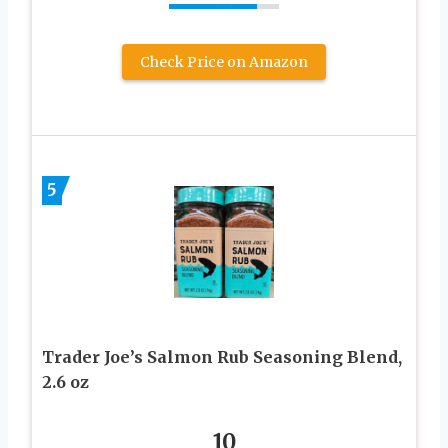
Check Price on Amazon
5
Trader Joe’s Salmon Rub Seasoning Blend,
2.6 oz
10