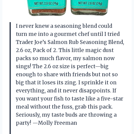
I never knew a seasoning blend could
turn me into a gourmet chef until I tried
Trader Joe’s Salmon Rub Seasoning Blend,
2.6 oz, Pack of 2. This little magic dust
packs so much flavor, my salmon now
sings! The 2.6 oz size is perfect—big
enough to share with friends but not so
big that it loses its zing. I sprinkle it on
everything, and it never disappoints. If
you want your fish to taste like a five-star
meal without the fuss, grab this pack.
Seriously, my taste buds are throwing a
party! —Molly Freeman