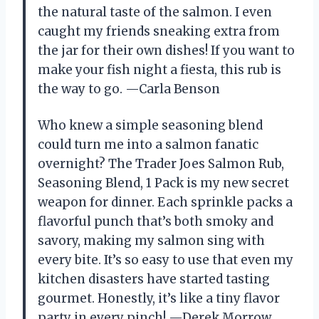
the natural taste of the salmon. I even
caught my friends sneaking extra from
the jar for their own dishes! If you want to
make your fish night a fiesta, this rub is
the way to go. —Carla Benson
Who knew a simple seasoning blend
could turn me into a salmon fanatic
overnight? The Trader Joes Salmon Rub,
Seasoning Blend, 1 Pack is my new secret
weapon for dinner. Each sprinkle packs a
flavorful punch that’s both smoky and
savory, making my salmon sing with
every bite. It’s so easy to use that even my
kitchen disasters have started tasting
gourmet. Honestly, it’s like a tiny flavor
party in every pinch! —Derek Morrow