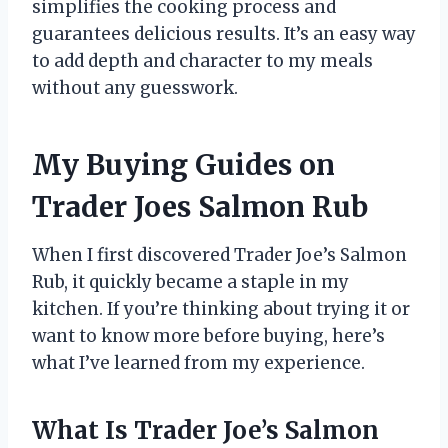
simplifies the cooking process and
guarantees delicious results. It’s an easy way
to add depth and character to my meals
without any guesswork.
My Buying Guides on
Trader Joes Salmon Rub
When I first discovered Trader Joe’s Salmon
Rub, it quickly became a staple in my
kitchen. If you’re thinking about trying it or
want to know more before buying, here’s
what I’ve learned from my experience.
What Is Trader Joe’s Salmon