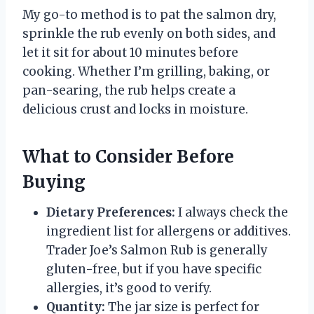
My go-to method is to pat the salmon dry,
sprinkle the rub evenly on both sides, and
let it sit for about 10 minutes before
cooking. Whether I’m grilling, baking, or
pan-searing, the rub helps create a
delicious crust and locks in moisture.
What to Consider Before
Buying
Dietary Preferences:
I always check the
ingredient list for allergens or additives.
Trader Joe’s Salmon Rub is generally
gluten-free, but if you have specific
allergies, it’s good to verify.
Quantity:
The jar size is perfect for