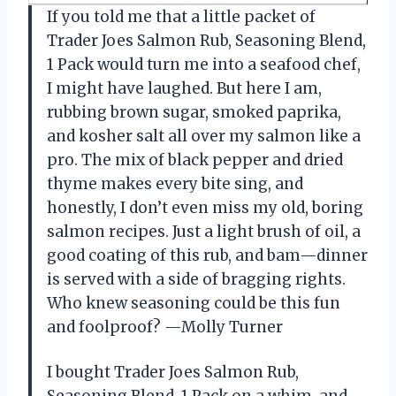
If you told me that a little packet of
Trader Joes Salmon Rub, Seasoning Blend,
1 Pack would turn me into a seafood chef,
I might have laughed. But here I am,
rubbing brown sugar, smoked paprika,
and kosher salt all over my salmon like a
pro. The mix of black pepper and dried
thyme makes every bite sing, and
honestly, I don’t even miss my old, boring
salmon recipes. Just a light brush of oil, a
good coating of this rub, and bam—dinner
is served with a side of bragging rights.
Who knew seasoning could be this fun
and foolproof? —Molly Turner
I bought Trader Joes Salmon Rub,
Seasoning Blend, 1 Pack on a whim, and