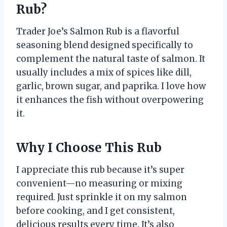
Rub?
Trader Joe’s Salmon Rub is a flavorful
seasoning blend designed specifically to
complement the natural taste of salmon. It
usually includes a mix of spices like dill,
garlic, brown sugar, and paprika. I love how
it enhances the fish without overpowering
it.
Why I Choose This Rub
I appreciate this rub because it’s super
convenient—no measuring or mixing
required. Just sprinkle it on my salmon
before cooking, and I get consistent,
delicious results every time. It’s also