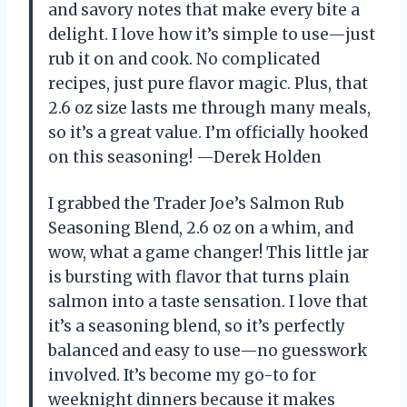
and savory notes that make every bite a
delight. I love how it’s simple to use—just
rub it on and cook. No complicated
recipes, just pure flavor magic. Plus, that
2.6 oz size lasts me through many meals,
so it’s a great value. I’m officially hooked
on this seasoning! —Derek Holden
I grabbed the Trader Joe’s Salmon Rub
Seasoning Blend, 2.6 oz on a whim, and
wow, what a game changer! This little jar
is bursting with flavor that turns plain
salmon into a taste sensation. I love that
it’s a seasoning blend, so it’s perfectly
balanced and easy to use—no guesswork
involved. It’s become my go-to for
weeknight dinners because it makes