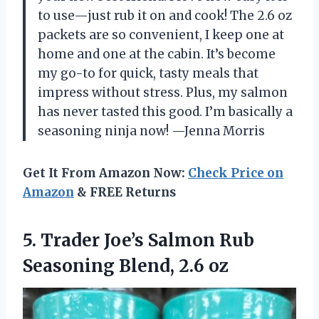
to use—just rub it on and cook! The 2.6 oz
packets are so convenient, I keep one at
home and one at the cabin. It’s become
my go-to for quick, tasty meals that
impress without stress. Plus, my salmon
has never tasted this good. I’m basically a
seasoning ninja now! —Jenna Morris
Get It From Amazon Now:
Check Price on
Amazon
& FREE Returns
5. Trader Joe’s Salmon Rub
Seasoning Blend, 2.6 oz