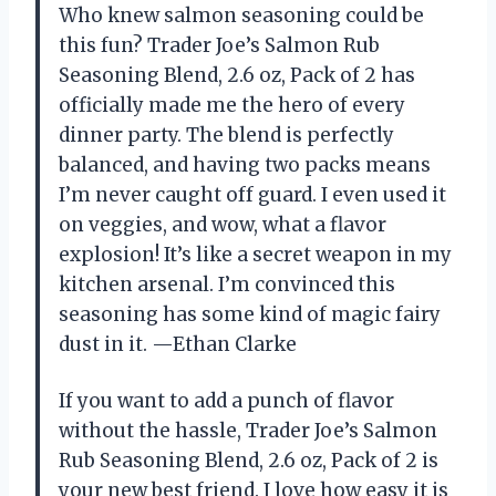
Who knew salmon seasoning could be
this fun? Trader Joe’s Salmon Rub
Seasoning Blend, 2.6 oz, Pack of 2 has
officially made me the hero of every
dinner party. The blend is perfectly
balanced, and having two packs means
I’m never caught off guard. I even used it
on veggies, and wow, what a flavor
explosion! It’s like a secret weapon in my
kitchen arsenal. I’m convinced this
seasoning has some kind of magic fairy
dust in it. —Ethan Clarke
If you want to add a punch of flavor
without the hassle, Trader Joe’s Salmon
Rub Seasoning Blend, 2.6 oz, Pack of 2 is
your new best friend. I love how easy it is