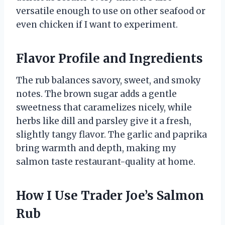
versatile enough to use on other seafood or
even chicken if I want to experiment.
Flavor Profile and Ingredients
The rub balances savory, sweet, and smoky
notes. The brown sugar adds a gentle
sweetness that caramelizes nicely, while
herbs like dill and parsley give it a fresh,
slightly tangy flavor. The garlic and paprika
bring warmth and depth, making my
salmon taste restaurant-quality at home.
How I Use Trader Joe’s Salmon
Rub