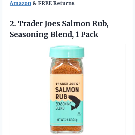
Amazon
& FREE Returns
2. Trader Joes Salmon Rub,
Seasoning Blend, 1 Pack