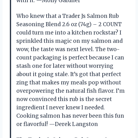
with it. —Molly Gardner
Who knew that a Trader Js Salmon Rub
Seasoning Blend 2.6 oz (74g) – 2 COUNT
could turn me into a kitchen rockstar? I
sprinkled this magic on my salmon and
wow, the taste was next level. The two-
count packaging is perfect because I can
stash one for later without worrying
about it going stale. It’s got that perfect
zing that makes my meals pop without
overpowering the natural fish flavor. I’m
now convinced this rub is the secret
ingredient I never knew I needed.
Cooking salmon has never been this fun
or flavorful! —Derek Langston