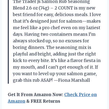
The Trader Js Salmon Rub Seasoning
Blend 2.6 oz (74g) – 2 COUNT is my new
best friend for easy, delicious meals. I love
that it’s designed just for salmon—makes
me feel like a pro chef even on my laziest
days. Having two containers means I’m
always stocked up, so no excuses for
boring dinners. The seasoning mix is
playful and bright, adding just the right
kick to every bite. It’s like a flavor fiesta in
my mouth, and I can’t get enough of it. If
you want to level up your salmon game,
grab this rub ASAP! —Fiona Marshall
Get It From Amazon Now:
Check Price on
Amazon
& FREE Returns