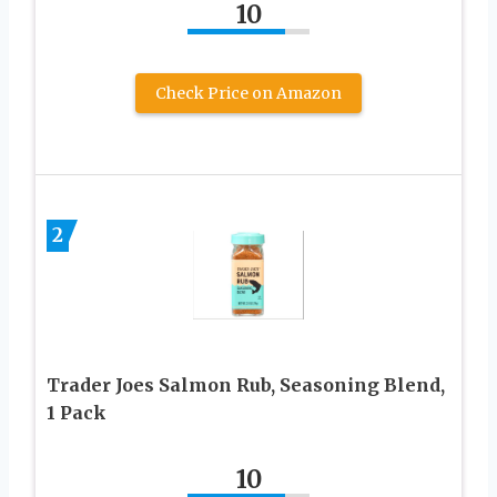
10
Check Price on Amazon
2
Trader Joes Salmon Rub, Seasoning Blend,
1 Pack
10