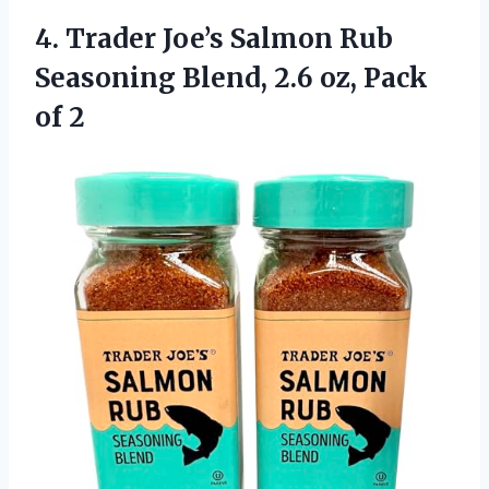
4.
Trader Joe’s Salmon Rub
Seasoning Blend, 2.6 oz, Pack
of 2