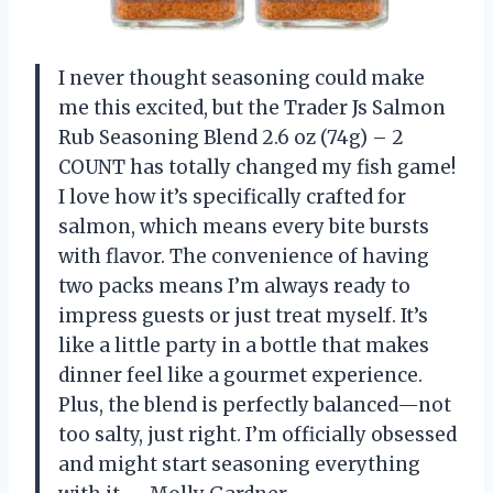
I never thought seasoning could make
me this excited, but the Trader Js Salmon
Rub Seasoning Blend 2.6 oz (74g) – 2
COUNT has totally changed my fish game!
I love how it’s specifically crafted for
salmon, which means every bite bursts
with flavor. The convenience of having
two packs means I’m always ready to
impress guests or just treat myself. It’s
like a little party in a bottle that makes
dinner feel like a gourmet experience.
Plus, the blend is perfectly balanced—not
too salty, just right. I’m officially obsessed
and might start seasoning everything