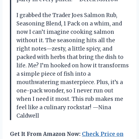
I grabbed the Trader Joes Salmon Rub,
Seasoning Blend, 1 Pack on a whim, and
now I can’t imagine cooking salmon
without it. The seasoning hits all the
right notes—zesty, a little spicy, and
packed with herbs that bring the dish to
life. Me? I’m hooked on how it transforms
a simple piece of fish into a
mouthwatering masterpiece. Plus, it’s a
one-pack wonder, so I never run out
when I need it most. This rub makes me
feel like a culinary rockstar! —Nina
Caldwell
Get It From Amazon Now:
Check Price on