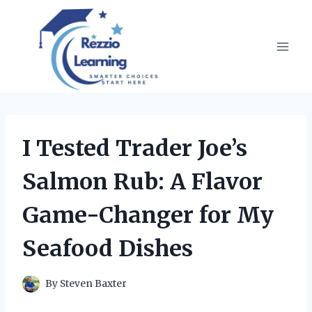
Skip
to
content
I Tested Trader Joe’s
Salmon Rub: A Flavor
Game-Changer for My
Seafood Dishes
By
Steven Baxter