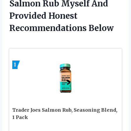
Salmon Rub Myself And
Provided Honest
Recommendations Below
1
Trader Joes Salmon Rub, Seasoning Blend,
1 Pack