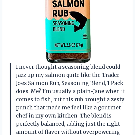
I never thought a seasoning blend could
jazz up my salmon quite like the Trader
Joes Salmon Rub, Seasoning Blend, 1 Pack
does. Me? I’m usually a plain-Jane when it
comes to fish, but this rub brought a zesty
punch that made me feel like a gourmet
chef in my own kitchen. The blend is
perfectly balanced, adding just the right
amount of flavor without overpowering