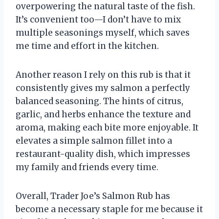
overpowering the natural taste of the fish.
It’s convenient too—I don’t have to mix
multiple seasonings myself, which saves
me time and effort in the kitchen.
Another reason I rely on this rub is that it
consistently gives my salmon a perfectly
balanced seasoning. The hints of citrus,
garlic, and herbs enhance the texture and
aroma, making each bite more enjoyable. It
elevates a simple salmon fillet into a
restaurant-quality dish, which impresses
my family and friends every time.
Overall, Trader Joe’s Salmon Rub has
become a necessary staple for me because it