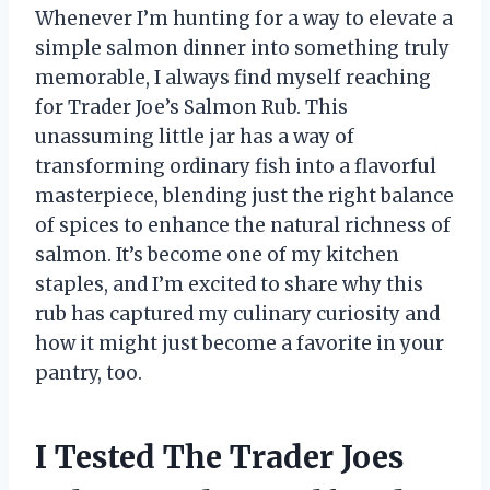
Whenever I’m hunting for a way to elevate a
simple salmon dinner into something truly
memorable, I always find myself reaching
for Trader Joe’s Salmon Rub. This
unassuming little jar has a way of
transforming ordinary fish into a flavorful
masterpiece, blending just the right balance
of spices to enhance the natural richness of
salmon. It’s become one of my kitchen
staples, and I’m excited to share why this
rub has captured my culinary curiosity and
how it might just become a favorite in your
pantry, too.
I Tested The Trader Joes