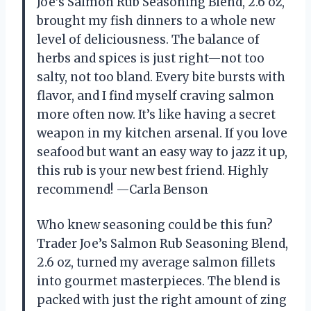
Joe’s Salmon Rub Seasoning Blend, 2.6 oz,
brought my fish dinners to a whole new
level of deliciousness. The balance of
herbs and spices is just right—not too
salty, not too bland. Every bite bursts with
flavor, and I find myself craving salmon
more often now. It’s like having a secret
weapon in my kitchen arsenal. If you love
seafood but want an easy way to jazz it up,
this rub is your new best friend. Highly
recommend! —Carla Benson
Who knew seasoning could be this fun?
Trader Joe’s Salmon Rub Seasoning Blend,
2.6 oz, turned my average salmon fillets
into gourmet masterpieces. The blend is
packed with just the right amount of zing