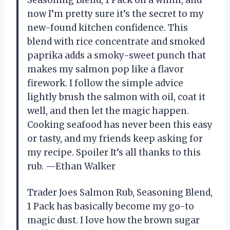
now I’m pretty sure it’s the secret to my
new-found kitchen confidence. This
blend with rice concentrate and smoked
paprika adds a smoky-sweet punch that
makes my salmon pop like a flavor
firework. I follow the simple advice
lightly brush the salmon with oil, coat it
well, and then let the magic happen.
Cooking seafood has never been this easy
or tasty, and my friends keep asking for
my recipe. Spoiler It’s all thanks to this
rub. —Ethan Walker
Trader Joes Salmon Rub, Seasoning Blend,
1 Pack has basically become my go-to
magic dust. I love how the brown sugar