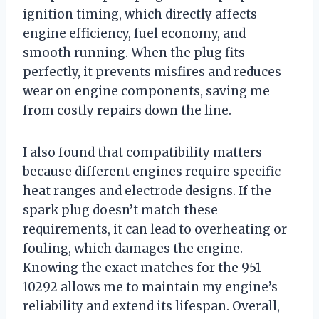
ignition timing, which directly affects
engine efficiency, fuel economy, and
smooth running. When the plug fits
perfectly, it prevents misfires and reduces
wear on engine components, saving me
from costly repairs down the line.
I also found that compatibility matters
because different engines require specific
heat ranges and electrode designs. If the
spark plug doesn’t match these
requirements, it can lead to overheating or
fouling, which damages the engine.
Knowing the exact matches for the 951-
10292 allows me to maintain my engine’s
reliability and extend its lifespan. Overall,