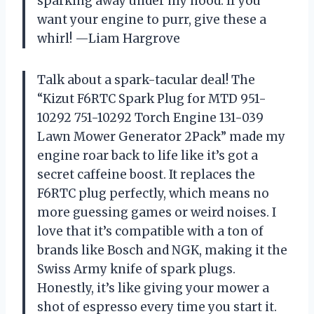
sparking away under my hood. If you
want your engine to purr, give these a
whirl! —Liam Hargrove
Talk about a spark-tacular deal! The
“Kizut F6RTC Spark Plug for MTD 951-
10292 751-10292 Torch Engine 131-039
Lawn Mower Generator 2Pack” made my
engine roar back to life like it’s got a
secret caffeine boost. It replaces the
F6RTC plug perfectly, which means no
more guessing games or weird noises. I
love that it’s compatible with a ton of
brands like Bosch and NGK, making it the
Swiss Army knife of spark plugs.
Honestly, it’s like giving your mower a
shot of espresso every time you start it.