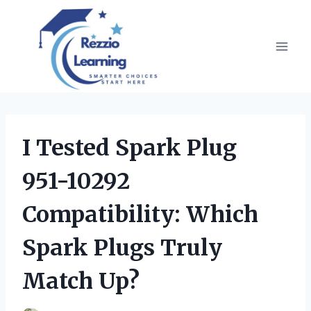
Skip
to
content
I Tested Spark Plug
951-10292
Compatibility: Which
Spark Plugs Truly
Match Up?