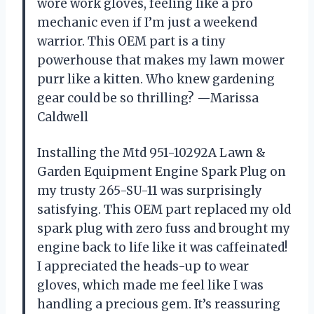
wore work gloves, feeling like a pro
mechanic even if I’m just a weekend
warrior. This OEM part is a tiny
powerhouse that makes my lawn mower
purr like a kitten. Who knew gardening
gear could be so thrilling? —Marissa
Caldwell
Installing the Mtd 951-10292A Lawn &
Garden Equipment Engine Spark Plug on
my trusty 265-SU-11 was surprisingly
satisfying. This OEM part replaced my old
spark plug with zero fuss and brought my
engine back to life like it was caffeinated!
I appreciated the heads-up to wear
gloves, which made me feel like I was
handling a precious gem. It’s reassuring