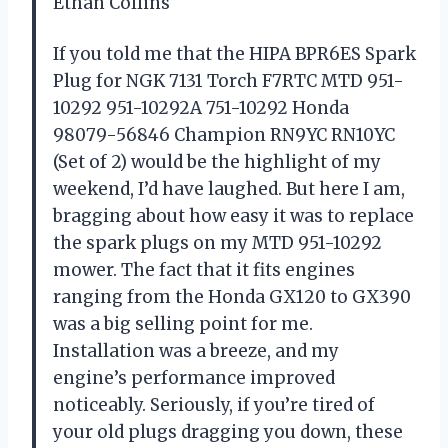
Ethan Collins
If you told me that the HIPA BPR6ES Spark
Plug for NGK 7131 Torch F7RTC MTD 951-
10292 951-10292A 751-10292 Honda
98079-56846 Champion RN9YC RN10YC
(Set of 2) would be the highlight of my
weekend, I’d have laughed. But here I am,
bragging about how easy it was to replace
the spark plugs on my MTD 951-10292
mower. The fact that it fits engines
ranging from the Honda GX120 to GX390
was a big selling point for me.
Installation was a breeze, and my
engine’s performance improved
noticeably. Seriously, if you’re tired of
your old plugs dragging you down, these