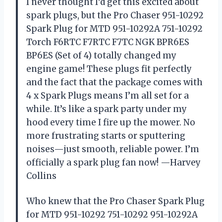
I never thought I’d get this excited about
spark plugs, but the Pro Chaser 951-10292
Spark Plug for MTD 951-10292A 751-10292
Torch F6RTC F7RTC F7TC NGK BPR6ES
BP6ES (Set of 4) totally changed my
engine game! These plugs fit perfectly
and the fact that the package comes with
4 x Spark Plugs means I’m all set for a
while. It’s like a spark party under my
hood every time I fire up the mower. No
more frustrating starts or sputtering
noises—just smooth, reliable power. I’m
officially a spark plug fan now! —Harvey
Collins
Who knew that the Pro Chaser Spark Plug
for MTD 951-10292 751-10292 951-10292A