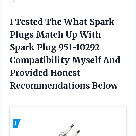
I Tested The What Spark
Plugs Match Up With
Spark Plug 951-10292
Compatibility Myself And
Provided Honest
Recommendations Below
1