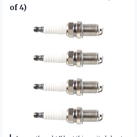
of 4)