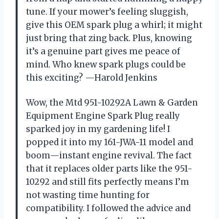
tune. If your mower’s feeling sluggish,
give this OEM spark plug a whirl; it might
just bring that zing back. Plus, knowing
it’s a genuine part gives me peace of
mind. Who knew spark plugs could be
this exciting? —Harold Jenkins
Wow, the Mtd 951-10292A Lawn & Garden
Equipment Engine Spark Plug really
sparked joy in my gardening life! I
popped it into my 161-JWA-11 model and
boom—instant engine revival. The fact
that it replaces older parts like the 951-
10292 and still fits perfectly means I’m
not wasting time hunting for
compatibility. I followed the advice and