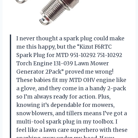
I never thought a spark plug could make
me this happy, but the “Kizut F6RTC
Spark Plug for MTD 951-10292 751-10292
Torch Engine 131-039 Lawn Mower
Generator 2Pack” proved me wrong!
These babies fit my MTD OHV engine like
a glove, and they come in a handy 2-pack
so I’m always ready for action. Plus,
knowing it’s dependable for mowers,
snow blowers, and tillers means I’ve got a
multi-tool spark plug in my toolbox. I
feel like a lawn care superhero with these