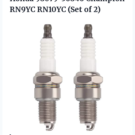
RN9YC RN10YC (Set of 2)