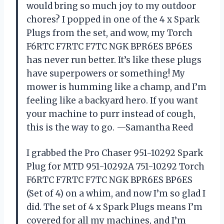
would bring so much joy to my outdoor
chores? I popped in one of the 4 x Spark
Plugs from the set, and wow, my Torch
F6RTC F7RTC F7TC NGK BPR6ES BP6ES
has never run better. It’s like these plugs
have superpowers or something! My
mower is humming like a champ, and I’m
feeling like a backyard hero. If you want
your machine to purr instead of cough,
this is the way to go. —Samantha Reed
I grabbed the Pro Chaser 951-10292 Spark
Plug for MTD 951-10292A 751-10292 Torch
F6RTC F7RTC F7TC NGK BPR6ES BP6ES
(Set of 4) on a whim, and now I’m so glad I
did. The set of 4 x Spark Plugs means I’m
covered for all my machines, and I’m