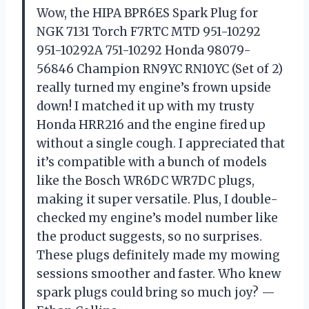
Wow, the HIPA BPR6ES Spark Plug for
NGK 7131 Torch F7RTC MTD 951-10292
951-10292A 751-10292 Honda 98079-
56846 Champion RN9YC RN10YC (Set of 2)
really turned my engine’s frown upside
down! I matched it up with my trusty
Honda HRR216 and the engine fired up
without a single cough. I appreciated that
it’s compatible with a bunch of models
like the Bosch WR6DC WR7DC plugs,
making it super versatile. Plus, I double-
checked my engine’s model number like
the product suggests, so no surprises.
These plugs definitely made my mowing
sessions smoother and faster. Who knew
spark plugs could bring so much joy? —