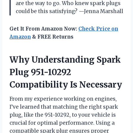
are the way to go. Who knew spark plugs
could be this satisfying? —Jenna Marshall
Get It From Amazon Now:
Check Price on
Amazon
& FREE Returns
Why Understanding Spark
Plug 951-10292
Compatibility Is Necessary
From my experience working on engines,
I’ve learned that matching the right spark
plug, like the 951-10292, to your vehicle is
crucial for optimal performance. Using a
compatible spark plug ensures proper