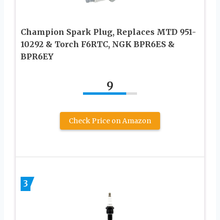
Champion Spark Plug, Replaces MTD 951-
10292 & Torch F6RTC, NGK BPR6ES &
BPR6EY
9
Check Price on Amazon
3