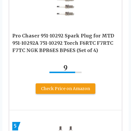
Pro Chaser 951-10292 Spark Plug for MTD
951-10292A 751-10292 Torch F6RTC F7RTC
F7TC NGK BPR6ES BP6ES (Set of 4)
9
Check Price on Amazon
5