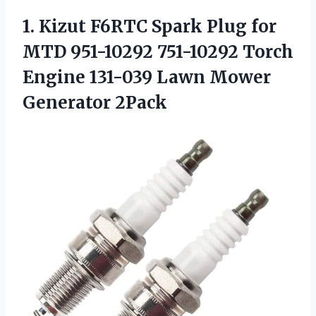
1.
Kizut F6RTC Spark Plug
for
MTD 951-10292 751-10292 Torch
Engine 131-039 Lawn Mower
Generator 2Pack