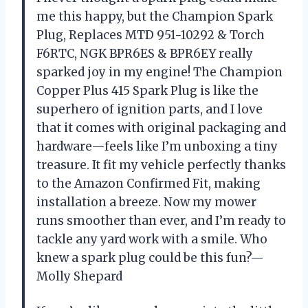
me this happy, but the Champion Spark
Plug, Replaces MTD 951-10292 & Torch
F6RTC, NGK BPR6ES & BPR6EY really
sparked joy in my engine! The Champion
Copper Plus 415 Spark Plug is like the
superhero of ignition parts, and I love
that it comes with original packaging and
hardware—feels like I’m unboxing a tiny
treasure. It fit my vehicle perfectly thanks
to the Amazon Confirmed Fit, making
installation a breeze. Now my mower
runs smoother than ever, and I’m ready to
tackle any yard work with a smile. Who
knew a spark plug could be this fun?—
Molly Shepard