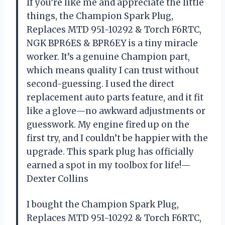
If you’re like me and appreciate the little
things, the Champion Spark Plug,
Replaces MTD 951-10292 & Torch F6RTC,
NGK BPR6ES & BPR6EY is a tiny miracle
worker. It’s a genuine Champion part,
which means quality I can trust without
second-guessing. I used the direct
replacement auto parts feature, and it fit
like a glove—no awkward adjustments or
guesswork. My engine fired up on the
first try, and I couldn’t be happier with the
upgrade. This spark plug has officially
earned a spot in my toolbox for life!—
Dexter Collins
I bought the Champion Spark Plug,
Replaces MTD 951-10292 & Torch F6RTC,