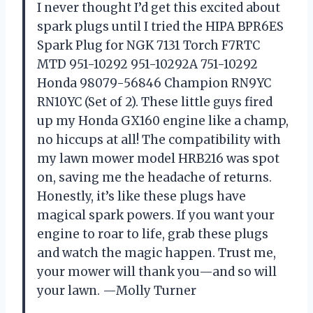
I never thought I’d get this excited about
spark plugs until I tried the HIPA BPR6ES
Spark Plug for NGK 7131 Torch F7RTC
MTD 951-10292 951-10292A 751-10292
Honda 98079-56846 Champion RN9YC
RN10YC (Set of 2). These little guys fired
up my Honda GX160 engine like a champ,
no hiccups at all! The compatibility with
my lawn mower model HRB216 was spot
on, saving me the headache of returns.
Honestly, it’s like these plugs have
magical spark powers. If you want your
engine to roar to life, grab these plugs
and watch the magic happen. Trust me,
your mower will thank you—and so will
your lawn. —Molly Turner