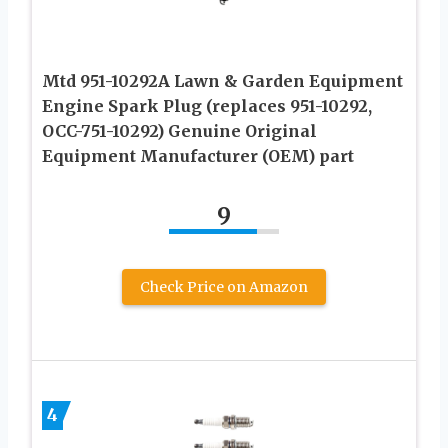
Mtd 951-10292A Lawn & Garden Equipment
Engine Spark Plug (replaces 951-10292,
OCC-751-10292) Genuine Original
Equipment Manufacturer (OEM) part
9
Check Price on Amazon
4