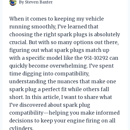
By
Steven Baxter
When it comes to keeping my vehicle
running smoothly, I’ve learned that
choosing the right spark plugs is absolutely
crucial. But with so many options out there,
figuring out what spark plugs match up
with a specific model like the 951-10292 can
quickly become overwhelming. I’ve spent
time digging into compatibility,
understanding the nuances that make one
spark plug a perfect fit while others fall
short. In this article, I want to share what
I’ve discovered about spark plug
compatibility—helping you make informed
decisions to keep your engine firing on all
cylinders.