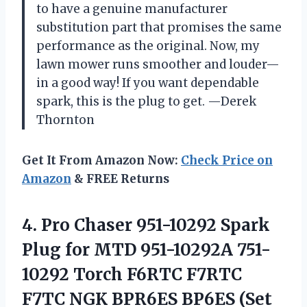
to have a genuine manufacturer
substitution part that promises the same
performance as the original. Now, my
lawn mower runs smoother and louder—
in a good way! If you want dependable
spark, this is the plug to get. —Derek
Thornton
Get It From Amazon Now:
Check Price on
Amazon
& FREE Returns
4.
Pro Chaser 951-10292 Spark
Plug for MTD 951-10292A 751-
10292 Torch F6RTC F7RTC
F7TC NGK BPR6ES BP6ES (Set