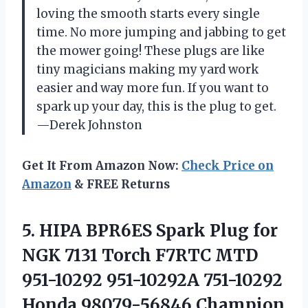
loving the smooth starts every single
time. No more jumping and jabbing to get
the mower going! These plugs are like
tiny magicians making my yard work
easier and way more fun. If you want to
spark up your day, this is the plug to get.
—Derek Johnston
Get It From Amazon Now:
Check Price on
Amazon
& FREE Returns
5.
HIPA BPR6ES Spark Plug
for
NGK 7131 Torch F7RTC MTD
951-10292 951-10292A 751-10292
Honda 98079-56846 Champion