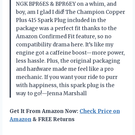
NGK BPR6ES & BPR6EY on a whim, and
boy, am I glad I did! The Champion Copper
Plus 415 Spark Plug included in the
package was a perfect fit thanks to the
Amazon Confirmed Fit feature, so no
compatibility drama here. It’s like my
engine got a caffeine boost—more power,
less hassle. Plus, the original packaging
and hardware made me feel like a pro
mechanic. If you want your ride to purr
with happiness, this spark plug is the
way to go!—Jenna Marshall
Get It From Amazon Now:
Check Price on
Amazon
& FREE Returns