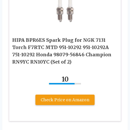
HIPA BPR6ES Spark Plug for NGK 7131
Torch F7RTC MTD 951-10292 951-10292A
751-10292 Honda 98079-56846 Champion
RN9YC RN10YC (Set of 2)
10
Check Price on Amazon