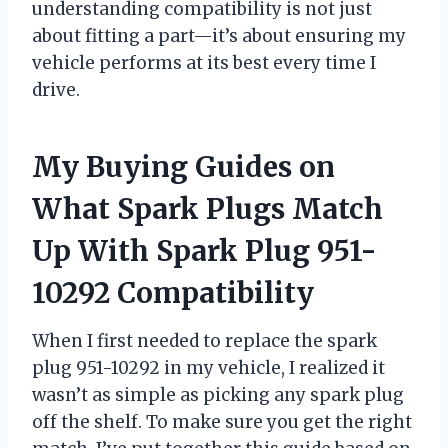
understanding compatibility is not just
about fitting a part—it’s about ensuring my
vehicle performs at its best every time I
drive.
My Buying Guides on
What Spark Plugs Match
Up With Spark Plug 951-
10292 Compatibility
When I first needed to replace the spark
plug 951-10292 in my vehicle, I realized it
wasn’t as simple as picking any spark plug
off the shelf. To make sure you get the right