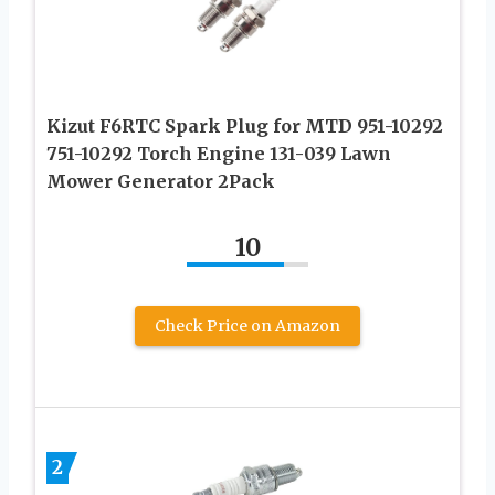
Kizut F6RTC Spark Plug for MTD 951-10292
751-10292 Torch Engine 131-039 Lawn
Mower Generator 2Pack
10
Check Price on Amazon
2