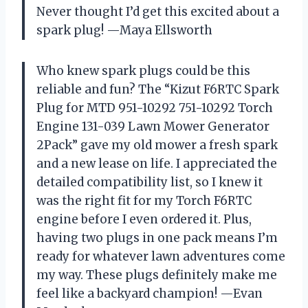
Never thought I’d get this excited about a
spark plug! —Maya Ellsworth
Who knew spark plugs could be this
reliable and fun? The “Kizut F6RTC Spark
Plug for MTD 951-10292 751-10292 Torch
Engine 131-039 Lawn Mower Generator
2Pack” gave my old mower a fresh spark
and a new lease on life. I appreciated the
detailed compatibility list, so I knew it
was the right fit for my Torch F6RTC
engine before I even ordered it. Plus,
having two plugs in one pack means I’m
ready for whatever lawn adventures come
my way. These plugs definitely make me
feel like a backyard champion! —Evan