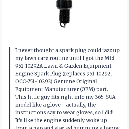
I never thought a spark plug could jazz up
my lawn care routine until I got the Mtd
951-10292A Lawn & Garden Equipment
Engine Spark Plug (replaces 951-10292,
OCC-751-10292) Genuine Original
Equipment Manufacturer (OEM) part.
This little guy fits right into my 365-SUA
model like a glove—actually, the
instructions say to wear gloves, so I did!
It’s like the engine suddenly woke up
from a nap and started humming a happy