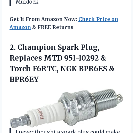
Murdock
Get It From Amazon Now:
Check Price on
Amazon
& FREE Returns
2.
Champion Spark Plug,
Replaces
MTD 951-10292 &
Torch F6RTC, NGK BPR6ES &
BPR6EY
I never thought a spark plug could make