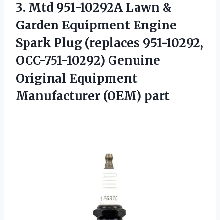
3.
Mtd 951-10292A Lawn &
Garden Equipment Engine
Spark Plug (replaces 951-10292,
OCC-751-10292) Genuine
Original Equipment
Manufacturer (OEM) part