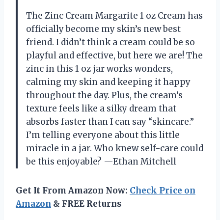
The Zinc Cream Margarite 1 oz Cream has
officially become my skin’s new best
friend. I didn’t think a cream could be so
playful and effective, but here we are! The
zinc in this 1 oz jar works wonders,
calming my skin and keeping it happy
throughout the day. Plus, the cream’s
texture feels like a silky dream that
absorbs faster than I can say “skincare.”
I’m telling everyone about this little
miracle in a jar. Who knew self-care could
be this enjoyable? —Ethan Mitchell
Get It From Amazon Now:
Check Price on
Amazon
& FREE Returns