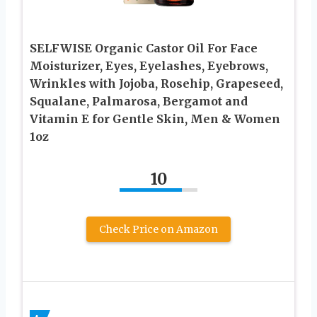
SELFWISE Organic Castor Oil For Face
Moisturizer, Eyes, Eyelashes, Eyebrows,
Wrinkles with Jojoba, Rosehip, Grapeseed,
Squalane, Palmarosa, Bergamot and
Vitamin E for Gentle Skin, Men & Women
1oz
10
Check Price on Amazon