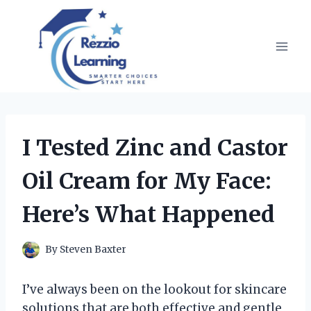
Skip
to
content
I Tested Zinc and Castor
Oil Cream for My Face:
Here’s What Happened
By
Steven Baxter
I’ve always been on the lookout for skincare
solutions that are both effective and gentle,