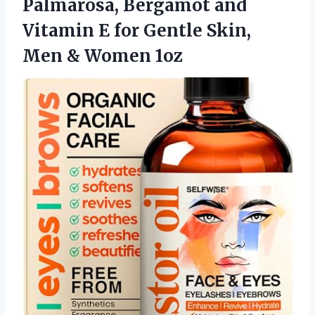
Palmarosa, Bergamot and
Vitamin E for Gentle Skin,
Men & Women 1oz