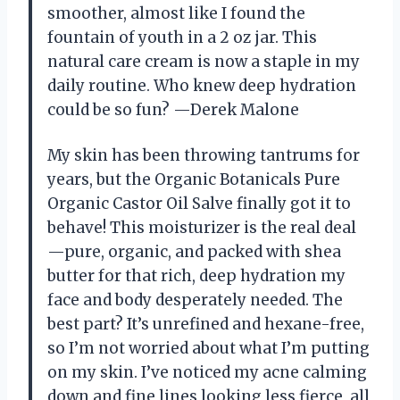
smoother, almost like I found the
fountain of youth in a 2 oz jar. This
natural care cream is now a staple in my
daily routine. Who knew deep hydration
could be so fun? —Derek Malone
My skin has been throwing tantrums for
years, but the Organic Botanicals Pure
Organic Castor Oil Salve finally got it to
behave! This moisturizer is the real deal
—pure, organic, and packed with shea
butter for that rich, deep hydration my
face and body desperately needed. The
best part? It’s unrefined and hexane-free,
so I’m not worried about what I’m putting
on my skin. I’ve noticed my acne calming
down and fine lines looking less fierce, all