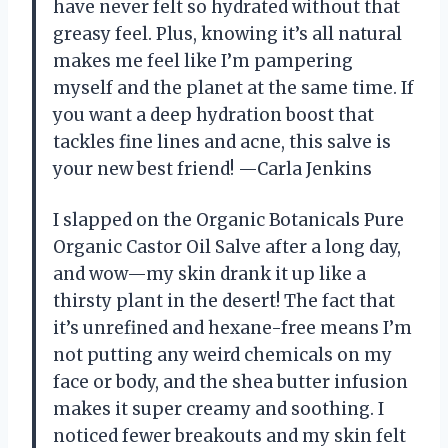
have never felt so hydrated without that
greasy feel. Plus, knowing it’s all natural
makes me feel like I’m pampering
myself and the planet at the same time. If
you want a deep hydration boost that
tackles fine lines and acne, this salve is
your new best friend! —Carla Jenkins
I slapped on the Organic Botanicals Pure
Organic Castor Oil Salve after a long day,
and wow—my skin drank it up like a
thirsty plant in the desert! The fact that
it’s unrefined and hexane-free means I’m
not putting any weird chemicals on my
face or body, and the shea butter infusion
makes it super creamy and soothing. I
noticed fewer breakouts and my skin felt