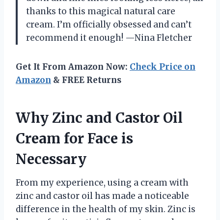
thanks to this magical natural care
cream. I’m officially obsessed and can’t
recommend it enough! —Nina Fletcher
Get It From Amazon Now:
Check Price on
Amazon
& FREE Returns
Why Zinc and Castor Oil
Cream for Face is
Necessary
From my experience, using a cream with
zinc and castor oil has made a noticeable
difference in the health of my skin. Zinc is