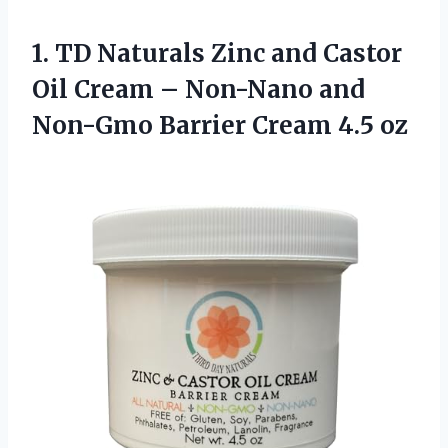
1. TD Naturals Zinc and Castor
Oil Cream – Non-Nano and
Non-Gmo
Barrier Cream 4.5 oz