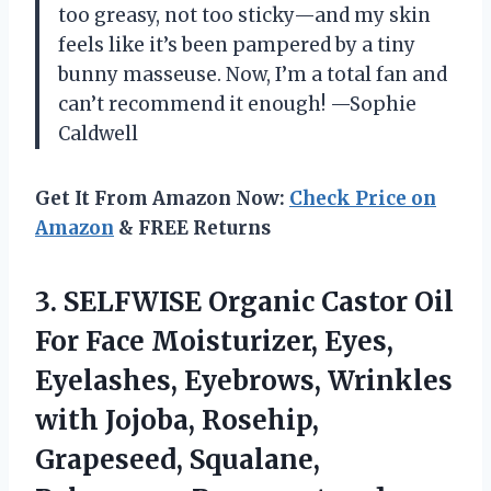
too greasy, not too sticky—and my skin
feels like it’s been pampered by a tiny
bunny masseuse. Now, I’m a total fan and
can’t recommend it enough! —Sophie
Caldwell
Get It From Amazon Now:
Check Price on
Amazon
& FREE Returns
3.
SELFWISE Organic Castor Oil
For Face Moisturizer, Eyes,
Eyelashes, Eyebrows, Wrinkles
with Jojoba, Rosehip,
Grapeseed, Squalane,