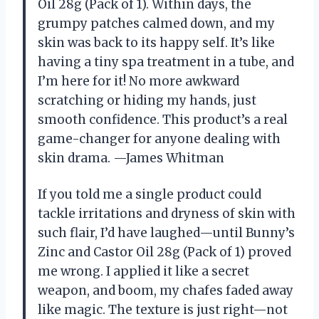
Oil 28g (Pack of 1). Within days, the
grumpy patches calmed down, and my
skin was back to its happy self. It’s like
having a tiny spa treatment in a tube, and
I’m here for it! No more awkward
scratching or hiding my hands, just
smooth confidence. This product’s a real
game-changer for anyone dealing with
skin drama. —James Whitman
If you told me a single product could
tackle irritations and dryness of skin with
such flair, I’d have laughed—until Bunny’s
Zinc and Castor Oil 28g (Pack of 1) proved
me wrong. I applied it like a secret
weapon, and boom, my chafes faded away
like magic. The texture is just right—not