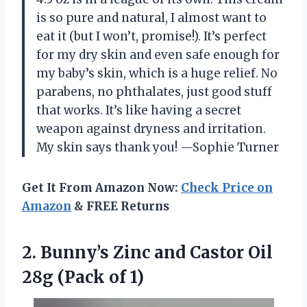
is so pure and natural, I almost want to
eat it (but I won’t, promise!). It’s perfect
for my dry skin and even safe enough for
my baby’s skin, which is a huge relief. No
parabens, no phthalates, just good stuff
that works. It’s like having a secret
weapon against dryness and irritation.
My skin says thank you! —Sophie Turner
Get It From Amazon Now:
Check Price on
Amazon
& FREE Returns
2. Bunny’s Zinc and Castor Oil
28g (Pack of 1)