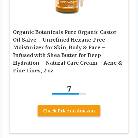
Organic Botanicals Pure Organic Castor
Oil Salve – Unrefined Hexane-Free
Moisturizer for Skin, Body & Face –
Infused with Shea Butter for Deep
Hydration – Natural Care Cream – Acne &
Fine Lines, 2 oz
7
Check Price on Amazon