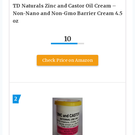
TD Naturals Zinc and Castor Oil Cream –
Non-Nano and Non-Gmo Barrier Cream 4.5
oz
10
Check Price on Amazon
2