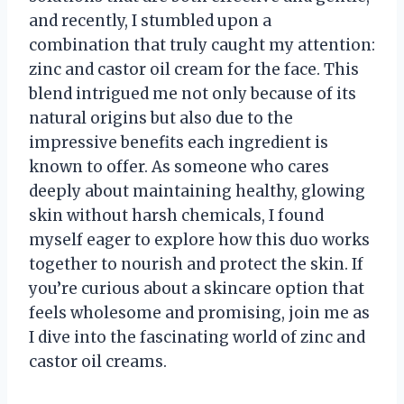
and recently, I stumbled upon a
combination that truly caught my attention:
zinc and castor oil cream for the face. This
blend intrigued me not only because of its
natural origins but also due to the
impressive benefits each ingredient is
known to offer. As someone who cares
deeply about maintaining healthy, glowing
skin without harsh chemicals, I found
myself eager to explore how this duo works
together to nourish and protect the skin. If
you’re curious about a skincare option that
feels wholesome and promising, join me as
I dive into the fascinating world of zinc and
castor oil creams.