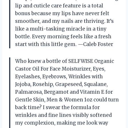
lip and cuticle care feature is a total
bonus because my lips have never felt
smoother, and my nails are thriving. It’s
like a multi-tasking miracle in a tiny
bottle. Every morning feels like a fresh
start with this little gem. —Caleb Foster
Who knew a bottle of SELFWISE Organic
Castor Oil For Face Moisturizer, Eyes,
Eyelashes, Eyebrows, Wrinkles with
Jojoba, Rosehip, Grapeseed, Squalane,
Palmarosa, Bergamot and Vitamin E for
Gentle Skin, Men & Women 1oz could turn
back time? I swear the formula for
wrinkles and fine lines visibly softened
my complexion, making me look way