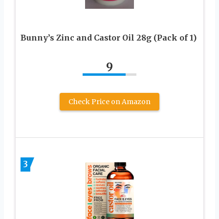
Bunny’s Zinc and Castor Oil 28g (Pack of 1)
9
Check Price on Amazon
3