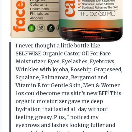
I never thought a little bottle like
SELFWISE Organic Castor Oil For Face
Moisturizer, Eyes, Eyelashes, Eyebrows,
Wrinkles with Jojoba, Rosehip, Grapeseed,
Squalane, Palmarosa, Bergamot and
Vitamin E for Gentle Skin, Men & Women
1oz could become my skin’s new BFF! This
organic moisturizer gave me deep
hydration that lasted all day without
feeling greasy. Plus, I noticed my
eyebrows and lashes looking fuller and