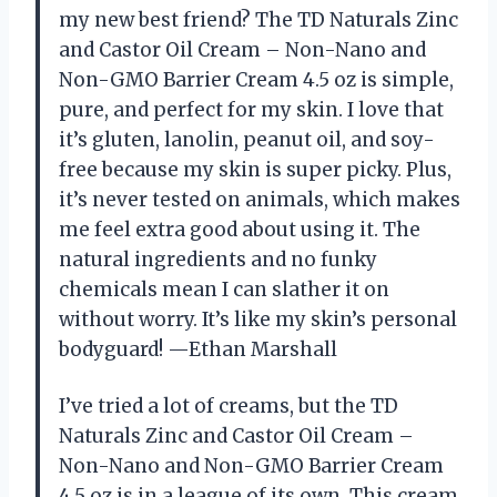
my new best friend? The TD Naturals Zinc
and Castor Oil Cream – Non-Nano and
Non-GMO Barrier Cream 4.5 oz is simple,
pure, and perfect for my skin. I love that
it’s gluten, lanolin, peanut oil, and soy-
free because my skin is super picky. Plus,
it’s never tested on animals, which makes
me feel extra good about using it. The
natural ingredients and no funky
chemicals mean I can slather it on
without worry. It’s like my skin’s personal
bodyguard! —Ethan Marshall
I’ve tried a lot of creams, but the TD
Naturals Zinc and Castor Oil Cream –
Non-Nano and Non-GMO Barrier Cream
4.5 oz is in a league of its own. This cream