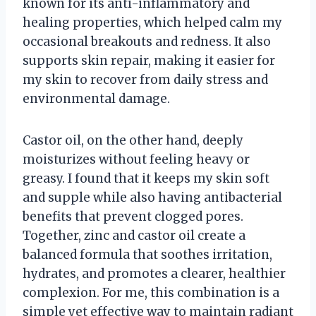
known for its anti-inflammatory and
healing properties, which helped calm my
occasional breakouts and redness. It also
supports skin repair, making it easier for
my skin to recover from daily stress and
environmental damage.
Castor oil, on the other hand, deeply
moisturizes without feeling heavy or
greasy. I found that it keeps my skin soft
and supple while also having antibacterial
benefits that prevent clogged pores.
Together, zinc and castor oil create a
balanced formula that soothes irritation,
hydrates, and promotes a clearer, healthier
complexion. For me, this combination is a
simple yet effective way to maintain radiant