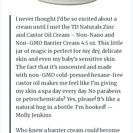
I never thought I’d be so excited about a
cream until I met the TD Naturals Zinc
and Castor Oil Cream – Non-Nano and
Non-GMO Barrier Cream 4.5 oz. This little
jar of magic is perfect for my dry, delicate
skin and even my baby’s sensitive skin.
The fact that it’s unscented and made
with non-GMO cold-pressed hexane-free
castor oil makes me feel like I’m giving
my skin a spa day every day. No parabens
or petrochemicals? Yes, please! It’s like a
natural hug in a bottle. I’m hooked! —
Molly Jenkins
Who knew a barrier cream could become