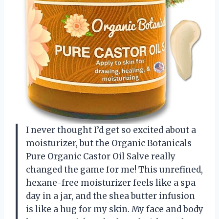
I never thought I’d get so excited about a
moisturizer, but the Organic Botanicals
Pure Organic Castor Oil Salve really
changed the game for me! This unrefined,
hexane-free moisturizer feels like a spa
day in a jar, and the shea butter infusion
is like a hug for my skin. My face and body