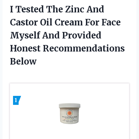
I Tested The Zinc And
Castor Oil Cream For Face
Myself And Provided
Honest Recommendations
Below
1