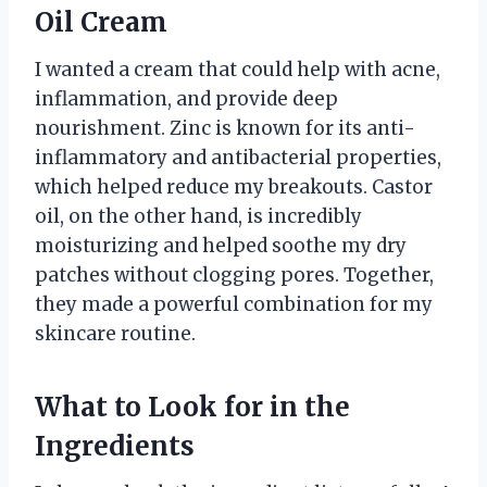
Oil Cream
I wanted a cream that could help with acne,
inflammation, and provide deep
nourishment. Zinc is known for its anti-
inflammatory and antibacterial properties,
which helped reduce my breakouts. Castor
oil, on the other hand, is incredibly
moisturizing and helped soothe my dry
patches without clogging pores. Together,
they made a powerful combination for my
skincare routine.
What to Look for in the
Ingredients