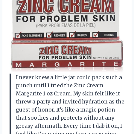
I never knew a little jar could pack such a
punch until I tried the Zinc Cream
Margarite 1 oz Cream. My skin felt like it
threw a party and invited hydration as the
guest of honor. It’s like a magic potion
that soothes and protects without any
greasy aftermath. Every time I dab it on, I