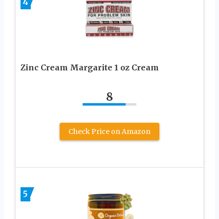
4
Zinc Cream Margarite 1 oz Cream
8
Check Price on Amazon
5