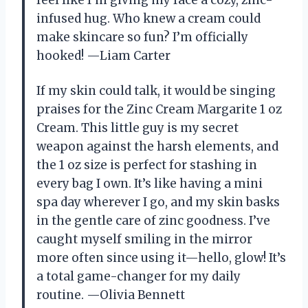
feel like I’m giving my face a cozy, zinc-
infused hug. Who knew a cream could
make skincare so fun? I’m officially
hooked! —Liam Carter
If my skin could talk, it would be singing
praises for the Zinc Cream Margarite 1 oz
Cream. This little guy is my secret
weapon against the harsh elements, and
the 1 oz size is perfect for stashing in
every bag I own. It’s like having a mini
spa day wherever I go, and my skin basks
in the gentle care of zinc goodness. I’ve
caught myself smiling in the mirror
more often since using it—hello, glow! It’s
a total game-changer for my daily
routine. —Olivia Bennett