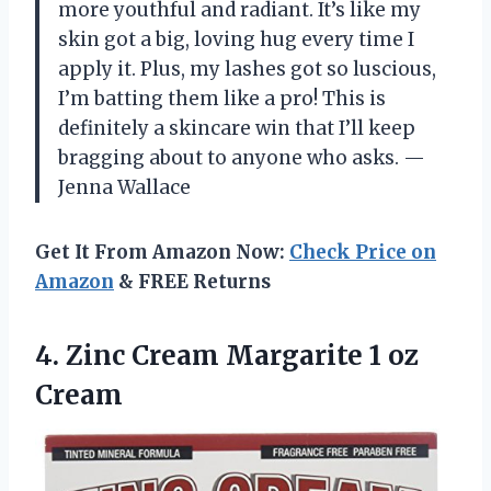
more youthful and radiant. It’s like my
skin got a big, loving hug every time I
apply it. Plus, my lashes got so luscious,
I’m batting them like a pro! This is
definitely a skincare win that I’ll keep
bragging about to anyone who asks. —
Jenna Wallace
Get It From Amazon Now:
Check Price on
Amazon
& FREE Returns
4. Zinc Cream
Margarite 1 oz
Cream