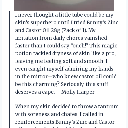
I never thought a little tube could be my
skin’s superhero until I tried Bunny’s Zinc
and Castor Oil 28g (Pack of 1). My
irritation from daily chores vanished
faster than I could say “ouch!” This magic
potion tackled dryness of skin like a pro,
leaving me feeling soft and smooth. I
even caught myself admiring my hands
in the mirror—who knew castor oil could
be this charming? Seriously, this stuff
deserves a cape. —Molly Harper
When my skin decided to throw a tantrum
with soreness and chafes, I called in
reinforcements Bunny’s Zinc and Castor