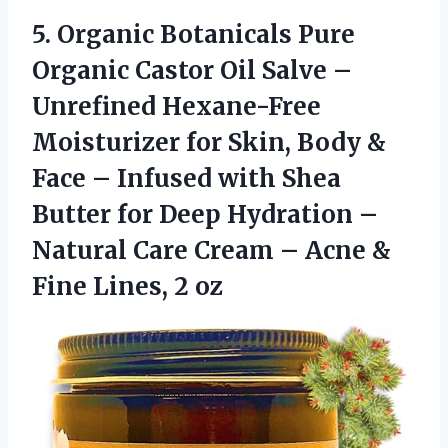
5. Organic Botanicals Pure
Organic Castor Oil Salve –
Unrefined Hexane-Free
Moisturizer for Skin, Body &
Face – Infused with Shea
Butter for Deep Hydration –
Natural Care Cream – Acne &
Fine Lines, 2 oz