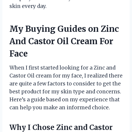
skin every day.
My Buying Guides on Zinc
And Castor Oil Cream For
Face
When I first started looking for a Zinc and
Castor Oil cream for my face, I realized there
are quite a few factors to consider to get the
best product for my skin type and concerns.
Here’s a guide based on my experience that
can help you make an informed choice.
Why I Chose Zinc and Castor