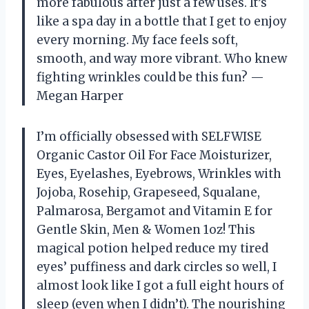
more fabulous after just a few uses. It’s
like a spa day in a bottle that I get to enjoy
every morning. My face feels soft,
smooth, and way more vibrant. Who knew
fighting wrinkles could be this fun? —
Megan Harper
I’m officially obsessed with SELFWISE
Organic Castor Oil For Face Moisturizer,
Eyes, Eyelashes, Eyebrows, Wrinkles with
Jojoba, Rosehip, Grapeseed, Squalane,
Palmarosa, Bergamot and Vitamin E for
Gentle Skin, Men & Women 1oz! This
magical potion helped reduce my tired
eyes’ puffiness and dark circles so well, I
almost look like I got a full eight hours of
sleep (even when I didn’t). The nourishing